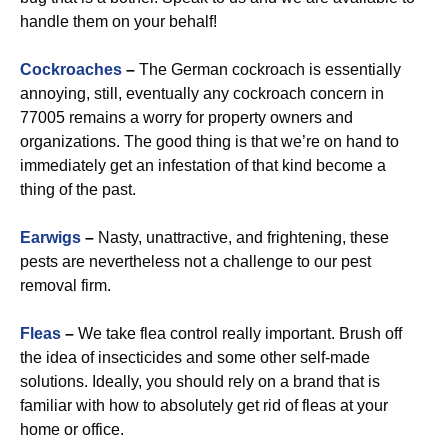
handle them on your behalf!
Cockroaches
–
The German cockroach is essentially
annoying, still, eventually any cockroach concern in
77005 remains a worry for property owners and
organizations. The good thing is that we’re on hand to
immediately get an infestation of that kind become a
thing of the past.
Earwigs
–
Nasty, unattractive, and frightening, these
pests are nevertheless not a challenge to our pest
removal firm.
Fleas
–
We take flea control really important. Brush off
the idea of insecticides and some other self-made
solutions. Ideally, you should rely on a brand that is
familiar with how to absolutely get rid of fleas at your
home or office.