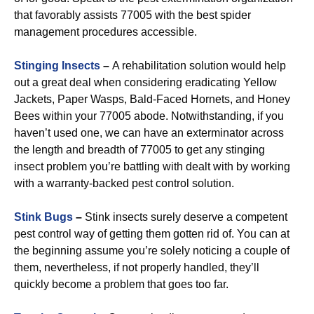
that favorably assists 77005 with the best spider
management procedures accessible.
Stinging Insects
–
A rehabilitation solution would help
out a great deal when considering eradicating Yellow
Jackets, Paper Wasps, Bald-Faced Hornets, and Honey
Bees within your 77005 abode. Notwithstanding, if you
haven’t used one, we can have an exterminator across
the length and breadth of 77005 to get any stinging
insect problem you’re battling with dealt with by working
with a warranty-backed pest control solution.
Stink Bugs
–
Stink insects surely deserve a competent
pest control way of getting them gotten rid of. You can at
the beginning assume you’re solely noticing a couple of
them, nevertheless, if not properly handled, they’ll
quickly become a problem that goes too far.