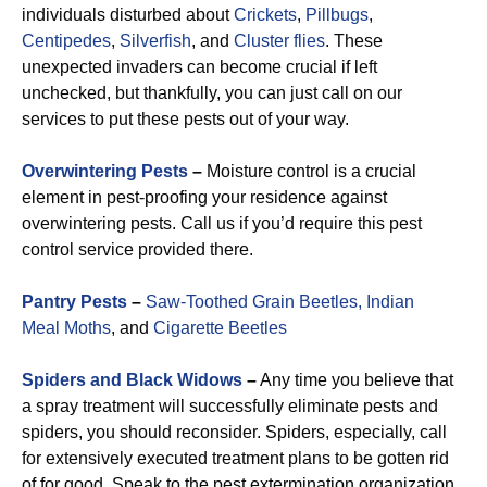
individuals disturbed about
Crickets
,
Pillbugs
,
Centipedes
,
Silverfish
, and
Cluster flies
. These
unexpected invaders can become crucial if left
unchecked, but thankfully, you can just call on our
services to put these pests out of your way.
Overwintering Pests
–
Moisture control is a crucial
element in pest-proofing your residence against
overwintering pests. Call us if you’d require this pest
control service provided there.
Pantry Pests
–
Saw-Toothed Grain Beetles,
Indian
Meal Moths
, and
Cigarette Beetles
Spiders and Black Widows
–
Any time you believe that
a spray treatment will successfully eliminate pests and
spiders, you should reconsider. Spiders, especially, call
for extensively executed treatment plans to be gotten rid
of for good. Speak to the pest extermination organization