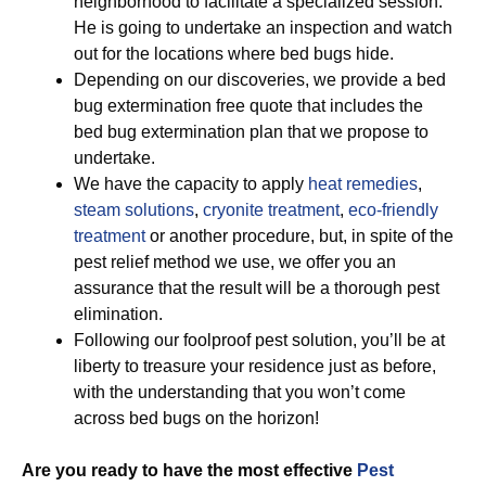
neighborhood to facilitate a specialized session.
He is going to undertake an inspection and watch
out for the locations where bed bugs hide.
Depending on our discoveries, we provide a bed
bug extermination free quote that includes the
bed bug extermination plan that we propose to
undertake.
We have the capacity to apply
heat remedies
,
steam solutions
,
cryonite treatment
,
eco-friendly
treatment
or another procedure, but, in spite of the
pest relief method we use, we offer you an
assurance that the result will be a thorough pest
elimination.
Following our foolproof pest solution, you’ll be at
liberty to treasure your residence just as before,
with the understanding that you won’t come
across bed bugs on the horizon!
Are you ready to have the most effective
Pest