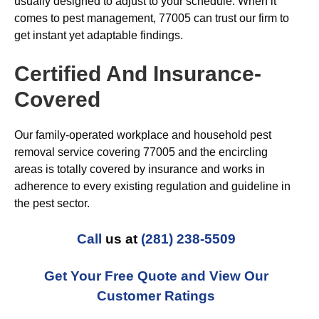
usually designed to adjust to your schedule. When it
comes to pest management, 77005 can trust our firm to
get instant yet adaptable findings.
Certified And Insurance-
Covered
Our family-operated workplace and household pest
removal service covering 77005 and the encircling
areas is totally covered by insurance and works in
adherence to every existing regulation and guideline in
the pest sector.
Call
us at
(281) 238-5509
Get Your Free Quote and View Our
Customer Ratings