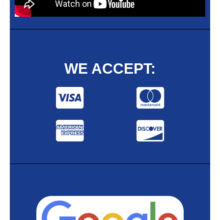
WE ACCEPT: