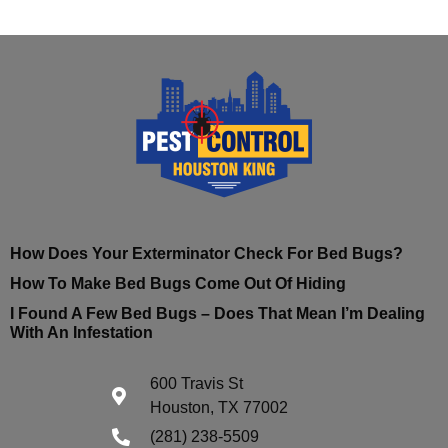
How Does Your Exterminator Check For Bed Bugs?
How To Make Bed Bugs Come Out Of Hiding
I Found A Few Bed Bugs – Does That Mean I’m Dealing
With An Infestation
600 Travis St
Houston, TX 77002
(281) 238-5509