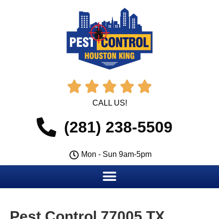





CALL US!
(281) 238-5509
Mon - Sun 9am-5pm
Pest Control 77005 TX