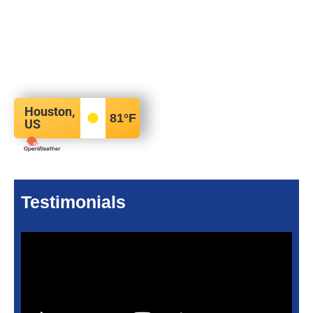
Houston,
81
°F
US
Testimonials