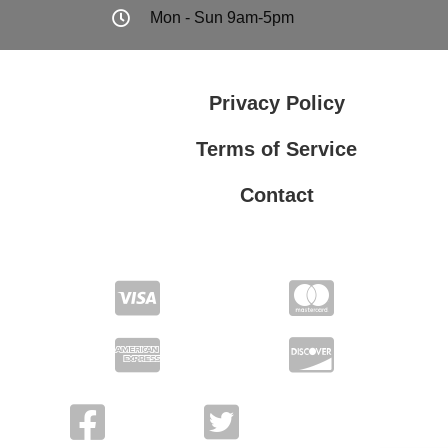
Mon - Sun 9am-5pm
Privacy Policy
Terms of Service
Contact
Privacy Policy
Terms of Service