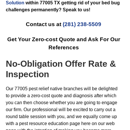
Solution
within 77005 TX getting rid of your bed bug
challenges permanently? Speak to us!
Contact us at
(281) 238-5509
Get Your Zero-cost Quote and Ask For Our
References
No-Obligation Offer Rate &
Inspection
Our 77005 pest relief native branches will be delighted
to provide a zero-cost quote and diagnosis after which
you can then choose whether you are going to engage
our firm. Our professional will be excited to carry out a
round table session with you, and we equally come up
with a pest resource education page here on our web