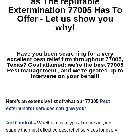
as The reputable
Extermination 77005
Has To
Offer - Let us show you
why!
Have you been searching for a very
excellent pest relief firm throughout 77005,
Texas? Goal attained: we’re the best
77005
Pest management
, and we’re geared up to
intervene on your behalf!
Here’s an extensive list of what our 77005
Pest
exterminator services can give you
:
Ant Control
–
Whether it is a typical or fire ant, we
supply the most effective pest relief services for every