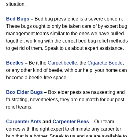
situation.
Bed Bugs
–
Bed bug prevalence is a severe concern.
These bugs ought to only be taken care of by expert bug
management teams similar to the ones we have pulled
together, working with the correct bed bug relief methods
to get rid of them. Speak to us about expert assistance.
Beetles
–
Be it the
Carpet beetle
, the
Cigarette Beetle
,
or any other kind of beetle, with our help, your home can
become a beetle-free space.
Box Elder Bugs
–
Box elder pests are nauseating and
frustrating, nevertheless, they are no match for our pest
relief teams.
Carpenter Ants
and
Carpenter Bees
–
Our team
comes with the right expert to eliminate any carpenter
bug that is a bother. Speak to us and we are available to