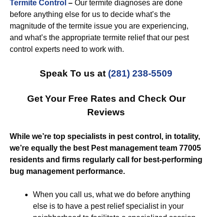
Termite Control
–
Our termite diagnoses are done
before anything else for us to decide what’s the
magnitude of the termite issue you are experiencing,
and what’s the appropriate termite relief that our pest
control experts need to work with.
Speak To us at
(281) 238-5509
Get Your Free Rates and Check Our
Reviews
While we’re top specialists in pest control, in totality,
we’re equally the best Pest management team 77005
residents and firms regularly call for best-performing
bug management performance.
When you call us, what we do before anything
else is to have a pest relief specialist in your