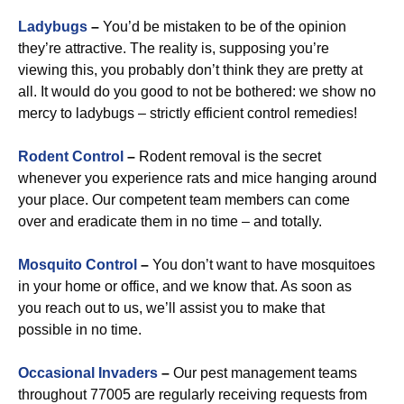
Ladybugs
–
You’d be mistaken to be of the opinion
they’re attractive. The reality is, supposing you’re
viewing this, you probably don’t think they are pretty at
all. It would do you good to not be bothered: we show no
mercy to ladybugs – strictly efficient control remedies!
Rodent Control
–
Rodent removal is the secret
whenever you experience rats and mice hanging around
your place. Our competent team members can come
over and eradicate them in no time – and totally.
Mosquito Control
–
You don’t want to have mosquitoes
in your home or office, and we know that. As soon as
you reach out to us, we’ll assist you to make that
possible in no time.
Occasional Invaders
–
Our pest management teams
throughout 77005 are regularly receiving requests from