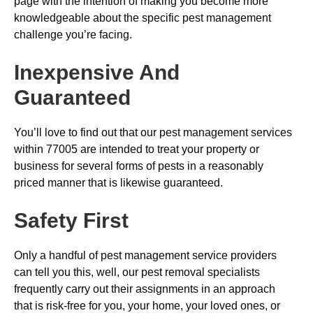
page with the intention of making you become more
knowledgeable about the specific pest management
challenge you’re facing.
Inexpensive And
Guaranteed
You’ll love to find out that our pest management services
within 77005 are intended to treat your property or
business for several forms of pests in a reasonably
priced manner that is likewise guaranteed.
Safety First
Only a handful of pest management service providers
can tell you this, well, our pest removal specialists
frequently carry out their assignments in an approach
that is risk-free for you, your home, your loved ones, or