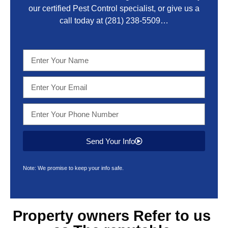
our certified Pest Control specialist, or give us a
call today at
(281) 238-5509
…
Send Your Info
Note: We promise to keep your info safe.
Property owners Refer to us