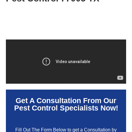
Get A Consultation From Our
Pest Control Specialists Now!
Fill Out The Form Below to get a Consultation by