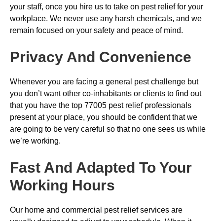
your staff, once you hire us to take on pest relief for your
workplace. We never use any harsh chemicals, and we
remain focused on your safety and peace of mind.
Privacy And Convenience
Whenever you are facing a general pest challenge but
you don’t want other co-inhabitants or clients to find out
that you have the top 77005 pest relief professionals
present at your place, you should be confident that we
are going to be very careful so that no one sees us while
we’re working.
Fast And Adapted To Your
Working Hours
Our home and commercial pest relief services are