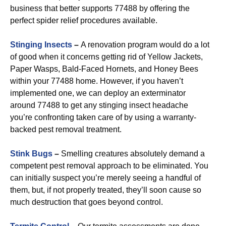
business that better supports 77488 by offering the
perfect spider relief procedures available.
Stinging Insects
–
A renovation program would do a lot
of good when it concerns getting rid of Yellow Jackets,
Paper Wasps, Bald-Faced Hornets, and Honey Bees
within your 77488 home. However, if you haven’t
implemented one, we can deploy an exterminator
around 77488 to get any stinging insect headache
you’re confronting taken care of by using a warranty-
backed pest removal treatment.
Stink Bugs
–
Smelling creatures absolutely demand a
competent pest removal approach to be eliminated. You
can initially suspect you’re merely seeing a handful of
them, but, if not properly treated, they’ll soon cause so
much destruction that goes beyond control.