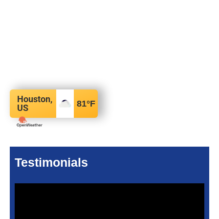
Houston,
81
°F
US
Testimonials