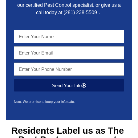
our certified Pest Control specialist, or give us a
call today at
(281) 238-5509
…
Send Your Info
Note: We promise to keep your info safe.
Residents Label us as The