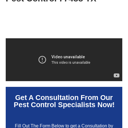
Get A Consultation From Our
Pest Control Specialists Now!
Fill Out The Form Below to get a Consultation by