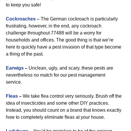
to keep you safe!
Cockroaches
–
The German cockroach is particularly
frustrating, however, in the end, any cockroach
challenge throughout 77488 will be a worry for
households and offices. The good thing is that we’re
here to quickly have a pest invasion of that type become
a thing of the past.
Earwigs
–
Unclean, ugly, and scary, these pests are
nevertheless no match for our pest management
service.
Fleas
–
We take flea control very seriously. Brush off the
idea of insecticides and some other DIY practices.
Instead, you should count on a brand that knows exactly
how to completely eliminate fleas at your house.