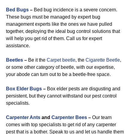
Bed Bugs
–
Bed bug incidence is a severe concern.
These bugs must be managed by expert bug
management experts like the ones we have pulled
together, deploying the ideal bug control solutions that
will help you get rid of them. Call us for expert
assistance.
Beetles
–
Be it the
Carpet beetle
, the
Cigarette Beetle
,
or some other category of beetle, with our expertise,
your abode can turn out to be a beetle-free space.
Box Elder Bugs
–
Box elder pests are disgusting and
persistent, but they cannot withstand our pest control
specialists.
Carpenter Ants
and
Carpenter Bees
–
Our team
comes with top specialists to get rid of any carpenter
pest that is a bother. Speak to us and let us handle them