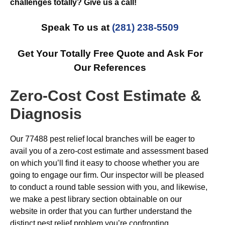
challenges totally? Give us a call!
Speak To us at
(281) 238-5509
Get Your Totally Free Quote and Ask For
Our References
Zero-Cost Cost Estimate &
Diagnosis
Our 77488 pest relief local branches will be eager to
avail you of a zero-cost estimate and assessment based
on which you’ll find it easy to choose whether you are
going to engage our firm. Our inspector will be pleased
to conduct a round table session with you, and likewise,
we make a pest library section obtainable on our
website in order that you can further understand the
distinct pest relief problem you’re confronting.