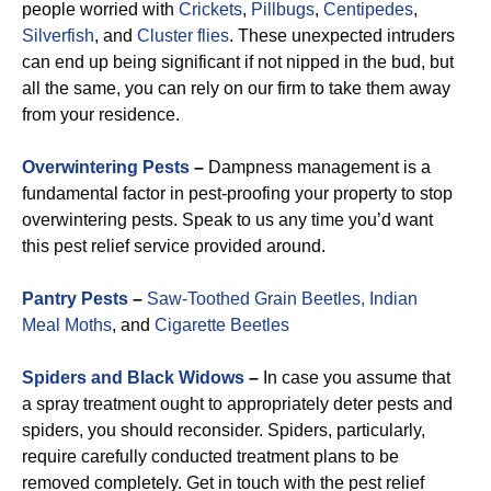
people worried with
Crickets
,
Pillbugs
,
Centipedes
,
Silverfish
, and
Cluster flies
. These unexpected intruders
can end up being significant if not nipped in the bud, but
all the same, you can rely on our firm to take them away
from your residence.
Overwintering Pests
–
Dampness management is a
fundamental factor in pest-proofing your property to stop
overwintering pests. Speak to us any time you’d want
this pest relief service provided around.
Pantry Pests
–
Saw-Toothed Grain Beetles,
Indian
Meal Moths
, and
Cigarette Beetles
Spiders and Black Widows
–
In case you assume that
a spray treatment ought to appropriately deter pests and
spiders, you should reconsider. Spiders, particularly,
require carefully conducted treatment plans to be
removed completely. Get in touch with the pest relief