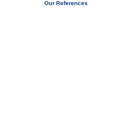
Our References