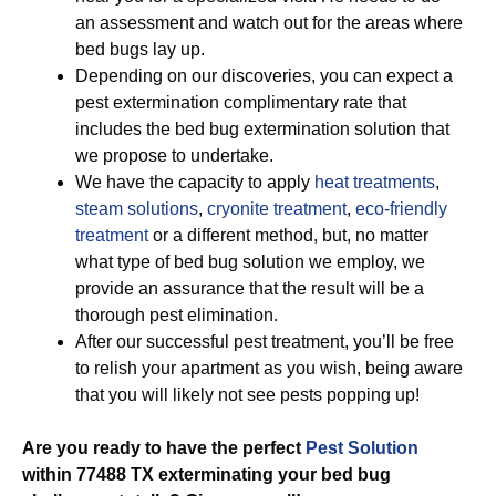
an assessment and watch out for the areas where
bed bugs lay up.
Depending on our discoveries, you can expect a
pest extermination complimentary rate that
includes the bed bug extermination solution that
we propose to undertake.
We have the capacity to apply
heat treatments
,
steam solutions
,
cryonite treatment
,
eco-friendly
treatment
or a different method, but, no matter
what type of bed bug solution we employ, we
provide an assurance that the result will be a
thorough pest elimination.
After our successful pest treatment, you’ll be free
to relish your apartment as you wish, being aware
that you will likely not see pests popping up!
Are you ready to have the perfect
Pest Solution
within 77488 TX exterminating your bed bug