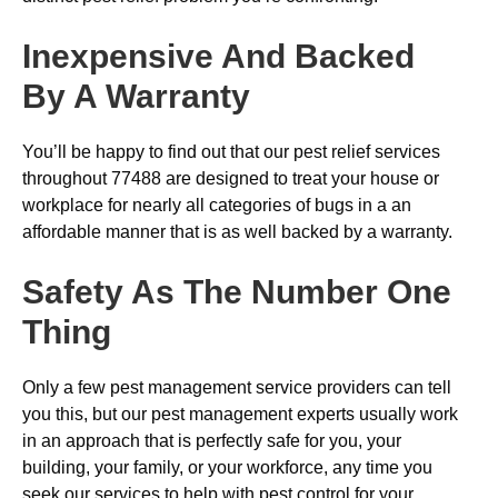
Inexpensive And Backed
By A Warranty
You’ll be happy to find out that our pest relief services
throughout 77488 are designed to treat your house or
workplace for nearly all categories of bugs in a an
affordable manner that is as well backed by a warranty.
Safety As The Number One
Thing
Only a few pest management service providers can tell
you this, but our pest management experts usually work
in an approach that is perfectly safe for you, your
building, your family, or your workforce, any time you
seek our services to help with pest control for your