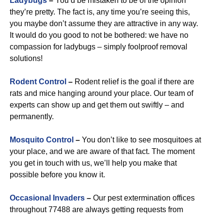
Ladybugs
–
You’d be mistaken to be of the opinion
they’re pretty. The fact is, any time you’re seeing this,
you maybe don’t assume they are attractive in any way.
It would do you good to not be bothered: we have no
compassion for ladybugs – simply foolproof removal
solutions!
Rodent Control
–
Rodent relief is the goal if there are
rats and mice hanging around your place. Our team of
experts can show up and get them out swiftly – and
permanently.
Mosquito Control
–
You don’t like to see mosquitoes at
your place, and we are aware of that fact. The moment
you get in touch with us, we’ll help you make that
possible before you know it.
Occasional Invaders
–
Our pest extermination offices
throughout 77488 are always getting requests from