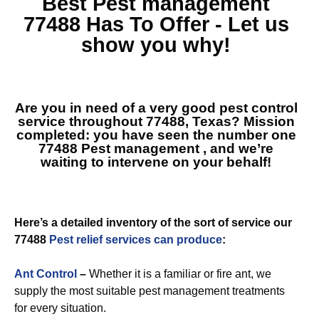
Best
Pest management
77488
Has To Offer - Let us
show you why!
Are you in need of a very good pest control
service throughout 77488, Texas? Mission
completed: you have seen the number one
77488 Pest management
, and we’re
waiting to intervene on your behalf!
Here’s a detailed inventory of the sort of service our
77488
Pest relief services can produce
:
Ant Control
–
Whether it is a familiar or fire ant, we
supply the most suitable pest management treatments
for every situation.