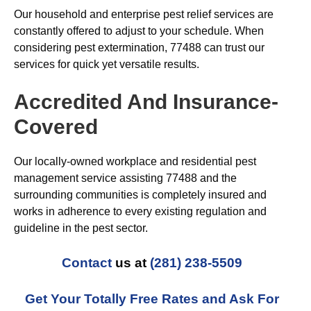
Our household and enterprise pest relief services are
constantly offered to adjust to your schedule. When
considering pest extermination, 77488 can trust our
services for quick yet versatile results.
Accredited And Insurance-
Covered
Our locally-owned workplace and residential pest
management service assisting 77488 and the
surrounding communities is completely insured and
works in adherence to every existing regulation and
guideline in the pest sector.
Contact
us at
(281) 238-5509
Get Your Totally Free Rates and Ask For