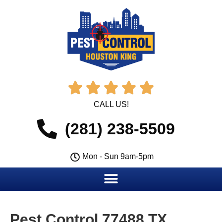





CALL US!
(281) 238-5509
Mon - Sun 9am-5pm
Pest Control 77488 TX