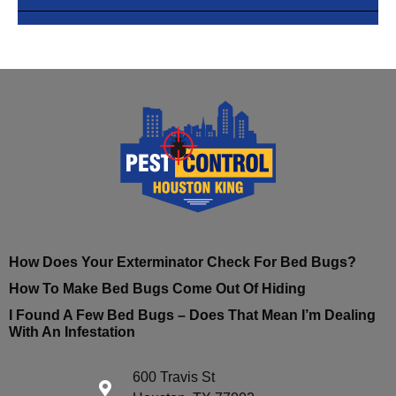
How Does Your Exterminator Check For Bed Bugs?
How To Make Bed Bugs Come Out Of Hiding
I Found A Few Bed Bugs – Does That Mean I’m Dealing
With An Infestation
600 Travis St