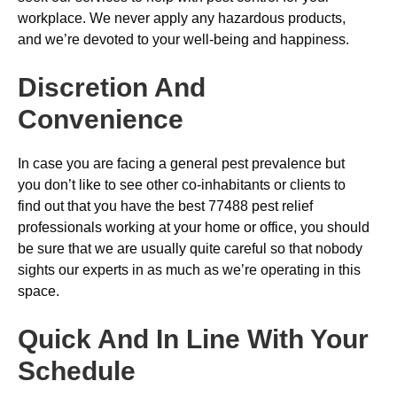
workplace. We never apply any hazardous products,
and we’re devoted to your well-being and happiness.
Discretion And
Convenience
In case you are facing a general pest prevalence but
you don’t like to see other co-inhabitants or clients to
find out that you have the best 77488 pest relief
professionals working at your home or office, you should
be sure that we are usually quite careful so that nobody
sights our experts in as much as we’re operating in this
space.
Quick And In Line With Your
Schedule