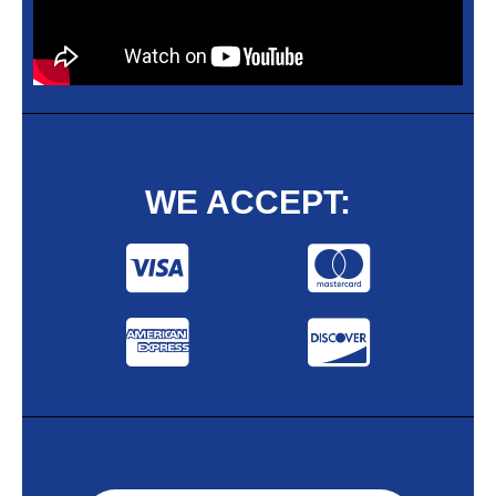
WE ACCEPT: