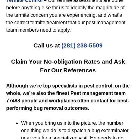
Termite Control
–
Our termite assessments are done
before anything else for us to identify the magnitude of
the termite concern you are experiencing, and what’s
the correct termite treatment that our pest management
team members need to apply.
Call us at
(281) 238-5509
Claim Your No-obligation Rates and Ask
For Our References
Although we’re top specialists in pest control, on the
whole, we’re also the finest Pest management team
77488 people and workplaces often contact for best-
performing bug removal outcomes.
When you bring us into the picture, the number
one thing we do is to dispatch a bug exterminator
near you for a specialized visit. He needs to do