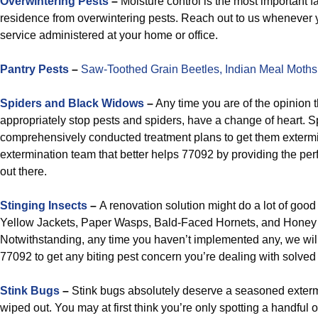
Overwintering Pests
–
Moisture control is the most important fa
residence from overwintering pests. Reach out to us whenever yo
service administered at your home or office.
Pantry Pests
–
Saw-Toothed Grain Beetles,
Indian Meal Moths
Spiders and Black Widows
–
Any time you are of the opinion th
appropriately stop pests and spiders, have a change of heart. S
comprehensively conducted treatment plans to get them extermin
extermination team that better helps 77092 by providing the pe
out there.
Stinging Insects
–
A renovation solution might do a lot of goo
Yellow Jackets, Paper Wasps, Bald-Faced Hornets, and Honey 
Notwithstanding, any time you haven’t implemented any, we will
77092 to get any biting pest concern you’re dealing with solved w
Stink Bugs
–
Stink bugs absolutely deserve a seasoned extermi
wiped out. You may at first think you’re only spotting a handful of 