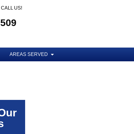
CALL US!
5509
AREAS SERVED
 Our
s