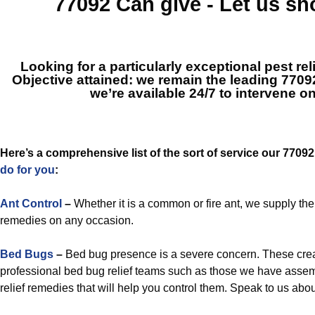
77092
Can give - Let us s
Looking for a particularly exceptional pest rel
Objective attained: we remain the leading
7709
we’re available 24/7 to intervene o
Here’s a comprehensive list of the sort of service our 7709
do for you
:
Ant Control
–
Whether it is a common or fire ant, we supply t
remedies on any occasion.
Bed Bugs
–
Bed bug presence is a severe concern. These crea
professional bed bug relief teams such as those we have assem
relief remedies that will help you control them. Speak to us ab