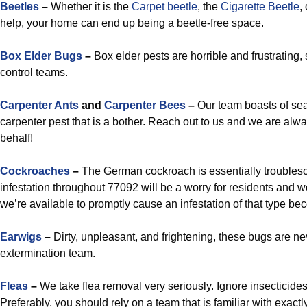
Beetles
–
Whether it is the
Carpet beetle
, the
Cigarette Beetle
,
help, your home can end up being a beetle-free space.
Box Elder Bugs
–
Box elder pests are horrible and frustrating, s
control teams.
Carpenter Ants
and
Carpenter Bees
–
Our team boasts of sea
carpenter pest that is a bother. Reach out to us and we are alw
behalf!
Cockroaches
–
The German cockroach is essentially troubles
infestation throughout 77092 will be a worry for residents and w
we’re available to promptly cause an infestation of that type bec
Earwigs
–
Dirty, unpleasant, and frightening, these bugs are ne
extermination team.
Fleas
–
We take flea removal very seriously. Ignore insecticid
Preferably, you should rely on a team that is familiar with exactl