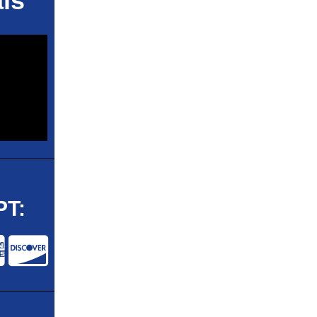
ls
T: