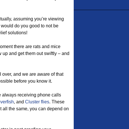
ctually, assuming you’re viewing
It would do you good to not be
ief solutions!
oment there are rats and mice
 up and get them out swiftly – and
l over, and we are aware of that
ossible before you know it.
e always receiving phone calls
lverfish
, and
Cluster flies
. These
t all the same, you can depend on