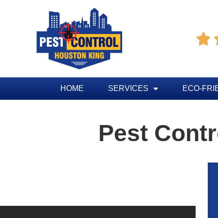

HOME
SERVICES
ECO-FRI
Pest Contr