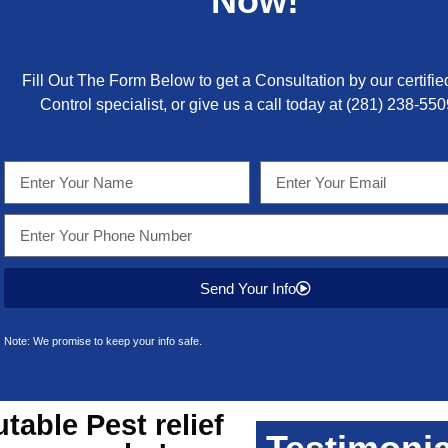
Now!
Fill Out The Form Below to get a Consultation by our certifie
Control specialist, or give us a call today at
(281) 238-550
Send Your Info
Note: We promise to keep your info safe.
utable
Pest relief