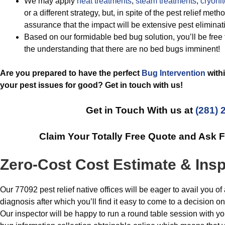
We may apply
heat treatments
,
steam treatments
,
cryonit
or a different strategy, but, in spite of the pest relief me
assurance that the impact will be extensive pest eliminat
Based on our formidable bed bug solution, you’ll be free 
the understanding that there are no bed bugs imminent!
Are you prepared to have the perfect
Bug Intervention
withi
your pest issues for good? Get in touch with us!
Get in Touch With us at
(281) 
Claim Your Totally Free Quote and Ask 
Zero-Cost Cost Estimate & Ins
Our 77092 pest relief native offices will be eager to avail you 
diagnosis after which you’ll find it easy to come to a decision 
Our inspector will be happy to run a round table session with 