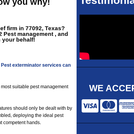
Testimonia
how you why!
ief firm in 77092, Texas?
2 Pest management
, and
n your behalf!
2
Pest exterminator services can
WE ACCEP
he most suitable pest management
tures should only be dealt with by
bled, deploying the ideal pest
out competent hands.