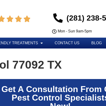
(281) 238-




Mon - Sun 9am-5pm
ENDLY TREATMENTS
CONTACT US
BLOG
ol 77092 TX
Get A Consultation From
Pest Control Specialist