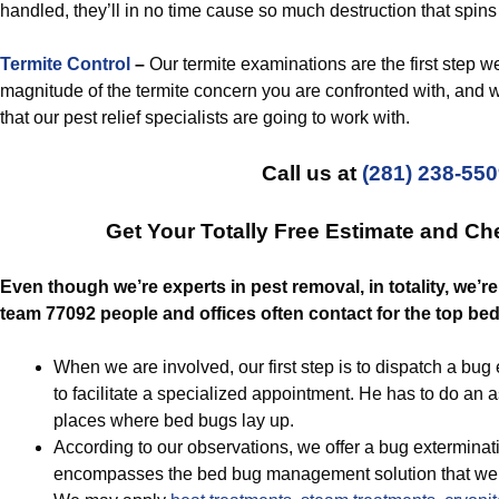
handled, they’ll in no time cause so much destruction that spins 
Termite Control
–
Our termite examinations are the first step we 
magnitude of the termite concern you are confronted with, and 
that our pest relief specialists are going to work with.
Call us at
(281) 238-55
Get Your Totally Free Estimate and C
Even though we’re experts in pest removal, in totality, we’
team 77092 people and offices often contact for the top be
When we are involved, our first step is to dispatch a bu
to facilitate a specialized appointment. He has to do an
places where bed bugs lay up.
According to our observations, we offer a bug exterminati
encompasses the bed bug management solution that we p