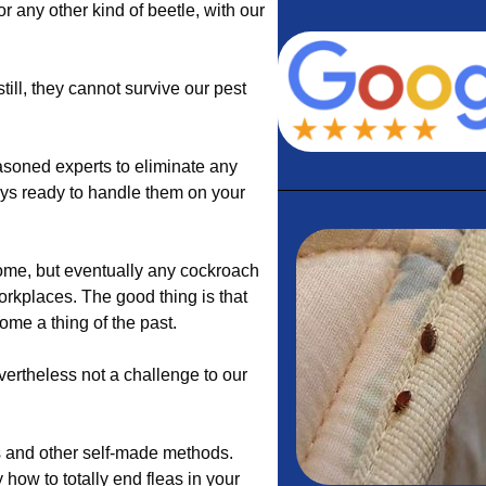
 or any other kind of beetle, with our
till, they cannot survive our pest
soned experts to eliminate any
ays ready to handle them on your
ome, but eventually any cockroach
orkplaces. The good thing is that
ome a thing of the past.
vertheless not a challenge to our
es and other self-made methods.
y how to totally end fleas in your