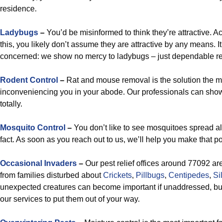
residence.
Ladybugs
–
You’d be misinformed to think they’re attractive. A
this, you likely don’t assume they are attractive by any means. 
concerned: we show no mercy to ladybugs – just dependable rel
Rodent Control
–
Rat and mouse removal is the solution the m
inconveniencing you in your abode. Our professionals can show
totally.
Mosquito Control
–
You don’t like to see mosquitoes spread al
fact. As soon as you reach out to us, we’ll help you make that p
Occasional Invaders
–
Our pest relief offices around 77092 ar
from families disturbed about
Crickets
,
Pillbugs
,
Centipedes
,
Si
unexpected creatures can become important if unaddressed, bu
our services to put them out of your way.