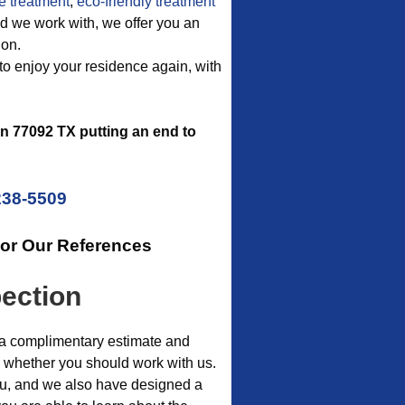
e treatment
,
eco-friendly treatment
thod we work with, we offer you an
ion.
to enjoy your residence again, with
n 77092 TX putting an end to
238-5509
For Our References
pection
of a complimentary estimate and
on whether you should work with us.
you, and we also have designed a