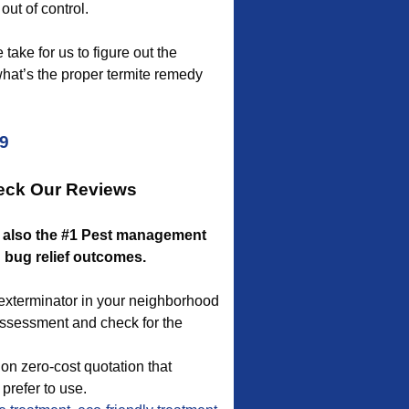
out of control.
take for us to figure out the
what’s the proper termite remedy
09
heck Our Reviews
re also the #1 Pest management
d bug relief outcomes.
g exterminator in your neighborhood
 assessment and check for the
on zero-cost quotation that
refer to use.