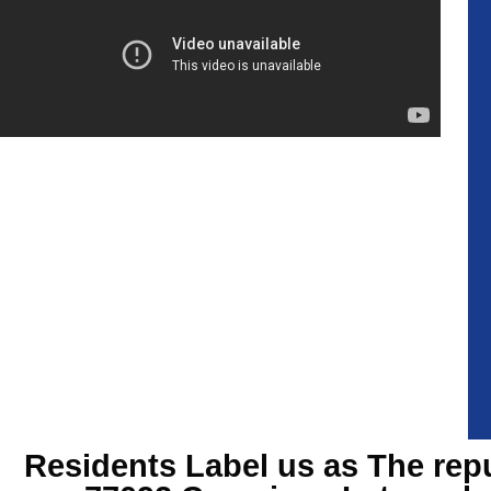
Residents Label us as The rep