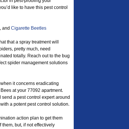
ctor in pest-proofing your
u’d like to have this pest control
, and
Cigarette Beetles
at that a spray treatment will
piders, pretty much, need
ated totally. Reach out to the bug
rfect spider management solutions
d when it concerns eradicating
Bees at your 77092 apartment.
 send a pest control expert around
ith a potent pest control solution.
nation action plan to get them
them, but, if not effectively