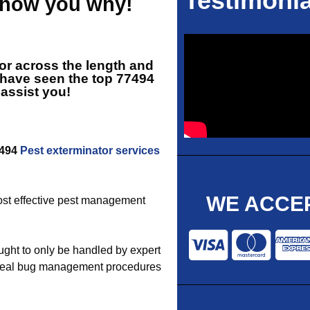
Testimonia
 show you why!
tor across the length and
 have seen the top
77494
 assist you!
7494
Pest exterminator services
WE ACCEP
 most effective pest management
ght to only be handled by expert
 ideal bug management procedures