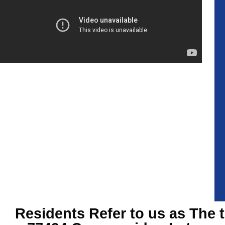
Residents Refer to us as The 