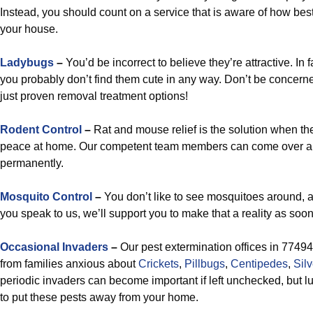
Instead, you should count on a service that is aware of how best 
your house.
Ladybugs
–
You’d be incorrect to believe they’re attractive. In f
you probably don’t find them cute in any way. Don’t be concern
just proven removal treatment options!
Rodent Control
–
Rat and mouse relief is the solution when the
peace at home. Our competent team members can come over an
permanently.
Mosquito Control
–
You don’t like to see mosquitoes around, a
you speak to us, we’ll support you to make that a reality as soo
Occasional Invaders
–
Our pest extermination offices in 77494
from families anxious about
Crickets
,
Pillbugs
,
Centipedes
,
Silv
periodic invaders can become important if left unchecked, but l
to put these pests away from your home.