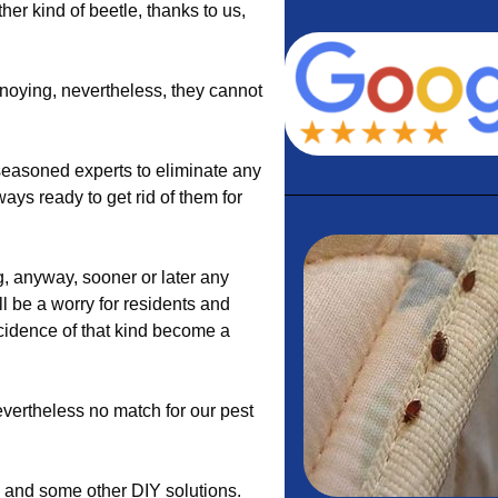
ther kind of beetle, thanks to us,
noying, nevertheless, they cannot
easoned experts to eliminate any
ways ready to get rid of them for
, anyway, sooner or later any
l be a worry for residents and
ncidence of that kind become a
evertheless no match for our pest
s and some other DIY solutions.