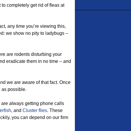
to completely get rid of fleas at
act, any time you’re viewing this,
ed: we show no pity to ladybugs –
re are rodents disturbing your
d eradicate them in no time – and
nd we are aware of that fact. Once
n as possible.
 are always getting phone calls
erfish
, and
Cluster flies
. These
uckily, you can depend on our firm