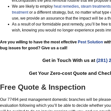
encompasses the pest removal routine that we propose t
We are likely to employ
heat remedies
,
steam treatments
treatment
or a different strategy, but, no matter what ty
use, we provide an assurance that the impact will be a t
As a result of our formidable pest remedy, you’ll be free 
wish, knowing you would no longer experience pests im
Are you willing to have the most effective
Pest Solution
with
bug issues for good? Give us a call!
Get in Touch With us at
(281) 
Get Your Zero-cost Quote and Chec
Free Quote & Inspection
Our 77494 pest management domestic branches will be pleased t
evaluation following which you’ll be able to decide whether you