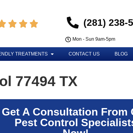
(281) 238-




Mon - Sun 9am-5pm
ENDLY TREATMENTS
CONTACT US
BLOG
ol 77494 TX
Get A Consultation From
Pest Control Specialist