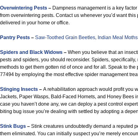
Overwintering Pests
–
Dampness management is a key factor i
from overwintering pests. Contact us whenever you’d want thi
delivered in your home or office.
Pantry Pests
–
Saw-Toothed Grain Beetles,
Indian Meal Moths
Spiders and Black Widows
–
When you believe that an insecti
pests and spiders, you should reconsider. Spiders, specifically,
methods to get them gotten rid of once and for all. Speak to the 
77494 by employing the most effective spider management treat
Stinging Insects
–
A rehabilitation approach would profit you 
Jackets, Paper Wasps, Bald-Faced Hornets, and Honey Bees i
case you haven’t done any, we can deploy a pest control exper
biting bug issue you’re dealing with settled by adopting a dep
Stink Bugs
–
Stink creatures undoubtedly demand a reputed p
them eliminated. You can initially suspect you’re merely encoun