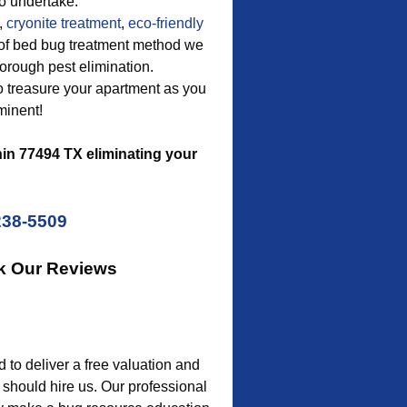
o undertake.
,
cryonite treatment
,
eco-friendly
pe of bed bug treatment method we
horough pest elimination.
to treasure your apartment as you
minent!
in 77494 TX eliminating your
238-5509
k Our Reviews
o deliver a free valuation and
 should hire us. Our professional