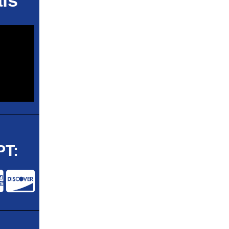
ls
T: