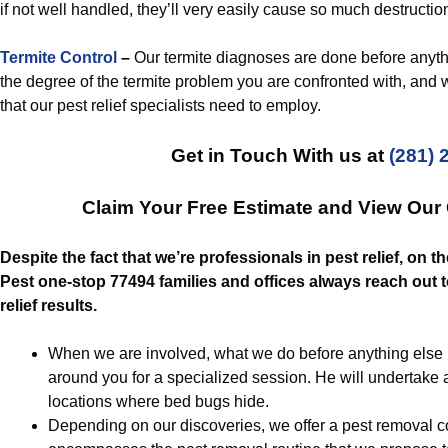
if not well handled, they’ll very easily cause so much destruction
Termite Control
–
Our termite diagnoses are done before anythin
the degree of the termite problem you are confronted with, and w
that our pest relief specialists need to employ.
Get in Touch With us at
(281) 
Claim Your Free Estimate and View Our
Despite the fact that we’re professionals in pest relief, on t
Pest one-stop 77494 families and offices always reach out t
relief results.
When we are involved, what we do before anything else is
around you for a specialized session. He will undertake 
locations where bed bugs hide.
Depending on our discoveries, we offer a pest removal c