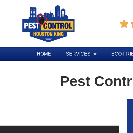

HOME
SERVICES
ECO-FRI
Pest Contr