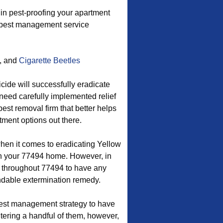
n pest-proofing your apartment
s pest management service
, and
Cigarette Beetles
cide will successfully eradicate
 need carefully implemented relief
pest removal firm that better helps
ment options out there.
when it comes to eradicating Yellow
n your 77494 home. However, in
t throughout 77494 to have any
endable extermination remedy.
est management strategy to have
tering a handful of them, however,