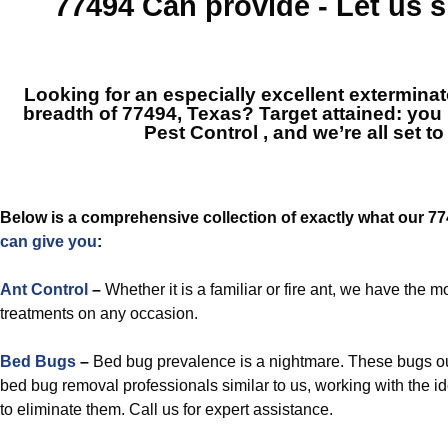
77494
Can provide - Let us
Looking for an especially excellent extermina
breadth of 77494, Texas? Target attained: you
Pest Control
, and we’re all set to
Below is a comprehensive collection of exactly what our 7
can give you
:
Ant Control
–
Whether it is a familiar or fire ant, we have the
treatments on any occasion.
Bed Bugs
–
Bed bug prevalence is a nightmare. These bugs ou
bed bug removal professionals similar to us, working with the
to eliminate them. Call us for expert assistance.