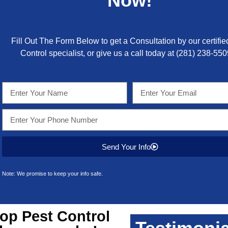
Now!
Fill Out The Form Below to get a Consultation by our certifie
Control specialist, or give us a call today at
(281) 238-550
Send Your Info
Note: We promise to keep your info safe.
top
Pest Control