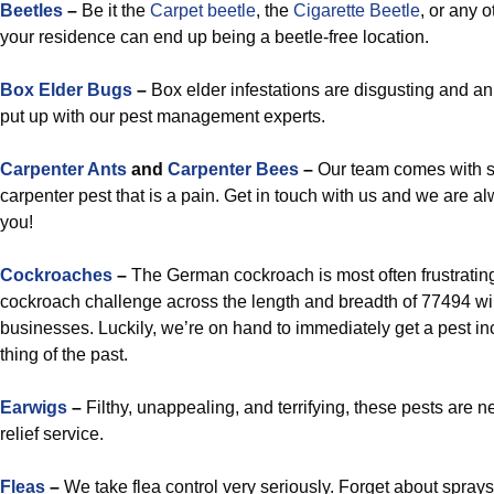
Beetles
–
Be it the
Carpet beetle
, the
Cigarette Beetle
, or any o
your residence can end up being a beetle-free location.
Box Elder Bugs
–
Box elder infestations are disgusting and an
put up with our pest management experts.
Carpenter Ants
and
Carpenter Bees
–
Our team comes with s
carpenter pest that is a pain. Get in touch with us and we are al
you!
Cockroaches
–
The German cockroach is most often frustrating
cockroach challenge across the length and breadth of 77494 wil
businesses. Luckily, we’re on hand to immediately get a pest i
thing of the past.
Earwigs
–
Filthy, unappealing, and terrifying, these pests are n
relief service.
Fleas
–
We take flea control very seriously. Forget about spray