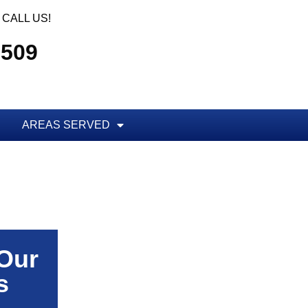
CALL US!
5509
AREAS SERVED
 Our
s