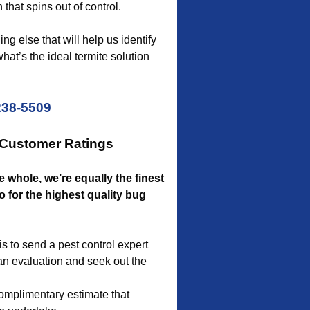
 that spins out of control.
g else that will help us identify
hat’s the ideal termite solution
238-5509
 Customer Ratings
he whole, we’re equally the finest
o for the highest quality bug
 to send a pest control expert
an evaluation and seek out the
omplimentary estimate that