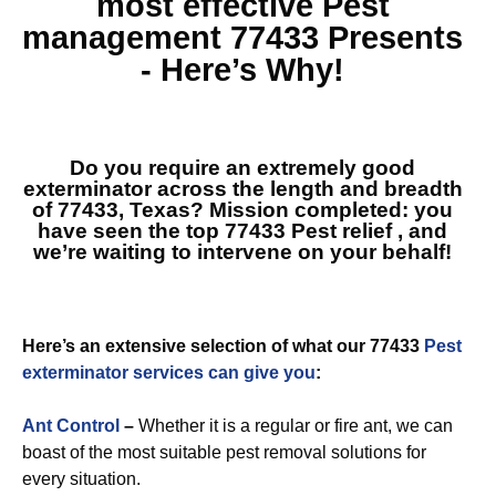
most effective
Pest
management 77433
Presents
- Here’s Why!
Do you require an extremely good
exterminator across the length and breadth
of 77433, Texas? Mission completed: you
have seen the top
77433 Pest relief
, and
we’re waiting to intervene on your behalf!
Here’s an extensive selection of what our 77433
Pest
exterminator services can give you
:
Ant Control
–
Whether it is a regular or fire ant, we can
boast of the most suitable pest removal solutions for
every situation.