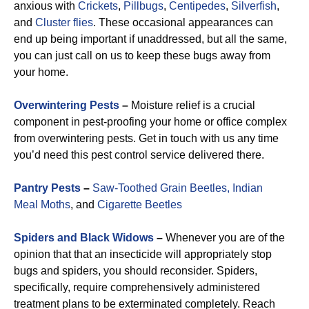
anxious with
Crickets
,
Pillbugs
,
Centipedes
,
Silverfish
,
and
Cluster flies
. These occasional appearances can
end up being important if unaddressed, but all the same,
you can just call on us to keep these bugs away from
your home.
Overwintering Pests
–
Moisture relief is a crucial
component in pest-proofing your home or office complex
from overwintering pests. Get in touch with us any time
you’d need this pest control service delivered there.
Pantry Pests
–
Saw-Toothed Grain Beetles,
Indian
Meal Moths
, and
Cigarette Beetles
Spiders and Black Widows
–
Whenever you are of the
opinion that that an insecticide will appropriately stop
bugs and spiders, you should reconsider. Spiders,
specifically, require comprehensively administered
treatment plans to be exterminated completely. Reach