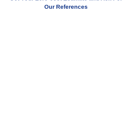
Our References