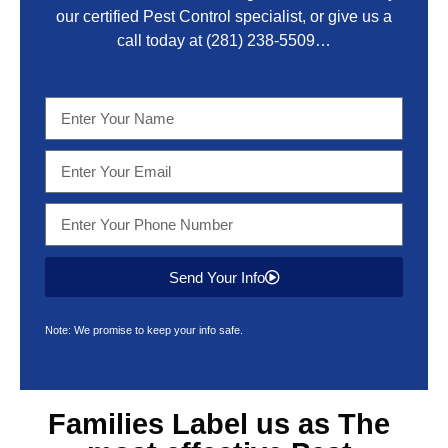
our certified Pest Control specialist, or give us a
call today at
(281) 238-5509
…
Send Your Info
Note: We promise to keep your info safe.
Families Label us as The