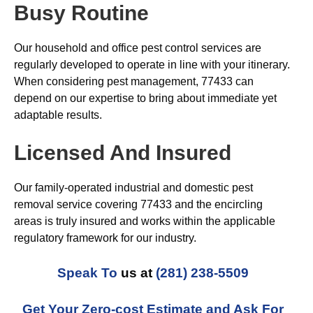
Busy Routine
Our household and office pest control services are
regularly developed to operate in line with your itinerary.
When considering pest management, 77433 can
depend on our expertise to bring about immediate yet
adaptable results.
Licensed And Insured
Our family-operated industrial and domestic pest
removal service covering 77433 and the encircling
areas is truly insured and works within the applicable
regulatory framework for our industry.
Speak To
us at
(281) 238-5509
Get Your Zero-cost Estimate and Ask For