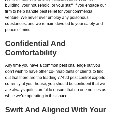
building, your household, or your staff, if you engage our
firm to help handle pest relief for your commercial
venture. We never ever employ any poisonous
substances, and we remain devoted to your safety and
peace of mind.
Confidential And
Comfortability
Any time you have a common pest challenge but you
don’t wish to have other co-inhabitants or clients to find
out that there are the leading 77433 pest control experts
currently at your house, you should be confident that we
are always quite careful to ensure that no one notices us
while we’re operating in this space.
Swift And Aligned With Your