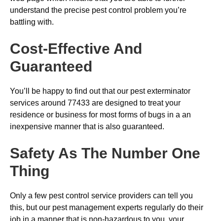
understand the precise pest control problem you’re
battling with.
Cost-Effective And
Guaranteed
You’ll be happy to find out that our pest exterminator
services around 77433 are designed to treat your
residence or business for most forms of bugs in a an
inexpensive manner that is also guaranteed.
Safety As The Number One
Thing
Only a few pest control service providers can tell you
this, but our pest management experts regularly do their
job in a manner that is non-hazardous to you, your