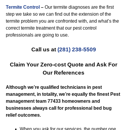
Termite Control
–
Our termite diagnoses are the first
step we take so we can find out the extension of the
termite problem you are confronted with, and what’s the
correct termite treatment that our pest control
professionals are going to use.
Call us at
(281) 238-5509
Claim Your Zero-cost Quote and Ask For
Our References
Although we’re qualified technicians in pest
management, in totality, we’re equally the finest Pest
management team 77433 homeowners and
businesses always call for professional bed bug
relief outcomes.
When you ask for our services, the number one