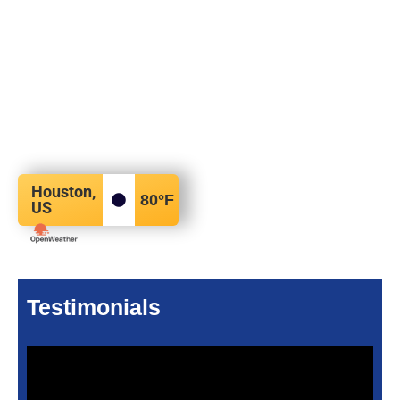
Houston,
80
°F
US
Testimonials