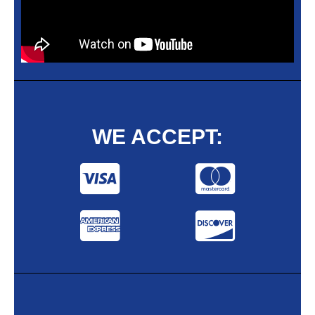
WE ACCEPT: