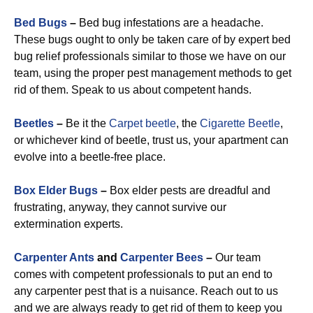
Bed Bugs
–
Bed bug infestations are a headache.
These bugs ought to only be taken care of by expert bed
bug relief professionals similar to those we have on our
team, using the proper pest management methods to get
rid of them. Speak to us about competent hands.
Beetles
–
Be it the
Carpet beetle
, the
Cigarette Beetle
,
or whichever kind of beetle, trust us, your apartment can
evolve into a beetle-free place.
Box Elder Bugs
–
Box elder pests are dreadful and
frustrating, anyway, they cannot survive our
extermination experts.
Carpenter Ants
and
Carpenter Bees
–
Our team
comes with competent professionals to put an end to
any carpenter pest that is a nuisance. Reach out to us
and we are always ready to get rid of them to keep you