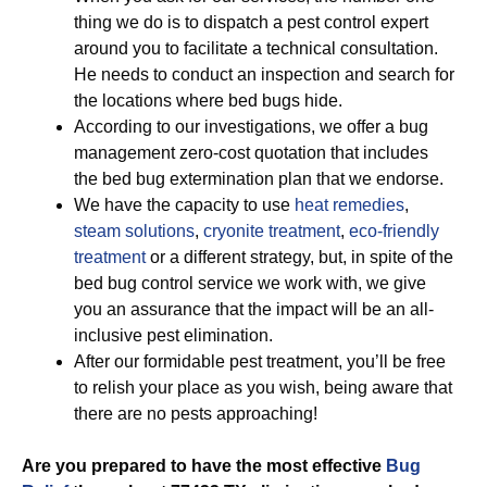
thing we do is to dispatch a pest control expert
around you to facilitate a technical consultation.
He needs to conduct an inspection and search for
the locations where bed bugs hide.
According to our investigations, we offer a bug
management zero-cost quotation that includes
the bed bug extermination plan that we endorse.
We have the capacity to use
heat remedies
,
steam solutions
,
cryonite treatment
,
eco-friendly
treatment
or a different strategy, but, in spite of the
bed bug control service we work with, we give
you an assurance that the impact will be an all-
inclusive pest elimination.
After our formidable pest treatment, you’ll be free
to relish your place as you wish, being aware that
there are no pests approaching!
Are you prepared to have the most effective
Bug