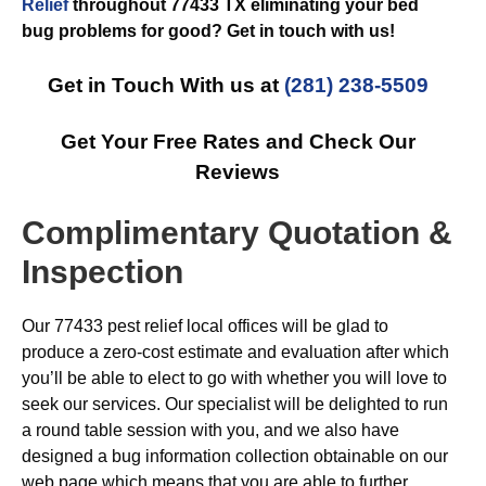
Relief
throughout 77433 TX eliminating your bed
bug problems for good? Get in touch with us!
Get in Touch With us at
(281) 238-5509
Get Your Free Rates and Check Our
Reviews
Complimentary Quotation &
Inspection
Our 77433 pest relief local offices will be glad to
produce a zero-cost estimate and evaluation after which
you’ll be able to elect to go with whether you will love to
seek our services. Our specialist will be delighted to run
a round table session with you, and we also have
designed a bug information collection obtainable on our
web page which means that you are able to further