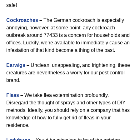
safe!
Cockroaches
–
The German cockroach is especially
annoying, however, at some point, any cockroach
outbreak around 77433 is a concern for households and
offices. Luckily, we’re available to immediately cause an
infestation of that kind become a thing of the past.
Earwigs
–
Unclean, unappealing, and frightening, these
creatures are nevertheless a worry for our pest control
brand.
Fleas
–
We take flea extermination profoundly.
Disregard the thought of sprays and other types of DIY
methods. Ideally, you should rely on a company that has
knowledge of how to fully get rid of fleas in your
residence.