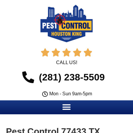





CALL US!
(281) 238-5509
Mon - Sun 9am-5pm
Pest Control 77433 TX