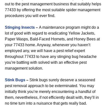
out to the pest management business that suitably helps
77433 by offering the most suitable spider management
procedures you will ever find.
Stinging Insects
–
A maintenance program might do a
lot of good with regard to eradicating Yellow Jackets,
Paper Wasps, Bald-Faced Hornets, and Honey Bees at
your 77433 home. Anyway, whenever you haven’t
employed any, we will have a pest relief expert
throughout 77433 to have any stinging bug headache
you’re battling with solved with an effective pest
management solution.
Stink Bugs
–
Stink bugs surely deserve a seasoned
pest removal approach to be exterminated. You may
initially think you’re merely encountering a handful of
them, nevertheless, if not efficiently dealt with, they’ll in
no time turn into a nuisance that gets really bad.