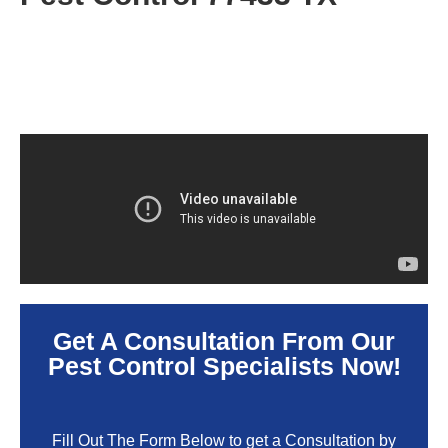
Get A Consultation From Our
Pest Control Specialists Now!
Fill Out The Form Below to get a Consultation by