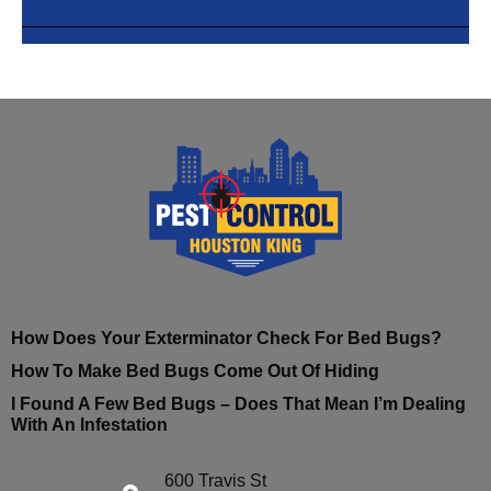
How Does Your Exterminator Check For Bed Bugs?
How To Make Bed Bugs Come Out Of Hiding
I Found A Few Bed Bugs – Does That Mean I’m Dealing
With An Infestation
600 Travis St