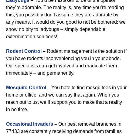
Ladybugs
–
You’d be mistaken to be of the opinion
they’re adorable. The reality is, any time you’re reading
this, you possibly don’t assume they are adorable by
any means. It would do you good to not be bothered: we
show no pity to ladybugs – simply dependable
extermination solutions!
Rodent Control
–
Rodent management is the solution if
you have rodents inconveniencing you in your abode.
Our specialists can get involved and eradicate them
immediately – and permanently.
Mosquito Control
–
You hate to find mosquitoes in your
home or office, and we can say that again. When you
reach out to us, we’ll support you to make that a reality
in no time.
Occasional Invaders
–
Our pest removal branches in
77433 are constantly receiving demands from families