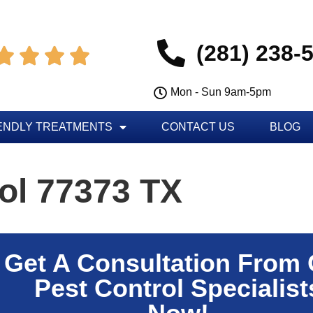
(281) 238-




Mon - Sun 9am-5pm
ENDLY TREATMENTS
CONTACT US
BLOG
ol 77373 TX
Get A Consultation From
Pest Control Specialist