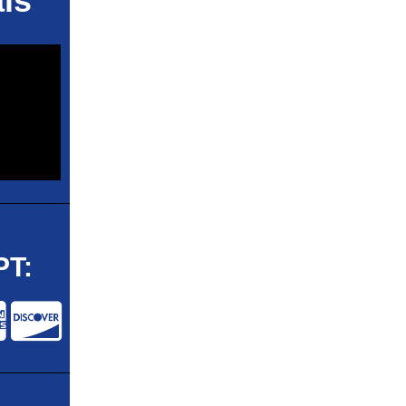
ls
T: