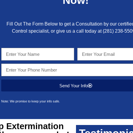
Now!
Fill Out The Form Below to get a Consultation by our certifie
Control specialist, or give us a call today at
(281) 238-550
Send Your Info
Note: We promise to keep your info safe.
p
Extermination