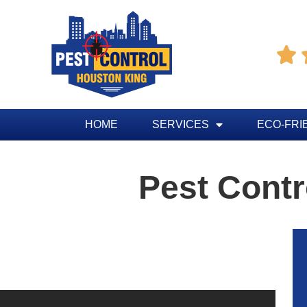

HOME
SERVICES
ECO-FRI
Pest Contr