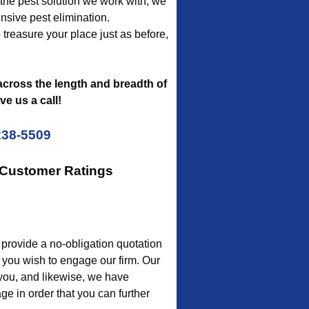
f the pest solution we work with, we
nsive pest elimination.
to treasure your place just as before,
cross the length and breadth of
e us a call!
238-5509
 Customer Ratings
rovide a no-obligation quotation
 you wish to engage our firm. Our
 you, and likewise, we have
e in order that you can further