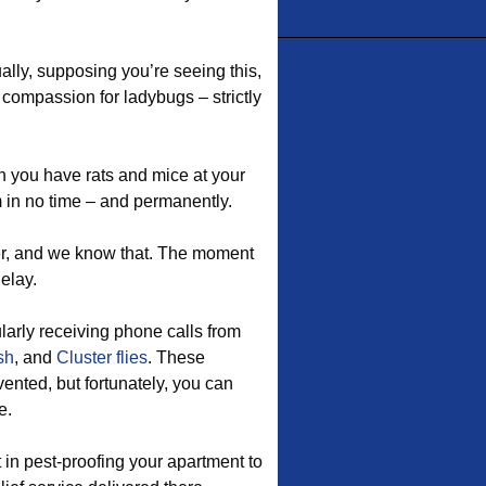
ually, supposing you’re seeing this,
 compassion for ladybugs – strictly
 you have rats and mice at your
 in no time – and permanently.
er, and we know that. The moment
elay.
ularly receiving phone calls from
sh
, and
Cluster flies
. These
ented, but fortunately, you can
e.
in pest-proofing your apartment to