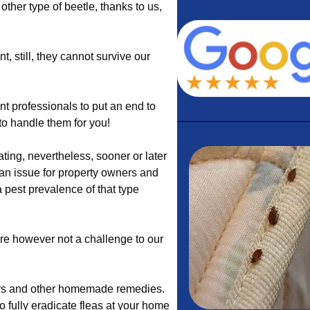
other type of beetle, thanks to us,
, still, they cannot survive our
 professionals to put an end to
 to handle them for you!
ing, nevertheless, sooner or later
an issue for property owners and
 pest prevalence of that type
are however not a challenge to our
rays and other homemade remedies.
to fully eradicate fleas at your home