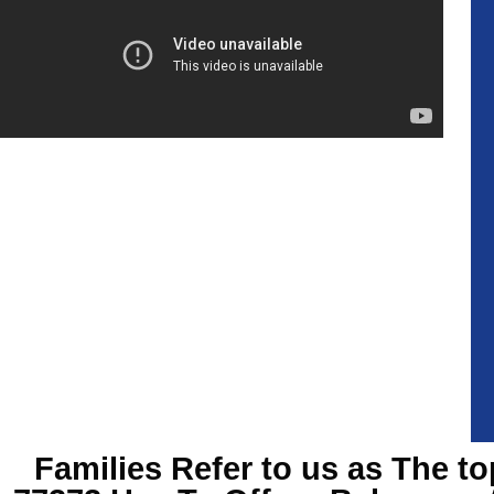
Families Refer to us as The to