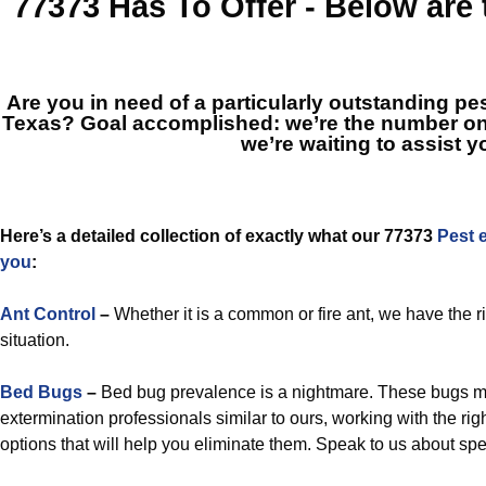
77373
Has To Offer - Below are
Are you in need of a particularly outstanding pes
Texas? Goal accomplished: we’re the number o
we’re waiting to assist y
Here’s a detailed collection of exactly what our 77373
Pest 
you
:
Ant Control
–
Whether it is a common or fire ant, we have the r
situation.
Bed Bugs
–
Bed bug prevalence is a nightmare. These bugs m
extermination professionals similar to ours, working with the r
options that will help you eliminate them. Speak to us about spec