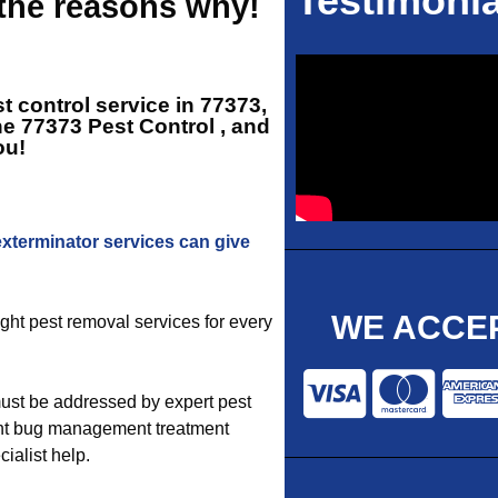
Testimonia
 the reasons why!
t control service in 77373,
ne
77373 Pest Control
, and
ou!
exterminator services can give
WE ACCEP
ight pest removal services for every
ust be addressed by expert pest
ight bug management treatment
ialist help.