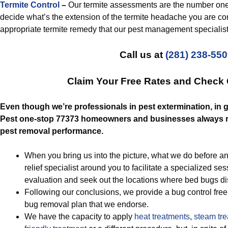
Termite Control
–
Our termite assessments are the number one 
decide what’s the extension of the termite headache you are con
appropriate termite remedy that our pest management specialist
Call us at
(281) 238-55
Claim Your Free Rates and Check
Even though we’re professionals in pest extermination, in g
Pest one-stop 77373 homeowners and businesses always re
pest removal performance.
When you bring us into the picture, what we do before any
relief specialist around you to facilitate a specialized ses
evaluation and seek out the locations where bed bugs d
Following our conclusions, we provide a bug control fre
bug removal plan that we endorse.
We have the capacity to apply
heat treatments
,
steam tre