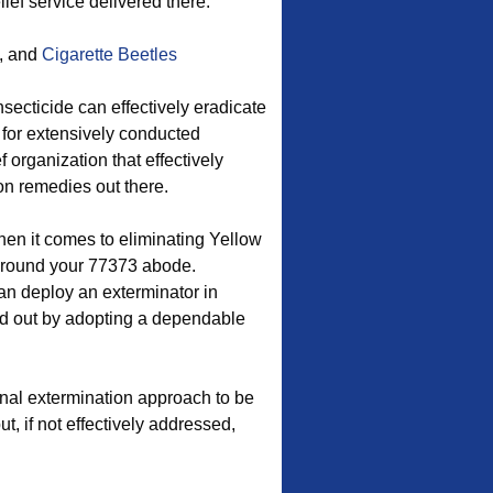
lief service delivered there.
, and
Cigarette Beetles
ecticide can effectively eradicate
 for extensively conducted
f organization that effectively
on remedies out there.
hen it comes to eliminating Yellow
around your 77373 abode.
n deploy an exterminator in
ed out by adopting a dependable
onal extermination approach to be
ut, if not effectively addressed,