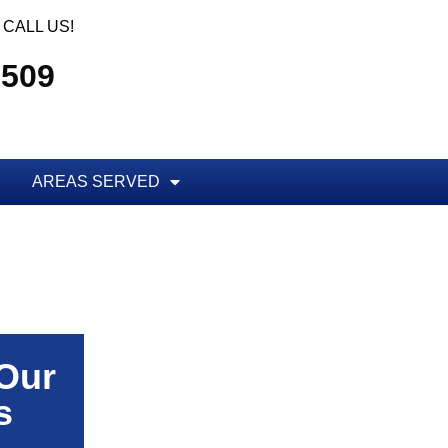
CALL US!
5509
AREAS SERVED
 Our
s