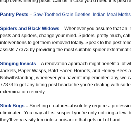
stop overwintering pests. Call us in case you’d need this pest re
Pantry Pests
–
Saw-Toothed Grain Beetles,
Indian Meal Moths
Spiders and Black Widows
–
Whenever you assume that an ins
pests and spiders, change your mind. Spiders, pretty much, call
interventions to get them removed totally. Speak to the pest relie
assists 77373 by providing the most suitable spider exterminati
Stinging Insects
–
A renovation approach might benefit a lot w
Jackets, Paper Wasps, Bald-Faced Hornets, and Honey Bees 
Notwithstanding, whenever you haven’t implemented any, we ca
77373 to get any biting pest headache you’re dealing with sort
extermination remedy.
Stink Bugs
–
Smelling creatures absolutely require a professi
eliminated. You may at first suspect you’re only noticing a few, b
they’ll very easily turn into a nuisance that gets out of hand.