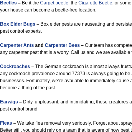
Beetles
–
Be it the
Carpet beetle
, the
Cigarette Beetle
, or some 
your house can become a beetle-free location.
Box Elder Bugs
–
Box elder pests are nauseating and persistent
pest control experts.
Carpenter Ants
and
Carpenter Bees
–
Our team has competent
any carpenter pest that is a worry. Call us and we are available
Cockroaches
–
The German cockroach is almost always frustrat
any cockroach prevalence around 77373 is always going to be 
businesses. Fortunately, we’re available to immediately cause a
become a thing of the past.
Earwigs
–
Dirty, unpleasant, and intimidating, these creatures 
pest control brand.
Fleas
–
We take flea removal very seriously. Forget about sp
Better still, you should rely on a team that is aware of how best 