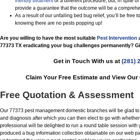
friendly treatment
or a different procedure, but, in spite o
provide a guarantee that the outcome will be a comprehe
As a result of our unfailing bed bug relief, you’ll be free 
knowing there are no pests popping up!
Are you willing to have the most suitable
Pest Intervention
a
77373 TX eradicating your bug challenges permanently? Giv
Get in Touch With us at
(281) 
Claim Your Free Estimate and View Our
Free Quotation & Assessment
Our 77373 pest management domestic branches will be glad to p
and diagnosis after which you can then elect to go with whether
professional will be delighted to run a round table session with
produced a bug information collection obtainable on our web pag