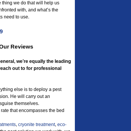
thing we do that will help us
fronted with, and what’s the
s need to use.
09
 Our Reviews
eneral, we’re equally the leading
ach out to for professional
thing else is to deploy a pest
sion. He will carry out an
isguise themselves.
e rate that encompasses the bed
atments
,
cryonite treatment
,
eco-