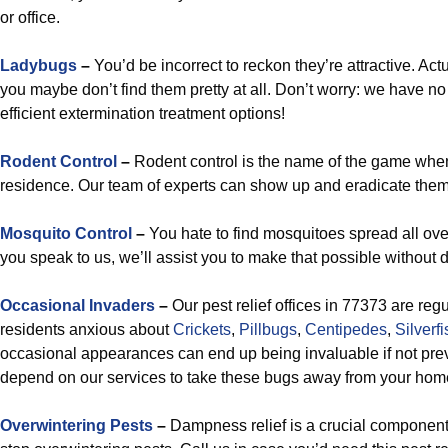
or office.
Ladybugs
–
You’d be incorrect to reckon they’re attractive. Act
you maybe don’t find them pretty at all. Don’t worry: we have no
efficient extermination treatment options!
Rodent Control
–
Rodent control is the name of the game when
residence. Our team of experts can show up and eradicate them
Mosquito Control
–
You hate to find mosquitoes spread all ov
you speak to us, we’ll assist you to make that possible without d
Occasional Invaders
–
Our pest relief offices in 77373 are reg
residents anxious about
Crickets
,
Pillbugs
,
Centipedes
,
Silverfi
occasional appearances can end up being invaluable if not prev
depend on our services to take these bugs away from your hom
Overwintering Pests
–
Dampness relief is a crucial component 