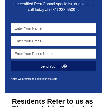
our certified Pest Control specialist, or give us a
call today at
(281) 238-5509
…
Send Your Info
Note: We promise to keep your info safe.
Residents Refer to us as