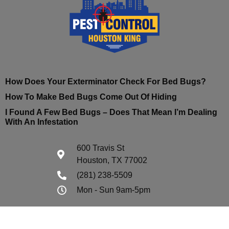
How Does Your Exterminator Check For Bed Bugs?
How To Make Bed Bugs Come Out Of Hiding
I Found A Few Bed Bugs – Does That Mean I’m Dealing
With An Infestation
600 Travis St
Houston, TX 77002
(281) 238-5509
Mon - Sun 9am-5pm