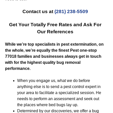
Contact us at
(281) 238-5509
Get Your Totally Free Rates and Ask For
Our References
While we’re top specialists in pest extermination, on
the whole, we’re equally the finest Pest one-stop
77018 families and businesses always get in touch
with for the highest quality bug removal
performance.
When you engage us, what we do before
anything else is to send a pest control expert in
your area to facilitate a specialized session. He
needs to perform an assessment and seek out
the places where bed bugs lay up.
Determined by our discoveries, we offer a bug