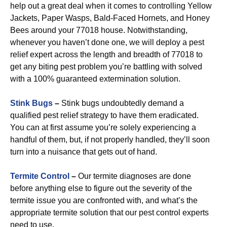
help out a great deal when it comes to controlling Yellow
Jackets, Paper Wasps, Bald-Faced Hornets, and Honey
Bees around your 77018 house. Notwithstanding,
whenever you haven’t done one, we will deploy a pest
relief expert across the length and breadth of 77018 to
get any biting pest problem you’re battling with solved
with a 100% guaranteed extermination solution.
Stink Bugs
–
Stink bugs undoubtedly demand a
qualified pest relief strategy to have them eradicated.
You can at first assume you’re solely experiencing a
handful of them, but, if not properly handled, they’ll soon
turn into a nuisance that gets out of hand.
Termite Control
–
Our termite diagnoses are done
before anything else to figure out the severity of the
termite issue you are confronted with, and what’s the
appropriate termite solution that our pest control experts
need to use.