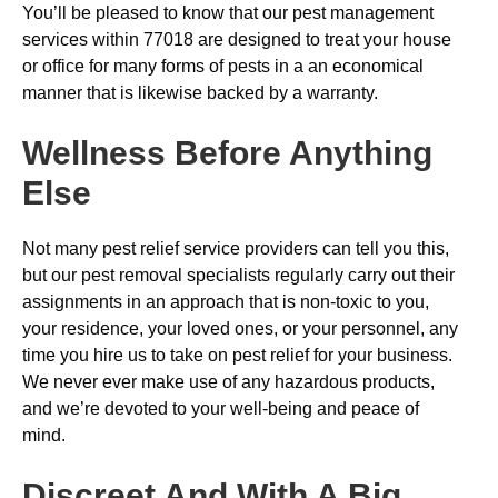
You’ll be pleased to know that our pest management
services within 77018 are designed to treat your house
or office for many forms of pests in a an economical
manner that is likewise backed by a warranty.
Wellness Before Anything
Else
Not many pest relief service providers can tell you this,
but our pest removal specialists regularly carry out their
assignments in an approach that is non-toxic to you,
your residence, your loved ones, or your personnel, any
time you hire us to take on pest relief for your business.
We never ever make use of any hazardous products,
and we’re devoted to your well-being and peace of
mind.
Discreet And With A Big