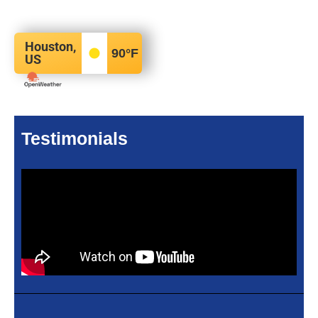
Houston,
90
°F
US
Testimonials