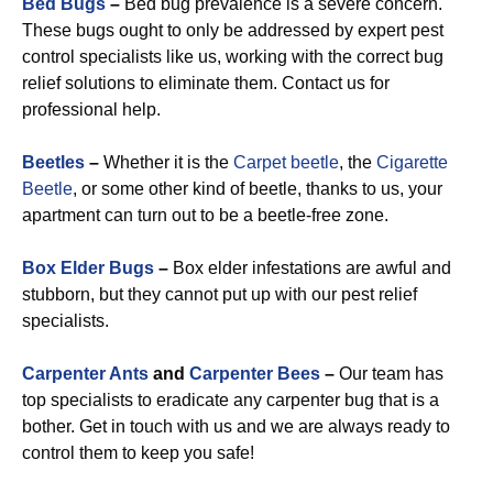
Bed Bugs
–
Bed bug prevalence is a severe concern.
These bugs ought to only be addressed by expert pest
control specialists like us, working with the correct bug
relief solutions to eliminate them. Contact us for
professional help.
Beetles
–
Whether it is the
Carpet beetle
, the
Cigarette
Beetle
, or some other kind of beetle, thanks to us, your
apartment can turn out to be a beetle-free zone.
Box Elder Bugs
–
Box elder infestations are awful and
stubborn, but they cannot put up with our pest relief
specialists.
Carpenter Ants
and
Carpenter Bees
–
Our team has
top specialists to eradicate any carpenter bug that is a
bother. Get in touch with us and we are always ready to
control them to keep you safe!