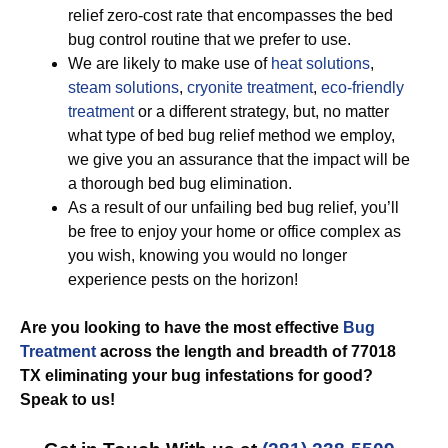
relief zero-cost rate that encompasses the bed
bug control routine that we prefer to use.
We are likely to make use of
heat solutions
,
steam solutions
,
cryonite treatment
,
eco-friendly
treatment
or a different strategy, but, no matter
what type of bed bug relief method we employ,
we give you an assurance that the impact will be
a thorough bed bug elimination.
As a result of our unfailing bed bug relief, you’ll
be free to enjoy your home or office complex as
you wish, knowing you would no longer
experience pests on the horizon!
Are you looking to have the most effective
Bug
Treatment
across the length and breadth of 77018
TX eliminating your bug infestations for good?
Speak to us!