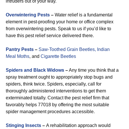
intruders out of your way.
Overwintering Pests
–
Water relief is a fundamental
element in pest-proofing your home or office complex
from overwintering pests. Speak to us if you’d like to
have this pest relief service delivered there.
Pantry Pests
–
Saw-Toothed Grain Beetles,
Indian
Meal Moths
, and
Cigarette Beetles
Spiders and Black Widows
–
Any time you think that a
spray treatment ought to appropriately stop bugs and
spiders, think twice. Spiders, especially, call for
thoroughly administered interventions to get them
exterminated totally. Contact the pest relief firm that
favorably helps 77018 by offering the most suitable
spider management procedures accessible.
Stinging Insects
–
A rehabilitation approach would