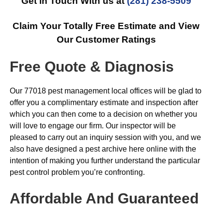
Get in Touch With us at
(281) 238-5509
Claim Your Totally Free Estimate and View
Our Customer Ratings
Free Quote & Diagnosis
Our 77018 pest management local offices will be glad to
offer you a complimentary estimate and inspection after
which you can then come to a decision on whether you
will love to engage our firm. Our inspector will be
pleased to carry out an inquiry session with you, and we
also have designed a pest archive here online with the
intention of making you further understand the particular
pest control problem you’re confronting.
Affordable And Guaranteed