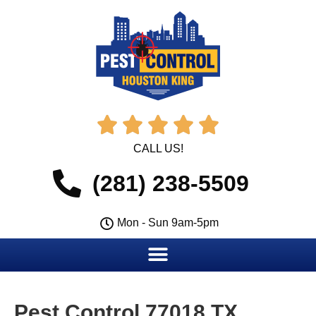





CALL US!
(281) 238-5509
Mon - Sun 9am-5pm
Pest Control 77018 TX