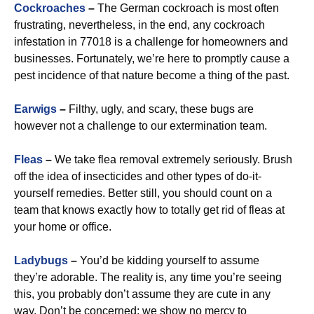
Cockroaches
–
The German cockroach is most often
frustrating, nevertheless, in the end, any cockroach
infestation in 77018 is a challenge for homeowners and
businesses. Fortunately, we’re here to promptly cause a
pest incidence of that nature become a thing of the past.
Earwigs
–
Filthy, ugly, and scary, these bugs are
however not a challenge to our extermination team.
Fleas
–
We take flea removal extremely seriously. Brush
off the idea of insecticides and other types of do-it-
yourself remedies. Better still, you should count on a
team that knows exactly how to totally get rid of fleas at
your home or office.
Ladybugs
–
You’d be kidding yourself to assume
they’re adorable. The reality is, any time you’re seeing
this, you probably don’t assume they are cute in any
way. Don’t be concerned: we show no mercy to