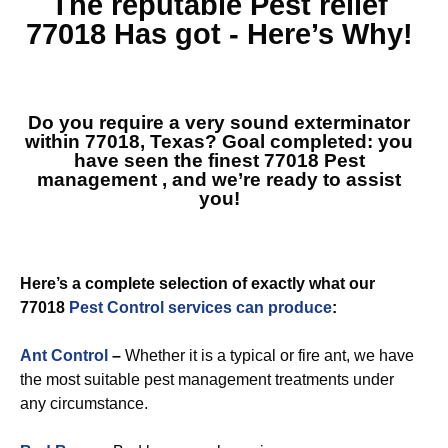
The reputable
Pest relief
77018
Has got - Here’s Why!
Do you require a very sound exterminator
within 77018, Texas? Goal completed: you
have seen the finest
77018 Pest
management
, and we’re ready to assist
you!
Here’s a complete selection of exactly what our
77018
Pest Control services can produce
:
Ant Control
–
Whether it is a typical or fire ant, we have
the most suitable pest management treatments under
any circumstance.