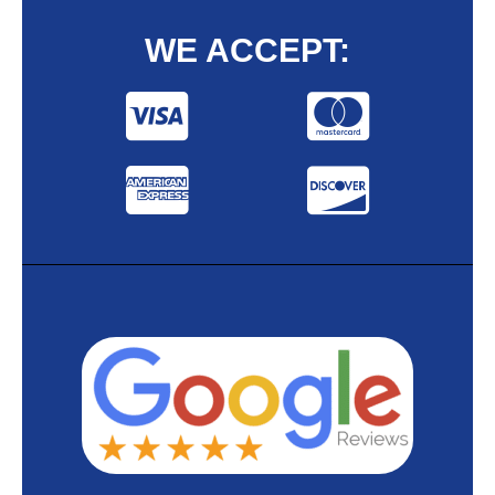
WE ACCEPT: