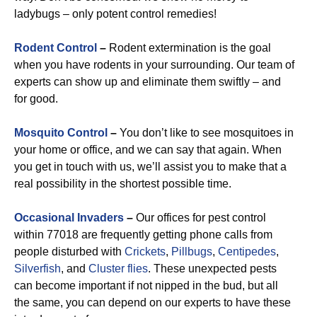
ladybugs – only potent control remedies!
Rodent Control
–
Rodent extermination is the goal
when you have rodents in your surrounding. Our team of
experts can show up and eliminate them swiftly – and
for good.
Mosquito Control
–
You don’t like to see mosquitoes in
your home or office, and we can say that again. When
you get in touch with us, we’ll assist you to make that a
real possibility in the shortest possible time.
Occasional Invaders
–
Our offices for pest control
within 77018 are frequently getting phone calls from
people disturbed with
Crickets
,
Pillbugs
,
Centipedes
,
Silverfish
, and
Cluster flies
. These unexpected pests
can become important if not nipped in the bud, but all
the same, you can depend on our experts to have these