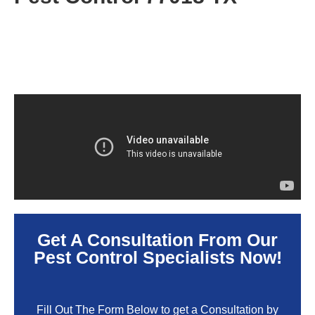
Get A Consultation From Our
Pest Control Specialists Now!
Fill Out The Form Below to get a Consultation by