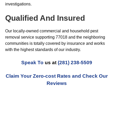
investigations.
Qualified And Insured
Our locally-owned commercial and household pest
removal service supporting 77018 and the neighboring
communities is totally covered by insurance and works
with the highest standards of our industry.
Speak To
us at
(281) 238-5509
Claim Your Zero-cost Rates and Check Our
Reviews