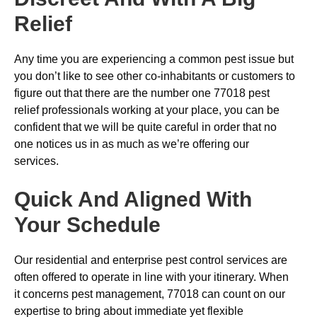
Relief
Any time you are experiencing a common pest issue but
you don’t like to see other co-inhabitants or customers to
figure out that there are the number one 77018 pest
relief professionals working at your place, you can be
confident that we will be quite careful in order that no
one notices us in as much as we’re offering our
services.
Quick And Aligned With
Your Schedule
Our residential and enterprise pest control services are
often offered to operate in line with your itinerary. When
it concerns pest management, 77018 can count on our
expertise to bring about immediate yet flexible