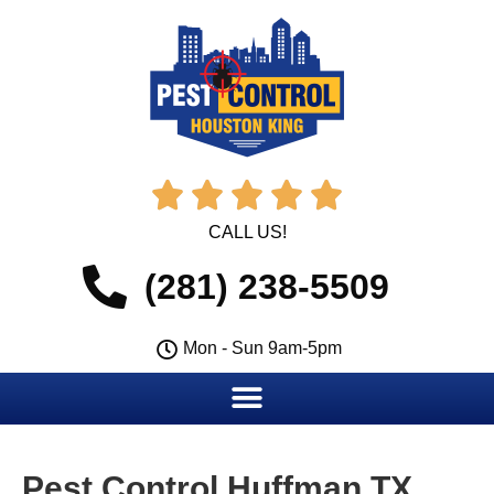





CALL US!
(281) 238-5509
Mon - Sun 9am-5pm
Pest Control Huffman TX