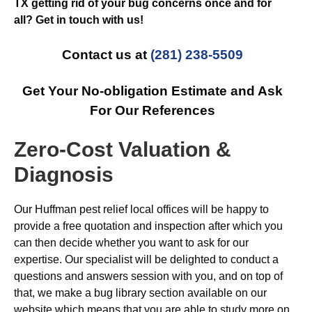
TX getting rid of your bug concerns once and for
all? Get in touch with us!
Contact us at
(281) 238-5509
Get Your No-obligation Estimate and Ask
For Our References
Zero-Cost Valuation &
Diagnosis
Our Huffman pest relief local offices will be happy to
provide a free quotation and inspection after which you
can then decide whether you want to ask for our
expertise. Our specialist will be delighted to conduct a
questions and answers session with you, and on top of
that, we make a bug library section available on our
website which means that you are able to study more on