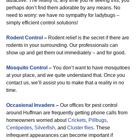
attractive. The reality is, any time you’re seeing this, you
perhaps don’t find them adorable by any means. No
need to worry: we have no sympathy for ladybugs –
simply efficient control solutions!
Rodent Control
–
Rodent relief is the secret if there are
rodents in your surrounding. Our professionals can
show up and get them out immediately – and for good.
Mosquito Control
–
You don’t want to have mosquitoes
at your place, and we quite understand that. Once you
contact us, we’ll assist you to make that a reality in no
time.
Occasional Invaders
–
Our offices for pest control
around Huffman are frequently getting phone calls from
homeowners worried about
Crickets
,
Pillbugs
,
Centipedes
,
Silverfish
, and
Cluster flies
. These
infrequent appearances can become important if