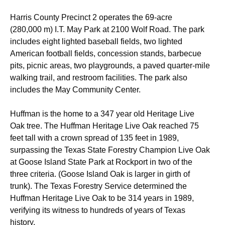
Harris County Precinct 2 operates the 69-acre
(280,000 m) I.T. May Park at 2100 Wolf Road. The park
includes eight lighted baseball fields, two lighted
American football fields, concession stands, barbecue
pits, picnic areas, two playgrounds, a paved quarter-mile
walking trail, and restroom facilities.
The park also
includes the May Community Center.
Huffman is the home to a 347 year old Heritage Live
Oak tree. The Huffman Heritage Live Oak reached 75
feet tall with a crown spread of 135 feet in 1989,
surpassing the Texas State Forestry Champion Live Oak
at Goose Island State Park at Rockport in two of the
three criteria. (Goose Island Oak is larger in girth of
trunk). The Texas Forestry Service determined the
Huffman Heritage Live Oak to be 314 years in 1989,
verifying its witness to hundreds of years of Texas
history.