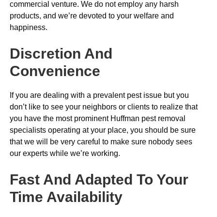
commercial venture. We do not employ any harsh
products, and we’re devoted to your welfare and
happiness.
Discretion And
Convenience
If you are dealing with a prevalent pest issue but you
don’t like to see your neighbors or clients to realize that
you have the most prominent Huffman pest removal
specialists operating at your place, you should be sure
that we will be very careful to make sure nobody sees
our experts while we’re working.
Fast And Adapted To Your
Time Availability