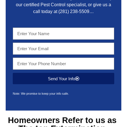
our certified Pest Control specialist, or give us a
call today at
(281) 238-5509
…
Send Your Info
Note: We promise to keep your info safe.
Homeowners Refer to us as