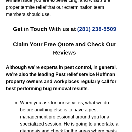
termite issue you are experiencing, and what’s the
proper termite relief that our extermination team
members should use.
Get in Touch With us at
(281) 238-5509
Claim Your Free Quote and Check Our
Reviews
Although we’re experts in pest control, in general,
we’re also the leading Pest relief service Huffman
property owners and workplaces regularly call for
best-performing bug removal results.
When you ask for our services, what we do
before anything else is to have a pest
management professional around you for a
specialized session. He is going to undertake a
diagnosis and check for the areas where pests