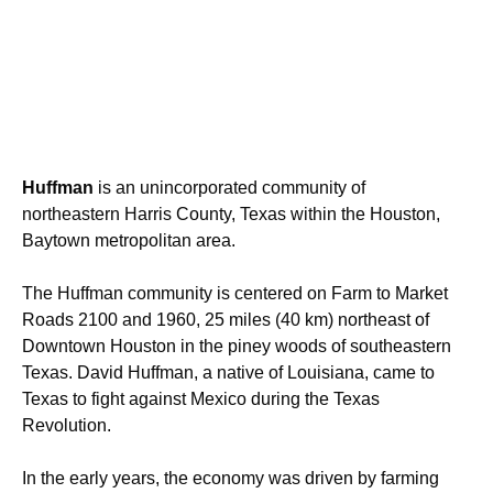
Huffman
is an unincorporated community of
northeastern Harris County, Texas within the Houston,
Baytown metropolitan area.
The Huffman community is centered on Farm to Market
Roads 2100 and 1960, 25 miles (40 km) northeast of
Downtown Houston in the piney woods of southeastern
Texas. David Huffman, a native of Louisiana, came to
Texas to fight against Mexico during the Texas
Revolution.
In the early years, the economy was driven by farming