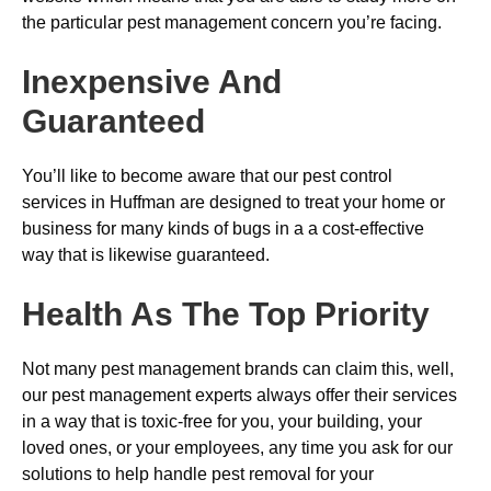
the particular pest management concern you’re facing.
Inexpensive And
Guaranteed
You’ll like to become aware that our pest control
services in Huffman are designed to treat your home or
business for many kinds of bugs in a a cost-effective
way that is likewise guaranteed.
Health As The Top Priority
Not many pest management brands can claim this, well,
our pest management experts always offer their services
in a way that is toxic-free for you, your building, your
loved ones, or your employees, any time you ask for our
solutions to help handle pest removal for your