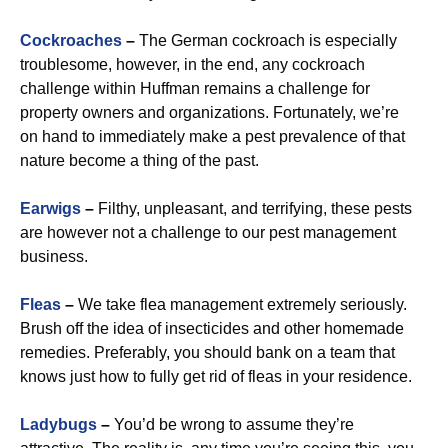
Cockroaches
–
The German cockroach is especially
troublesome, however, in the end, any cockroach
challenge within Huffman remains a challenge for
property owners and organizations. Fortunately, we’re
on hand to immediately make a pest prevalence of that
nature become a thing of the past.
Earwigs
–
Filthy, unpleasant, and terrifying, these pests
are however not a challenge to our pest management
business.
Fleas
–
We take flea management extremely seriously.
Brush off the idea of insecticides and other homemade
remedies. Preferably, you should bank on a team that
knows just how to fully get rid of fleas in your residence.
Ladybugs
–
You’d be wrong to assume they’re