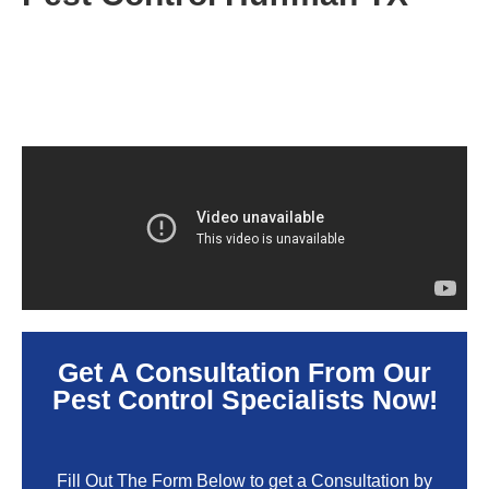
Get A Consultation From Our
Pest Control Specialists Now!
Fill Out The Form Below to get a Consultation by