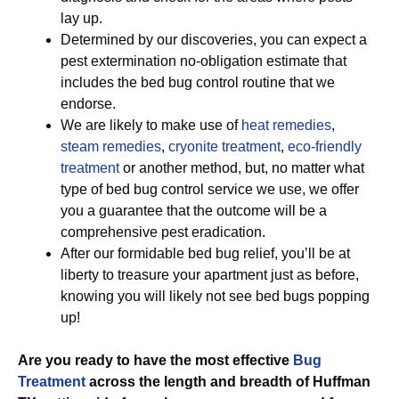
lay up.
Determined by our discoveries, you can expect a
pest extermination no-obligation estimate that
includes the bed bug control routine that we
endorse.
We are likely to make use of
heat remedies
,
steam remedies
,
cryonite treatment
,
eco-friendly
treatment
or another method, but, no matter what
type of bed bug control service we use, we offer
you a guarantee that the outcome will be a
comprehensive pest eradication.
After our formidable bed bug relief, you’ll be at
liberty to treasure your apartment just as before,
knowing you will likely not see bed bugs popping
up!
Are you ready to have the most effective
Bug
Treatment
across the length and breadth of Huffman