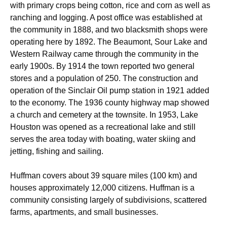
with primary crops being cotton, rice and corn as well as
ranching and logging. A post office was established at
the community in 1888, and two blacksmith shops were
operating here by 1892. The Beaumont, Sour Lake and
Western Railway came through the community in the
early 1900s. By 1914 the town reported two general
stores and a population of 250. The construction and
operation of the Sinclair Oil pump station in 1921 added
to the economy. The 1936 county highway map showed
a church and cemetery at the townsite. In 1953, Lake
Houston was opened as a recreational lake and still
serves the area today with boating, water skiing and
jetting, fishing and sailing.
Huffman covers about 39 square miles (100 km) and
houses approximately 12,000 citizens.
Huffman is a
community consisting largely of subdivisions, scattered
farms, apartments, and small businesses.