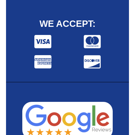
WE ACCEPT: