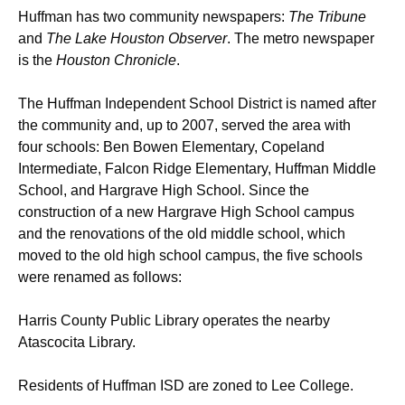
Huffman has two community newspapers:
The Tribune
and
The Lake Houston Observer
. The metro newspaper
is the
Houston Chronicle
.
The Huffman Independent School District is named after
the community and, up to 2007, served the area with
four schools: Ben Bowen Elementary, Copeland
Intermediate, Falcon Ridge Elementary, Huffman Middle
School, and Hargrave High School. Since the
construction of a new Hargrave High School campus
and the renovations of the old middle school, which
moved to the old high school campus, the five schools
were renamed as follows:
Harris County Public Library operates the nearby
Atascocita Library.
Residents of Huffman ISD are zoned to Lee College.