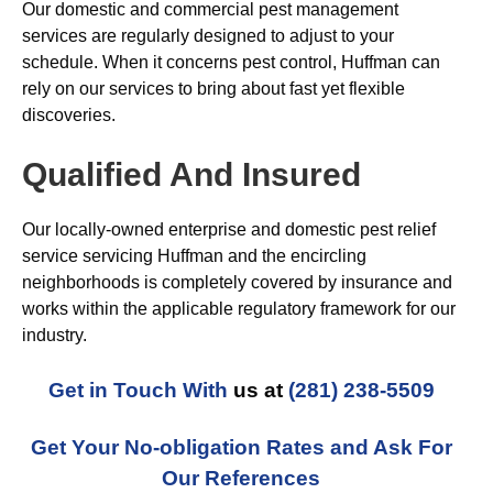
Our domestic and commercial pest management
services are regularly designed to adjust to your
schedule. When it concerns pest control, Huffman can
rely on our services to bring about fast yet flexible
discoveries.
Qualified And Insured
Our locally-owned enterprise and domestic pest relief
service servicing Huffman and the encircling
neighborhoods is completely covered by insurance and
works within the applicable regulatory framework for our
industry.
Get in Touch With
us at
(281) 238-5509
Get Your No-obligation Rates and Ask For
Our References