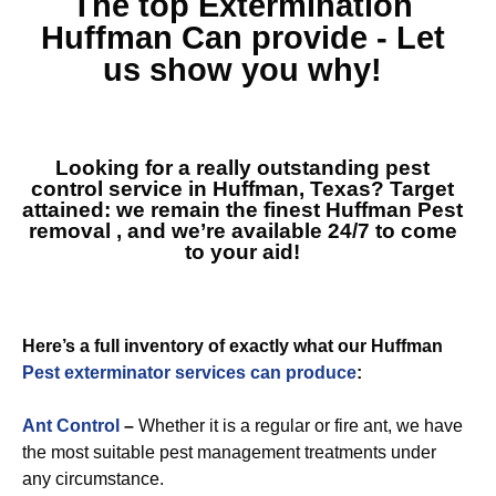
The top
Extermination
Huffman
Can provide - Let
us show you why!
Looking for a really outstanding pest
control service in Huffman, Texas? Target
attained: we remain the finest
Huffman Pest
removal
, and we’re available 24/7 to come
to your aid!
Here’s a full inventory of exactly what our Huffman
Pest exterminator services can produce
:
Ant Control
–
Whether it is a regular or fire ant, we have
the most suitable pest management treatments under
any circumstance.