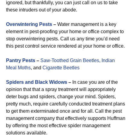
ignored, but thankfully, you can just call on us to take
these intruders out of your abode.
Overwintering Pests
–
Water management is a key
element in pest-proofing your home or office complex to
stop overwintering pests. Call us any time you’d need
this pest control service rendered at your home or office.
Pantry Pests
–
Saw-Toothed Grain Beetles,
Indian
Meal Moths
, and
Cigarette Beetles
Spiders and Black Widows
–
In case you are of the
opinion that that a spray treatment will appropriately
deter bugs and spiders, change your mind. Spiders,
pretty much, require carefully conducted treatment plans
to get them exterminated once and for all. Call the pest
management company that effectively supports Huffman
by offering the most effective spider management
solutions available.