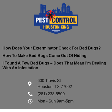
How Does Your Exterminator Check For Bed Bugs?
How To Make Bed Bugs Come Out Of Hiding
I Found A Few Bed Bugs – Does That Mean I’m Dealing
With An Infestation
600 Travis St
Houston, TX 77002
(281) 238-5509
Mon - Sun 9am-5pm