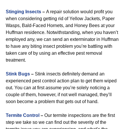
Stinging Insects
–
A repair solution would profit you
when considering getting rid of Yellow Jackets, Paper
Wasps, Bald-Faced Hornets, and Honey Bees at your
Huffman residence. Notwithstanding, when you haven’t
employed any, we can send an exterminator in Huffman
to have any biting insect problem you’re battling with
taken care of by using an effective pest removal
treatment.
Stink Bugs
–
Stink insects definitely demand an
experienced pest control action plan to get them wiped
out. You can at first assume you’re solely noticing a
couple of them, however, if not well managed, they’ll
soon become a problem that gets out of hand.
Termite Control
–
Our termite inspections are the first
step we take so we can find out the severity of the