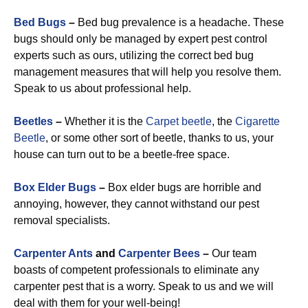
Bed Bugs
–
Bed bug prevalence is a headache. These
bugs should only be managed by expert pest control
experts such as ours, utilizing the correct bed bug
management measures that will help you resolve them.
Speak to us about professional help.
Beetles
–
Whether it is the
Carpet beetle
, the
Cigarette
Beetle
, or some other sort of beetle, thanks to us, your
house can turn out to be a beetle-free space.
Box Elder Bugs
–
Box elder bugs are horrible and
annoying, however, they cannot withstand our pest
removal specialists.
Carpenter Ants
and
Carpenter Bees
–
Our team
boasts of competent professionals to eliminate any
carpenter pest that is a worry. Speak to us and we will
deal with them for your well-being!