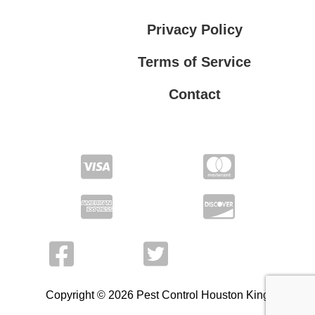
Privacy Policy
Terms of Service
Contact
Privacy Policy
Terms of Service
Copyright © 2026 Pest Control Houston King