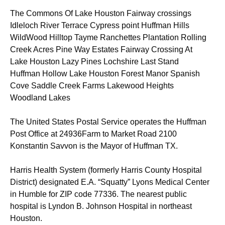
The Commons Of Lake Houston Fairway crossings
Idleloch River Terrace Cypress point Huffman Hills
WildWood Hilltop Tayme Ranchettes Plantation Rolling
Creek Acres Pine Way Estates Fairway Crossing At
Lake Houston Lazy Pines Lochshire Last Stand
Huffman Hollow Lake Houston Forest Manor Spanish
Cove Saddle Creek Farms Lakewood Heights
Woodland Lakes
The United States Postal Service operates the Huffman
Post Office at 24936Farm to Market Road 2100
Konstantin Savvon is the Mayor of Huffman TX.
Harris Health System (formerly Harris County Hospital
District) designated E.A. “Squatty” Lyons Medical Center
in Humble for ZIP code 77336. The nearest public
hospital is Lyndon B. Johnson Hospital in northeast
Houston.