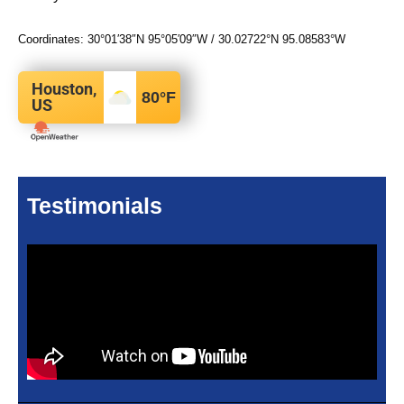
Coordinates:
30°01′38″N
95°05′09″W
/
30.02722°N 95.08583°W
Houston,
80
°F
US
Testimonials