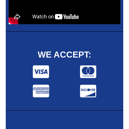
WE ACCEPT: