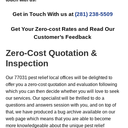
Get in Touch With us at
(281) 238-5509
Get Your Zero-cost Rates and Read Our
Customer’s Feedback
Zero-Cost Quotation &
Inspection
Our 77031 pest relief local offices will be delighted to
offer you a zero-cost quotation and evaluation following
which you can then decide whether you will love to seek
our services. Our specialist will be thrilled to do a
questions and answers session with you, and on top of
that, we have produced a bug archive available on our
web page which means that you are able to become
more knowledgeable about the unique pest relief