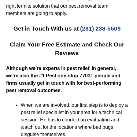
right termite solution that our pest removal team
members are going to apply.
Get in Touch With us at
(281) 238-5509
Claim Your Free Estimate and Check Our
Reviews
Although we’re experts in pest relief, in general,
we’re also the #1 Pest one-stop 77031 people and
firms usually get in touch with for best-performing
pest removal outcomes.
When we are involved, our first step is to deploy a
pest relief specialist in your area for a technical
session. He has to conduct an evaluation and
watch out for the locations where bed bugs
disguise themselves.