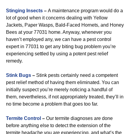
Stinging Insects
–
A maintenance program would do a
lot of good when it concerns dealing with Yellow
Jackets, Paper Wasps, Bald-Faced Hornets, and Honey
Bees at your 77031 home. Anyway, whenever you
haven’t employed any, we can have a pest control
expert in 77031 to get any biting bug problem you’re
experiencing settled by using a potent pest relief
remedy.
Stink Bugs
–
Stink pests certainly need a competent
pest relief method of having them eliminated. You can
initially suspect you’re merely noticing a handful of
them, nevertheless, if not appropriately treated, they’ll in
no time become a problem that goes too far.
Termite Control
–
Our termite diagnoses are done
before anything else to detect the extension of the
termite headache you are experiencing, and what’s the