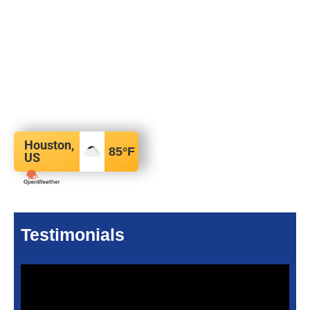
Houston,
85
°F
US
Testimonials