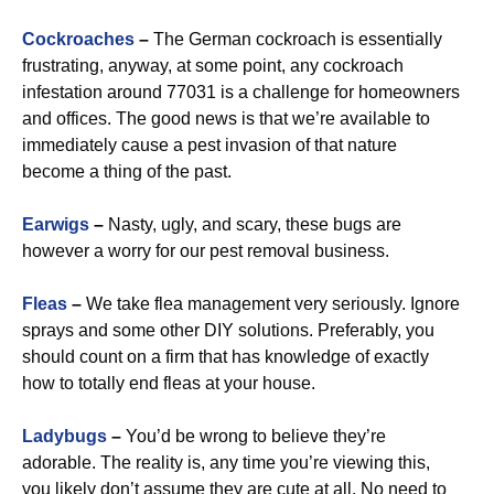
Cockroaches
–
The German cockroach is essentially
frustrating, anyway, at some point, any cockroach
infestation around 77031 is a challenge for homeowners
and offices. The good news is that we’re available to
immediately cause a pest invasion of that nature
become a thing of the past.
Earwigs
–
Nasty, ugly, and scary, these bugs are
however a worry for our pest removal business.
Fleas
–
We take flea management very seriously. Ignore
sprays and some other DIY solutions. Preferably, you
should count on a firm that has knowledge of exactly
how to totally end fleas at your house.
Ladybugs
–
You’d be wrong to believe they’re
adorable. The reality is, any time you’re viewing this,
you likely don’t assume they are cute at all. No need to