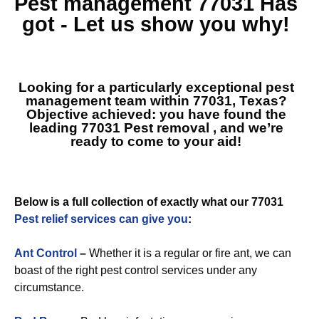
Pest management 77031
Has
got - Let us show you why!
Looking for a particularly exceptional pest
management team within 77031, Texas?
Objective achieved: you have found the
leading
77031 Pest removal
, and we’re
ready to come to your aid!
Below is a full collection of exactly what our 77031
Pest relief services can give you
:
Ant Control
–
Whether it is a regular or fire ant, we can
boast of the right pest control services under any
circumstance.