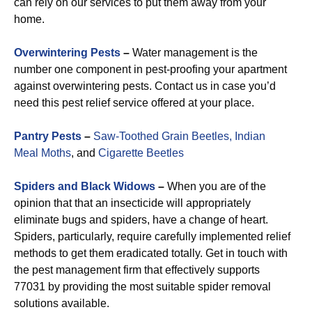
can rely on our services to put them away from your
home.
Overwintering Pests
–
Water management is the
number one component in pest-proofing your apartment
against overwintering pests. Contact us in case you’d
need this pest relief service offered at your place.
Pantry Pests
–
Saw-Toothed Grain Beetles,
Indian
Meal Moths
, and
Cigarette Beetles
Spiders and Black Widows
–
When you are of the
opinion that that an insecticide will appropriately
eliminate bugs and spiders, have a change of heart.
Spiders, particularly, require carefully implemented relief
methods to get them eradicated totally. Get in touch with
the pest management firm that effectively supports
77031 by providing the most suitable spider removal
solutions available.