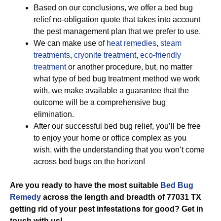
Based on our conclusions, we offer a bed bug
relief no-obligation quote that takes into account
the pest management plan that we prefer to use.
We can make use of
heat remedies
,
steam
treatments
,
cryonite treatment
,
eco-friendly
treatment
or another procedure, but, no matter
what type of bed bug treatment method we work
with, we make available a guarantee that the
outcome will be a comprehensive bug
elimination.
After our successful bed bug relief, you’ll be free
to enjoy your home or office complex as you
wish, with the understanding that you won’t come
across bed bugs on the horizon!
Are you ready to have the most suitable
Bed Bug
Remedy
across the length and breadth of 77031 TX
getting rid of your pest infestations for good? Get in
touch with us!