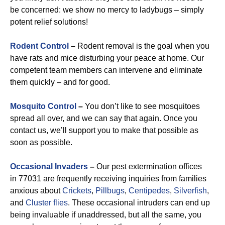
be concerned: we show no mercy to ladybugs – simply
potent relief solutions!
Rodent Control
–
Rodent removal is the goal when you
have rats and mice disturbing your peace at home. Our
competent team members can intervene and eliminate
them quickly – and for good.
Mosquito Control
–
You don’t like to see mosquitoes
spread all over, and we can say that again. Once you
contact us, we’ll support you to make that possible as
soon as possible.
Occasional Invaders
–
Our pest extermination offices
in 77031 are frequently receiving inquiries from families
anxious about
Crickets
,
Pillbugs
,
Centipedes
,
Silverfish
,
and
Cluster flies
. These occasional intruders can end up
being invaluable if unaddressed, but all the same, you