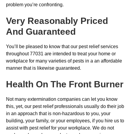
problem you’re confronting.
Very Reasonably Priced
And Guaranteed
You’ll be pleased to know that our pest relief services
throughout 77031 are intended to treat your home or
workplace for many varieties of pests in a an affordable
manner that is likewise guaranteed.
Health On The Front Burner
Not many extermination companies can let you know
this, yet, our pest relief professionals usually do their job
in an approach that is non-hazardous to you, your
building, your family, or your employees, if you hire us to
assist with pest relief for your workplace. We do not