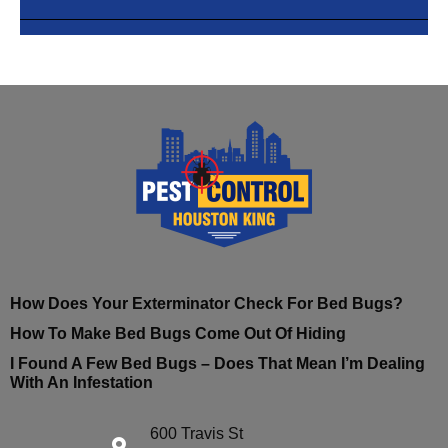
How Does Your Exterminator Check For Bed Bugs?
How To Make Bed Bugs Come Out Of Hiding
I Found A Few Bed Bugs – Does That Mean I’m Dealing
With An Infestation
600 Travis St