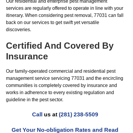
Our residential and enterprise pest management
services are regularly offered to operate in line with your
itinerary. When considering pest removal, 77031 can fall
back on our services to get swift yet versatile
discoveries.
Certified And Covered By
Insurance
Our family-operated commercial and residential pest
management service servicing 77031 and the encircling
communities is completely covered by insurance and
works in adherence to every existing regulation and
guideline in the pest sector.
Call
us at
(281) 238-5509
Get Your No-obligation Rates and Read