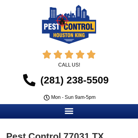





CALL US!
(281) 238-5509
Mon - Sun 9am-5pm
Pest Control 77031 TX