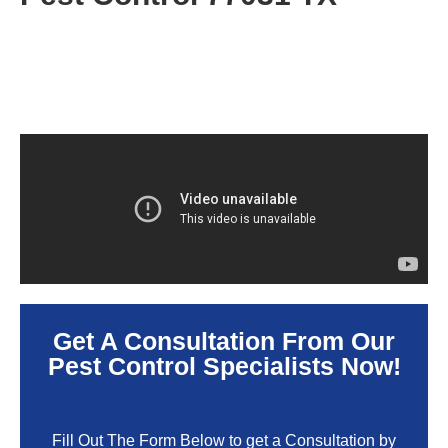
Get A Consultation From Our
Pest Control Specialists Now!
Fill Out The Form Below to get a Consultation by