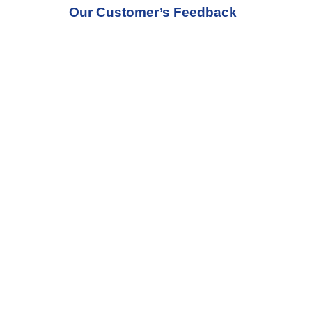
Our Customer’s Feedback