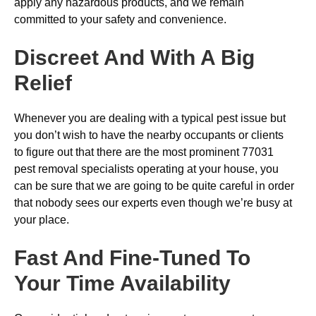
apply any hazardous products, and we remain
committed to your safety and convenience.
Discreet And With A Big
Relief
Whenever you are dealing with a typical pest issue but
you don’t wish to have the nearby occupants or clients
to figure out that there are the most prominent 77031
pest removal specialists operating at your house, you
can be sure that we are going to be quite careful in order
that nobody sees our experts even though we’re busy at
your place.
Fast And Fine-Tuned To
Your Time Availability