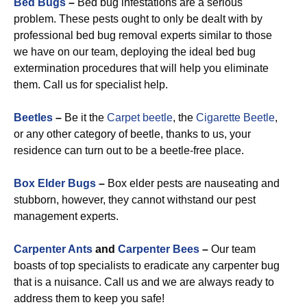
Bed Bugs
–
Bed bug infestations are a serious
problem. These pests ought to only be dealt with by
professional bed bug removal experts similar to those
we have on our team, deploying the ideal bed bug
extermination procedures that will help you eliminate
them. Call us for specialist help.
Beetles
–
Be it the
Carpet beetle
, the
Cigarette Beetle
,
or any other category of beetle, thanks to us, your
residence can turn out to be a beetle-free place.
Box Elder Bugs
–
Box elder pests are nauseating and
stubborn, however, they cannot withstand our pest
management experts.
Carpenter Ants
and
Carpenter Bees
–
Our team
boasts of top specialists to eradicate any carpenter bug
that is a nuisance. Call us and we are always ready to
address them to keep you safe!