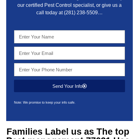
our certified Pest Control specialist, or give us a
call today at
(281) 238-5509
…
Send Your Info
Note: We promise to keep your info safe.
Families Label us as The top