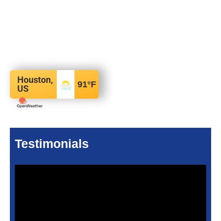
Houston,
91
°F
US
Testimonials