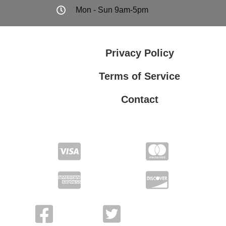
Mon - Sun 9am-5pm
Privacy Policy
Terms of Service
Contact
Privacy Policy
Terms of Service