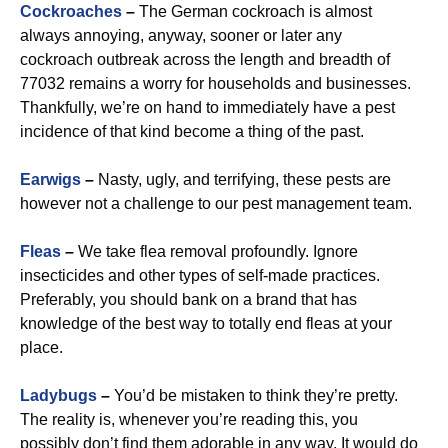
Cockroaches
–
The German cockroach is almost
always annoying, anyway, sooner or later any
cockroach outbreak across the length and breadth of
77032 remains a worry for households and businesses.
Thankfully, we’re on hand to immediately have a pest
incidence of that kind become a thing of the past.
Earwigs
–
Nasty, ugly, and terrifying, these pests are
however not a challenge to our pest management team.
Fleas
–
We take flea removal profoundly. Ignore
insecticides and other types of self-made practices.
Preferably, you should bank on a brand that has
knowledge of the best way to totally end fleas at your
place.
Ladybugs
–
You’d be mistaken to think they’re pretty.
The reality is, whenever you’re reading this, you
possibly don’t find them adorable in any way. It would do