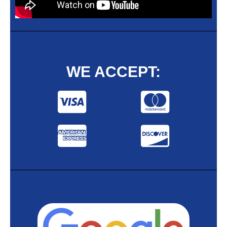
WE ACCEPT: