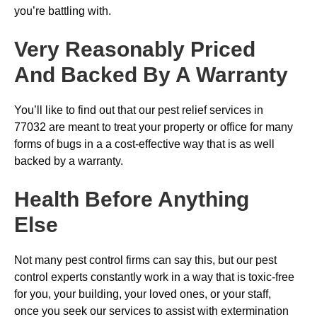
you’re battling with.
Very Reasonably Priced
And Backed By A Warranty
You’ll like to find out that our pest relief services in
77032 are meant to treat your property or office for many
forms of bugs in a a cost-effective way that is as well
backed by a warranty.
Health Before Anything
Else
Not many pest control firms can say this, but our pest
control experts constantly work in a way that is toxic-free
for you, your building, your loved ones, or your staff,
once you seek our services to assist with extermination