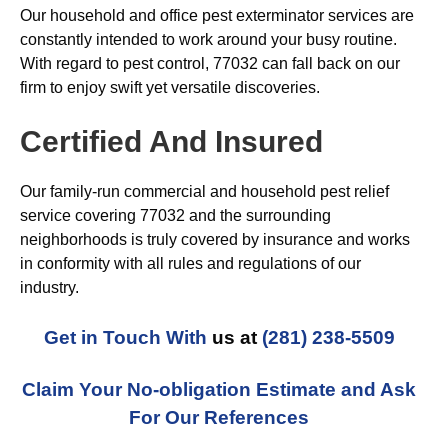
Our household and office pest exterminator services are
constantly intended to work around your busy routine.
With regard to pest control, 77032 can fall back on our
firm to enjoy swift yet versatile discoveries.
Certified And Insured
Our family-run commercial and household pest relief
service covering 77032 and the surrounding
neighborhoods is truly covered by insurance and works
in conformity with all rules and regulations of our
industry.
Get in Touch With
us at
(281) 238-5509
Claim Your No-obligation Estimate and Ask
For Our References