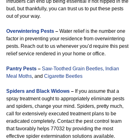
intruders can end up being essential if not nipped in the
bud, but thankfully, you can trust us to put these pests
out of your way.
Overwintering Pests
–
Water relief is the number one
factor in preventing your residence from overwintering
pests. Reach out to us whenever you’d require this pest
relief service rendered in your home or office.
Pantry Pests
–
Saw-Toothed Grain Beetles,
Indian
Meal Moths
, and
Cigarette Beetles
Spiders and Black Widows
–
If you assume that a
spray treatment ought to appropriately eliminate pests
and spiders, change your mind. Spiders, pretty much,
call for extensively executed treatment plans to be
eradicated completely. Contact the pest control team
that favorably helps 77032 by providing the most
effective spider extermination solutions available.