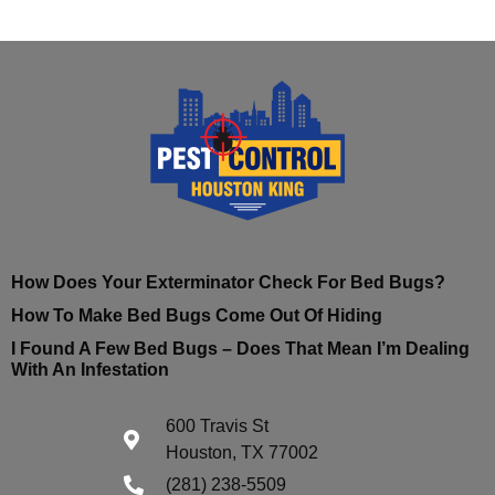
How Does Your Exterminator Check For Bed Bugs?
How To Make Bed Bugs Come Out Of Hiding
I Found A Few Bed Bugs – Does That Mean I’m Dealing
With An Infestation
600 Travis St
Houston, TX 77002
(281) 238-5509