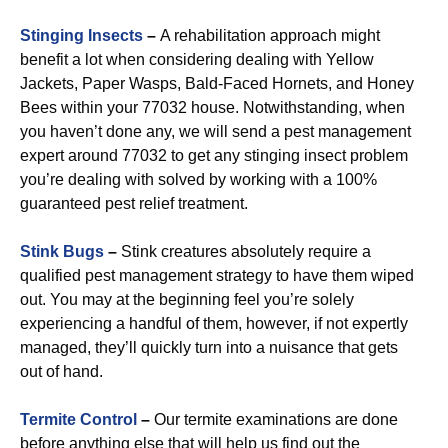
Stinging Insects
–
A rehabilitation approach might
benefit a lot when considering dealing with Yellow
Jackets, Paper Wasps, Bald-Faced Hornets, and Honey
Bees within your 77032 house. Notwithstanding, when
you haven’t done any, we will send a pest management
expert around 77032 to get any stinging insect problem
you’re dealing with solved by working with a 100%
guaranteed pest relief treatment.
Stink Bugs
–
Stink creatures absolutely require a
qualified pest management strategy to have them wiped
out. You may at the beginning feel you’re solely
experiencing a handful of them, however, if not expertly
managed, they’ll quickly turn into a nuisance that gets
out of hand.
Termite Control
–
Our termite examinations are done
before anything else that will help us find out the