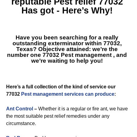
reputable
Pest relief 77032
Has got - Here’s Why!
Have you been searching for a really
outstanding exterminator within 77032,
Texas? Objective attained: we’re the
number one
77032 Pest management
, and
we’re waiting to help you!
Here’s a full collection of the kind of service our
77032
Pest management services can produce
:
Ant Control
–
Whether it is a regular or fire ant, we have
the most suitable pest relief remedies under any
circumstance.