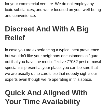
for your commercial venture. We do not employ any
toxic substances, and we’re focused on your well-being
and convenience.
Discreet And With A Big
Relief
In case you are experiencing a typical pest prevalence
but wouldn’t like your neighbors or customers to figure
out that you have the most effective 77032 pest removal
specialists present at your place, you can be sure that
we are usually quite careful so that nobody sights our
experts even though we’re operating in this space.
Quick And Aligned With
Your Time Availability