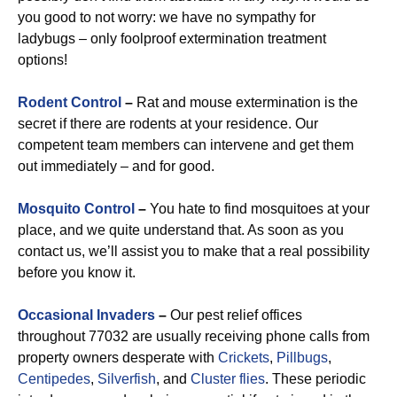
you good to not worry: we have no sympathy for
ladybugs – only foolproof extermination treatment
options!
Rodent Control
–
Rat and mouse extermination is the
secret if there are rodents at your residence. Our
competent team members can intervene and get them
out immediately – and for good.
Mosquito Control
–
You hate to find mosquitoes at your
place, and we quite understand that. As soon as you
contact us, we’ll assist you to make that a real possibility
before you know it.
Occasional Invaders
–
Our pest relief offices
throughout 77032 are usually receiving phone calls from
property owners desperate with
Crickets
,
Pillbugs
,
Centipedes
,
Silverfish
, and
Cluster flies
. These periodic