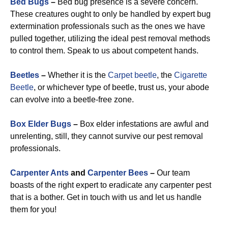
Bed Bugs
–
Bed bug presence is a severe concern.
These creatures ought to only be handled by expert bug
extermination professionals such as the ones we have
pulled together, utilizing the ideal pest removal methods
to control them. Speak to us about competent hands.
Beetles
–
Whether it is the
Carpet beetle
, the
Cigarette
Beetle
, or whichever type of beetle, trust us, your abode
can evolve into a beetle-free zone.
Box Elder Bugs
–
Box elder infestations are awful and
unrelenting, still, they cannot survive our pest removal
professionals.
Carpenter Ants
and
Carpenter Bees
–
Our team
boasts of the right expert to eradicate any carpenter pest
that is a bother. Get in touch with us and let us handle
them for you!