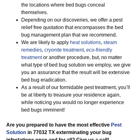
the locations where bed bugs conceal
themselves.
Depending on our discoveries, we offer a pest
relief free quotation that encompasses the bed
bug management plan that we recommend.
We are likely to apply
heat solutions
,
steam
remedies
,
cryonite treatment
,
eco-friendly
treatment
or another procedure, but, no matter
what type of bed bug solution we employ, we give
you an assurance that the result will be extensive
bed bug eradication.
As a result of our formidable pest treatment, you’ll
be at liberty to treasure your residence again,
while noticing you would no longer experience
bed bugs imminent!
Are you prepared to have the most effective
Pest
Solution
in 77032 TX exterminating your bug
infestations once and for all? Give us a call!