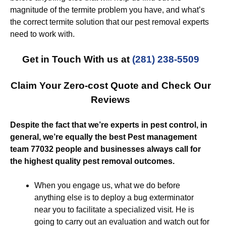
magnitude of the termite problem you have, and what’s
the correct termite solution that our pest removal experts
need to work with.
Get in Touch With us at
(281) 238-5509
Claim Your Zero-cost Quote and Check Our
Reviews
Despite the fact that we’re experts in pest control, in
general, we’re equally the best Pest management
team 77032 people and businesses always call for
the highest quality pest removal outcomes.
When you engage us, what we do before
anything else is to deploy a bug exterminator
near you to facilitate a specialized visit. He is
going to carry out an evaluation and watch out for