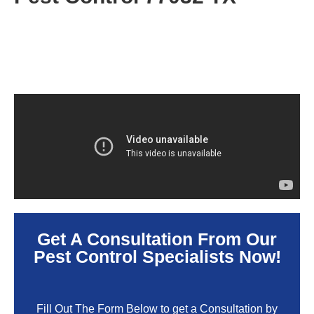
Get A Consultation From Our
Pest Control Specialists Now!
Fill Out The Form Below to get a Consultation by