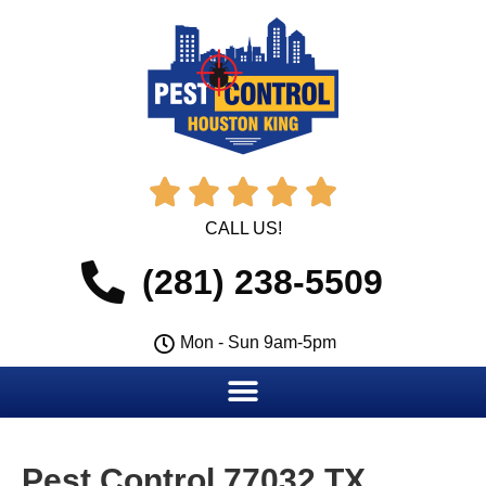





CALL US!
(281) 238-5509
Mon - Sun 9am-5pm
Pest Control 77032 TX