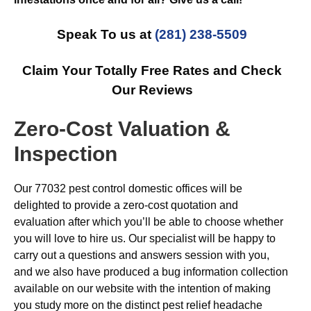
Speak To us at
(281) 238-5509
Claim Your Totally Free Rates and Check
Our Reviews
Zero-Cost Valuation &
Inspection
Our 77032 pest control domestic offices will be
delighted to provide a zero-cost quotation and
evaluation after which you’ll be able to choose whether
you will love to hire us. Our specialist will be happy to
carry out a questions and answers session with you,
and we also have produced a bug information collection
available on our website with the intention of making
you study more on the distinct pest relief headache