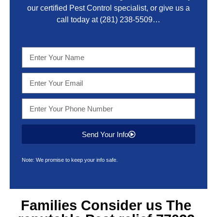
our certified Pest Control specialist, or give us a
call today at
(281) 238-5509
…
Send Your Info
Note: We promise to keep your info safe.
Families Consider us The