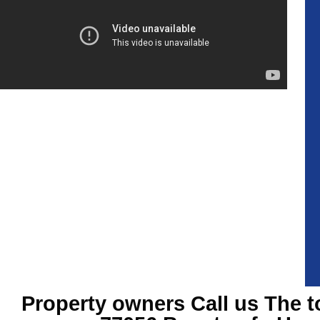
Property owners Call us The t