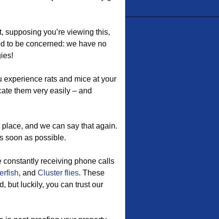
, supposing you’re viewing this,
ed to be concerned: we have no
ies!
u experience rats and mice at your
ate them very easily – and
 place, and we can say that again.
s soon as possible.
e constantly receiving phone calls
erfish
, and
Cluster flies
. These
but luckily, you can trust our