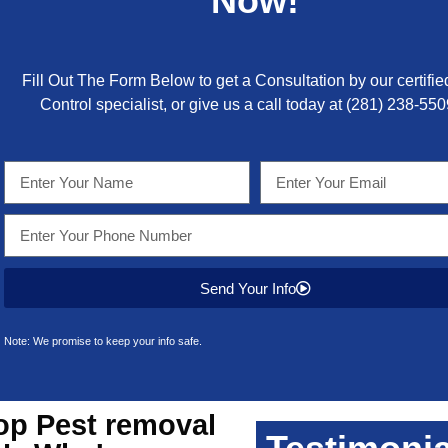
Now!
Fill Out The Form Below to get a Consultation by our certifie
Control specialist, or give us a call today at
(281) 238-550
Send Your Info
Note: We promise to keep your info safe.
op
Pest removal