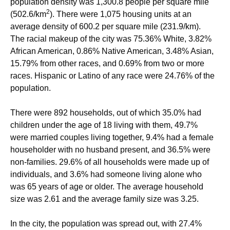
population density was 1,300.8 people per square mile
2
(502.6/km
). There were 1,075 housing units at an
average density of 600.2 per square mile (231.9/km).
The racial makeup of the city was 75.36% White, 3.82%
African American, 0.86% Native American, 3.48% Asian,
15.79% from other races, and 0.69% from two or more
races. Hispanic or Latino of any race were 24.76% of the
population.
There were 892 households, out of which 35.0% had
children under the age of 18 living with them, 49.7%
were married couples living together, 9.4% had a female
householder with no husband present, and 36.5% were
non-families. 29.6% of all households were made up of
individuals, and 3.6% had someone living alone who
was 65 years of age or older. The average household
size was 2.61 and the average family size was 3.25.
In the city, the population was spread out, with 27.4%