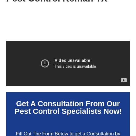
Get A Consultation From Our
Pest Control Specialists Now!
Fill Out The Form Below to get a Consultation by