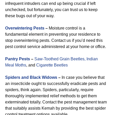
infrequent intruders can end up being crucial if left
unchecked, but fortunately, you can trust us to keep
these bugs out of your way.
Overwintering Pests
–
Moisture control is a
fundamental element in preventing your residence to
stop overwintering pests. Contact us if you’d need this
pest control service administered at your home or office.
Pantry Pests
–
Saw-Toothed Grain Beetles,
Indian
Meal Moths
, and
Cigarette Beetles
Spiders and Black Widows
–
In case you believe that
an insecticide ought to successfully eradicate pests and
spiders, think again. Spiders, particularly, require
thoroughly implemented relief methods to get them
exterminated totally. Contact the pest management team
that suitably assists Kemah by providing the best spider
control treatment options available.