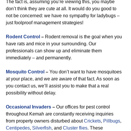
The fact is, assuming you’re viewing this, you maybe
don’t think they are cute at all. It would do you good to
not be concerned: we have no sympathy for ladybugs –
just foolproof management strategies!
Rodent Control
–
Rodent removal is the goal when you
have rats and mice in your surrounding. Our
professionals can show up and eliminate them
immediately – and permanently.
Mosquito Control
–
You don’t want to have mosquitoes
at your place, and we are aware of that fact. As soon as
you contact us, we’ll assist you to make that a real
possibility without delay.
Occasional Invaders
–
Our offices for pest control
throughout Kemah are constantly receiving inquiries
from property owners disturbed about
Crickets
,
Pillbugs
,
Centipedes
,
Silverfish
, and
Cluster flies
. These