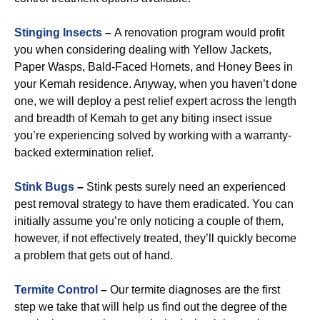
Stinging Insects
–
A renovation program would profit
you when considering dealing with Yellow Jackets,
Paper Wasps, Bald-Faced Hornets, and Honey Bees in
your Kemah residence. Anyway, when you haven’t done
one, we will deploy a pest relief expert across the length
and breadth of Kemah to get any biting insect issue
you’re experiencing solved by working with a warranty-
backed extermination relief.
Stink Bugs
–
Stink pests surely need an experienced
pest removal strategy to have them eradicated. You can
initially assume you’re only noticing a couple of them,
however, if not effectively treated, they’ll quickly become
a problem that gets out of hand.
Termite Control
–
Our termite diagnoses are the first
step we take that will help us find out the degree of the