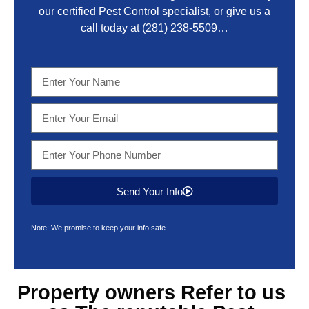
our certified Pest Control specialist, or give us a
call today at
(281) 238-5509
…
Send Your Info
Note: We promise to keep your info safe.
Property owners Refer to us