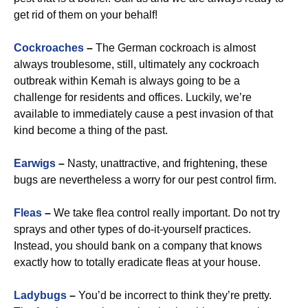
get rid of them on your behalf!
Cockroaches
–
The German cockroach is almost
always troublesome, still, ultimately any cockroach
outbreak within Kemah is always going to be a
challenge for residents and offices. Luckily, we’re
available to immediately cause a pest invasion of that
kind become a thing of the past.
Earwigs
–
Nasty, unattractive, and frightening, these
bugs are nevertheless a worry for our pest control firm.
Fleas
–
We take flea control really important. Do not try
sprays and other types of do-it-yourself practices.
Instead, you should bank on a company that knows
exactly how to totally eradicate fleas at your house.
Ladybugs
–
You’d be incorrect to think they’re pretty.