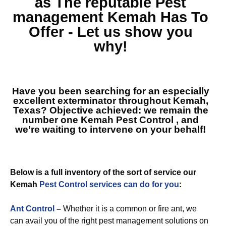
as The reputable
Pest
management Kemah
Has To
Offer - Let us show you
why!
Have you been searching for an especially
excellent exterminator throughout Kemah,
Texas? Objective achieved: we remain the
number one
Kemah Pest Control
, and
we’re waiting to intervene on your behalf!
Below is a full inventory of the sort of service our
Kemah
Pest Control services can do for you
:
Ant Control
–
Whether it is a common or fire ant, we
can avail you of the right pest management solutions on