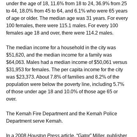
under the age of 18, 11.6% from 18 to 24, 36.9% from 25
to 44, 18.0% from 45 to 64, and 6.1% who were 65 years
of age or older. The median age was 31 years. For every
100 females, there were 115.1 males. For every 100
females age 18 and over, there were 114.2 males.
The median income for a household in the city was
$51,620, and the median income for a family was
$64,063. Males had a median income of $50,061 versus
$31,953 for females. The per capita income for the city
was $23,373. About 7.8% of families and 8.2% of the
population were below the poverty line, including 5.7%
of those under age 18 and 10.0% of those age 65 or
over.
The Kemah Fire Department and the Kemah Police
Department serve Kemah.
In a 2008
Houston Press
article, “Gator” Miller, publisher