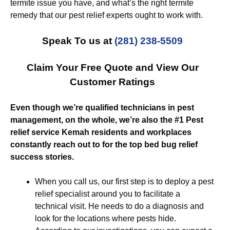
termite issue you have, and what’s the right termite
remedy that our pest relief experts ought to work with.
Speak To us at
(281) 238-5509
Claim Your Free Quote and View Our
Customer Ratings
Even though we’re qualified technicians in pest
management, on the whole, we’re also the #1 Pest
relief service Kemah residents and workplaces
constantly reach out to for the top bed bug relief
success stories.
When you call us, our first step is to deploy a pest
relief specialist around you to facilitate a
technical visit. He needs to do a diagnosis and
look for the locations where pests hide.