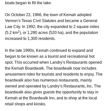
boats began to fill the lake.
On October 22, 1966, the town of Kemah adopted
Vernon’s Texas Civil Statutes and became a General
Law City. In 1992, the city expanded to 2 square miles
2
(5.2 km
), or 1,280 acres (520 ha), and the population
increased to 1,300 residents.
In the late 1990s, Kemah continued to expand and
began to be known as a tourist and recreational hot
spot. This occurred when Landry’s Restaurants opened
the Kemah Boardwalk. The boardwalk now includes
amusement rides
for tourists and residents to enjoy. The
boardwalk also has numerous restaurants, mainly
owned and operated by Landry’s Restaurants, Inc. The
boardwalk also gives guests the opportunity to stay in
Kemah at the Boardwalk Inn, and to shop at the local
retail shops and kiosks.