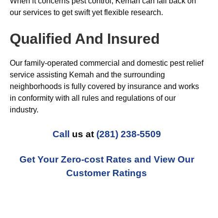
When it concerns pest control, Kemah can fall back on
our services to get swift yet flexible research.
Qualified And Insured
Our family-operated commercial and domestic pest relief
service assisting Kemah and the surrounding
neighborhoods is fully covered by insurance and works
in conformity with all rules and regulations of our
industry.
Call
us at
(281) 238-5509
Get Your Zero-cost Rates and View Our
Customer Ratings