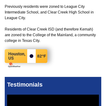
Previously residents were zoned to League City
Intermediate School, and Clear Creek High School in
League City.
Residents of Clear Creek ISD (and therefore Kemah)
are zoned to the College of the Mainland, a community
college in Texas City.
Houston,
82
°F
US
Testimonials