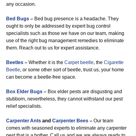
any occasion.
Bed Bugs
–
Bed bug presence is a headache. They
ought to only be addressed by expert bug control
specialists such as those we have on our team, making
use of the right bug management remedies to eliminate
them. Reach out to us for expert assistance.
Beetles
–
Whether it is the
Carpet beetle
, the
Cigarette
Beetle
, or some other sort of beetle, trust us, your home
can become a beetle-free space.
Box Elder Bugs
–
Box elder pests are disgusting and
stubborn, nevertheless, they cannot withstand our pest
relief specialists.
Carpenter Ants
and
Carpenter Bees
–
Our team
comes with seasoned experts to eliminate any carpenter
pest that is a bother. Call us and we are always ready to