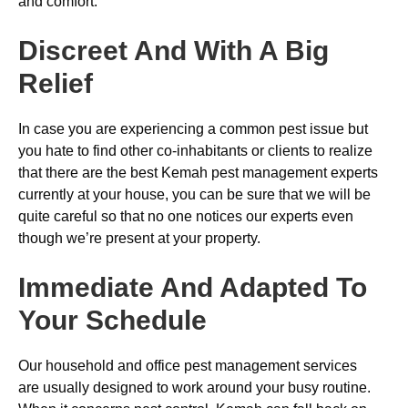
and comfort.
Discreet And With A Big
Relief
In case you are experiencing a common pest issue but
you hate to find other co-inhabitants or clients to realize
that there are the best Kemah pest management experts
currently at your house, you can be sure that we will be
quite careful so that no one notices our experts even
though we’re present at your property.
Immediate And Adapted To
Your Schedule
Our household and office pest management services
are usually designed to work around your busy routine.