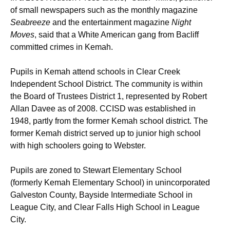
of small newspapers such as the monthly magazine
Seabreeze
and the entertainment magazine
Night
Moves
, said that a White American gang from Bacliff
committed crimes in Kemah.
Pupils in Kemah attend schools in Clear Creek
Independent School District. The community is within
the Board of Trustees District 1, represented by Robert
Allan Davee as of 2008.
CCISD was established in
1948, partly from the former Kemah school district. The
former Kemah district served up to junior high school
with high schoolers going to Webster.
Pupils are zoned to Stewart Elementary School
(formerly Kemah Elementary School) in unincorporated
Galveston County, Bayside Intermediate School in
League City,
and Clear Falls High School in League
City.