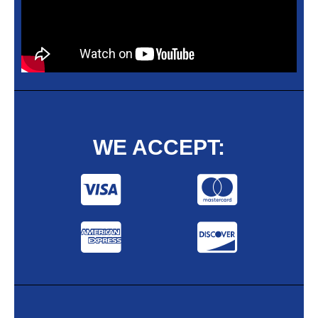
WE ACCEPT: