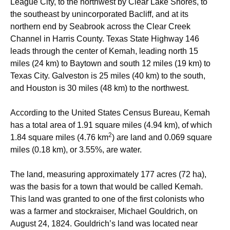
League City, to the northwest by Clear Lake Shores, to
the southeast by unincorporated Bacliff, and at its
northern end by Seabrook across the Clear Creek
Channel in Harris County. Texas State Highway 146
leads through the center of Kemah, leading north 15
miles (24 km) to Baytown and south 12 miles (19 km) to
Texas City. Galveston is 25 miles (40 km) to the south,
and Houston is 30 miles (48 km) to the northwest.
According to the United States Census Bureau, Kemah
has a total area of 1.91 square miles (4.94 km), of which
2
1.84 square miles (4.76 km
) are land and 0.069 square
miles (0.18 km), or 3.55%, are water.
The land, measuring approximately 177 acres (72 ha),
was the basis for a town that would be called Kemah.
This land was granted to one of the first colonists who
was a farmer and stockraiser, Michael Gouldrich, on
August 24, 1824. Gouldrich’s land was located near