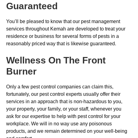
Guaranteed
You’ll be pleased to know that our pest management
services throughout Kemah are developed to treat your
residence or business for several forms of pests in a
reasonably priced way that is likewise guaranteed.
Wellness On The Front
Burner
Only a few pest control companies can claim this,
fortunately, our pest control experts usually offer their
services in an approach that is non-hazardous to you,
your property, your family, or your staff, whenever you
ask for our expertise to help with pest control for your
workplace. We will in no way use any poisonous
products, and we remain determined on your well-being