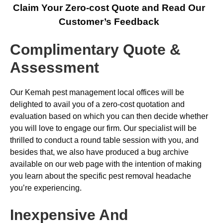
Claim Your Zero-cost Quote and Read Our
Customer’s Feedback
Complimentary Quote &
Assessment
Our Kemah pest management local offices will be
delighted to avail you of a zero-cost quotation and
evaluation based on which you can then decide whether
you will love to engage our firm. Our specialist will be
thrilled to conduct a round table session with you, and
besides that, we also have produced a bug archive
available on our web page with the intention of making
you learn about the specific pest removal headache
you’re experiencing.
Inexpensive And