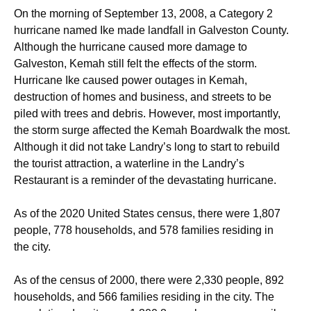
On the morning of September 13, 2008, a Category 2
hurricane named Ike made landfall in Galveston County.
Although the hurricane caused more damage to
Galveston, Kemah still felt the effects of the storm.
Hurricane Ike caused power outages in Kemah,
destruction of homes and business, and streets to be
piled with trees and debris. However, most importantly,
the storm surge affected the Kemah Boardwalk the most.
Although it did not take Landry’s long to start to rebuild
the tourist attraction, a waterline in the Landry’s
Restaurant is a reminder of the devastating hurricane.
As of the 2020 United States census, there were 1,807
people, 778 households, and 578 families residing in
the city.
As of the census of 2000, there were 2,330 people, 892
households, and 566 families residing in the city. The