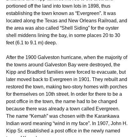
portioned off the land into town lots in 1898, thus
establishing the town known as “Evergreen”. It was
located along the Texas and New Orleans Railroad, and
the area was also called “Shell Siding” for the oyster
shell middens lining the bay, in some places 20 to 30
feet (6.1 to 9.1 m) deep.
After the 1900 Galveston hurricane, when the majority of
the towns around Galveston Bay were destroyed, the
Kipp and Bradford families were forced to evacuate, but
later moved back to Evergreen in 1901. They rebuilt and
restored the town, making two-story homes with porches
for themselves on 10th street. In order for there to be a
post office in the town, the name had to be changed
because there was already a town called Evergreen.
The name “Kemah” was chosen with the Karankawa
Indian word meaning “wind in my face”.
In 1907, John H.
Kipp Sr. established a post office in the newly named