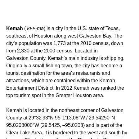
Kemah
(
-mə
) is a city in the U.S. state of Texas,
KEE
southeast of Houston along west Galveston Bay. The
city’s population was 1,773 at the 2010 census, down
from 2,330 at the 2000 census. Located in
Galveston County, Kemah’s main industry is shipping.
Originally a small fishing town, the city has become a
tourist destination for the area’s restaurants and
attractions, which are contained within the Kemah
Entertainment District. In 2012 Kemah was ranked the
top tourism spot in the Greater Houston area.
Kemah is located in the northeast corner of Galveston
County at
29°32′33″N
95°1′13.08″W
/
29.54250°N
95.0203000°W
(29.5425, –95.0203) and is part of the
Clear Lake Area. It is bordered to the west and south by