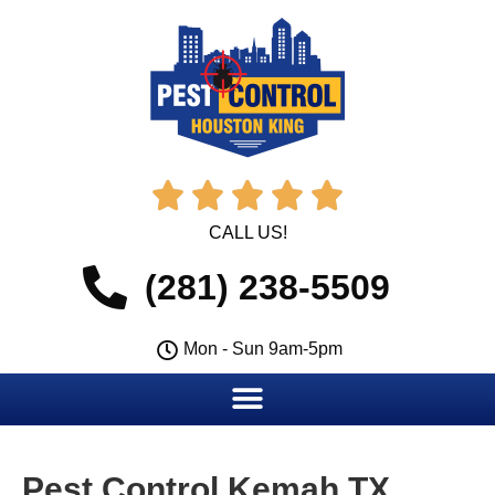





CALL US!
(281) 238-5509
Mon - Sun 9am-5pm
Pest Control Kemah TX