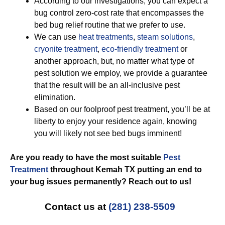
According to our investigations, you can expect a
bug control zero-cost rate that encompasses the
bed bug relief routine that we prefer to use.
We can use
heat treatments
,
steam solutions
,
cryonite treatment
,
eco-friendly treatment
or
another approach, but, no matter what type of
pest solution we employ, we provide a guarantee
that the result will be an all-inclusive pest
elimination.
Based on our foolproof pest treatment, you’ll be at
liberty to enjoy your residence again, knowing
you will likely not see bed bugs imminent!
Are you ready to have the most suitable
Pest
Treatment
throughout Kemah TX putting an end to
your bug issues permanently? Reach out to us!
Contact us at
(281) 238-5509