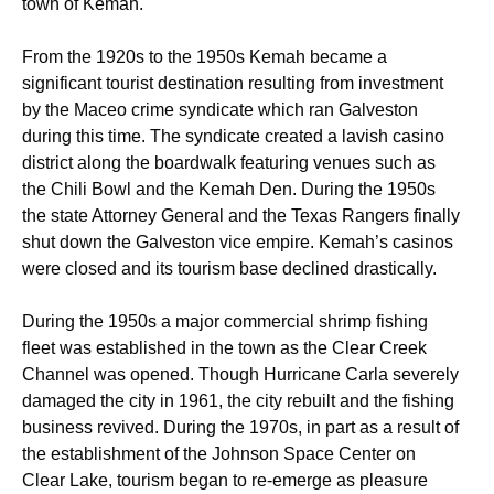
town of Kemah.
From the 1920s to the 1950s Kemah became a
significant tourist destination resulting from investment
by the Maceo crime syndicate which ran Galveston
during this time. The syndicate created a lavish casino
district along the boardwalk featuring venues such as
the Chili Bowl and the Kemah Den. During the 1950s
the state Attorney General and the Texas Rangers finally
shut down the Galveston vice empire. Kemah’s casinos
were closed and its tourism base declined drastically.
During the 1950s a major commercial shrimp fishing
fleet was established in the town as the Clear Creek
Channel was opened. Though Hurricane Carla severely
damaged the city in 1961, the city rebuilt and the fishing
business revived. During the 1970s, in part as a result of
the establishment of the Johnson Space Center on
Clear Lake, tourism began to re-emerge as pleasure