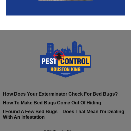
How Does Your Exterminator Check For Bed Bugs?
How To Make Bed Bugs Come Out Of Hiding
I Found A Few Bed Bugs – Does That Mean I’m Dealing
With An Infestation