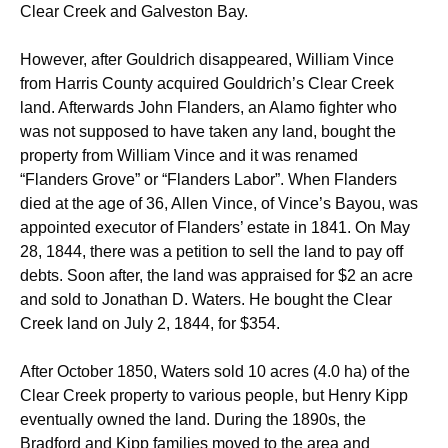
Clear Creek and Galveston Bay.
However, after Gouldrich disappeared, William Vince
from Harris County acquired Gouldrich’s Clear Creek
land. Afterwards John Flanders, an Alamo fighter who
was not supposed to have taken any land, bought the
property from William Vince and it was renamed
“Flanders Grove” or “Flanders Labor”. When Flanders
died at the age of 36, Allen Vince, of Vince’s Bayou, was
appointed executor of Flanders’ estate in 1841. On May
28, 1844, there was a petition to sell the land to pay off
debts. Soon after, the land was appraised for $2 an acre
and sold to Jonathan D. Waters. He bought the Clear
Creek land on July 2, 1844, for $354.
After October 1850, Waters sold 10 acres (4.0 ha) of the
Clear Creek property to various people, but Henry Kipp
eventually owned the land. During the 1890s, the
Bradford and Kipp families moved to the area and