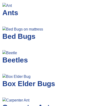
Ants
Bed Bugs
Beetles
Box Elder Bugs