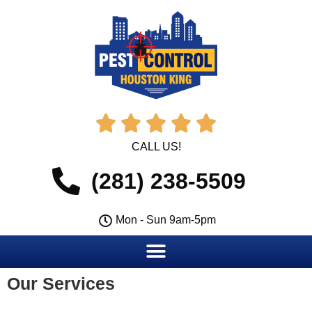





CALL US!
(281) 238-5509
Mon - Sun 9am-5pm
Our Services