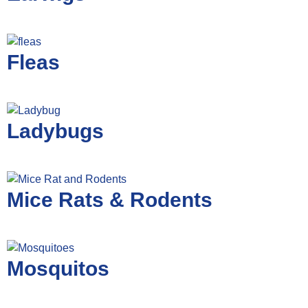
Fleas
Ladybugs
Mice Rats & Rodents
Mosquitos