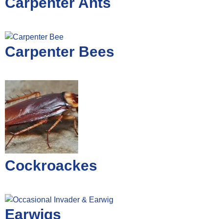
Carpenter Ants
Carpenter Bees
Cockroackes
Earwigs