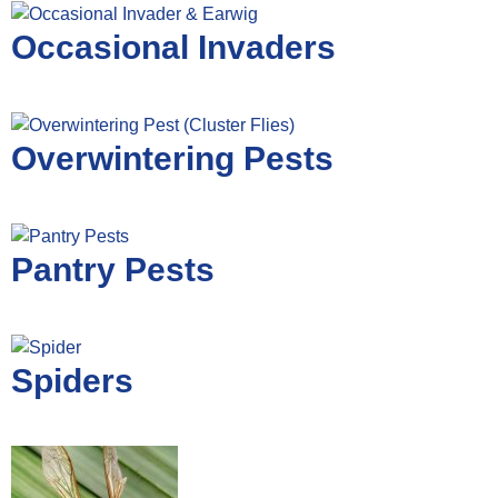
Occasional Invaders
Overwintering Pests
Pantry Pests
Spiders