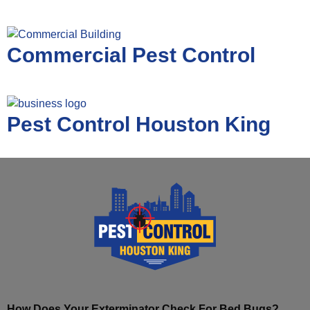
Commercial Pest Control
Pest Control Houston King
How Does Your Exterminator Check For Bed Bugs?