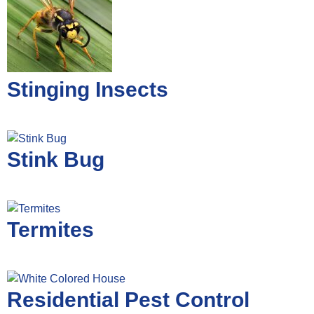
Stinging Insects
Stink Bug
Termites
Residential Pest Control