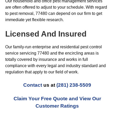
Our household and office pest management services
are often offered to adjust to your schedule. With regard
to pest removal, 77480 can depend on our firm to get
immediate yet flexible research.
Licensed And Insured
Our family-run enterprise and residential pest control
service servicing 77480 and the encircling areas is
totally covered by insurance and works in full
compliance with every legal and industry standard and
regulation that apply to our field of work.
Contact
us at
(281) 238-5509
Claim Your Free Quote and View Our
Customer Ratings