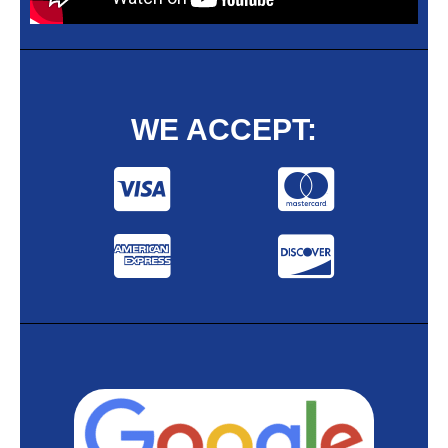
WE ACCEPT: