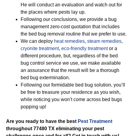
He will conduct an evaluation and watch out for
the places where pests lay up.
Following our conclusions, we provide a bug
management zero-cost quotation that includes
the bed bug removal routine that we prefer to use.
We can deploy
heat remedies
,
steam remedies
,
cryonite treatment
,
eco-friendly treatment
or a
different procedure, but, regardless of the bed
bug control service we use, we make available
an assurance that the result will be a thorough
bed bug extermination.
Following our formidable bed bug solution, you’ll
be free to treasure your residence as you wish,
while noticing you won’t come across bed bugs
popping up!
Are you ready to have the best
Pest Treatment
throughout 77480 TX eliminating your pest
challenges once and for all? Get in touch with us!