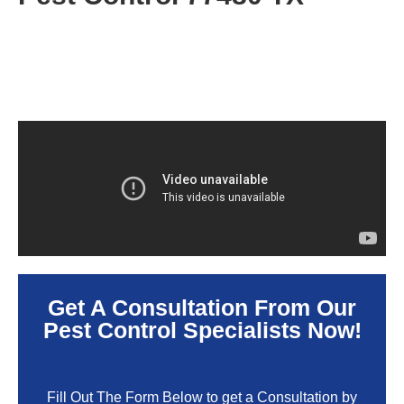
Get A Consultation From Our
Pest Control Specialists Now!
Fill Out The Form Below to get a Consultation by