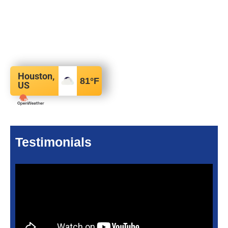
Houston,
81
°F
US
Testimonials