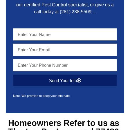
our certified Pest Control specialist, or give us a
call today at
(281) 238-5509
…
Send Your Info
Note: We promise to keep your info safe.
Homeowners Refer to us as