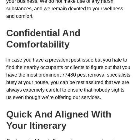
your business. We do not make use of any harsh
substances, and we remain devoted to your wellness
and comfort.
Confidential And
Comfortability
In case you have a prevalent pest issue but you hate to
find the nearby occupants or clients to figure out that you
have the most prominent 77480 pest removal specialists
busy at your house, you can be rest assured that we are
always extremely careful to ensure that nobody sights
us even though we’re offering our services.
Quick And Aligned With
Your Itinerary