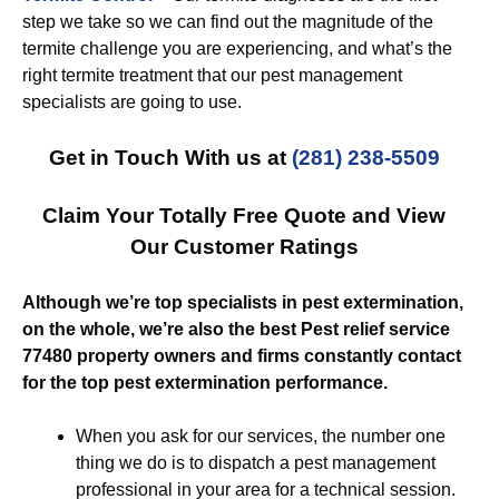
step we take so we can find out the magnitude of the
termite challenge you are experiencing, and what’s the
right termite treatment that our pest management
specialists are going to use.
Get in Touch With us at
(281) 238-5509
Claim Your Totally Free Quote and View
Our Customer Ratings
Although we’re top specialists in pest extermination,
on the whole, we’re also the best Pest relief service
77480 property owners and firms constantly contact
for the top pest extermination performance.
When you ask for our services, the number one
thing we do is to dispatch a pest management
professional in your area for a technical session.