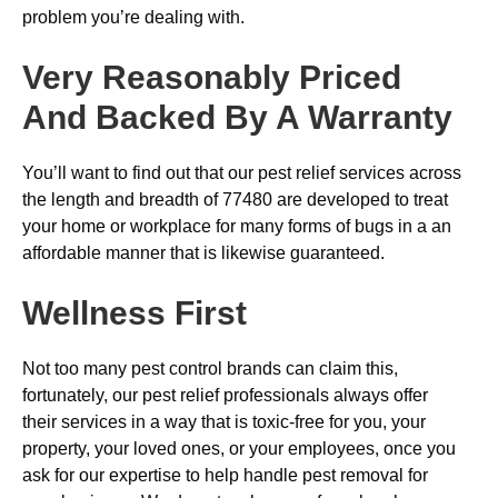
problem you’re dealing with.
Very Reasonably Priced
And Backed By A Warranty
You’ll want to find out that our pest relief services across
the length and breadth of 77480 are developed to treat
your home or workplace for many forms of bugs in a an
affordable manner that is likewise guaranteed.
Wellness First
Not too many pest control brands can claim this,
fortunately, our pest relief professionals always offer
their services in a way that is toxic-free for you, your
property, your loved ones, or your employees, once you
ask for our expertise to help handle pest removal for