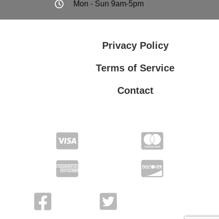
Mon - Sun 9am-5pm
Privacy Policy
Terms of Service
Contact
Privacy Policy
Terms of Service