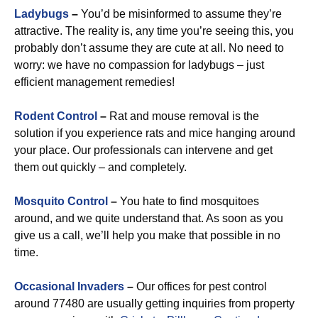
Ladybugs
–
You’d be misinformed to assume they’re
attractive. The reality is, any time you’re seeing this, you
probably don’t assume they are cute at all. No need to
worry: we have no compassion for ladybugs – just
efficient management remedies!
Rodent Control
–
Rat and mouse removal is the
solution if you experience rats and mice hanging around
your place. Our professionals can intervene and get
them out quickly – and completely.
Mosquito Control
–
You hate to find mosquitoes
around, and we quite understand that. As soon as you
give us a call, we’ll help you make that possible in no
time.
Occasional Invaders
–
Our offices for pest control
around 77480 are usually getting inquiries from property