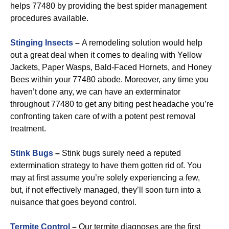
helps 77480 by providing the best spider management
procedures available.
Stinging Insects
–
A remodeling solution would help
out a great deal when it comes to dealing with Yellow
Jackets, Paper Wasps, Bald-Faced Hornets, and Honey
Bees within your 77480 abode. Moreover, any time you
haven’t done any, we can have an exterminator
throughout 77480 to get any biting pest headache you’re
confronting taken care of with a potent pest removal
treatment.
Stink Bugs
–
Stink bugs surely need a reputed
extermination strategy to have them gotten rid of. You
may at first assume you’re solely experiencing a few,
but, if not effectively managed, they’ll soon turn into a
nuisance that goes beyond control.
Termite Control
–
Our termite diagnoses are the first