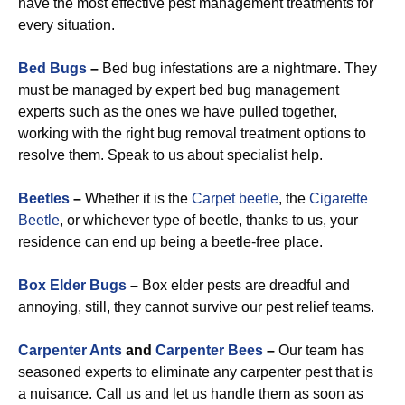
have the most effective pest management treatments for
every situation.
Bed Bugs
–
Bed bug infestations are a nightmare. They
must be managed by expert bed bug management
experts such as the ones we have pulled together,
working with the right bug removal treatment options to
resolve them. Speak to us about specialist help.
Beetles
–
Whether it is the
Carpet beetle
, the
Cigarette
Beetle
, or whichever type of beetle, thanks to us, your
residence can end up being a beetle-free place.
Box Elder Bugs
–
Box elder pests are dreadful and
annoying, still, they cannot survive our pest relief teams.
Carpenter Ants
and
Carpenter Bees
–
Our team has
seasoned experts to eliminate any carpenter pest that is
a nuisance. Call us and let us handle them as soon as