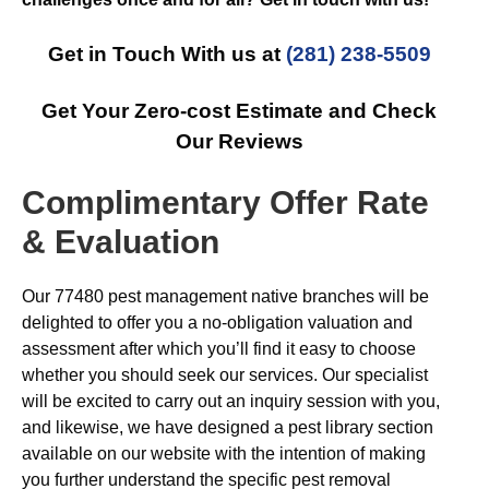
Get in Touch With us at
(281) 238-5509
Get Your Zero-cost Estimate and Check
Our Reviews
Complimentary Offer Rate
& Evaluation
Our 77480 pest management native branches will be
delighted to offer you a no-obligation valuation and
assessment after which you’ll find it easy to choose
whether you should seek our services. Our specialist
will be excited to carry out an inquiry session with you,
and likewise, we have designed a pest library section
available on our website with the intention of making
you further understand the specific pest removal