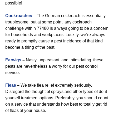
possible!
Cockroaches
–
The German cockroach is essentially
troublesome, but at some point, any cockroach
challenge within 77480 is always going to be a concern
for households and workplaces. Luckily, we’re always
ready to promptly cause a pest incidence of that kind
become a thing of the past.
Earwigs
–
Nasty, unpleasant, and intimidating, these
pests are nevertheless a worry for our pest control
service.
Fleas
–
We take flea relief extremely seriously.
Disregard the thought of sprays and other types of do-it-
yourself treatment options. Preferably, you should count
on a service that understands how best to totally get rid
of fleas at your house.