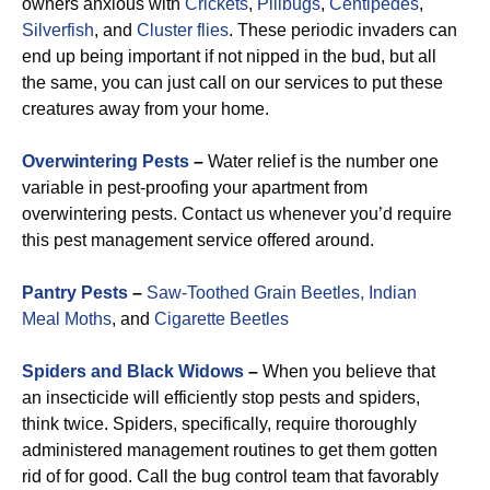
owners anxious with
Crickets
,
Pillbugs
,
Centipedes
,
Silverfish
, and
Cluster flies
. These periodic invaders can
end up being important if not nipped in the bud, but all
the same, you can just call on our services to put these
creatures away from your home.
Overwintering Pests
–
Water relief is the number one
variable in pest-proofing your apartment from
overwintering pests. Contact us whenever you’d require
this pest management service offered around.
Pantry Pests
–
Saw-Toothed Grain Beetles,
Indian
Meal Moths
, and
Cigarette Beetles
Spiders and Black Widows
–
When you believe that
an insecticide will efficiently stop pests and spiders,
think twice. Spiders, specifically, require thoroughly
administered management routines to get them gotten
rid of for good. Call the bug control team that favorably