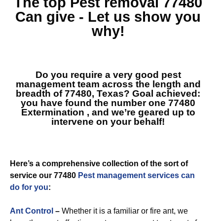
The top
Pest removal 77480
Can give - Let us show you
why!
Do you require a very good pest
management team across the length and
breadth of 77480, Texas? Goal achieved:
you have found the number one
77480
Extermination
, and we’re geared up to
intervene on your behalf!
Here’s a comprehensive collection of the sort of
service our 77480
Pest management services can
do for you
:
Ant Control
–
Whether it is a familiar or fire ant, we