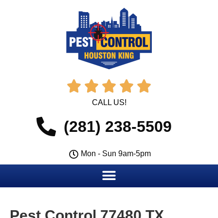





CALL US!
(281) 238-5509
Mon - Sun 9am-5pm
Pest Control 77480 TX