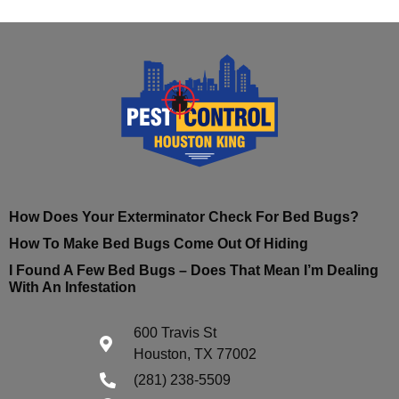
How Does Your Exterminator Check For Bed Bugs?
How To Make Bed Bugs Come Out Of Hiding
I Found A Few Bed Bugs – Does That Mean I’m Dealing
With An Infestation
600 Travis St
Houston, TX 77002
(281) 238-5509