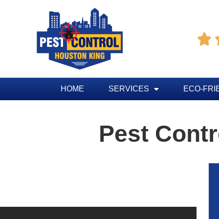

HOME
SERVICES
ECO-FRI
Pest Contr