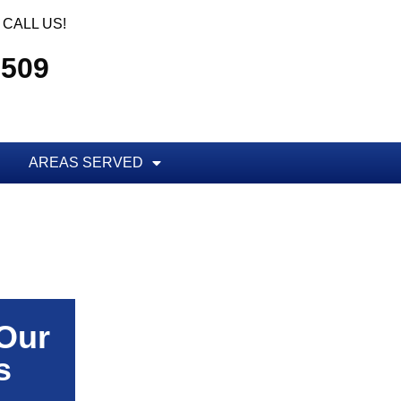
CALL US!
5509
AREAS SERVED
 Our
s