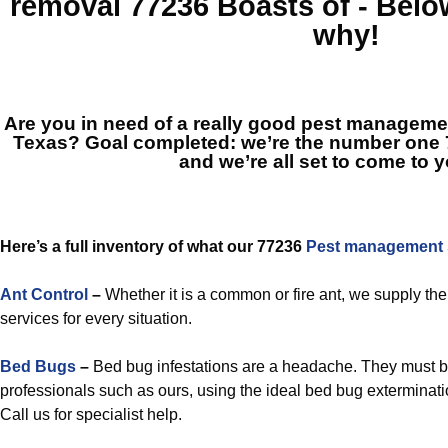
removal 77236
Boasts of - Belo
why!
Are you in need of a really good pest managem
Texas? Goal completed: we’re the number one
and we’re all set to come to y
Here’s a full inventory of what our 77236
Pest management s
Ant Control
–
Whether it is a common or fire ant, we supply the
services for every situation.
Bed Bugs
–
Bed bug infestations are a headache. They must 
professionals such as ours, using the ideal bed bug exterminatio
Call us for specialist help.