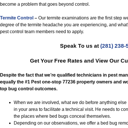
become a problem that goes beyond control.
Termite Control
–
Our termite examinations are the first step w
degree of the termite headache you are experiencing, and what’s 
pest control team members need to apply.
Speak To us at
(281) 238-
Get Your Free Rates and View Our C
Despite the fact that we’re qualified technicians in pest ma
equally the #1 Pest one-stop 77236 property owners and wor
top bug control outcomes.
When we are involved, what we do before anything else is 
in your area to facilitate a technical visit. He needs to c
the places where bed bugs conceal themselves.
Depending on our observations, we offer a bed bug remov