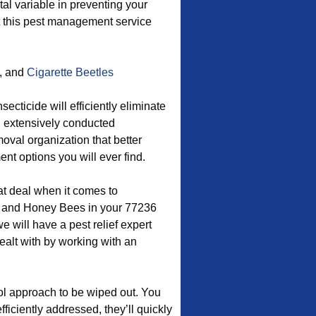
 variable in preventing your
nt this pest management service
, and
Cigarette Beetles
cticide will efficiently eliminate
d extensively conducted
moval organization that better
t options you will ever find.
at deal when it comes to
, and Honey Bees in your 77236
will have a pest relief expert
ealt with by working with an
ol approach to be wiped out. You
efficiently addressed, they’ll quickly