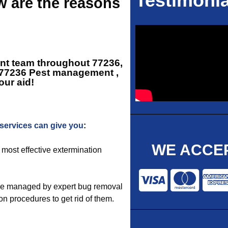
Testimonia
w are the reasons
ent team throughout 77236,
77236 Pest management
,
our aid!
ervices can give you
:
WE ACCEP
 most effective extermination
be managed by expert bug removal
n procedures to get rid of them.