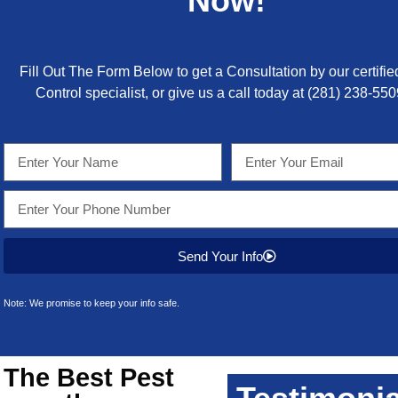
Now!
Fill Out The Form Below to get a Consultation by our certifie
Control specialist, or give us a call today at
(281) 238-550
Send Your Info
Note: We promise to keep your info safe.
 The Best
Pest