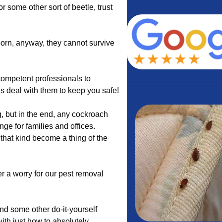
 or some other sort of beetle, trust
born, anyway, they cannot survive
ompetent professionals to
us deal with them to keep you safe!
, but in the end, any cockroach
ge for families and offices.
that kind become a thing of the
r a worry for our pest removal
nd some other do-it-yourself
with just how to absolutely