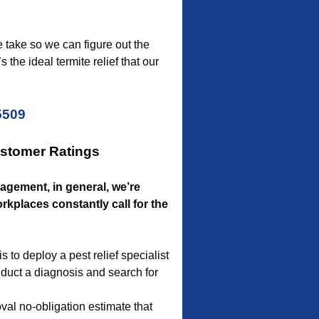
e take so we can figure out the
the ideal termite relief that our
5509
ustomer Ratings
nagement, in general, we’re
kplaces constantly call for the
to deploy a pest relief specialist
onduct a diagnosis and search for
al no-obligation estimate that