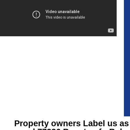
Property owners Label us as