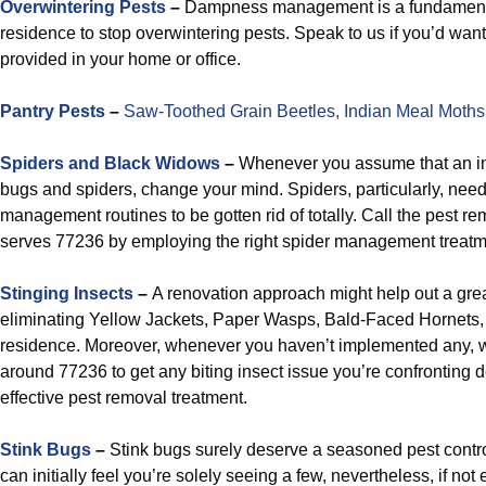
Overwintering Pests
–
Dampness management is a fundamental
residence to stop overwintering pests. Speak to us if you’d wa
provided in your home or office.
Pantry Pests
–
Saw-Toothed Grain Beetles,
Indian Meal Moths
Spiders and Black Widows
–
Whenever you assume that an inse
bugs and spiders, change your mind. Spiders, particularly, nee
management routines to be gotten rid of totally. Call the pest re
serves 77236 by employing the right spider management treatmen
Stinging Insects
–
A renovation approach might help out a gre
eliminating Yellow Jackets, Paper Wasps, Bald-Faced Hornets
residence. Moreover, whenever you haven’t implemented any, we 
around 77236 to get any biting insect issue you’re confronting d
effective pest removal treatment.
Stink Bugs
–
Stink bugs surely deserve a seasoned pest contr
can initially feel you’re solely seeing a few, nevertheless, if not 