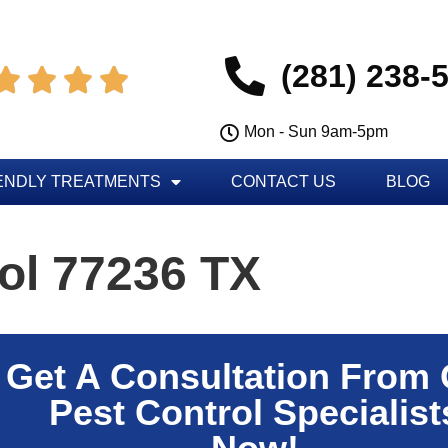
(281) 238-




Mon - Sun 9am-5pm
ENDLY TREATMENTS
CONTACT US
BLOG
ol 77236 TX
Get A Consultation From
Pest Control Specialist