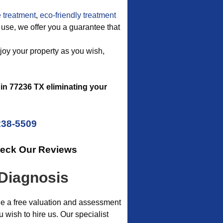
 treatment
,
eco-friendly treatment
we use, we offer you a guarantee that
njoy your property as you wish,
in 77236 TX eliminating your
238-5509
heck Our Reviews
 Diagnosis
de a free valuation and assessment
wish to hire us. Our specialist