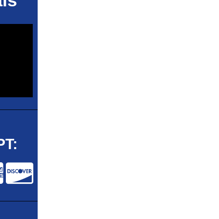
ls
T: