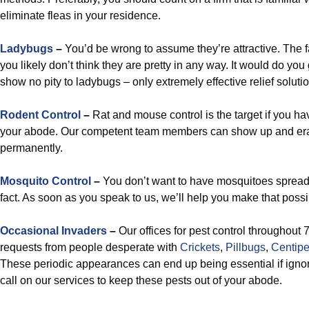
eliminate fleas in your residence.
Ladybugs
–
You’d be wrong to assume they’re attractive. The fa
you likely don’t think they are pretty in any way. It would do y
show no pity to ladybugs – only extremely effective relief soluti
Rodent Control
–
Rat and mouse control is the target if you h
your abode. Our competent team members can show up and era
permanently.
Mosquito Control
–
You don’t want to have mosquitoes spread a
fact. As soon as you speak to us, we’ll help you make that poss
Occasional Invaders
–
Our offices for pest control throughout
requests from people desperate with
Crickets
,
Pillbugs
,
Centip
These periodic appearances can end up being essential if ignore
call on our services to keep these pests out of your abode.