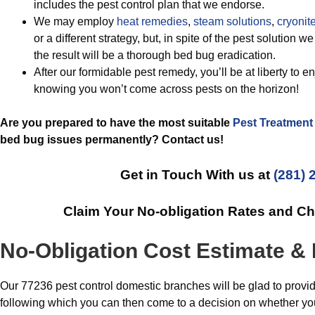
includes the pest control plan that we endorse.
We may employ
heat remedies
,
steam solutions
,
cryonite
or a different strategy, but, in spite of the pest solution 
the result will be a thorough bed bug eradication.
After our formidable pest remedy, you’ll be at liberty to e
knowing you won’t come across pests on the horizon!
Are you prepared to have the most suitable
Pest Treatment
bed bug issues permanently? Contact us!
Get in Touch With us at
(281) 
Claim Your No-obligation Rates and C
No-Obligation Cost Estimate &
Our 77236 pest control domestic branches will be glad to provi
following which you can then come to a decision on whether you 