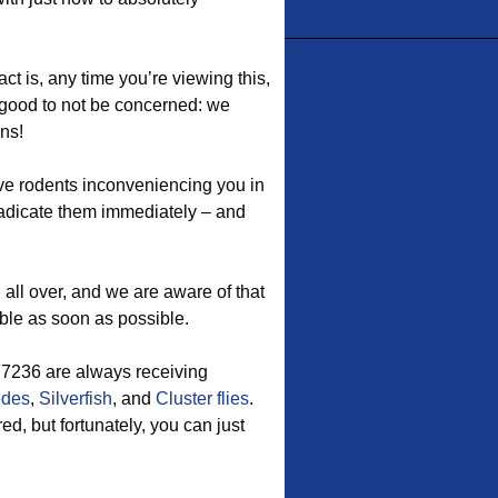
ct is, any time you’re viewing this,
ou good to not be concerned: we
ons!
ave rodents inconveniencing you in
dicate them immediately – and
ll over, and we are aware of that
ible as soon as possible.
 77236 are always receiving
edes
,
Silverfish
, and
Cluster flies
.
d, but fortunately, you can just