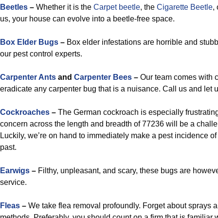
Beetles
–
Whether it is the
Carpet beetle
, the
Cigarette Beetle
,
us, your house can evolve into a beetle-free space.
Box Elder Bugs
–
Box elder infestations are horrible and stub
our pest control experts.
Carpenter Ants
and
Carpenter Bees
–
Our team comes with c
eradicate any carpenter bug that is a nuisance. Call us and let 
Cockroaches
–
The German cockroach is especially frustrating
concern across the length and breadth of 77236 will be a challen
Luckily, we’re on hand to immediately make a pest incidence of 
past.
Earwigs
–
Filthy, unpleasant, and scary, these bugs are howeve
service.
Fleas
–
We take flea removal profoundly. Forget about sprays a
methods. Preferably, you should count on a firm that is familiar 