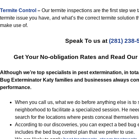
Termite Control
–
Our termite inspections are the first step we ta
termite issue you have, and what’s the correct termite solution t
make use of.
Speak To us at
(281) 238-
Get Your No-obligation Rates and Read Ou
Although we’re top specialists in pest extermination, in tota
Bug Exterminator Katy families and businesses always cont
performance.
When you call us, what we do before anything else is to s
neighborhood to facilitate a specialized session. He nee
search for the locations where pests conceal themselves
According to our discoveries, you can expect a bed bug e
includes the bed bug control plan that we prefer to use.