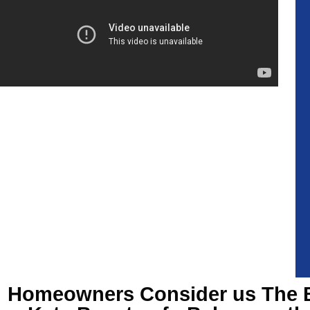
Homeowners Consider us The 