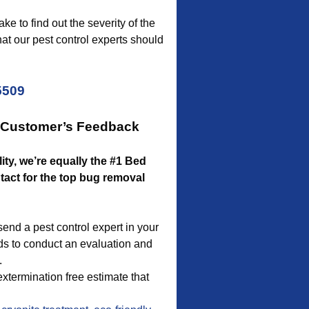
ke to find out the severity of the
hat our pest control experts should
5509
r Customer’s Feedback
lity, we’re equally the #1 Bed
act for the top bug removal
end a pest control expert in your
ds to conduct an evaluation and
.
xtermination free estimate that