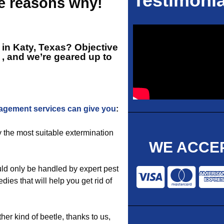
Testimonia
he reasons why!
r in Katy, Texas? Objective
, and we’re geared up to
agement services can give you
:
y the most suitable extermination
WE ACCEP
ld only be handled by expert pest
dies that will help you get rid of
ther kind of beetle, thanks to us,