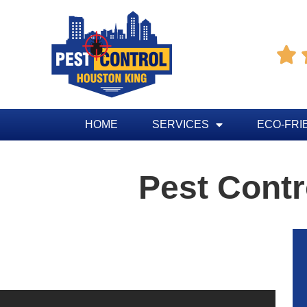

HOME
SERVICES
ECO-FRI
Pest Contr