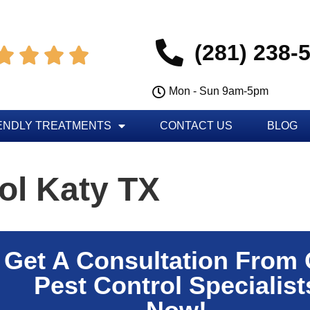
(281) 238-




Mon - Sun 9am-5pm
ENDLY TREATMENTS
CONTACT US
BLOG
ol Katy TX
Get A Consultation From
Pest Control Specialist