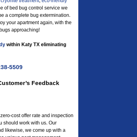
cryonite treatment
,
eco-friendly
pe of bed bug control service we
 be a complete bug extermination.
enjoy your apartment again, with the
 bugs approaching!
dy
within Katy TX eliminating
238-5509
 Customer’s Feedback
 zero-cost offer rate and inspection
u should work with us. Our
 and likewise, we come up with a