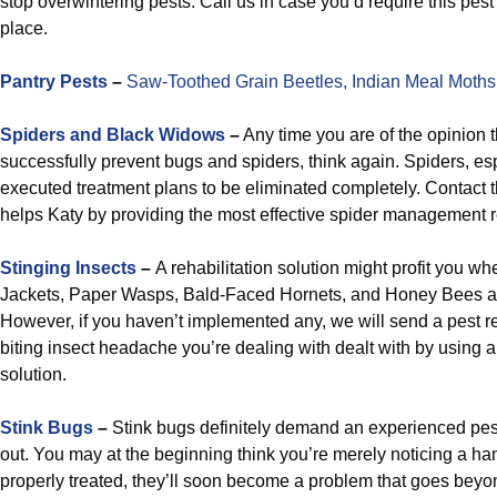
stop overwintering pests. Call us in case you’d require this pest
place.
Pantry Pests
–
Saw-Toothed Grain Beetles,
Indian Meal Moths
Spiders and Black Widows
–
Any time you are of the opinion t
successfully prevent bugs and spiders, think again. Spiders, esp
executed treatment plans to be eliminated completely. Contact t
helps Katy by providing the most effective spider management 
Stinging Insects
–
A rehabilitation solution might profit you wh
Jackets, Paper Wasps, Bald-Faced Hornets, and Honey Bees a
However, if you haven’t implemented any, we will send a pest re
biting insect headache you’re dealing with dealt with by using
solution.
Stink Bugs
–
Stink bugs definitely demand an experienced pest
out. You may at the beginning think you’re merely noticing a hand
properly treated, they’ll soon become a problem that goes beyon