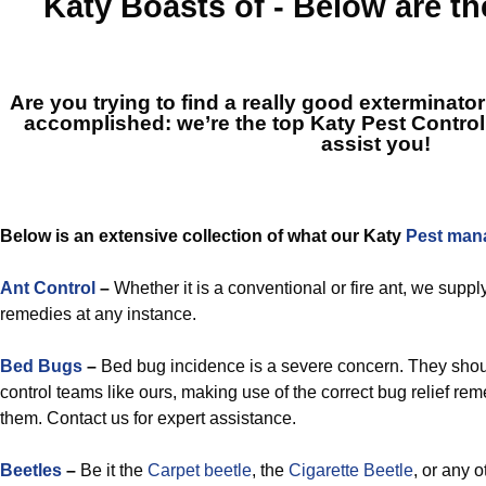
Katy
Boasts of - Below are t
Are you trying to find a really good exterminato
accomplished: we’re the top
Katy Pest Control
assist you!
Below is an extensive collection of what our Katy
Pest man
Ant Control
–
Whether it is a conventional or fire ant, we suppl
remedies at any instance.
Bed Bugs
–
Bed bug incidence is a severe concern. They shou
control teams like ours, making use of the correct bug relief reme
them. Contact us for expert assistance.
Beetles
–
Be it the
Carpet beetle
, the
Cigarette Beetle
, or any o