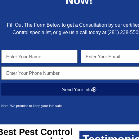
Now!
Fill Out The Form Below to get a Consultation by our certifie
Control specialist, or give us a call today at
(281) 238-550
Send Your Info
Note: We promise to keep your info safe.
Best
Pest Control