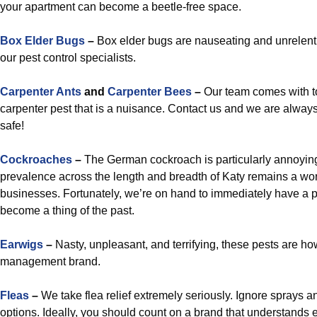
your apartment can become a beetle-free space.
Box Elder Bugs
–
Box elder bugs are nauseating and unrelenting
our pest control specialists.
Carpenter Ants
and
Carpenter Bees
–
Our team comes with to
carpenter pest that is a nuisance. Contact us and we are always
safe!
Cockroaches
–
The German cockroach is particularly annoying,
prevalence across the length and breadth of Katy remains a wor
businesses. Fortunately, we’re on hand to immediately have a p
become a thing of the past.
Earwigs
–
Nasty, unpleasant, and terrifying, these pests are ho
management brand.
Fleas
–
We take flea relief extremely seriously. Ignore sprays
options. Ideally, you should count on a brand that understands ex