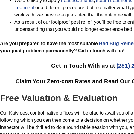
We are likely to apply
heat treatments
,
steam treatments
,
treatment
or a different procedure, but, no matter what ty
work with, we provide a guarantee that the outcome will
As a result of our foolproof pest relief, you’ll be free to 
understanding that you would no longer experience bed
Are you prepared to have the most suitable
Bed Bug Reme
your pest problems permanently? Get in touch with us!
Get in Touch With us at
(281) 
Claim Your Zero-cost Rates and Read Our
Free Valuation & Evaluation
Our Katy pest control native offices will be glad to avail you of a
following which you can then come to a decision on whether yo
inspector will be thrilled to do a round table session with you,