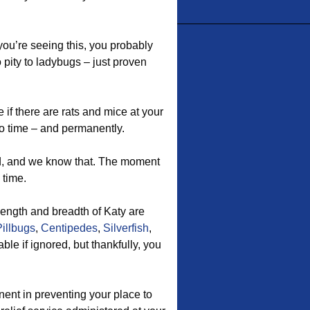
f you’re seeing this, you probably
 pity to ladybugs – just proven
if there are rats and mice at your
o time – and permanently.
d, and we know that. The moment
 time.
ength and breadth of Katy are
Pillbugs
,
Centipedes
,
Silverfish
,
le if ignored, but thankfully, you
ent in preventing your place to