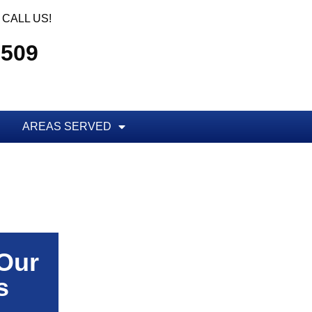
CALL US!
5509
AREAS SERVED
 Our
s