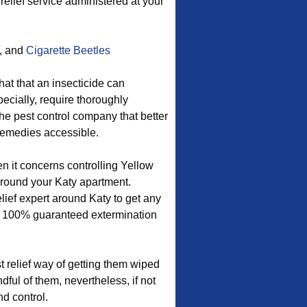
 relief service administered at your
, and
Cigarette Beetles
hat that an insecticide can
ecially, require thoroughly
he pest control company that better
remedies accessible.
en it concerns controlling Yellow
round your Katy apartment.
lief expert around Katy to get any
 a 100% guaranteed extermination
 relief way of getting them wiped
ful of them, nevertheless, if not
d control.