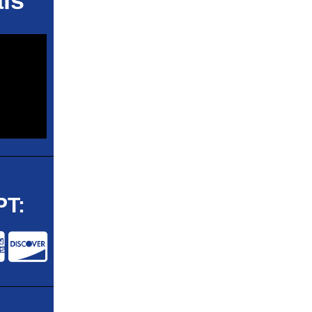
ls
T: