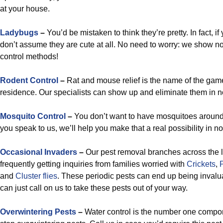
at your house.
Ladybugs
–
You’d be mistaken to think they’re pretty. In fact, i
don’t assume they are cute at all. No need to worry: we show no
control methods!
Rodent Control
–
Rat and mouse relief is the name of the game 
residence. Our specialists can show up and eliminate them in n
Mosquito Control
–
You don’t want to have mosquitoes aroun
you speak to us, we’ll help you make that a real possibility in no
Occasional Invaders
–
Our pest removal branches across the l
frequently getting inquiries from families worried with
Crickets
,
and
Cluster flies
. These periodic pests can end up being invaluab
can just call on us to take these pests out of your way.
Overwintering Pests
–
Water control is the number one compon