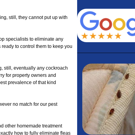
, still, they cannot put up with
p specialists to eliminate any
 ready to control them to keep you
 still, eventually any cockroach
ry for property owners and
est prevalence of that kind
wever no match for our pest
 and other homemade treatment
actly how to fully eliminate fleas