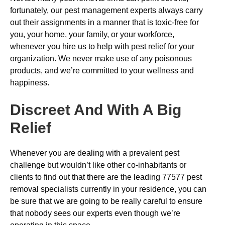
fortunately, our pest management experts always carry
out their assignments in a manner that is toxic-free for
you, your home, your family, or your workforce,
whenever you hire us to help with pest relief for your
organization. We never make use of any poisonous
products, and we’re committed to your wellness and
happiness.
Discreet And With A Big
Relief
Whenever you are dealing with a prevalent pest
challenge but wouldn’t like other co-inhabitants or
clients to find out that there are the leading 77577 pest
removal specialists currently in your residence, you can
be sure that we are going to be really careful to ensure
that nobody sees our experts even though we’re