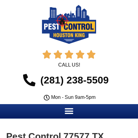





CALL US!
(281) 238-5509
Mon - Sun 9am-5pm
Pest Control 77577 TX