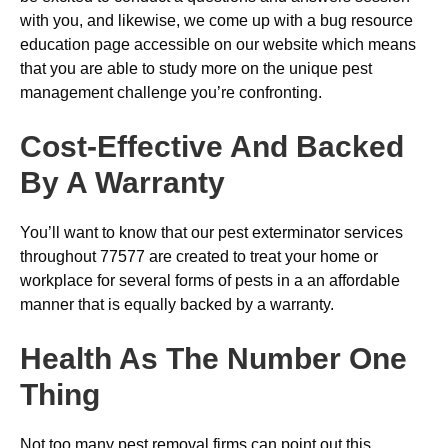
with you, and likewise, we come up with a bug resource
education page accessible on our website which means
that you are able to study more on the unique pest
management challenge you’re confronting.
Cost-Effective And Backed
By A Warranty
You’ll want to know that our pest exterminator services
throughout 77577 are created to treat your home or
workplace for several forms of pests in a an affordable
manner that is equally backed by a warranty.
Health As The Number One
Thing
Not too many pest removal firms can point out this,