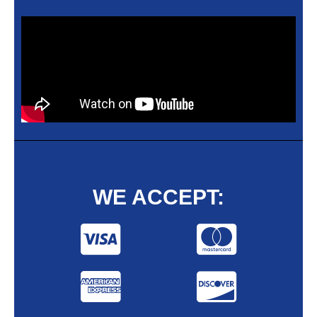
WE ACCEPT: