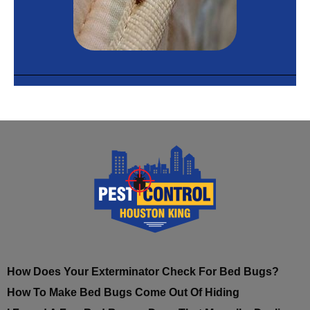
How Does Your Exterminator Check For Bed Bugs?
How To Make Bed Bugs Come Out Of Hiding