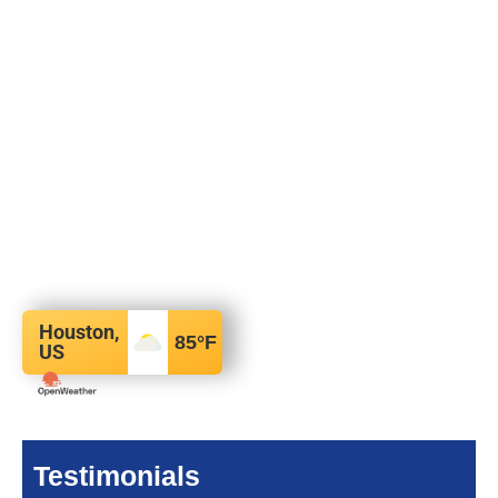
Houston,
85
°F
US
Testimonials