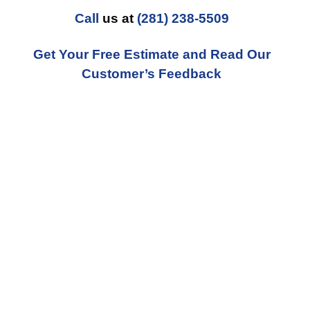
Call
us at
(281) 238-5509
Get Your Free Estimate and Read Our
Customer’s Feedback