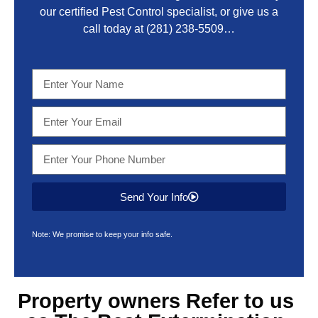
our certified Pest Control specialist, or give us a
call today at
(281) 238-5509
…
Send Your Info
Note: We promise to keep your info safe.
Property owners Refer to us