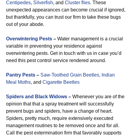
Centipedes
,
Silverfish
, and
Cluster flies
. These
unexpected appearances can become crucial if ignored,
but thankfully, you can trust our firm to take these bugs
out of your abode.
Overwintering Pests
–
Water management is a crucial
variable in preventing your residence against
overwintering pests. Get in touch with us in case you’d
need this pest control service rendered around.
Pantry Pests
–
Saw-Toothed Grain Beetles,
Indian
Meal Moths
, and
Cigarette Beetles
Spiders and Black Widows
–
Whenever you are of the
opinion that that a spray treatment will successfully
prevent bugs and spiders, have a change of heart.
Spiders, pretty much, require extensively executed
management routines to be removed once and for all.
Call the pest extermination firm that favorably supports