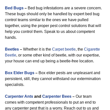
Bed Bugs
–
Bed bug infestations are a severe concern.
These bugs should only be handled by expert bed bug
control teams similar to the ones we have pulled
together, using the proper pest control solutions that will
help you control them. Speak to us about competent
hands.
Beetles
–
Whether it is the
Carpet beetle
, the
Cigarette
Beetle
, or some other kind of beetle, with our expertise,
your house can end up being a beetle-free location.
Box Elder Bugs
–
Box elder pests are unpleasant and
persistent, still, they cannot withstand our extermination
specialists.
Carpenter Ants
and
Carpenter Bees
–
Our team
comes with competent professionals to put an end to
any carpenter pest that is a worry. Reach out to us and