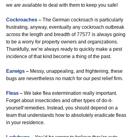
we are available to deal with them to keep you safe!
Cockroaches
–
The German cockroach is particularly
frustrating, anyway, eventually any cockroach outbreak
across the length and breadth of 77577 is always going
to be a worry for property owners and organizations.
Thankfully, we’re always ready to quickly make a pest
incidence of that kind become a thing of the past.
Earwigs
–
Messy, unappealing, and frightening, these
bugs are nevertheless no match for our pest relief firm.
Fleas
–
We take flea extermination really important.
Forget about insecticides and other types of do-it-
yourself remedies. Instead, you should depend on a
team that understands how to absolutely eradicate fleas
in your residence.