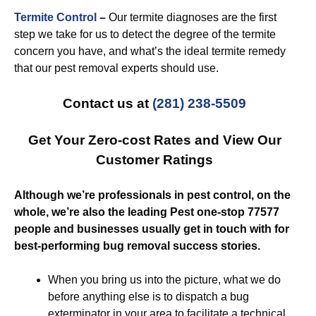
Termite Control
–
Our termite diagnoses are the first
step we take for us to detect the degree of the termite
concern you have, and what’s the ideal termite remedy
that our pest removal experts should use.
Contact us at
(281) 238-5509
Get Your Zero-cost Rates and View Our
Customer Ratings
Although we’re professionals in pest control, on the
whole, we’re also the leading Pest one-stop 77577
people and businesses usually get in touch with for
best-performing bug removal success stories.
When you bring us into the picture, what we do
before anything else is to dispatch a bug
exterminator in your area to facilitate a technical