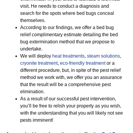
visit. He needs to conduct a diagnosis and
search for the spots where bed bugs conceal
themselves.
According to our findings, we offer a bed bug
relief complimentary estimate detailing the bed
bug extermination method that we propose to
undertake.
We will deploy
heat treatments
,
steam solutions
,
cryonite treatment
,
eco-friendly treatment
or a
different procedure, but, in spite of the pest relief
method we work with, we offer you an assurance
that the result will be a comprehensive pest
elimination.
As a result of our successful pest intervention,
you’ll be free to relish your property as you wish,
with the understanding that you will likely not see
pests imminent!