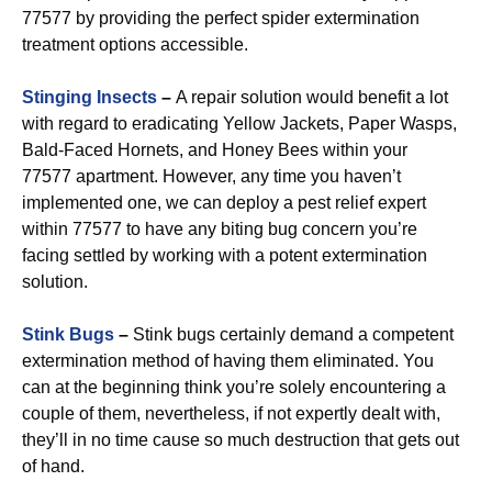
77577 by providing the perfect spider extermination
treatment options accessible.
Stinging Insects
–
A repair solution would benefit a lot
with regard to eradicating Yellow Jackets, Paper Wasps,
Bald-Faced Hornets, and Honey Bees within your
77577 apartment. However, any time you haven’t
implemented one, we can deploy a pest relief expert
within 77577 to have any biting bug concern you’re
facing settled by working with a potent extermination
solution.
Stink Bugs
–
Stink bugs certainly demand a competent
extermination method of having them eliminated. You
can at the beginning think you’re solely encountering a
couple of them, nevertheless, if not expertly dealt with,
they’ll in no time cause so much destruction that gets out
of hand.