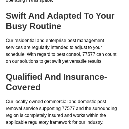
operating in this space.
Swift And Adapted To Your
Busy Routine
Our residential and enterprise pest management
services are regularly intended to adjust to your
schedule. With regard to pest control, 77577 can count
on our solutions to get swift yet versatile results.
Qualified And Insurance-
Covered
Our locally-owned commercial and domestic pest
removal service supporting 77577 and the surrounding
region is completely insured and works within the
applicable regulatory framework for our industry.