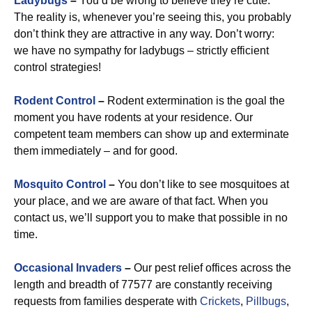
Ladybugs
–
You’d be wrong to believe they’re cute.
The reality is, whenever you’re seeing this, you probably
don’t think they are attractive in any way. Don’t worry:
we have no sympathy for ladybugs – strictly efficient
control strategies!
Rodent Control
–
Rodent extermination is the goal the
moment you have rodents at your residence. Our
competent team members can show up and exterminate
them immediately – and for good.
Mosquito Control
–
You don’t like to see mosquitoes at
your place, and we are aware of that fact. When you
contact us, we’ll support you to make that possible in no
time.
Occasional Invaders
–
Our pest relief offices across the
length and breadth of 77577 are constantly receiving
requests from families desperate with
Crickets
,
Pillbugs
,