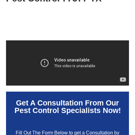
Get A Consultation From Our
Pest Control Specialists Now!
Fill Out The Form Below to get a Consultation by