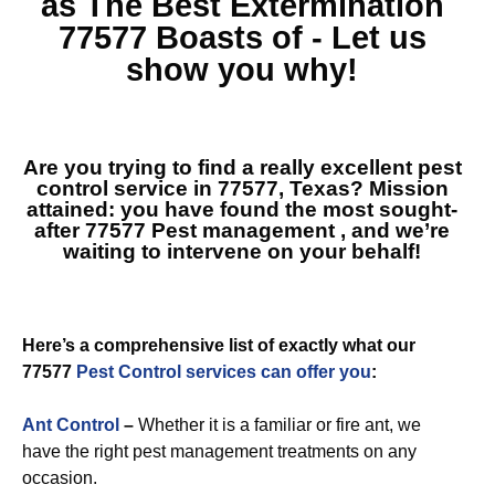
as The Best
Extermination
77577
Boasts of - Let us
show you why!
Are you trying to find a really excellent pest
control service in 77577, Texas? Mission
attained: you have found the most sought-
after
77577 Pest management
, and we’re
waiting to intervene on your behalf!
Here’s a comprehensive list of exactly what our
77577
Pest Control services can offer you
:
Ant Control
–
Whether it is a familiar or fire ant, we
have the right pest management treatments on any
occasion.