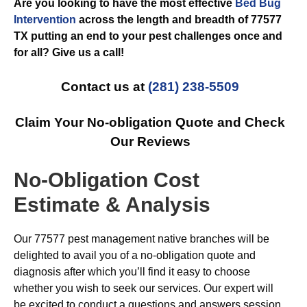
Are you looking to have the most effective
Bed Bug
Intervention
across the length and breadth of 77577
TX putting an end to your pest challenges once and
for all? Give us a call!
Contact us at
(281) 238-5509
Claim Your No-obligation Quote and Check
Our Reviews
No-Obligation Cost
Estimate & Analysis
Our 77577 pest management native branches will be
delighted to avail you of a no-obligation quote and
diagnosis after which you’ll find it easy to choose
whether you wish to seek our services. Our expert will
be excited to conduct a questions and answers session