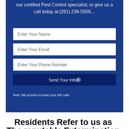
our certified Pest Control specialist, or give us a
call today at
(281) 238-5509
…
Send Your Info
Note: We promise to keep your info safe.
Residents Refer to us as