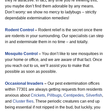
they’re attractive. In fact, any time you’re viewing this,
you maybe don’t find them adorable by any means.
Don’t worry: we show no mercy to ladybugs – strictly
dependable extermination remedies!
Rodent Control
–
Rodent relief is the secret once there
are rodents in your surrounding. Our specialists can step
in and exterminate them in no time – and totally.
Mosquito Control
–
You don’t like to see mosquitoes in
your home or office, and we are aware of that fact. Once
you reach out to us, we’ll assist you to make that
possible as soon as possible.
Occasional Invaders
–
Our pest extermination offices
within 77301 are always getting requests from residents
anxious about
Crickets
,
Pillbugs
,
Centipedes
,
Silverfish
,
and
Cluster flies
. These periodic creatures can end up
being essential if not nipped in the bud, but luckily, you