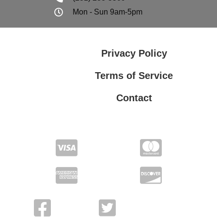
Mon - Sun 9am-5pm
Privacy Policy
Terms of Service
Contact
Privacy Policy
Terms of Service