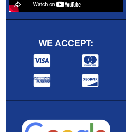
WE ACCEPT: