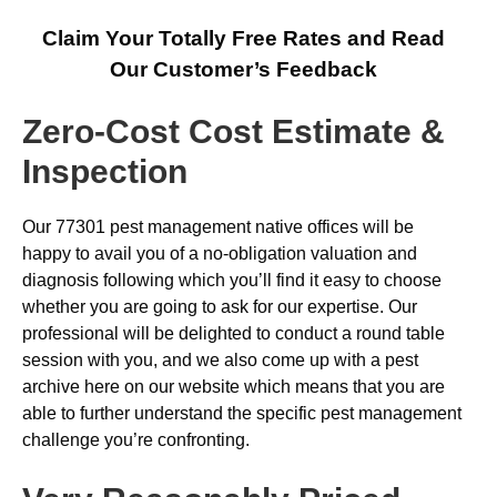
Claim Your Totally Free Rates and Read
Our Customer’s Feedback
Zero-Cost Cost Estimate &
Inspection
Our 77301 pest management native offices will be
happy to avail you of a no-obligation valuation and
diagnosis following which you’ll find it easy to choose
whether you are going to ask for our expertise. Our
professional will be delighted to conduct a round table
session with you, and we also come up with a pest
archive here on our website which means that you are
able to further understand the specific pest management
challenge you’re confronting.