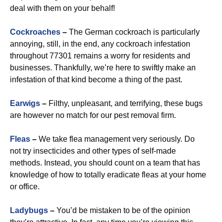
deal with them on your behalf!
Cockroaches
–
The German cockroach is particularly
annoying, still, in the end, any cockroach infestation
throughout 77301 remains a worry for residents and
businesses. Thankfully, we’re here to swiftly make an
infestation of that kind become a thing of the past.
Earwigs
–
Filthy, unpleasant, and terrifying, these bugs
are however no match for our pest removal firm.
Fleas
–
We take flea management very seriously. Do
not try insecticides and other types of self-made
methods. Instead, you should count on a team that has
knowledge of how to totally eradicate fleas at your home
or office.
Ladybugs
–
You’d be mistaken to be of the opinion