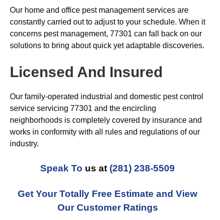
Our home and office pest management services are
constantly carried out to adjust to your schedule. When it
concerns pest management, 77301 can fall back on our
solutions to bring about quick yet adaptable discoveries.
Licensed And Insured
Our family-operated industrial and domestic pest control
service servicing 77301 and the encircling
neighborhoods is completely covered by insurance and
works in conformity with all rules and regulations of our
industry.
Speak To
us at
(281) 238-5509
Get Your Totally Free Estimate and View
Our Customer Ratings