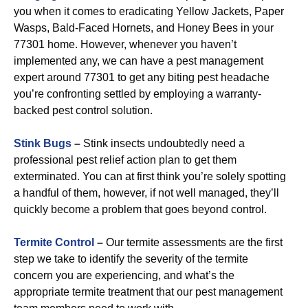
you when it comes to eradicating Yellow Jackets, Paper
Wasps, Bald-Faced Hornets, and Honey Bees in your
77301 home. However, whenever you haven’t
implemented any, we can have a pest management
expert around 77301 to get any biting pest headache
you’re confronting settled by employing a warranty-
backed pest control solution.
Stink Bugs
–
Stink insects undoubtedly need a
professional pest relief action plan to get them
exterminated. You can at first think you’re solely spotting
a handful of them, however, if not well managed, they’ll
quickly become a problem that goes beyond control.
Termite Control
–
Our termite assessments are the first
step we take to identify the severity of the termite
concern you are experiencing, and what’s the
appropriate termite treatment that our pest management