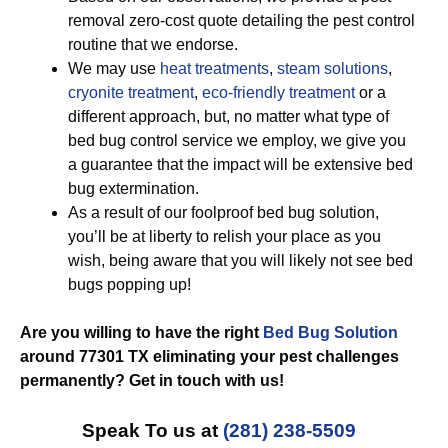
removal zero-cost quote detailing the pest control
routine that we endorse.
We may use
heat treatments
,
steam solutions
,
cryonite treatment
,
eco-friendly treatment
or a
different approach, but, no matter what type of
bed bug control service we employ, we give you
a guarantee that the impact will be extensive bed
bug extermination.
As a result of our foolproof bed bug solution,
you’ll be at liberty to relish your place as you
wish, being aware that you will likely not see bed
bugs popping up!
Are you willing to have the right
Bed Bug Solution
around 77301 TX eliminating your pest challenges
permanently? Get in touch with us!
Speak To us at
(281) 238-5509