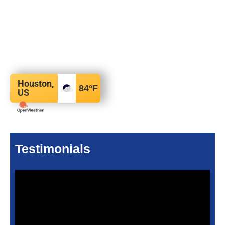
Houston,
84
°F
US
Testimonials