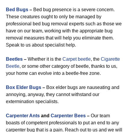
Bed Bugs
–
Bed bug presence is a severe concern.
These creatures ought to only be managed by
professional bed bug removal experts such as those we
have on our team, working with the appropriate bug
removal measures that will help you eliminate them.
Speak to us about specialist help.
Beetles
–
Whether it is the
Carpet beetle
, the
Cigarette
Beetle
, or some other category of beetle, thanks to us,
your home can evolve into a beetle-free zone.
Box Elder Bugs
–
Box elder bugs are nauseating and
annoying, anyway, they cannot withstand our
extermination specialists.
Carpenter Ants
and
Carpenter Bees
–
Our team
boasts of competent professionals to put an end to any
carpenter bug that is a pain. Reach out to us and we will