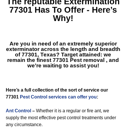
The reputable
Extermination
77301
Has To Offer - Here’s
Why!
Are you in need of an extremely superior
exterminator across the length and breadth
of 77301, Texas? Target attained: we
remain the finest
77301 Pest removal
, and
we’re waiting to assist you!
Here’s a full collection of the sort of service our
77301
Pest Control services can offer you
:
Ant Control
–
Whether it is a regular or fire ant, we
supply the most effective pest control treatments under
any circumstance.