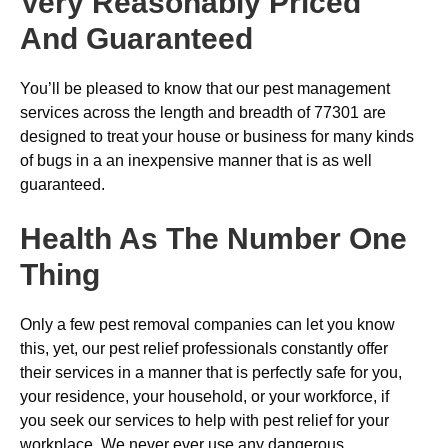
Very Reasonably Priced
And Guaranteed
You’ll be pleased to know that our pest management
services across the length and breadth of 77301 are
designed to treat your house or business for many kinds
of bugs in a an inexpensive manner that is as well
guaranteed.
Health As The Number One
Thing
Only a few pest removal companies can let you know
this, yet, our pest relief professionals constantly offer
their services in a manner that is perfectly safe for you,
your residence, your household, or your workforce, if
you seek our services to help with pest relief for your
workplace. We never ever use any dangerous