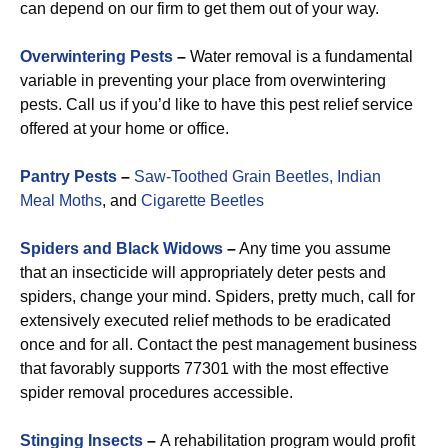
can depend on our firm to get them out of your way.
Overwintering Pests
–
Water removal is a fundamental
variable in preventing your place from overwintering
pests. Call us if you’d like to have this pest relief service
offered at your home or office.
Pantry Pests
–
Saw-Toothed Grain Beetles,
Indian
Meal Moths
, and
Cigarette Beetles
Spiders and Black Widows
–
Any time you assume
that an insecticide will appropriately deter pests and
spiders, change your mind. Spiders, pretty much, call for
extensively executed relief methods to be eradicated
once and for all. Contact the pest management business
that favorably supports 77301 with the most effective
spider removal procedures accessible.
Stinging Insects
–
A rehabilitation program would profit