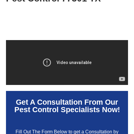
Get A Consultation From Our
Pest Control Specialists Now!
Fill Out The Form Below to get a Consultation by