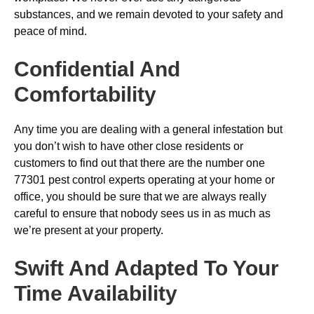
substances, and we remain devoted to your safety and
peace of mind.
Confidential And
Comfortability
Any time you are dealing with a general infestation but
you don’t wish to have other close residents or
customers to find out that there are the number one
77301 pest control experts operating at your home or
office, you should be sure that we are always really
careful to ensure that nobody sees us in as much as
we’re present at your property.
Swift And Adapted To Your
Time Availability