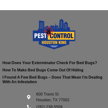
How Does Your Exterminator Check For Bed Bugs?
How To Make Bed Bugs Come Out Of Hiding
I Found A Few Bed Bugs – Does That Mean I’m Dealing
With An Infestation
600 Travis St
Houston, TX 77002
(281) 238-5509