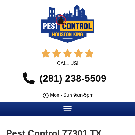





CALL US!
(281) 238-5509
Mon - Sun 9am-5pm
Pest Control 77301 TX