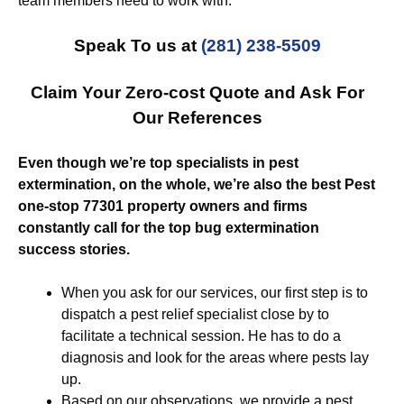
team members need to work with.
Speak To us at
(281) 238-5509
Claim Your Zero-cost Quote and Ask For
Our References
Even though we’re top specialists in pest
extermination, on the whole, we’re also the best Pest
one-stop 77301 property owners and firms
constantly call for the top bug extermination
success stories.
When you ask for our services, our first step is to
dispatch a pest relief specialist close by to
facilitate a technical session. He has to do a
diagnosis and look for the areas where pests lay
up.
Based on our observations, we provide a pest