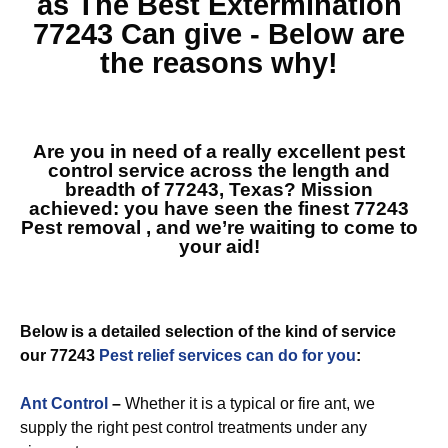
as The Best
Extermination
77243
Can give - Below are
the reasons why!
Are you in need of a really excellent pest
control service across the length and
breadth of 77243, Texas? Mission
achieved: you have seen the finest
77243
Pest removal
, and we’re waiting to come to
your aid!
Below is a detailed selection of the kind of service
our 77243
Pest relief services can do for you
:
Ant Control
–
Whether it is a typical or fire ant, we
supply the right pest control treatments under any