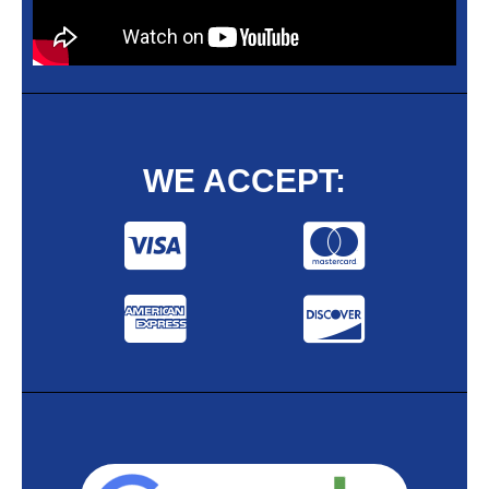
WE ACCEPT: