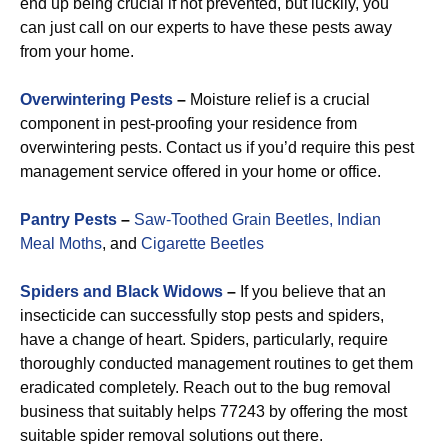
end up being crucial if not prevented, but luckily, you
can just call on our experts to have these pests away
from your home.
Overwintering Pests
–
Moisture relief is a crucial
component in pest-proofing your residence from
overwintering pests. Contact us if you’d require this pest
management service offered in your home or office.
Pantry Pests
–
Saw-Toothed Grain Beetles,
Indian
Meal Moths
, and
Cigarette Beetles
Spiders and Black Widows
–
If you believe that an
insecticide can successfully stop pests and spiders,
have a change of heart. Spiders, particularly, require
thoroughly conducted management routines to get them
eradicated completely. Reach out to the bug removal
business that suitably helps 77243 by offering the most
suitable spider removal solutions out there.