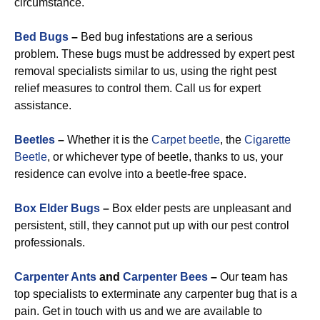
circumstance.
Bed Bugs
–
Bed bug infestations are a serious
problem. These bugs must be addressed by expert pest
removal specialists similar to us, using the right pest
relief measures to control them. Call us for expert
assistance.
Beetles
–
Whether it is the
Carpet beetle
, the
Cigarette
Beetle
, or whichever type of beetle, thanks to us, your
residence can evolve into a beetle-free space.
Box Elder Bugs
–
Box elder pests are unpleasant and
persistent, still, they cannot put up with our pest control
professionals.
Carpenter Ants
and
Carpenter Bees
–
Our team has
top specialists to exterminate any carpenter bug that is a
pain. Get in touch with us and we are available to