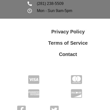
(281) 238-5509
Mon - Sun 9am-5pm
Privacy Policy
Terms of Service
Contact
Privacy Policy
Terms of Service