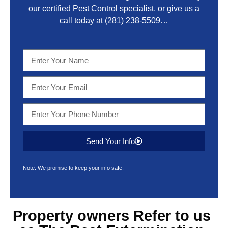
our certified Pest Control specialist, or give us a
call today at
(281) 238-5509
…
Send Your Info
Note: We promise to keep your info safe.
Property owners Refer to us