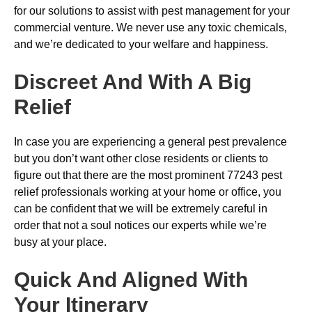
for our solutions to assist with pest management for your
commercial venture. We never use any toxic chemicals,
and we’re dedicated to your welfare and happiness.
Discreet And With A Big
Relief
In case you are experiencing a general pest prevalence
but you don’t want other close residents or clients to
figure out that there are the most prominent 77243 pest
relief professionals working at your home or office, you
can be confident that we will be extremely careful in
order that not a soul notices our experts while we’re
busy at your place.
Quick And Aligned With
Your Itinerary