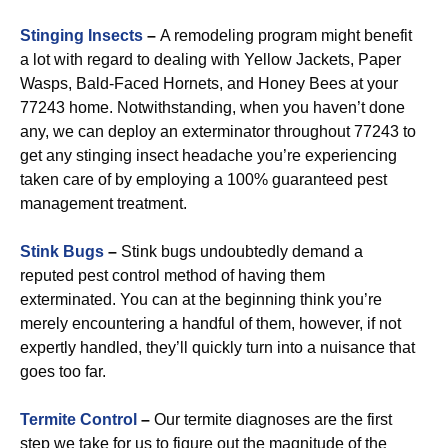
Stinging Insects
–
A remodeling program might benefit
a lot with regard to dealing with Yellow Jackets, Paper
Wasps, Bald-Faced Hornets, and Honey Bees at your
77243 home. Notwithstanding, when you haven’t done
any, we can deploy an exterminator throughout 77243 to
get any stinging insect headache you’re experiencing
taken care of by employing a 100% guaranteed pest
management treatment.
Stink Bugs
–
Stink bugs undoubtedly demand a
reputed pest control method of having them
exterminated. You can at the beginning think you’re
merely encountering a handful of them, however, if not
expertly handled, they’ll quickly turn into a nuisance that
goes too far.
Termite Control
–
Our termite diagnoses are the first
step we take for us to figure out the magnitude of the