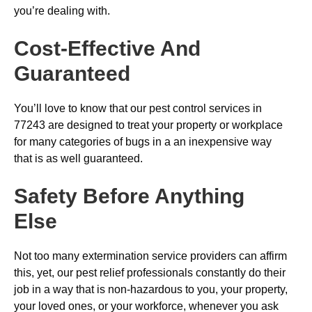
you’re dealing with.
Cost-Effective And
Guaranteed
You’ll love to know that our pest control services in
77243 are designed to treat your property or workplace
for many categories of bugs in a an inexpensive way
that is as well guaranteed.
Safety Before Anything
Else
Not too many extermination service providers can affirm
this, yet, our pest relief professionals constantly do their
job in a way that is non-hazardous to you, your property,
your loved ones, or your workforce, whenever you ask