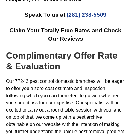
Speak To us at
(281) 238-5509
Claim Your Totally Free Rates and Check
Our Reviews
Complimentary Offer Rate
& Evaluation
Our 77243 pest control domestic branches will be eager
to offer you a zero-cost estimate and inspection
following which you can then elect to go with whether
you should ask for our expertise. Our specialist will be
excited to carry out a round table session with you, and
on top of that, we come up with a pest archive
obtainable on our website with the intention of making
you further understand the unique pest removal problem