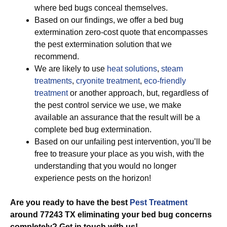
where bed bugs conceal themselves.
Based on our findings, we offer a bed bug
extermination zero-cost quote that encompasses
the pest extermination solution that we
recommend.
We are likely to use
heat solutions
,
steam
treatments
,
cryonite treatment
,
eco-friendly
treatment
or another approach, but, regardless of
the pest control service we use, we make
available an assurance that the result will be a
complete bed bug extermination.
Based on our unfailing pest intervention, you’ll be
free to treasure your place as you wish, with the
understanding that you would no longer
experience pests on the horizon!
Are you ready to have the best
Pest Treatment
around 77243 TX eliminating your bed bug concerns
completely? Get in touch with us!