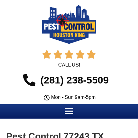





CALL US!
(281) 238-5509
Mon - Sun 9am-5pm
Pest Control 77243 TX