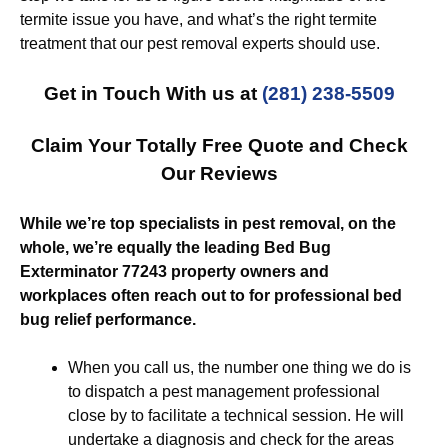
termite issue you have, and what’s the right termite
treatment that our pest removal experts should use.
Get in Touch With us at
(281) 238-5509
Claim Your Totally Free Quote and Check
Our Reviews
While we’re top specialists in pest removal, on the
whole, we’re equally the leading Bed Bug
Exterminator 77243 property owners and
workplaces often reach out to for professional bed
bug relief performance.
When you call us, the number one thing we do is
to dispatch a pest management professional
close by to facilitate a technical session. He will
undertake a diagnosis and check for the areas