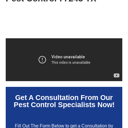
Get A Consultation From Our
Pest Control Specialists Now!
Fill Out The Form Below to get a Consultation by