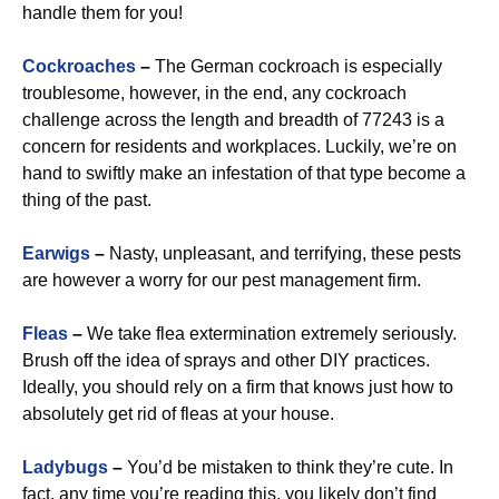
handle them for you!
Cockroaches
–
The German cockroach is especially
troublesome, however, in the end, any cockroach
challenge across the length and breadth of 77243 is a
concern for residents and workplaces. Luckily, we’re on
hand to swiftly make an infestation of that type become a
thing of the past.
Earwigs
–
Nasty, unpleasant, and terrifying, these pests
are however a worry for our pest management firm.
Fleas
–
We take flea extermination extremely seriously.
Brush off the idea of sprays and other DIY practices.
Ideally, you should rely on a firm that knows just how to
absolutely get rid of fleas at your house.
Ladybugs
–
You’d be mistaken to think they’re cute. In
fact, any time you’re reading this, you likely don’t find