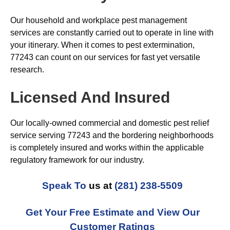
Our household and workplace pest management
services are constantly carried out to operate in line with
your itinerary. When it comes to pest extermination,
77243 can count on our services for fast yet versatile
research.
Licensed And Insured
Our locally-owned commercial and domestic pest relief
service serving 77243 and the bordering neighborhoods
is completely insured and works within the applicable
regulatory framework for our industry.
Speak To
us at
(281) 238-5509
Get Your Free Estimate and View Our
Customer Ratings