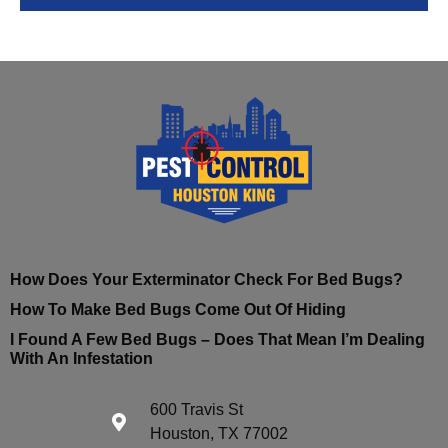
How Does Your Exterminator Check For Bed Bugs?
How To Make Bed Bugs Come Out Of Hiding
I Found A Few Bed Bugs – Does That Mean I’m Dealing
With An Infestation
600 Travis St
Houston, TX 77002