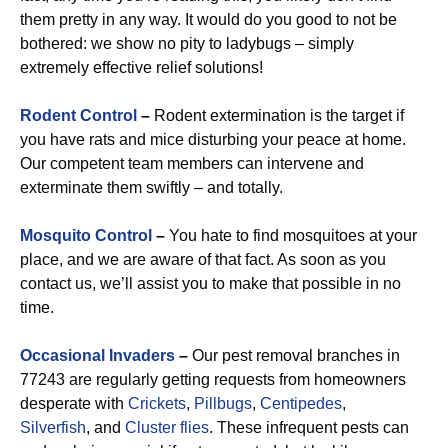
them pretty in any way. It would do you good to not be
bothered: we show no pity to ladybugs – simply
extremely effective relief solutions!
Rodent Control
–
Rodent extermination is the target if
you have rats and mice disturbing your peace at home.
Our competent team members can intervene and
exterminate them swiftly – and totally.
Mosquito Control
–
You hate to find mosquitoes at your
place, and we are aware of that fact. As soon as you
contact us, we’ll assist you to make that possible in no
time.
Occasional Invaders
–
Our pest removal branches in
77243 are regularly getting requests from homeowners
desperate with
Crickets
,
Pillbugs
,
Centipedes
,
Silverfish
, and
Cluster flies
. These infrequent pests can