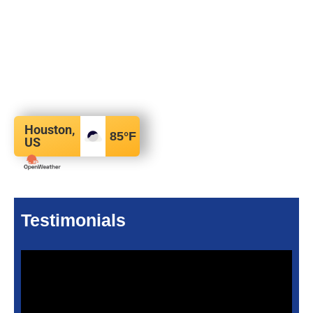
Houston,
85
°F
US
Testimonials