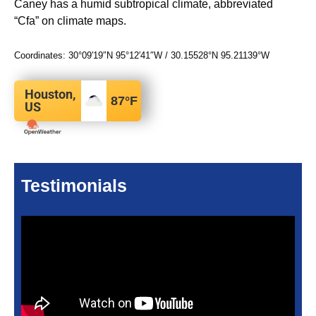
Caney has a humid subtropical climate, abbreviated
“Cfa” on climate maps.
Coordinates:
30°09′19″N
95°12′41″W
/
30.15528°N 95.21139°W
Houston,
87
°F
US
Testimonials