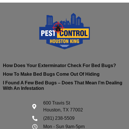
How Does Your Exterminator Check For Bed Bugs?
How To Make Bed Bugs Come Out Of Hiding
I Found A Few Bed Bugs – Does That Mean I’m Dealing
With An Infestation
600 Travis St
Houston, TX 77002
(281) 238-5509
Mon - Sun 9am-5pm