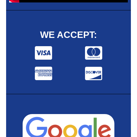
WE ACCEPT: