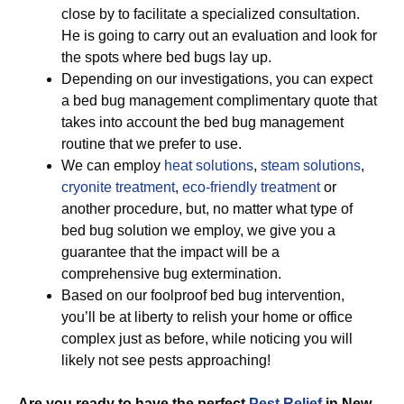
close by to facilitate a specialized consultation.
He is going to carry out an evaluation and look for
the spots where bed bugs lay up.
Depending on our investigations, you can expect
a bed bug management complimentary quote that
takes into account the bed bug management
routine that we prefer to use.
We can employ
heat solutions
,
steam solutions
,
cryonite treatment
,
eco-friendly treatment
or
another procedure, but, no matter what type of
bed bug solution we employ, we give you a
guarantee that the impact will be a
comprehensive bug extermination.
Based on our foolproof bed bug intervention,
you’ll be at liberty to relish your home or office
complex just as before, while noticing you will
likely not see pests approaching!
Are you ready to have the perfect
Pest Relief
in New