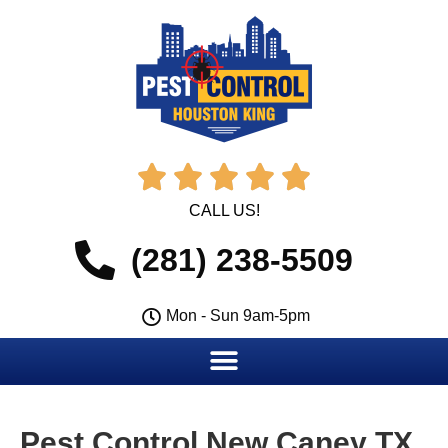





CALL US!
(281) 238-5509
Mon - Sun 9am-5pm
Pest Control New Caney TX