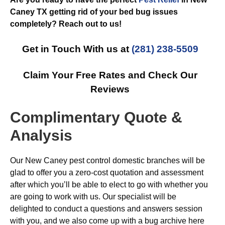
Caney TX getting rid of your bed bug issues
completely? Reach out to us!
Get in Touch With us at
(281) 238-5509
Claim Your Free Rates and Check Our
Reviews
Complimentary Quote &
Analysis
Our New Caney pest control domestic branches will be
glad to offer you a zero-cost quotation and assessment
after which you’ll be able to elect to go with whether you
are going to work with us. Our specialist will be
delighted to conduct a questions and answers session
with you, and we also come up with a bug archive here