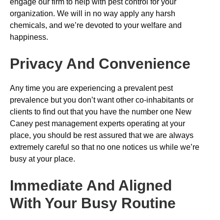
engage our firm to help with pest control for your
organization. We will in no way apply any harsh
chemicals, and we’re devoted to your welfare and
happiness.
Privacy And Convenience
Any time you are experiencing a prevalent pest
prevalence but you don’t want other co-inhabitants or
clients to find out that you have the number one New
Caney pest management experts operating at your
place, you should be rest assured that we are always
extremely careful so that no one notices us while we’re
busy at your place.
Immediate And Aligned
With Your Busy Routine