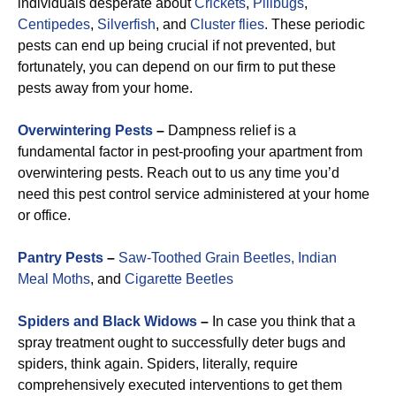
individuals desperate about
Crickets
,
Pillbugs
,
Centipedes
,
Silverfish
, and
Cluster flies
. These periodic
pests can end up being crucial if not prevented, but
fortunately, you can depend on our firm to put these
pests away from your home.
Overwintering Pests
–
Dampness relief is a
fundamental factor in pest-proofing your apartment from
overwintering pests. Reach out to us any time you’d
need this pest control service administered at your home
or office.
Pantry Pests
–
Saw-Toothed Grain Beetles,
Indian
Meal Moths
, and
Cigarette Beetles
Spiders and Black Widows
–
In case you think that a
spray treatment ought to successfully deter bugs and
spiders, think again. Spiders, literally, require
comprehensively executed interventions to get them