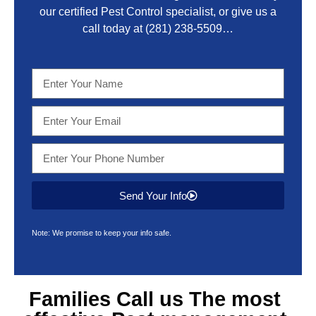
our certified Pest Control specialist, or give us a
call today at
(281) 238-5509
…
Send Your Info
Note: We promise to keep your info safe.
Families Call us The most