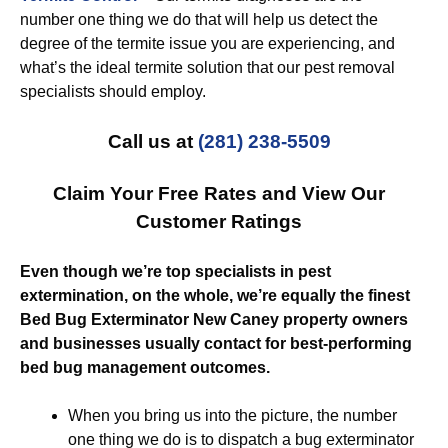
number one thing we do that will help us detect the
degree of the termite issue you are experiencing, and
what’s the ideal termite solution that our pest removal
specialists should employ.
Call us at
(281) 238-5509
Claim Your Free Rates and View Our
Customer Ratings
Even though we’re top specialists in pest
extermination, on the whole, we’re equally the finest
Bed Bug Exterminator New Caney property owners
and businesses usually contact for best-performing
bed bug management outcomes.
When you bring us into the picture, the number
one thing we do is to dispatch a bug exterminator