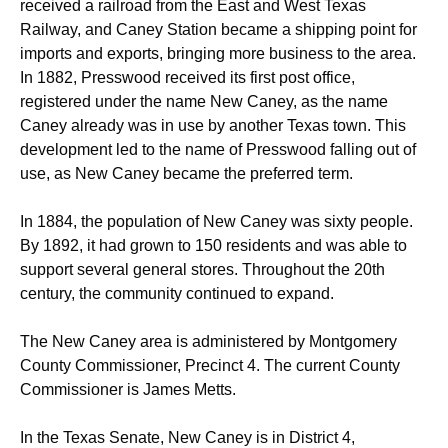
received a railroad from the East and West Texas
Railway, and Caney Station became a shipping point for
imports and exports, bringing more business to the area.
In 1882, Presswood received its first post office,
registered under the name New Caney, as the name
Caney already was in use by another Texas town.
This
development led to the name of Presswood falling out of
use, as New Caney became the preferred term.
In 1884, the population of New Caney was sixty people.
By 1892, it had grown to 150 residents and was able to
support several general stores.
Throughout the 20th
century, the community continued to expand.
The New Caney area is administered by Montgomery
County Commissioner, Precinct 4. The current County
Commissioner is James Metts.
In the Texas Senate, New Caney is in District 4,