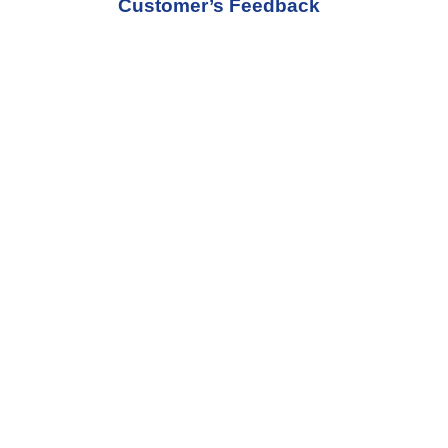
Customer’s Feedback