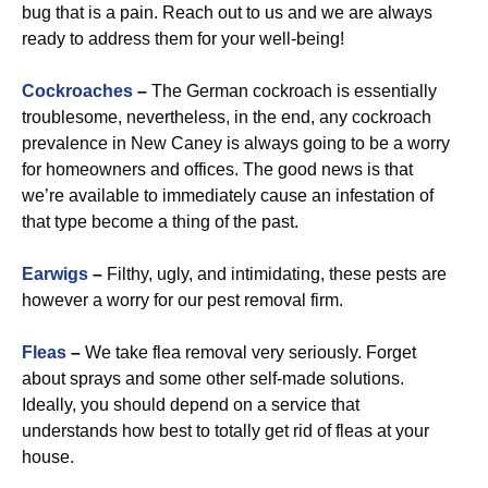
bug that is a pain. Reach out to us and we are always
ready to address them for your well-being!
Cockroaches
–
The German cockroach is essentially
troublesome, nevertheless, in the end, any cockroach
prevalence in New Caney is always going to be a worry
for homeowners and offices. The good news is that
we’re available to immediately cause an infestation of
that type become a thing of the past.
Earwigs
–
Filthy, ugly, and intimidating, these pests are
however a worry for our pest removal firm.
Fleas
–
We take flea removal very seriously. Forget
about sprays and some other self-made solutions.
Ideally, you should depend on a service that
understands how best to totally get rid of fleas at your
house.