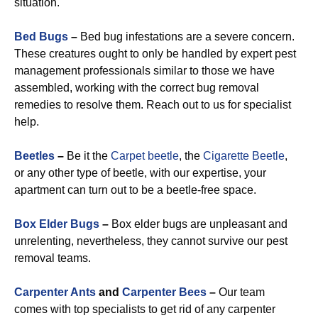
situation.
Bed Bugs
–
Bed bug infestations are a severe concern.
These creatures ought to only be handled by expert pest
management professionals similar to those we have
assembled, working with the correct bug removal
remedies to resolve them. Reach out to us for specialist
help.
Beetles
–
Be it the
Carpet beetle
, the
Cigarette Beetle
,
or any other type of beetle, with our expertise, your
apartment can turn out to be a beetle-free space.
Box Elder Bugs
–
Box elder bugs are unpleasant and
unrelenting, nevertheless, they cannot survive our pest
removal teams.
Carpenter Ants
and
Carpenter Bees
–
Our team
comes with top specialists to get rid of any carpenter