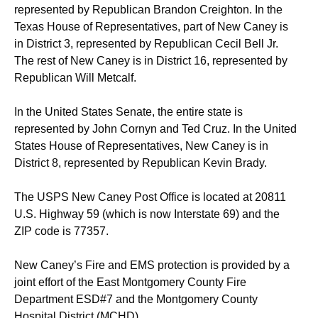
represented by Republican Brandon Creighton. In the
Texas House of Representatives, part of New Caney is
in District 3, represented by Republican Cecil Bell Jr.
The rest of New Caney is in District 16, represented by
Republican Will Metcalf.
In the United States Senate, the entire state is
represented by John Cornyn and Ted Cruz. In the United
States House of Representatives, New Caney is in
District 8, represented by Republican Kevin Brady.
The USPS New Caney Post Office is located at 20811
U.S. Highway 59 (which is now Interstate 69) and the
ZIP code is 77357.
New Caney’s Fire and EMS protection is provided by a
joint effort of the East Montgomery County Fire
Department ESD#7 and the Montgomery County
Hospital District (MCHD).