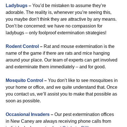
Ladybugs
–
You’d be mistaken to assume they’re
adorable. The reality is, whenever you’re seeing this,
you maybe don’t think they are attractive by any means.
Don’t be concerned: we have no compassion for
ladybugs – only foolproof extermination strategies!
Rodent Control
–
Rat and mouse extermination is the
name of the game if there are rats and mice hanging
around your place. Our team of experts can get involved
and exterminate them immediately – and for good.
Mosquito Control
–
You don’t like to see mosquitoes in
your home or office, and we quite understand that. Once
you contact us, we’ll assist you to make that possible as
soon as possible.
Occasional Invaders
–
Our pest extermination offices
in New Caney are always receiving phone calls from