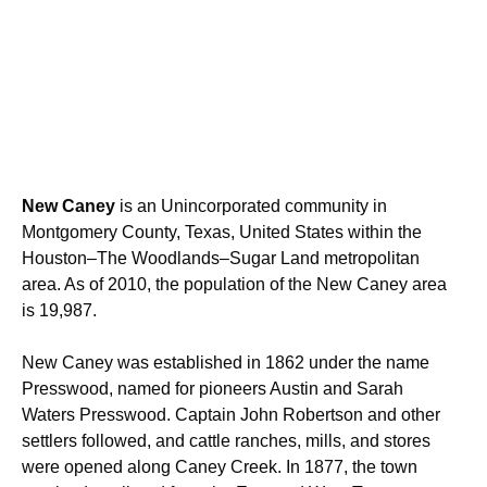
New Caney
is an Unincorporated community in
Montgomery County, Texas, United States within the
Houston–The Woodlands–Sugar Land
metropolitan
area. As of 2010, the population of the New Caney area
is 19,987.
New Caney was established in 1862 under the name
Presswood, named for pioneers Austin and Sarah
Waters Presswood. Captain John Robertson and other
settlers followed, and cattle ranches, mills, and stores
were opened along Caney Creek.
In 1877, the town