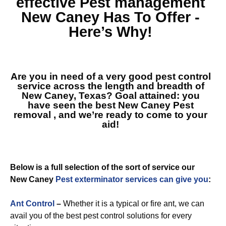
effective
Pest management
New Caney
Has To Offer -
Here’s Why!
Are you in need of a very good pest control
service across the length and breadth of
New Caney, Texas? Goal attained: you
have seen the best
New Caney Pest
removal
, and we’re ready to come to your
aid!
Below is a full selection of the sort of service our
New Caney
Pest exterminator services can give you
:
Ant Control
–
Whether it is a typical or fire ant, we can
avail you of the best pest control solutions for every