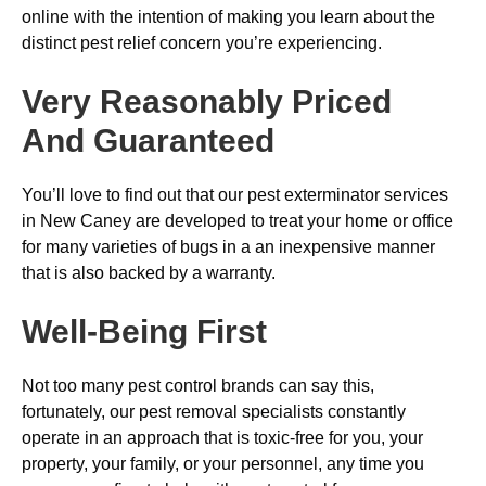
online with the intention of making you learn about the
distinct pest relief concern you’re experiencing.
Very Reasonably Priced
And Guaranteed
You’ll love to find out that our pest exterminator services
in New Caney are developed to treat your home or office
for many varieties of bugs in a an inexpensive manner
that is also backed by a warranty.
Well-Being First
Not too many pest control brands can say this,
fortunately, our pest removal specialists constantly
operate in an approach that is toxic-free for you, your
property, your family, or your personnel, any time you