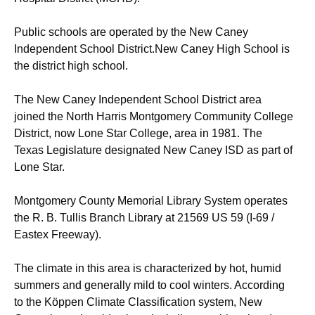
Public schools are operated by the New Caney
Independent School District.New Caney High School is
the district high school.
The New Caney Independent School District area
joined the North Harris Montgomery Community College
District, now Lone Star College, area in 1981. The
Texas Legislature designated New Caney ISD as part of
Lone Star.
Montgomery County Memorial Library System operates
the R. B. Tullis Branch Library at 21569 US 59 (I-69 /
Eastex Freeway).
The climate in this area is characterized by hot, humid
summers and generally mild to cool winters. According
to the Köppen Climate Classification system, New