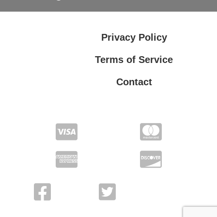
Privacy Policy
Terms of Service
Contact
Privacy Policy
Terms of Service