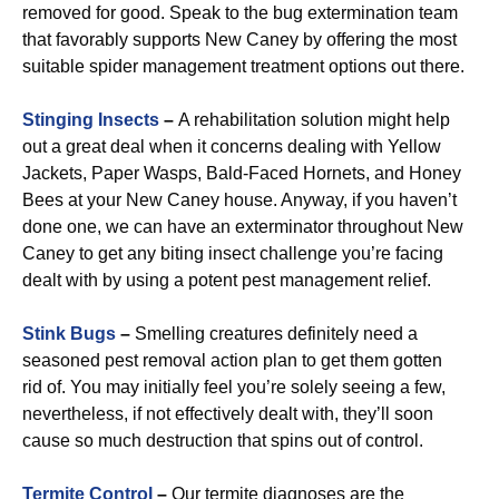
removed for good. Speak to the bug extermination team
that favorably supports New Caney by offering the most
suitable spider management treatment options out there.
Stinging Insects
–
A rehabilitation solution might help
out a great deal when it concerns dealing with Yellow
Jackets, Paper Wasps, Bald-Faced Hornets, and Honey
Bees at your New Caney house. Anyway, if you haven’t
done one, we can have an exterminator throughout New
Caney to get any biting insect challenge you’re facing
dealt with by using a potent pest management relief.
Stink Bugs
–
Smelling creatures definitely need a
seasoned pest removal action plan to get them gotten
rid of. You may initially feel you’re solely seeing a few,
nevertheless, if not effectively dealt with, they’ll soon
cause so much destruction that spins out of control.
Termite Control
–
Our termite diagnoses are the