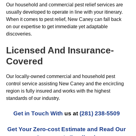
Our household and commercial pest relief services are
usually developed to operate in line with your itinerary.
When it comes to pest relief, New Caney can fall back
on our expertise to get immediate yet adaptable
discoveries.
Licensed And Insurance-
Covered
Our locally-owned commercial and household pest
control service assisting New Caney and the encircling
region is fully insured and works with the highest
standards of our industry.
Get in Touch With
us at
(281) 238-5509
Get Your Zero-cost Estimate and Read Our