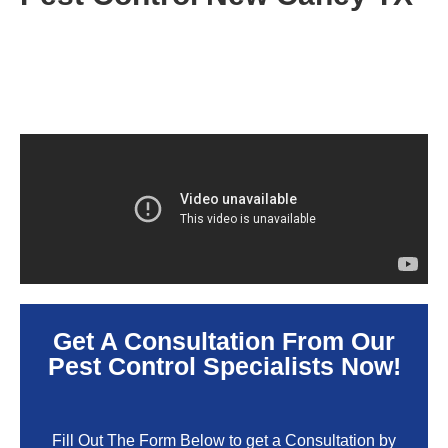
Get A Consultation From Our
Pest Control Specialists Now!
Fill Out The Form Below to get a Consultation by