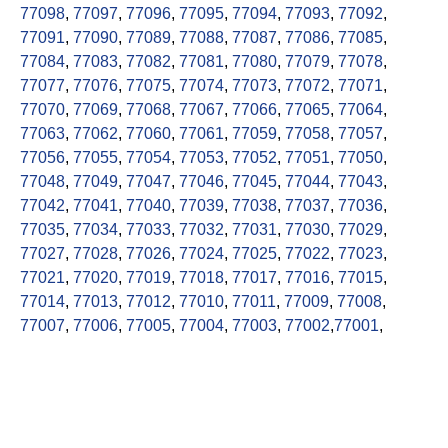
77098
,
77097
,
77096
,
77095
,
77094
,
77093
,
77092
,
77091
,
77090
,
77089
,
77088
,
77087
,
77086
,
77085
,
77084
,
77083
,
77082
,
77081
,
77080
,
77079
,
77078
,
77077
,
77076
,
77075
,
77074
,
77073
,
77072
,
77071
,
77070
,
77069
,
77068
,
77067
,
77066
,
77065
,
77064
,
77063
,
77062
,
77060
,
77061
,
77059
,
77058
,
77057
,
77056
,
77055
,
77054
,
77053
,
77052
,
77051
,
77050
,
77048
,
77049
,
77047
,
77046
,
77045
,
77044
,
77043
,
77042
,
77041
,
77040
,
77039
,
77038
,
77037
,
77036
,
77035
,
77034
,
77033
,
77032
,
77031
,
77030
,
77029
,
77027
,
77028
,
77026
,
77024
,
77025
,
77022
,
77023
,
77021
,
77020
,
77019
,
77018
,
77017
,
77016
,
77015
,
77014
,
77013
,
77012
,
77010
,
77011
,
77009
,
77008
,
77007
,
77006
,
77005
,
77004
,
77003
,
77002
,
77001
,