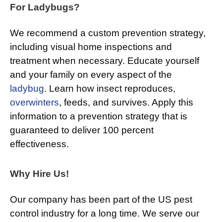
For Ladybugs?
We recommend a custom prevention strategy,
including visual home inspections and
treatment when necessary. Educate yourself
and your family on every aspect of the
ladybug
. Learn how insect reproduces,
overwinters
, feeds, and survives. Apply this
information to a prevention strategy that is
guaranteed to deliver 100 percent
effectiveness.
Why Hire Us!
Our company has been part of the US pest
control industry for a long time. We serve our