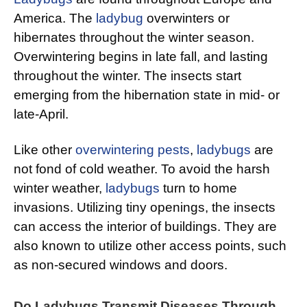
America. The
ladybug
overwinters or
hibernates throughout the winter season.
Overwintering begins in late fall, and lasting
throughout the winter. The insects start
emerging from the hibernation state in mid- or
late-April.
Like other
overwintering pests
,
ladybugs
are
not fond of cold weather. To avoid the harsh
winter weather,
ladybugs
turn to home
invasions. Utilizing tiny openings, the insects
can access the interior of buildings. They are
also known to utilize other access points, such
as non-secured windows and doors.
Do Ladybugs Transmit Diseases Through