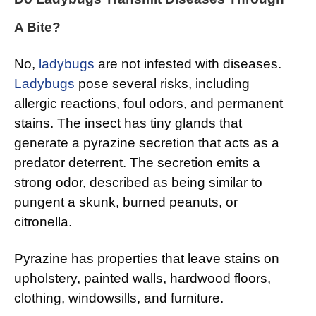
A Bite?
No,
ladybugs
are not infested with diseases.
Ladybugs
pose several risks, including
allergic reactions, foul odors, and permanent
stains. The insect has tiny glands that
generate a pyrazine secretion that acts as a
predator deterrent. The secretion emits a
strong odor, described as being similar to
pungent a skunk, burned peanuts, or
citronella.
Pyrazine has properties that leave stains on
upholstery, painted walls, hardwood floors,
clothing, windowsills, and furniture.