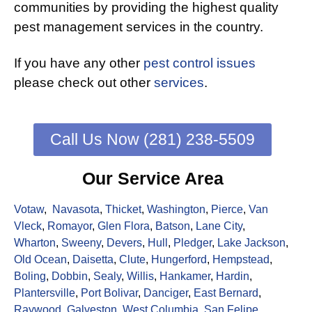
communities by providing the highest quality
pest management services in the country.
If you have any other
pest control issues
please check out other
services
.
Call Us Now (281) 238-5509
Our Service Area
Votaw
,
Navasota
,
Thicket
,
Washington
,
Pierce
,
Van
Vleck
,
Romayor
,
Glen Flora
,
Batson
,
Lane City
,
Wharton
,
Sweeny
,
Devers
,
Hull
,
Pledger
,
Lake Jackson
,
Old Ocean
,
Daisetta
,
Clute
,
Hungerford
,
Hempstead
,
Boling
,
Dobbin
,
Sealy
,
Willis
,
Hankamer
,
Hardin
,
Plantersville
,
Port Bolivar
,
Danciger
,
East Bernard
,
Raywood
,
Galveston
,
West Columbia
,
San Felipe
,