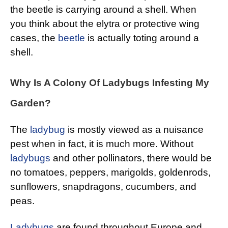
the beetle is carrying around a shell. When
you think about the elytra or protective wing
cases, the
beetle
is actually toting around a
shell.
Why Is A Colony Of Ladybugs Infesting My
Garden?
The
ladybug
is mostly viewed as a nuisance
pest when in fact, it is much more. Without
ladybugs
and other pollinators, there would be
no tomatoes, peppers, marigolds, goldenrods,
sunflowers, snapdragons, cucumbers, and
peas.
Ladybugs
are found throughout Europe and