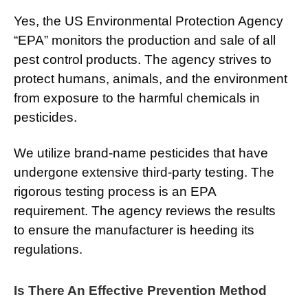
Yes, the US Environmental Protection Agency
“EPA” monitors the production and sale of all
pest control products. The agency strives to
protect humans, animals, and the environment
from exposure to the harmful chemicals in
pesticides.
We utilize brand-name pesticides that have
undergone extensive third-party testing. The
rigorous testing process is an EPA
requirement. The agency reviews the results
to ensure the manufacturer is heeding its
regulations.
Is There An Effective Prevention Method