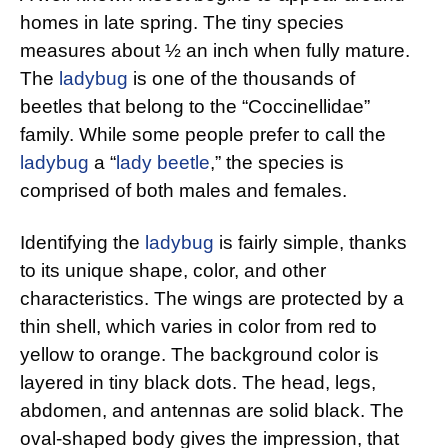
homes in late spring. The tiny species
measures about ½ an inch when fully mature.
The
ladybug
is one of the thousands of
beetles that belong to the “Coccinellidae”
family. While some people prefer to call the
ladybug
a “
lady beetle
,” the species is
comprised of both males and females.
Identifying the
ladybug
is fairly simple, thanks
to its unique shape, color, and other
characteristics. The wings are protected by a
thin shell, which varies in color from red to
yellow to orange. The background color is
layered in tiny black dots. The head, legs,
abdomen, and antennas are solid black. The
oval-shaped body gives the impression, that