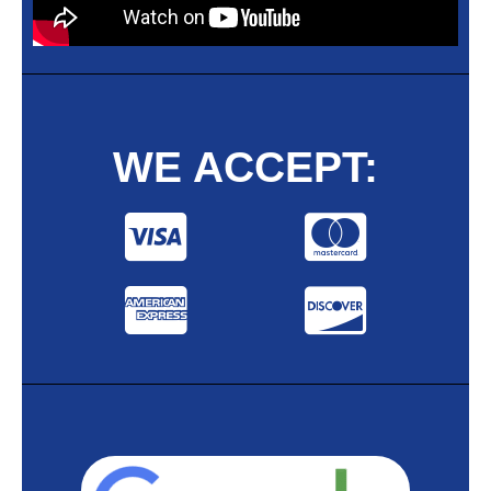
WE ACCEPT: