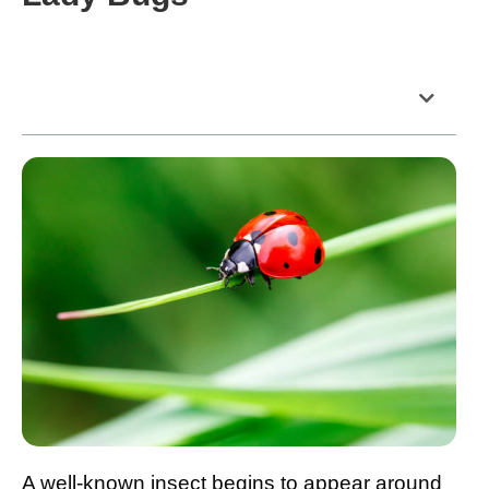
Table of Contents
A well-known insect begins to appear around