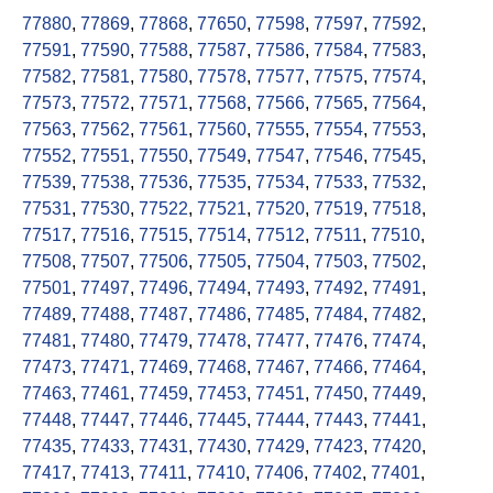
77880
,
77869
,
77868
,
77650
,
77598
,
77597
,
77592
,
77591
,
77590
,
77588
,
77587
,
77586
,
77584
,
77583
,
77582
,
77581
,
77580
,
77578
,
77577
,
77575
,
77574
,
77573
,
77572
,
77571
,
77568
,
77566
,
77565
,
77564
,
77563
,
77562
,
77561
,
77560
,
77555
,
77554
,
77553
,
77552
,
77551
,
77550
,
77549
,
77547
,
77546
,
77545
,
77539
,
77538
,
77536
,
77535
,
77534
,
77533
,
77532
,
77531
,
77530
,
77522
,
77521
,
77520
,
77519
,
77518
,
77517
,
77516
,
77515
,
77514
,
77512
,
77511
,
77510
,
77508
,
77507
,
77506
,
77505
,
77504
,
77503
,
77502
,
77501
,
77497
,
77496
,
77494
,
77493
,
77492
,
77491
,
77489
,
77488
,
77487
,
77486
,
77485
,
77484
,
77482
,
77481
,
77480
,
77479
,
77478
,
77477
,
77476
,
77474
,
77473
,
77471
,
77469
,
77468
,
77467
,
77466
,
77464
,
77463
,
77461
,
77459
,
77453
,
77451
,
77450
,
77449
,
77448
,
77447
,
77446
,
77445
,
77444
,
77443
,
77441
,
77435
,
77433
,
77431
,
77430
,
77429
,
77423
,
77420
,
77417
,
77413
,
77411
,
77410
,
77406
,
77402
,
77401
,