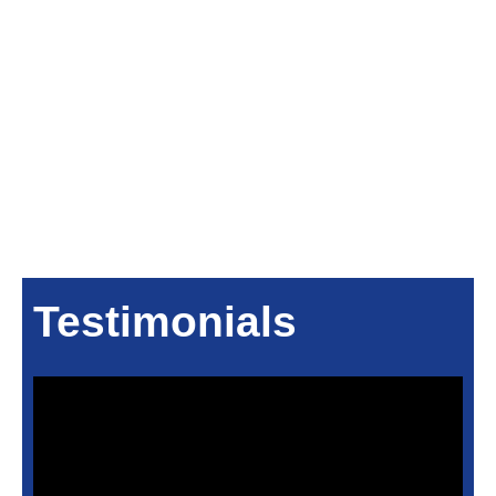
Testimonials