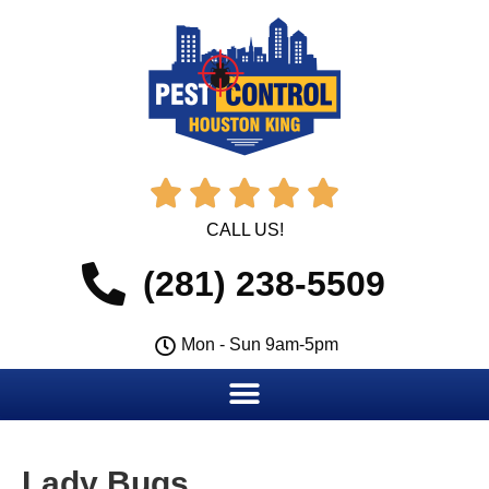





CALL US!
(281) 238-5509
Mon - Sun 9am-5pm
Lady Bugs