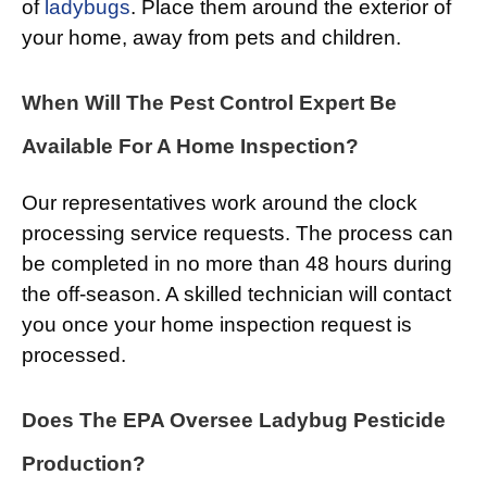
of
ladybugs
. Place them around the exterior of
your home, away from pets and children.
When Will The Pest Control Expert Be
Available For A Home Inspection?
Our representatives work around the clock
processing service requests. The process can
be completed in no more than 48 hours during
the off-season. A skilled technician will contact
you once your home inspection request is
processed.
Does The EPA Oversee Ladybug Pesticide
Production?