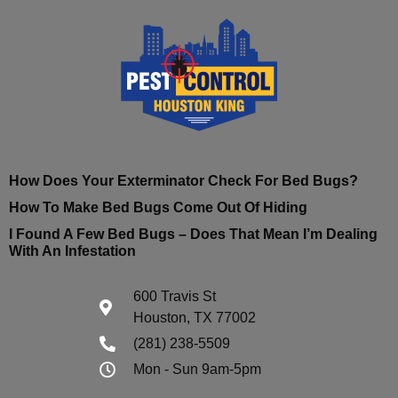
How Does Your Exterminator Check For Bed Bugs?
How To Make Bed Bugs Come Out Of Hiding
I Found A Few Bed Bugs – Does That Mean I’m Dealing
With An Infestation
600 Travis St
Houston, TX 77002
(281) 238-5509
Mon - Sun 9am-5pm