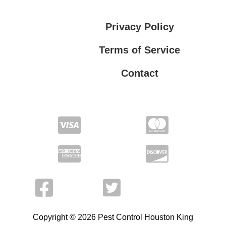
Privacy Policy
Terms of Service
Contact
Privacy Policy
Terms of Service
Copyright © 2026 Pest Control Houston King