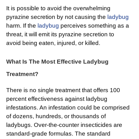
It is possible to avoid the overwhelming
pyrazine secretion by not causing the
ladybug
harm. If the
ladybug
perceives something as a
threat, it will emit its pyrazine secretion to
avoid being eaten, injured, or killed.
What Is The Most Effective Ladybug
Treatment?
There is no single treatment that offers 100
percent effectiveness against ladybug
infestations. An infestation could be comprised
of dozens, hundreds, or thousands of
ladybugs. Over-the-counter insecticides are
standard-grade formulas. The standard