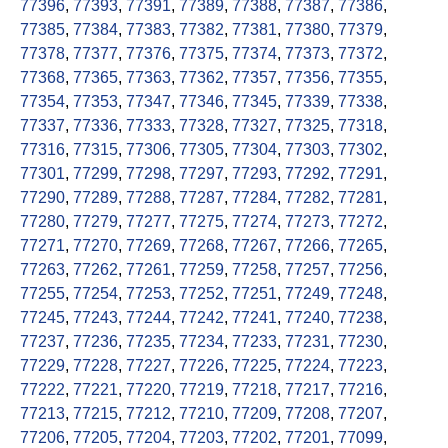
77396
,
77393
,
77391
,
77389
,
77388
,
77387
,
77386
,
77385
,
77384
,
77383
,
77382
,
77381
,
77380
,
77379
,
77378
,
77377
,
77376
,
77375
,
77374
,
77373
,
77372
,
77368
,
77365
,
77363
,
77362
,
77357
,
77356
,
77355
,
77354
,
77353
,
77347
,
77346
,
77345
,
77339
,
77338
,
77337
,
77336
,
77333
,
77328
,
77327
,
77325
,
77318
,
77316
,
77315
,
77306
,
77305
,
77304
,
77303
,
77302
,
77301
,
77299
,
77298
,
77297
,
77293
,
77292
,
77291
,
77290
,
77289
,
77288
,
77287
,
77284
,
77282
,
77281
,
77280
,
77279
,
77277
,
77275
,
77274
,
77273
,
77272
,
77271
,
77270
,
77269
,
77268
,
77267
,
77266
,
77265
,
77263
,
77262
,
77261
,
77259
,
77258
,
77257
,
77256
,
77255
,
77254
,
77253
,
77252
,
77251
,
77249
,
77248
,
77245
,
77243
,
77244
,
77242
,
77241
,
77240
,
77238
,
77237
,
77236
,
77235
,
77234
,
77233
,
77231
,
77230
,
77229
,
77228
,
77227
,
77226
,
77225
,
77224
,
77223
,
77222
,
77221
,
77220
,
77219
,
77218
,
77217
,
77216
,
77213
,
77215
,
77212
,
77210
,
77209
,
77208
,
77207
,
77206
,
77205
,
77204
,
77203
,
77202
,
77201
,
77099
,