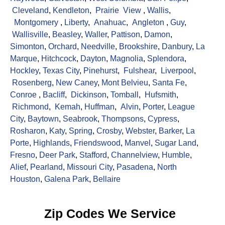
Cleveland
,
Kendleton
,
Prairie View
,
Wallis
,
Montgomery
,
Liberty
,
Anahuac
,
Angleton
,
Guy
,
Wallisville
,
Beasley
,
Waller
,
Pattison
,
Damon
,
Simonton
,
Orchard
,
Needville
,
Brookshire
,
Danbury
,
La
Marque
,
Hitchcock
,
Dayton
,
Magnolia
,
Splendora
,
Hockley
,
Texas City
,
Pinehurst
,
Fulshear
,
Liverpool
,
Rosenberg
,
New Caney
,
Mont Belvieu
,
Santa Fe
,
Conroe
,
Bacliff
,
Dickinson
,
Tomball
,
Hufsmith
,
Richmond
,
Kemah
,
Huffman
,
Alvin
,
Porter
,
League
City
,
Baytown
,
Seabrook
,
Thompsons
,
Cypress
,
Rosharon
,
Katy
,
Spring
,
Crosby
,
Webster
,
Barker
,
La
Porte
,
Highlands
,
Friendswood
,
Manvel
,
Sugar Land
,
Fresno
,
Deer Park
,
Stafford
,
Channelview
,
Humble
,
Alief
,
Pearland
,
Missouri City
,
Pasadena
,
North
Houston
,
Galena Park
,
Bellaire
Zip Codes We Service