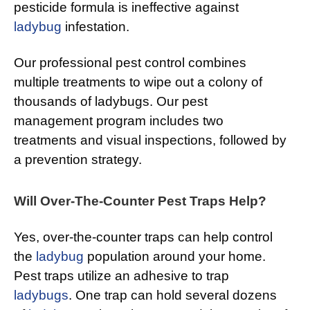
pesticide formula is ineffective against
ladybug
infestation.
Our professional pest control combines
multiple treatments to wipe out a colony of
thousands of ladybugs. Our pest
management program includes two
treatments and visual inspections, followed by
a prevention strategy.
Will Over-The-Counter Pest Traps Help?
Yes, over-the-counter traps can help control
the
ladybug
population around your home.
Pest traps utilize an adhesive to trap
ladybugs
. One trap can hold several dozens