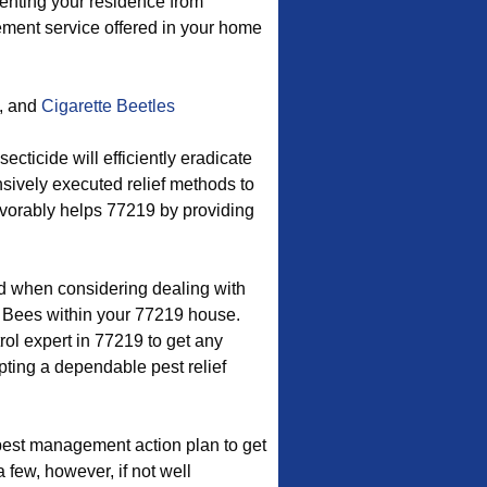
venting your residence from
ement service offered in your home
, and
Cigarette Beetles
cticide will efficiently eradicate
nsively executed relief methods to
favorably helps 77219 by providing
od when considering dealing with
 Bees within your 77219 house.
ol expert in 77219 to get any
pting a dependable pest relief
est management action plan to get
 few, however, if not well