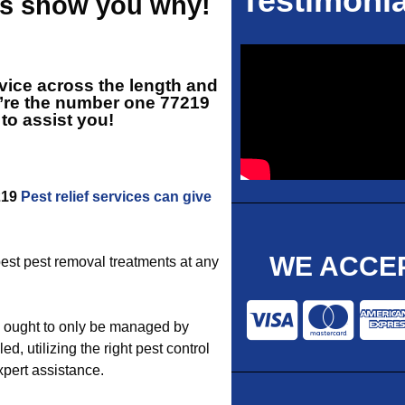
Testimonia
 us show you why!
vice across the length and
e’re the number one
77219
 to assist you!
7219
Pest relief services can give
WE ACCEP
 best pest removal treatments at any
s ought to only be managed by
 utilizing the right pest control
xpert assistance.