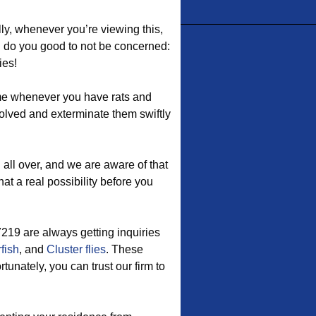
lly, whenever you’re viewing this,
d do you good to not be concerned:
ies!
me whenever you have rats and
volved and exterminate them swiftly
ll over, and we are aware of that
at a real possibility before you
7219 are always getting inquiries
rfish
, and
Cluster flies
. These
tunately, you can trust our firm to