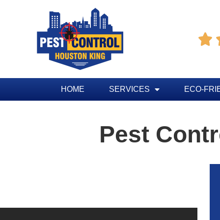

HOME
SERVICES
ECO-FRI
Pest Contr