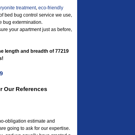
ryonite treatment
,
eco-friendly
of bed bug control service we use,
ve bug extermination.
asure your apartment just as before,
e length and breadth of 77219
s!
09
or Our References
no-obligation estimate and
are going to ask for our expertise.