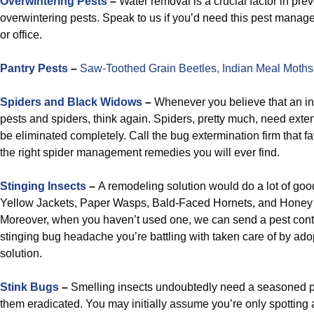
Overwintering Pests
–
Water removal is a crucial factor in pre
overwintering pests. Speak to us if you’d need this pest manag
or office.
Pantry Pests
–
Saw-Toothed Grain Beetles,
Indian Meal Moths
Spiders and Black Widows
–
Whenever you believe that an inse
pests and spiders, think again. Spiders, pretty much, need exte
be eliminated completely. Call the bug extermination firm that 
the right spider management remedies you will ever find.
Stinging Insects
–
A remodeling solution would do a lot of go
Yellow Jackets, Paper Wasps, Bald-Faced Hornets, and Honey
Moreover, when you haven’t used one, we can send a pest contr
stinging bug headache you’re battling with taken care of by ado
solution.
Stink Bugs
–
Smelling insects undoubtedly need a seasoned p
them eradicated. You may initially assume you’re only spotting a