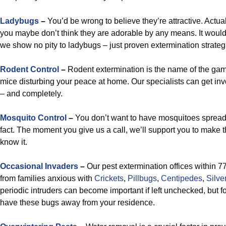
Ladybugs
–
You’d be wrong to believe they’re attractive. Actua
you maybe don’t think they are adorable by any means. It woul
we show no pity to ladybugs – just proven extermination strateg
Rodent Control
–
Rodent extermination is the name of the ga
mice disturbing your peace at home. Our specialists can get in
– and completely.
Mosquito Control
–
You don’t want to have mosquitoes spread a
fact. The moment you give us a call, we’ll support you to make th
know it.
Occasional Invaders
–
Our pest extermination offices within 7
from families anxious with
Crickets
,
Pillbugs
,
Centipedes
,
Silve
periodic intruders can become important if left unchecked, but for
have these bugs away from your residence.