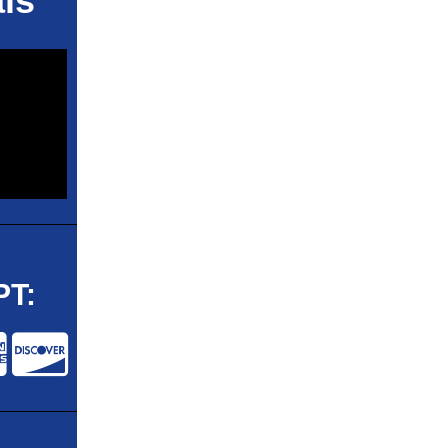
ls
T: