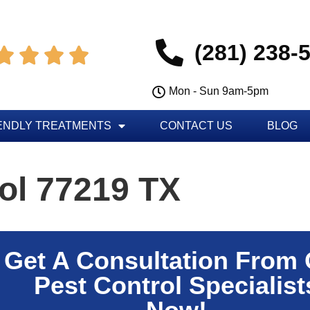
(281) 238-




Mon - Sun 9am-5pm
ENDLY TREATMENTS
CONTACT US
BLOG
ol 77219 TX
Get A Consultation From
Pest Control Specialist