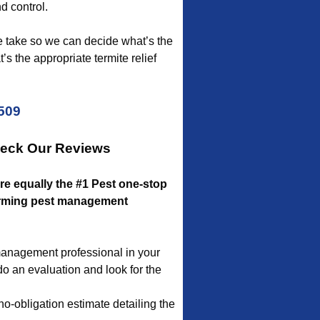
d control.
we take so we can decide what’s the
’s the appropriate termite relief
5509
heck Our Reviews
’re equally the #1 Pest one-stop
rforming pest management
 management professional in your
 do an evaluation and look for the
no-obligation estimate detailing the