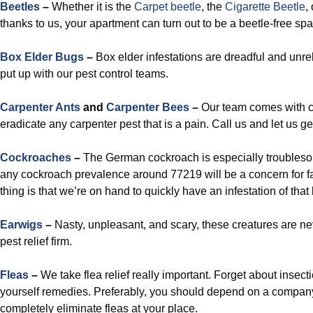
Beetles
–
Whether it is the
Carpet beetle
, the
Cigarette Beetle
,
thanks to us, your apartment can turn out to be a beetle-free sp
Box Elder Bugs
–
Box elder infestations are dreadful and unre
put up with our pest control teams.
Carpenter Ants
and
Carpenter Bees
–
Our team comes with c
eradicate any carpenter pest that is a pain. Call us and let us g
Cockroaches
–
The German cockroach is especially troublesom
any cockroach prevalence around 77219 will be a concern for 
thing is that we’re on hand to quickly have an infestation of that
Earwigs
–
Nasty, unpleasant, and scary, these creatures are ne
pest relief firm.
Fleas
–
We take flea relief really important. Forget about insect
yourself remedies. Preferably, you should depend on a compan
completely eliminate fleas at your place.