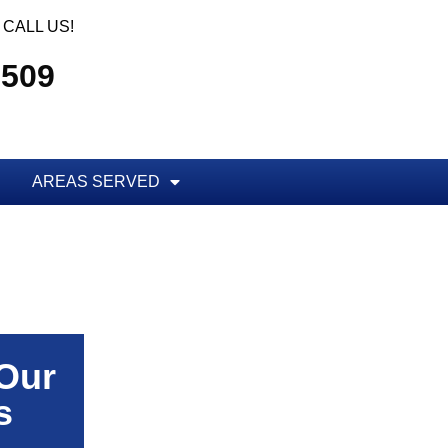
CALL US!
5509
AREAS SERVED
 Our
s