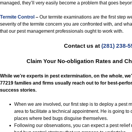
managed, they’ll very easily become a problem that goes beyon
Termite Control
–
Our termite examinations are the first step 
severity of the termite concern you are confronted with, and what
that our pest management professionals ought to work with.
Contact us at
(281) 238-
Claim Your No-obligation Rates and C
While we’re experts in pest extermination, on the whole, we
77219 families and firms usually reach out to for best-pe
success stories.
When we are involved, our first step is to deploy a pest
area to facilitate a technical appointment. He is going to
places where bed bugs disguise themselves.
Following our observations, you can expect a pest relief 