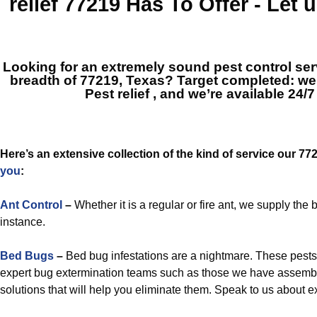
relief 77219
Has To Offer - Let
Looking for an extremely sound pest control ser
breadth of 77219, Texas? Target completed: w
Pest relief
, and we’re available 24/7
Here’s an extensive collection of the kind of service our 7
you
:
Ant Control
–
Whether it is a regular or fire ant, we supply the
instance.
Bed Bugs
–
Bed bug infestations are a nightmare. These pest
expert bug extermination teams such as those we have assembled,
solutions that will help you eliminate them. Speak to us about e