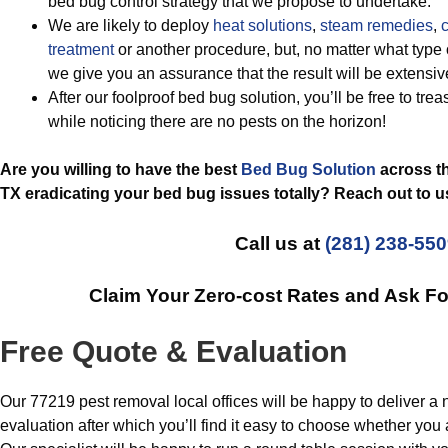
bed bug control strategy that we propose to undertake.
We are likely to deploy
heat solutions
,
steam remedies
,
c
treatment
or another procedure, but, no matter what type 
we give you an assurance that the result will be extensi
After our foolproof bed bug solution, you’ll be free to tre
while noticing there are no pests on the horizon!
Are you willing to have the best
Bed Bug Solution
across th
TX eradicating your bed bug issues totally? Reach out to u
Call us at
(281) 238-55
Claim Your Zero-cost Rates and Ask F
Free Quote & Evaluation
Our 77219 pest removal local offices will be happy to deliver a 
evaluation after which you’ll find it easy to choose whether you 