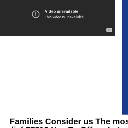
Families Consider us The most