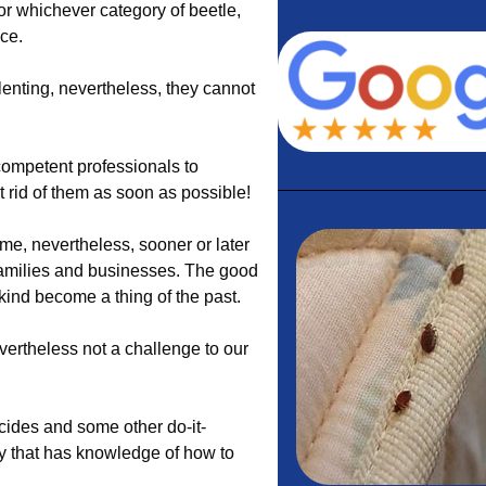
 or whichever category of beetle,
ace.
lenting, nevertheless, they cannot
ompetent professionals to
et rid of them as soon as possible!
e, nevertheless, sooner or later
families and businesses. The good
 kind become a thing of the past.
vertheless not a challenge to our
icides and some other do-it-
y that has knowledge of how to