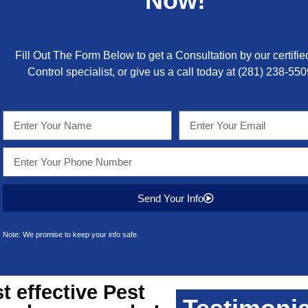
Now!
Fill Out The Form Below to get a Consultation by our certifie
Control specialist, or give us a call today at
(281) 238-550
Send Your Info
Note: We promise to keep your info safe.
 effective
Pest