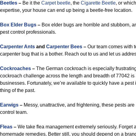
Beetles
–
Be it the
Carpet beetle
, the
Cigarette Beetle
, or whic
expertise, your house can end up being a beetle-free location.
Box Elder Bugs
–
Box elder bugs are horrible and stubborn, a
pest control professionals.
Carpenter Ants
and
Carpenter Bees
–
Our team comes with to
carpenter bug that is a bother. Reach out to us and let us addre
Cockroaches
–
The German cockroach is especially frustrating
cockroach challenge across the length and breadth of 77042 is a
businesses. Fortunately, we’re available to quickly have a pest
thing of the past.
Earwigs
–
Messy, unattractive, and frightening, these pests ar
control team.
Fleas
–
We take flea management extremely seriously. Forget a
homemade remedies. Better still, you should depend on a bran