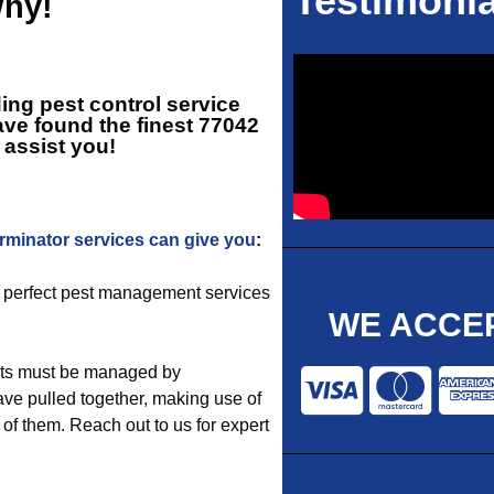
Testimonia
Why!
ing pest control service
ve found the finest
77042
o assist you!
rminator services can give you
:
e perfect pest management services
WE ACCEP
sts must be managed by
ve pulled together, making use of
 of them. Reach out to us for expert