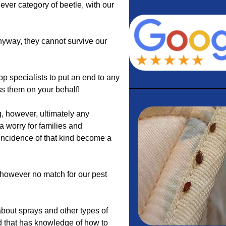
hever category of beetle, with our
nyway, they cannot survive our
p specialists to put an end to any
ss them on your behalf!
, however, ultimately any
 worry for families and
 incidence of that kind become a
e however no match for our pest
bout sprays and other types of
d that has knowledge of how to