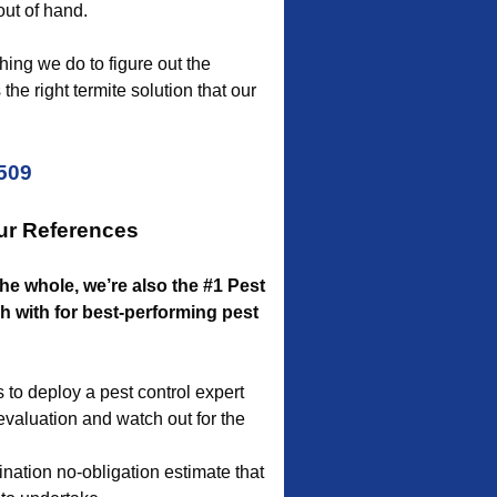
out of hand.
ing we do to figure out the
the right termite solution that our
5509
ur References
the whole, we’re also the #1 Pest
 with for best-performing pest
to deploy a pest control expert
 evaluation and watch out for the
nation no-obligation estimate that