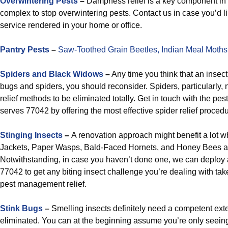
Overwintering Pests
–
Dampness relief is a key component in 
complex to stop overwintering pests. Contact us in case you’d 
service rendered in your home or office.
Pantry Pests
–
Saw-Toothed Grain Beetles,
Indian Meal Moths
Spiders and Black Widows
–
Any time you think that an insect
bugs and spiders, you should reconsider. Spiders, particularly,
relief methods to be eliminated totally. Get in touch with the pest
serves 77042 by offering the most effective spider relief procedu
Stinging Insects
–
A renovation approach might benefit a lot w
Jackets, Paper Wasps, Bald-Faced Hornets, and Honey Bees 
Notwithstanding, in case you haven’t done one, we can deplo
77042 to get any biting insect challenge you’re dealing with t
pest management relief.
Stink Bugs
–
Smelling insects definitely need a competent exte
eliminated. You can at the beginning assume you’re only seeing 