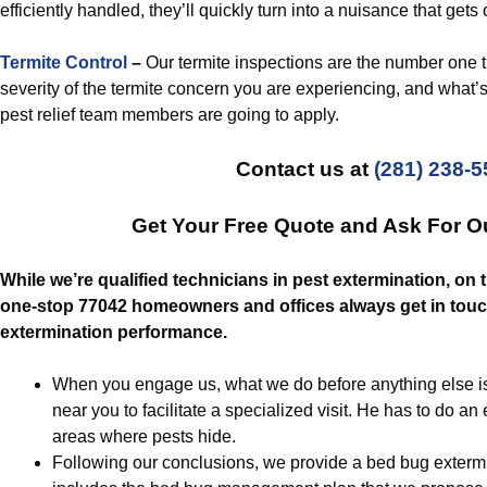
efficiently handled, they’ll quickly turn into a nuisance that gets 
Termite Control
–
Our termite inspections are the number one th
severity of the termite concern you are experiencing, and what’s 
pest relief team members are going to apply.
Contact us at
(281) 238-
Get Your Free Quote and Ask For O
While we’re qualified technicians in pest extermination, on 
one-stop 77042 homeowners and offices always get in touch
extermination performance.
When you engage us, what we do before anything else is 
near you to facilitate a specialized visit. He has to do an
areas where pests hide.
Following our conclusions, we provide a bed bug extermi