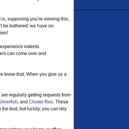
t is, supposing you’re viewing this,
’t be bothered: we have no
ies!
 experience rodents
ers can come over and
we know that. When you give us a
are regularly getting requests from
Silverfish
, and
Cluster flies
. These
he bud, but luckily, you can rely