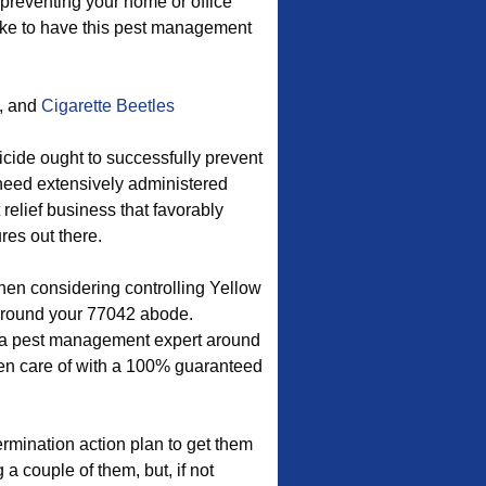
preventing your home or office
like to have this pest management
, and
Cigarette Beetles
icide ought to successfully prevent
 need extensively administered
 relief business that favorably
res out there.
hen considering controlling Yellow
around your 77042 abode.
y a pest management expert around
aken care of with a 100% guaranteed
rmination action plan to get them
a couple of them, but, if not