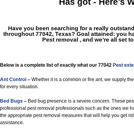
Has got - Here’s 
Have you been searching for a really outstand
throughout 77042, Texas? Goal attained: you ha
Pest removal
, and we’re all set t
Below is a complete list of exactly what our 77042
Pest exte
Ant Control
–
Whether it is a common or fire ant, we supply th
for every situation.
Bed Bugs
–
Bed bug presence is a severe concern. These pe
professional pest removal professionals such as the ones we ha
the appropriate pest removal measures that will help you get rid
assistance.