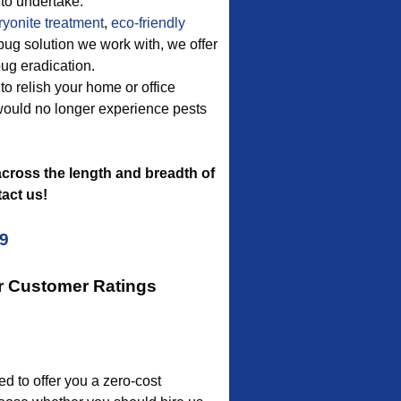
to undertake.
ryonite treatment
,
eco-friendly
 bug solution we work with, we offer
bug eradication.
to relish your home or office
 would no longer experience pests
cross the length and breadth of
act us!
09
ur Customer Ratings
 to offer you a zero-cost