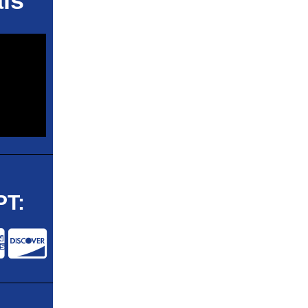
ls
T: