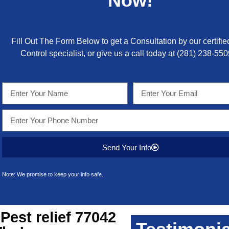
Now!
Fill Out The Form Below to get a Consultation by our certifie
Control specialist, or give us a call today at
(281) 238-550
Send Your Info
Note: We promise to keep your info safe.
Pest relief 77042