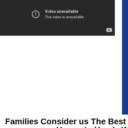
Families Consider us The Best