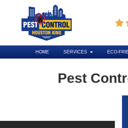

HOME
SERVICES
ECO-FRI
Pest Contr