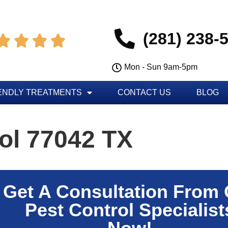
(281) 238-




Mon - Sun 9am-5pm
ENDLY TREATMENTS
CONTACT US
BLOG
ol 77042 TX
Get A Consultation From
Pest Control Specialist