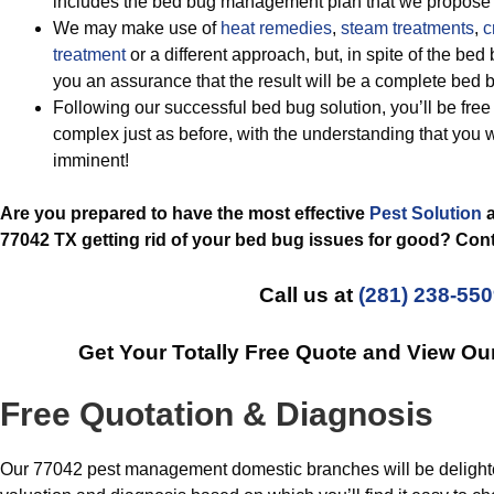
includes the bed bug management plan that we propose 
We may make use of
heat remedies
,
steam treatments
,
c
treatment
or a different approach, but, in spite of the bed
you an assurance that the result will be a complete bed 
Following our successful bed bug solution, you’ll be free 
complex just as before, with the understanding that you
imminent!
Are you prepared to have the most effective
Pest Solution
a
77042 TX getting rid of your bed bug issues for good? Cont
Call us at
(281) 238-55
Get Your Totally Free Quote and View O
Free Quotation & Diagnosis
Our 77042 pest management domestic branches will be delighted