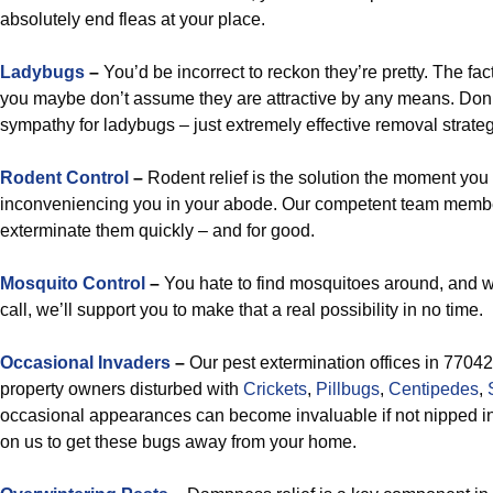
absolutely end fleas at your place.
Ladybugs
–
You’d be incorrect to reckon they’re pretty. The fac
you maybe don’t assume they are attractive by any means. Don
sympathy for ladybugs – just extremely effective removal strateg
Rodent Control
–
Rodent relief is the solution the moment you
inconveniencing you in your abode. Our competent team memb
exterminate them quickly – and for good.
Mosquito Control
–
You hate to find mosquitoes around, and 
call, we’ll support you to make that a real possibility in no time.
Occasional Invaders
–
Our pest extermination offices in 77042 
property owners disturbed with
Crickets
,
Pillbugs
,
Centipedes
,
occasional appearances can become invaluable if not nipped in t
on us to get these bugs away from your home.