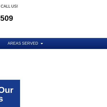
CALL US!
5509
AREAS SERVED
 Our
s