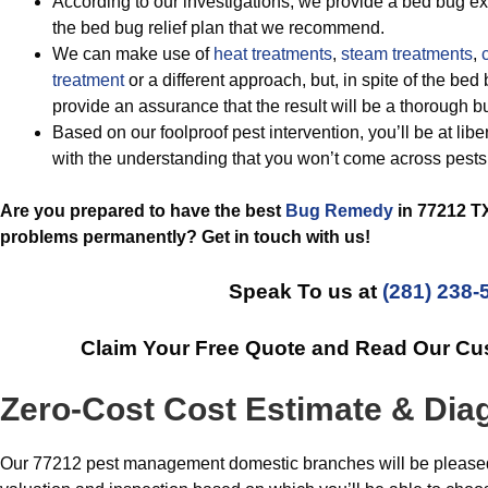
According to our investigations, we provide a bed bug ext
the bed bug relief plan that we recommend.
We can make use of
heat treatments
,
steam treatments
,
c
treatment
or a different approach, but, in spite of the be
provide an assurance that the result will be a thorough b
Based on our foolproof pest intervention, you’ll be at lib
with the understanding that you won’t come across pests
Are you prepared to have the best
Bug Remedy
in 77212 TX
problems permanently? Get in touch with us!
Speak To us at
(281) 238-
Claim Your Free Quote and Read Our C
Zero-Cost Cost Estimate & Dia
Our 77212 pest management domestic branches will be pleased t