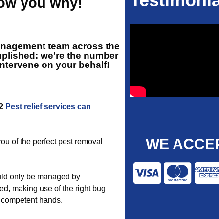
Testimonia
how you why!
management team across the
mplished: we’re the number
intervene on your behalf!
12
Pest relief services can
WE ACCEP
you of the perfect pest removal
uld only be managed by
d, making use of the right bug
or competent hands.