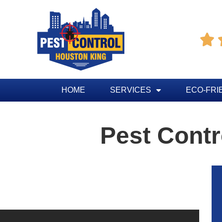

HOME
SERVICES
ECO-FRI
Pest Contr