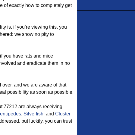
re of exactly how to completely get
y is, if you’re viewing this, you
hered: we show no pity to
if you have rats and mice
involved and eradicate them in no
l over, and we are aware of that
eal possibility as soon as possible.
 77212 are always receiving
entipedes
,
Silverfish
, and
Cluster
ressed, but luckily, you can trust