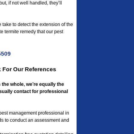
ut, if not well handled, they’ll
 take to detect the extension of the
e termite remedy that our pest
5509
k For Our References
n the whole, we’re equally the
ually contact for professional
a pest management professional in
eeds to conduct an assessment and