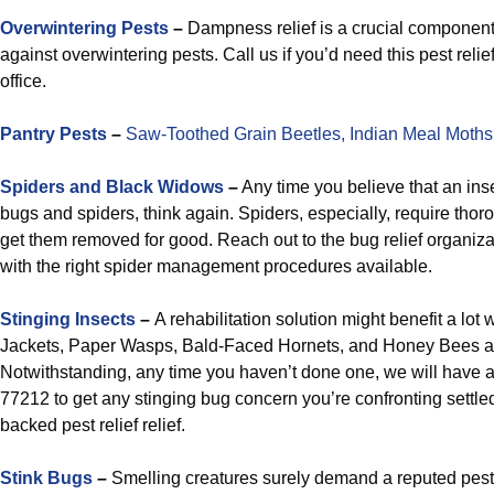
Overwintering Pests
–
Dampness relief is a crucial component 
against overwintering pests. Call us if you’d need this pest relie
office.
Pantry Pests
–
Saw-Toothed Grain Beetles,
Indian Meal Moths
Spiders and Black Widows
–
Any time you believe that an ins
bugs and spiders, think again. Spiders, especially, require tho
get them removed for good. Reach out to the bug relief organizat
with the right spider management procedures available.
Stinging Insects
–
A rehabilitation solution might benefit a lot 
Jackets, Paper Wasps, Bald-Faced Hornets, and Honey Bees a
Notwithstanding, any time you haven’t done one, we will have 
77212 to get any stinging bug concern you’re confronting settle
backed pest relief relief.
Stink Bugs
–
Smelling creatures surely demand a reputed pest