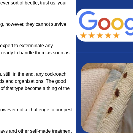
ever sort of beetle, trust us, your
g, however, they cannot survive
expert to exterminate any
s ready to handle them as soon as
still, in the end, any cockroach
lds and organizations. The good
 of that type become a thing of the
 however not a challenge to our pest
prays and other self-made treatment