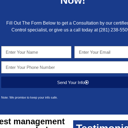
Now!
Fill Out The Form Below to get a Consultation by our certifie
Control specialist, or give us a call today at
(281) 238-550
Send Your Info
Note: We promise to keep your info safe.
est management