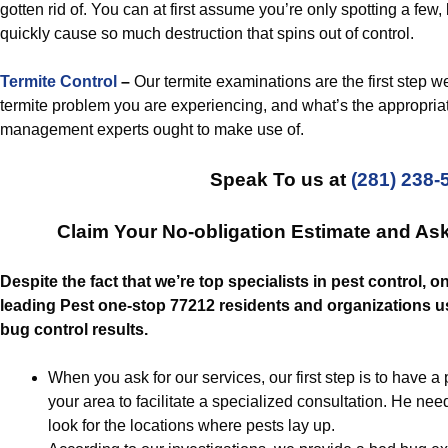
gotten rid of. You can at first assume you’re only spotting a few, b
quickly cause so much destruction that spins out of control.
Termite Control
–
Our termite examinations are the first step we
termite problem you are experiencing, and what’s the appropriat
management experts ought to make use of.
Speak To us at
(281) 238-
Claim Your No-obligation Estimate and As
Despite the fact that we’re top specialists in pest control, o
leading Pest one-stop 77212 residents and organizations us
bug control results.
When you ask for our services, our first step is to have 
your area to facilitate a specialized consultation. He n
look for the locations where pests lay up.