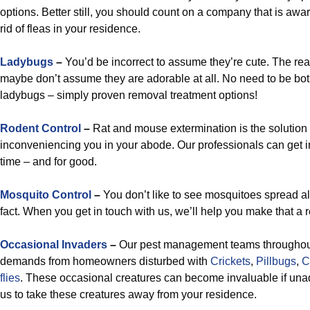
options. Better still, you should count on a company that is awa
rid of fleas in your residence.
Ladybugs
–
You’d be incorrect to assume they’re cute. The realit
maybe don’t assume they are adorable at all. No need to be bot
ladybugs – simply proven removal treatment options!
Rodent Control
–
Rat and mouse extermination is the solution 
inconveniencing you in your abode. Our professionals can get 
time – and for good.
Mosquito Control
–
You don’t like to see mosquitoes spread al
fact. When you get in touch with us, we’ll help you make that a r
Occasional Invaders
–
Our pest management teams throughout
demands from homeowners disturbed with
Crickets
,
Pillbugs
,
C
flies
. These occasional creatures can become invaluable if unadd
us to take these creatures away from your residence.