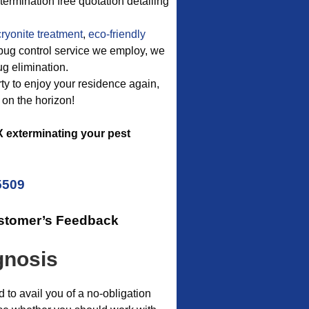
ermination free quotation detailing
ryonite treatment
,
eco-friendly
d bug control service we employ, we
ug elimination.
erty to enjoy your residence again,
 on the horizon!
 exterminating your pest
5509
ustomer’s Feedback
gnosis
o avail you of a no-obligation