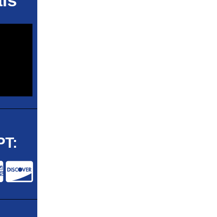
ls
T: