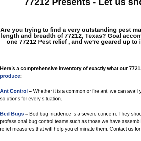
77212
Presents - Let us s
Are you trying to find a very outstanding pest 
length and breadth of 77212, Texas? Goal acco
one
77212 Pest relief
, and we’re geared up to 
Here’s a comprehensive inventory of exactly what our 772
produce
:
Ant Control
–
Whether it is a common or fire ant, we can avail 
solutions for every situation.
Bed Bugs
–
Bed bug incidence is a severe concern. They sho
professional bug control teams such as those we have assemble
relief measures that will help you eliminate them. Contact us f