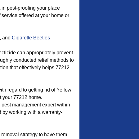
in pest-proofing your place
f service offered at your home or
, and
Cigarette Beetles
ecticide can appropriately prevent
roughly conducted relief methods to
ion that effectively helps 77212
with regard to getting rid of Yellow
t your 77212 home.
a pest management expert within
d by working with a warranty-
 removal strategy to have them