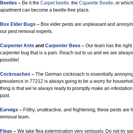
Beetles
–
Be it the
Carpet beetle
, the
Cigarette Beetle
, or which
apartment can become a beetle-free place.
Box Elder Bugs
–
Box elder pests are unpleasant and annoyin
our pest removal experts.
Carpenter Ants
and
Carpenter Bees
–
Our team has the right 
carpenter bug that is a pain. Reach out to us and we are alway
possible!
Cockroaches
–
The German cockroach is essentially annoying, 
prevalence in 77212 is always going to be a worry for househo
thing is that we’re always ready to promptly make an infestation
past.
Earwigs
–
Filthy, unattractive, and frightening, these pests are
removal team.
Fleas
–
We take flea extermination very seriously. Do not try s