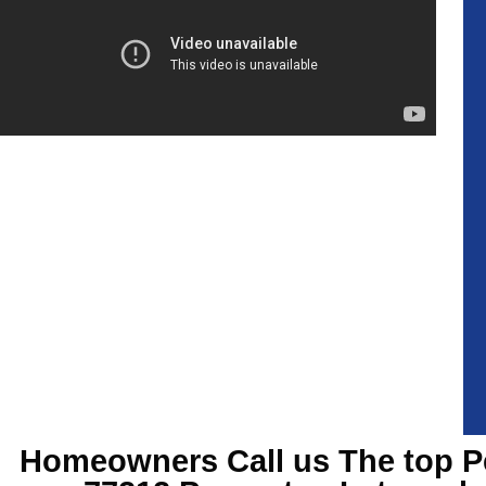
Homeowners Call us The top
P