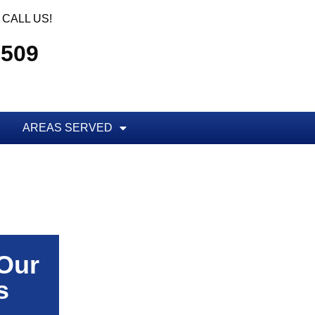
CALL US!
5509
AREAS SERVED
 Our
s