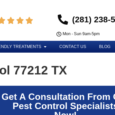
(281) 238-




Mon - Sun 9am-5pm
ENDLY TREATMENTS
CONTACT US
BLOG
ol 77212 TX
Get A Consultation From
Pest Control Specialist