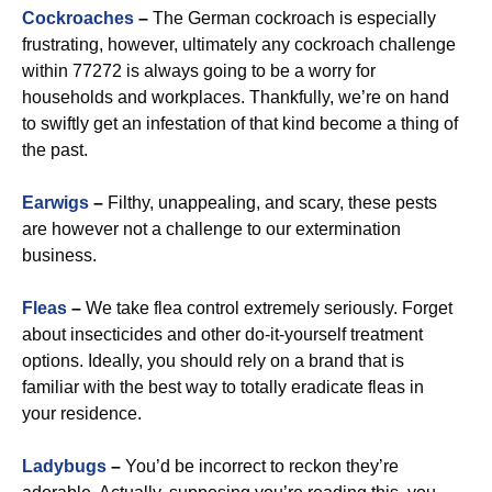
Cockroaches
–
The German cockroach is especially
frustrating, however, ultimately any cockroach challenge
within 77272 is always going to be a worry for
households and workplaces. Thankfully, we’re on hand
to swiftly get an infestation of that kind become a thing of
the past.
Earwigs
–
Filthy, unappealing, and scary, these pests
are however not a challenge to our extermination
business.
Fleas
–
We take flea control extremely seriously. Forget
about insecticides and other do-it-yourself treatment
options. Ideally, you should rely on a brand that is
familiar with the best way to totally eradicate fleas in
your residence.
Ladybugs
–
You’d be incorrect to reckon they’re