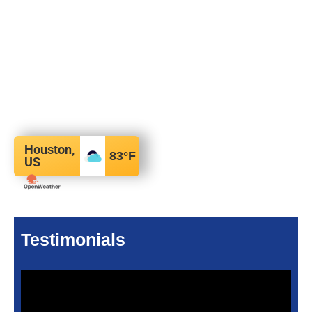
Houston,
83
°F
US
Testimonials