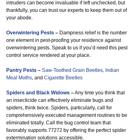
intruders can become invaluable if left unchecked, but
thankfully, you can trust our experts to keep them out of
your abode.
Overwintering Pests
–
Dampness relief is the number
one element in pest-proofing your residence against
overwintering pests. Speak to us if you’d need this pest
control service rendered at your place.
Pantry Pests
–
Saw-Toothed Grain Beetles,
Indian
Meal Moths
, and
Cigarette Beetles
Spiders and Black Widows
–
Any time you think that
an insecticide can effectively eliminate bugs and
spiders, think twice. Spiders, particularly, call for
comprehensively executed management routines to be
eliminated totally. Call the bug control team that
favorably supports 77272 by offering the perfect spider
extermination solutions accessible.