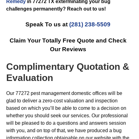
Remedy
in 77272 TX exterminating your bug
challenges permanently? Reach out to us!
Speak To us at
(281) 238-5509
Claim Your Totally Free Quote and Check
Our Reviews
Complimentary Quotation &
Evaluation
Our 77272 pest management domestic offices will be
glad to deliver a zero-cost valuation and inspection
based on which you’ll be able to come to a decision on
whether you should seek our services. Our professional
will be pleased to do a questions and answers session
with you, and on top of that, we have produced a bug
information collection obtainable on our website with the