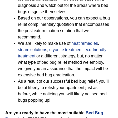
diagnosis and watch out for the areas where bed
bugs disguise themselves.
Based on our observations, you can expect a bug
relief complimentary quotation that encompasses
the pest extermination solution that we
recommend.
We are likely to make use of
heat remedies
,
steam solutions
,
cryonite treatment
,
eco-friendly
treatment
or a different strategy, but, no matter
what type of bed bug relief method we employ,
we give you an assurance that the impact will be
extensive bed bug eradication.
As a result of our successful bed bug relief, you’ll
be at liberty to relish your apartment just as
before, while noticing you will likely not see bed
bugs popping up!
Are you ready to have the most suitable
Bed Bug