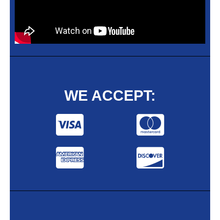
WE ACCEPT: