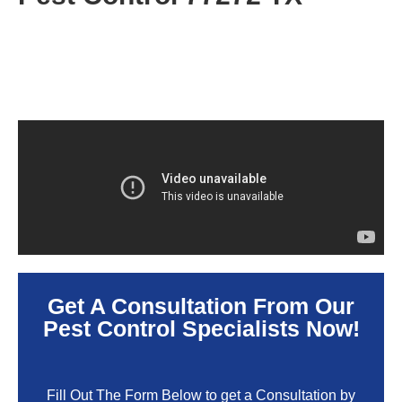
Get A Consultation From Our
Pest Control Specialists Now!
Fill Out The Form Below to get a Consultation by