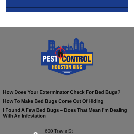
How Does Your Exterminator Check For Bed Bugs?
How To Make Bed Bugs Come Out Of Hiding
I Found A Few Bed Bugs – Does That Mean I’m Dealing
With An Infestation
600 Travis St