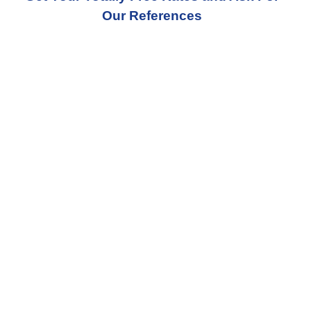
Our References