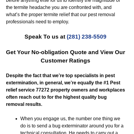
before anything else for us to identify the magnitude of
the termite headache you are confronted with, and
what’s the proper termite relief that our pest removal
professionals need to employ.
Speak To us at
(281) 238-5509
Get Your No-obligation Quote and View Our
Customer Ratings
Despite the fact that we’re top specialists in pest
extermination, in general, we’re equally the #1 Pest
relief service 77272 property owners and workplaces
often reach out to for the highest quality bug
removal results.
When you engage us, the number one thing we
do is to send a bug exterminator around you for a
technical consultation. He needs to carry out a