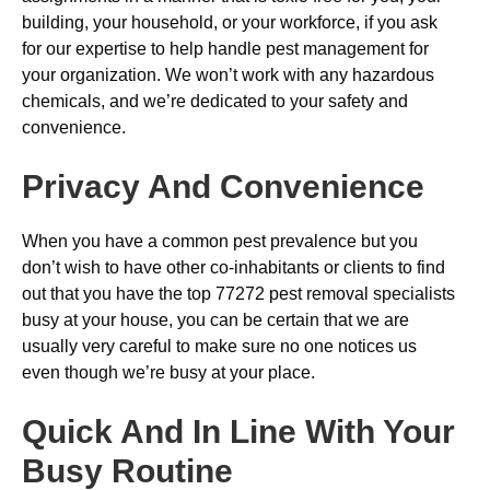
building, your household, or your workforce, if you ask
for our expertise to help handle pest management for
your organization. We won’t work with any hazardous
chemicals, and we’re dedicated to your safety and
convenience.
Privacy And Convenience
When you have a common pest prevalence but you
don’t wish to have other co-inhabitants or clients to find
out that you have the top 77272 pest removal specialists
busy at your house, you can be certain that we are
usually very careful to make sure no one notices us
even though we’re busy at your place.
Quick And In Line With Your
Busy Routine