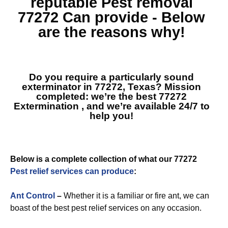
reputable
Pest removal
77272
Can provide - Below
are the reasons why!
Do you require a particularly sound
exterminator in 77272, Texas? Mission
completed: we’re the best
77272
Extermination
, and we’re available 24/7 to
help you!
Below is a complete collection of what our 77272
Pest relief services can produce
:
Ant Control
–
Whether it is a familiar or fire ant, we can
boast of the best pest relief services on any occasion.