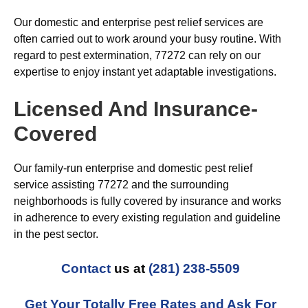
Our domestic and enterprise pest relief services are
often carried out to work around your busy routine. With
regard to pest extermination, 77272 can rely on our
expertise to enjoy instant yet adaptable investigations.
Licensed And Insurance-
Covered
Our family-run enterprise and domestic pest relief
service assisting 77272 and the surrounding
neighborhoods is fully covered by insurance and works
in adherence to every existing regulation and guideline
in the pest sector.
Contact
us at
(281) 238-5509
Get Your Totally Free Rates and Ask For