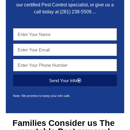
our certified Pest Control specialist, or give us a
call today at
(281) 238-5509
…
Send Your Info
Note: We promise to keep your info safe.
Families Consider us The