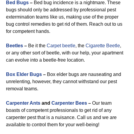
Bed Bugs
–
Bed bug incidence is a nightmare. These
bugs should only be addressed by professional pest
extermination teams like us, making use of the proper
bug control remedies to get rid of them. Reach out to us
for competent hands.
Beetles
–
Be it the
Carpet beetle
, the
Cigarette Beetle
,
or any other sort of beetle, with our help, your apartment
can evolve into a beetle-free location.
Box Elder Bugs
–
Box elder bugs are nauseating and
unrelenting, however, they cannot withstand our pest
removal teams.
Carpenter Ants
and
Carpenter Bees
–
Our team
boasts of competent professionals to get rid of any
carpenter pest that is a nuisance. Call us and we are
available to control them for your well-being!