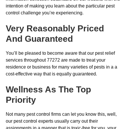
intention of making you learn about the particular pest
control challenge you’re experiencing.
Very Reasonably Priced
And Guaranteed
You’ll be pleased to become aware that our pest relief
services throughout 77272 are made to treat your
residence or business for many varieties of pests in a a
cost-effective way that is equally guaranteed.
Wellness As The Top
Priority
Not many pest control firms can let you know this, well,
our pest control experts usually carry out their
assignments in a manner that is toxic-free for you, your