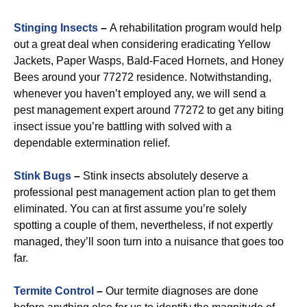
Stinging Insects
–
A rehabilitation program would help
out a great deal when considering eradicating Yellow
Jackets, Paper Wasps, Bald-Faced Hornets, and Honey
Bees around your 77272 residence. Notwithstanding,
whenever you haven’t employed any, we will send a
pest management expert around 77272 to get any biting
insect issue you’re battling with solved with a
dependable extermination relief.
Stink Bugs
–
Stink insects absolutely deserve a
professional pest management action plan to get them
eliminated. You can at first assume you’re solely
spotting a couple of them, nevertheless, if not expertly
managed, they’ll soon turn into a nuisance that goes too
far.
Termite Control
–
Our termite diagnoses are done