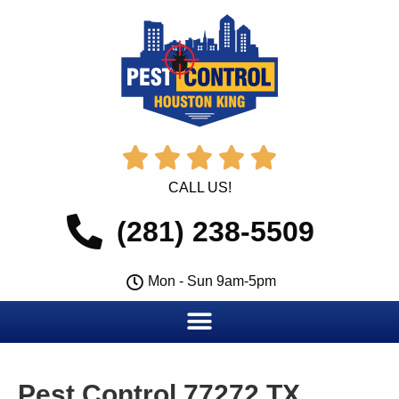





CALL US!
(281) 238-5509
Mon - Sun 9am-5pm
Pest Control 77272 TX