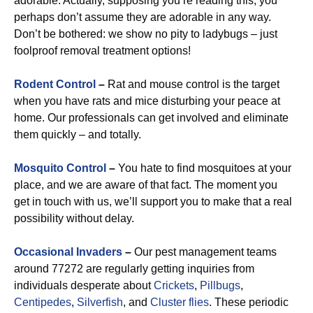
adorable. Actually, supposing you’re reading this, you
perhaps don’t assume they are adorable in any way.
Don’t be bothered: we show no pity to ladybugs – just
foolproof removal treatment options!
Rodent Control
–
Rat and mouse control is the target
when you have rats and mice disturbing your peace at
home. Our professionals can get involved and eliminate
them quickly – and totally.
Mosquito Control
–
You hate to find mosquitoes at your
place, and we are aware of that fact. The moment you
get in touch with us, we’ll support you to make that a real
possibility without delay.
Occasional Invaders
–
Our pest management teams
around 77272 are regularly getting inquiries from
individuals desperate about
Crickets
,
Pillbugs
,
Centipedes
,
Silverfish
, and
Cluster flies
. These periodic