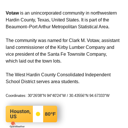
Votaw
is an unincorporated community in northwestern
Hardin County, Texas, United States. It is part of the
Beaumont–Port Arthur Metropolitan Statistical Area.
The community was named for Clark M. Votaw, assistant
land commissioner of the Kirby Lumber Company and
vice president of the Santa Fe Townsite Company,
which laid out the town lots.
The West Hardin County Consolidated Independent
School District serves area students.
Coordinates:
30°26′08″N
94°40′24″W
/
30.43556°N 94.67333°W
Houston,
80
°F
US