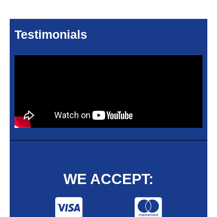
Testimonials
WE ACCEPT: