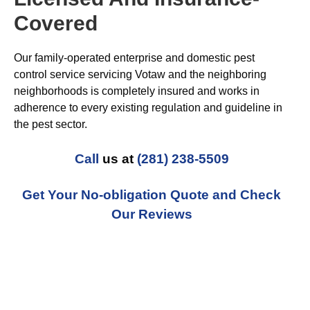
Covered
Our family-operated enterprise and domestic pest
control service servicing Votaw and the neighboring
neighborhoods is completely insured and works in
adherence to every existing regulation and guideline in
the pest sector.
Call
us at
(281) 238-5509
Get Your No-obligation Quote and Check
Our Reviews