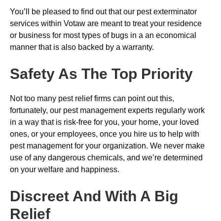
You’ll be pleased to find out that our pest exterminator
services within Votaw are meant to treat your residence
or business for most types of bugs in a an economical
manner that is also backed by a warranty.
Safety As The Top Priority
Not too many pest relief firms can point out this,
fortunately, our pest management experts regularly work
in a way that is risk-free for you, your home, your loved
ones, or your employees, once you hire us to help with
pest management for your organization. We never make
use of any dangerous chemicals, and we’re determined
on your welfare and happiness.
Discreet And With A Big
Relief