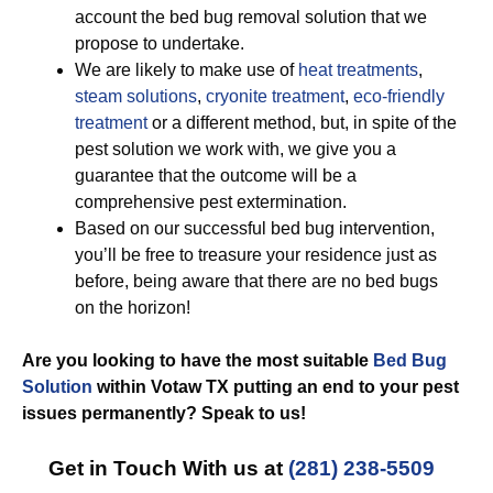
account the bed bug removal solution that we
propose to undertake.
We are likely to make use of
heat treatments
,
steam solutions
,
cryonite treatment
,
eco-friendly
treatment
or a different method, but, in spite of the
pest solution we work with, we give you a
guarantee that the outcome will be a
comprehensive pest extermination.
Based on our successful bed bug intervention,
you’ll be free to treasure your residence just as
before, being aware that there are no bed bugs
on the horizon!
Are you looking to have the most suitable
Bed Bug
Solution
within Votaw TX putting an end to your pest
issues permanently? Speak to us!
Get in Touch With us at
(281) 238-5509