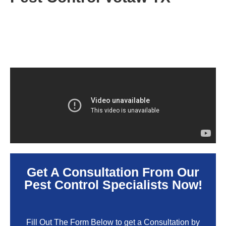
Get A Consultation From Our
Pest Control Specialists Now!
Fill Out The Form Below to get a Consultation by