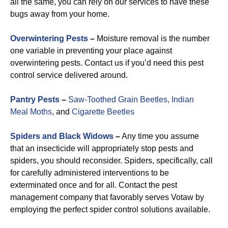
all the same, you can rely on our services to have these
bugs away from your home.
Overwintering Pests
–
Moisture removal is the number
one variable in preventing your place against
overwintering pests. Contact us if you’d need this pest
control service delivered around.
Pantry Pests
–
Saw-Toothed Grain Beetles,
Indian
Meal Moths
, and
Cigarette Beetles
Spiders and Black Widows
–
Any time you assume
that an insecticide will appropriately stop pests and
spiders, you should reconsider. Spiders, specifically, call
for carefully administered interventions to be
exterminated once and for all. Contact the pest
management company that favorably serves Votaw by
employing the perfect spider control solutions available.