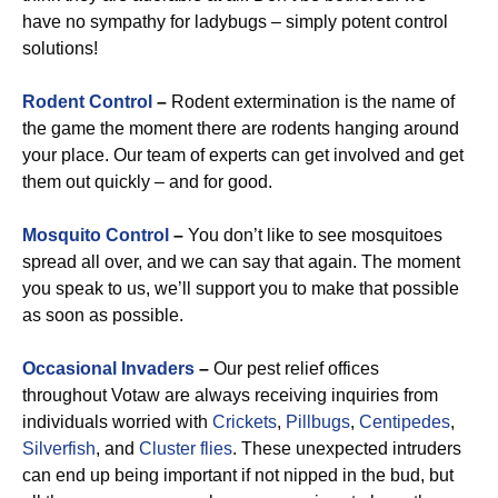
have no sympathy for ladybugs – simply potent control
solutions!
Rodent Control
–
Rodent extermination is the name of
the game the moment there are rodents hanging around
your place. Our team of experts can get involved and get
them out quickly – and for good.
Mosquito Control
–
You don’t like to see mosquitoes
spread all over, and we can say that again. The moment
you speak to us, we’ll support you to make that possible
as soon as possible.
Occasional Invaders
–
Our pest relief offices
throughout Votaw are always receiving inquiries from
individuals worried with
Crickets
,
Pillbugs
,
Centipedes
,
Silverfish
, and
Cluster flies
. These unexpected intruders
can end up being important if not nipped in the bud, but