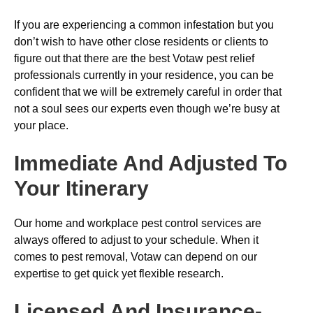
If you are experiencing a common infestation but you
don’t wish to have other close residents or clients to
figure out that there are the best Votaw pest relief
professionals currently in your residence, you can be
confident that we will be extremely careful in order that
not a soul sees our experts even though we’re busy at
your place.
Immediate And Adjusted To
Your Itinerary
Our home and workplace pest control services are
always offered to adjust to your schedule. When it
comes to pest removal, Votaw can depend on our
expertise to get quick yet flexible research.
Licensed And Insurance-