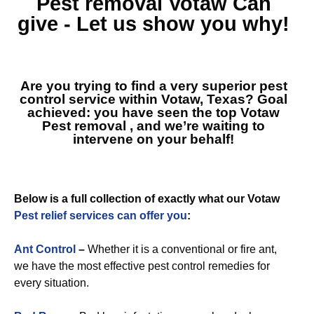
Pest removal Votaw
Can
give - Let us show you why!
Are you trying to find a very superior pest
control service within Votaw, Texas? Goal
achieved: you have seen the top
Votaw
Pest removal
, and we’re waiting to
intervene on your behalf!
Below is a full collection of exactly what our Votaw
Pest relief services can offer you
:
Ant Control
–
Whether it is a conventional or fire ant,
we have the most effective pest control remedies for
every situation.