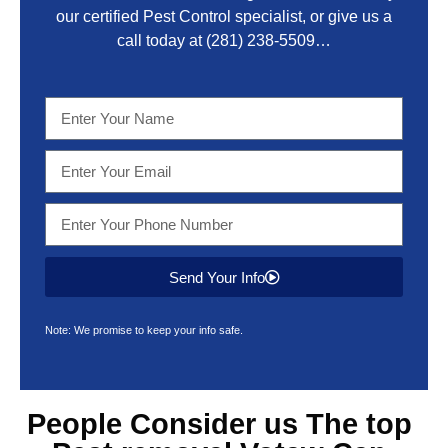
our certified Pest Control specialist, or give us a
call today at
(281) 238-5509
…
Send Your Info
Note: We promise to keep your info safe.
People Consider us The top