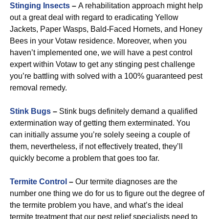
Stinging Insects
–
A rehabilitation approach might help
out a great deal with regard to eradicating Yellow
Jackets, Paper Wasps, Bald-Faced Hornets, and Honey
Bees in your Votaw residence. Moreover, when you
haven’t implemented one, we will have a pest control
expert within Votaw to get any stinging pest challenge
you’re battling with solved with a 100% guaranteed pest
removal remedy.
Stink Bugs
–
Stink bugs definitely demand a qualified
extermination way of getting them exterminated. You
can initially assume you’re solely seeing a couple of
them, nevertheless, if not effectively treated, they’ll
quickly become a problem that goes too far.
Termite Control
–
Our termite diagnoses are the
number one thing we do for us to figure out the degree of
the termite problem you have, and what’s the ideal
termite treatment that our pest relief specialists need to