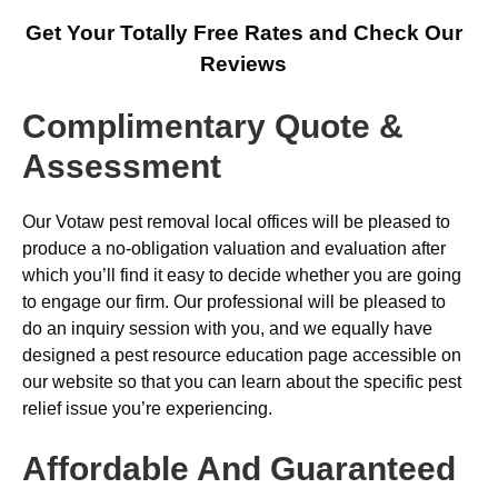
Get Your Totally Free Rates and Check Our
Reviews
Complimentary Quote &
Assessment
Our Votaw pest removal local offices will be pleased to
produce a no-obligation valuation and evaluation after
which you’ll find it easy to decide whether you are going
to engage our firm. Our professional will be pleased to
do an inquiry session with you, and we equally have
designed a pest resource education page accessible on
our website so that you can learn about the specific pest
relief issue you’re experiencing.
Affordable And Guaranteed