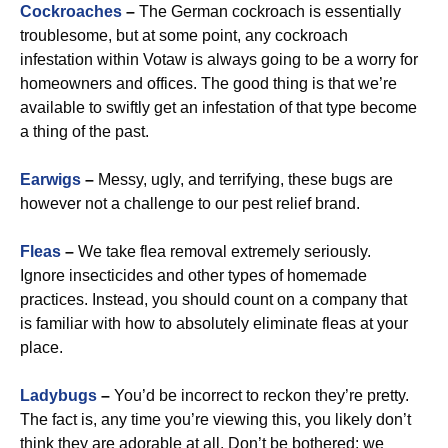
Cockroaches
–
The German cockroach is essentially
troublesome, but at some point, any cockroach
infestation within Votaw is always going to be a worry for
homeowners and offices. The good thing is that we’re
available to swiftly get an infestation of that type become
a thing of the past.
Earwigs
–
Messy, ugly, and terrifying, these bugs are
however not a challenge to our pest relief brand.
Fleas
–
We take flea removal extremely seriously.
Ignore insecticides and other types of homemade
practices. Instead, you should count on a company that
is familiar with how to absolutely eliminate fleas at your
place.
Ladybugs
–
You’d be incorrect to reckon they’re pretty.
The fact is, any time you’re viewing this, you likely don’t
think they are adorable at all. Don’t be bothered: we