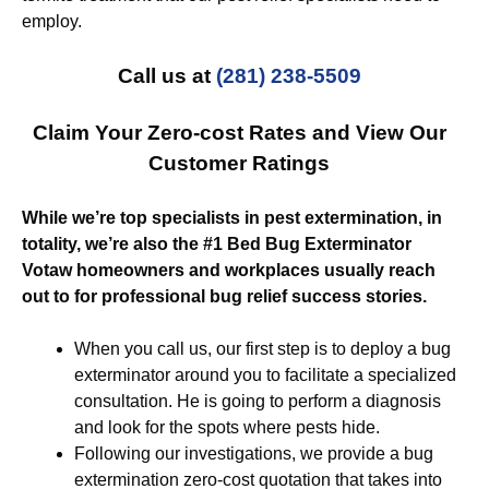
employ.
Call us at
(281) 238-5509
Claim Your Zero-cost Rates and View Our
Customer Ratings
While we’re top specialists in pest extermination, in
totality, we’re also the #1 Bed Bug Exterminator
Votaw homeowners and workplaces usually reach
out to for professional bug relief success stories.
When you call us, our first step is to deploy a bug
exterminator around you to facilitate a specialized
consultation. He is going to perform a diagnosis
and look for the spots where pests hide.
Following our investigations, we provide a bug
extermination zero-cost quotation that takes into