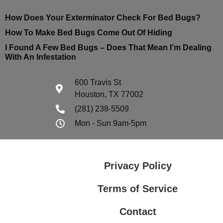
How Does Your Exterminator Check For Bed Bugs?
How To Make Bed Bugs Come Out Of Hiding
I Found A Few Bed Bugs – Does That Mean I’m Dealing
With An Infestation
600 Travis St
Houston, TX 77002
(281) 238-5509
Mon - Sun 9am-5pm
Privacy Policy
Terms of Service
Contact