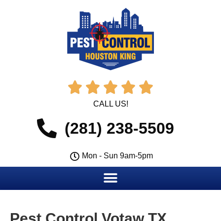





CALL US!
(281) 238-5509
Mon - Sun 9am-5pm
Pest Control Votaw TX