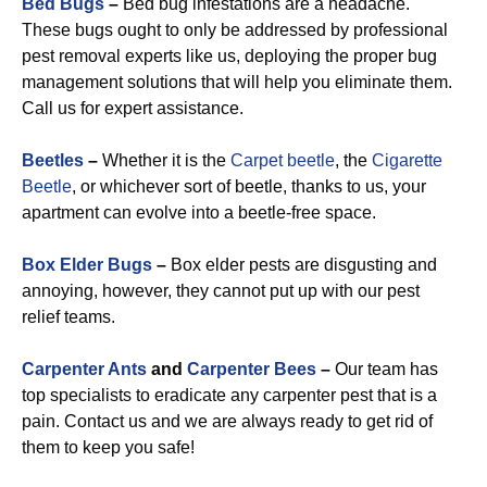
Bed Bugs
–
Bed bug infestations are a headache.
These bugs ought to only be addressed by professional
pest removal experts like us, deploying the proper bug
management solutions that will help you eliminate them.
Call us for expert assistance.
Beetles
–
Whether it is the
Carpet beetle
, the
Cigarette
Beetle
, or whichever sort of beetle, thanks to us, your
apartment can evolve into a beetle-free space.
Box Elder Bugs
–
Box elder pests are disgusting and
annoying, however, they cannot put up with our pest
relief teams.
Carpenter Ants
and
Carpenter Bees
–
Our team has
top specialists to eradicate any carpenter pest that is a
pain. Contact us and we are always ready to get rid of
them to keep you safe!