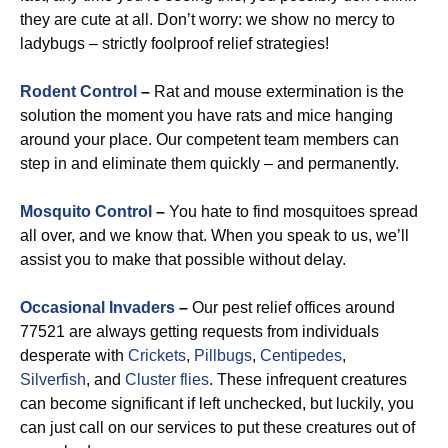
they are cute at all. Don’t worry: we show no mercy to
ladybugs – strictly foolproof relief strategies!
Rodent Control
–
Rat and mouse extermination is the
solution the moment you have rats and mice hanging
around your place. Our competent team members can
step in and eliminate them quickly – and permanently.
Mosquito Control
–
You hate to find mosquitoes spread
all over, and we know that. When you speak to us, we’ll
assist you to make that possible without delay.
Occasional Invaders
–
Our pest relief offices around
77521 are always getting requests from individuals
desperate with
Crickets
,
Pillbugs
,
Centipedes
,
Silverfish
, and
Cluster flies
. These infrequent creatures
can become significant if left unchecked, but luckily, you
can just call on our services to put these creatures out of