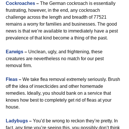
Cockroaches
–
The German cockroach is essentially
frustrating, however, in the end, any cockroach
challenge across the length and breadth of 77521
remains a worry for families and businesses. The good
news is that we’re available to immediately have a pest
prevalence of that kind become a thing of the past.
Earwigs
–
Unclean, ugly, and frightening, these
creatures are nevertheless no match for our pest
removal firm.
Fleas
–
We take flea removal extremely seriously. Brush
off the idea of insecticides and other homemade
remedies. Ideally, you should bank on a service that
knows how best to completely get rid of fleas at your
house.
Ladybugs
–
You’d be wrong to reckon they’re pretty. In
fact, any time you’re seeing this, you possibly don’t think