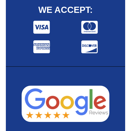
WE ACCEPT: