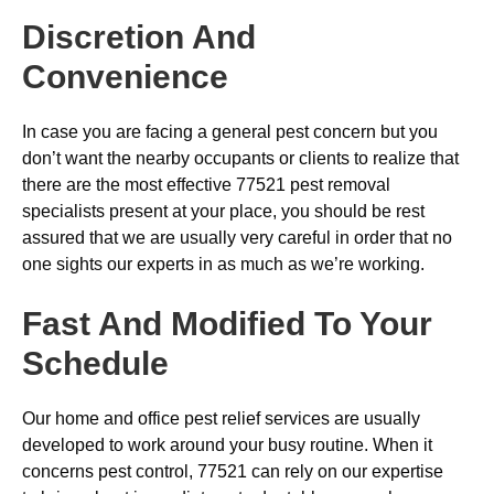
Discretion And
Convenience
In case you are facing a general pest concern but you
don’t want the nearby occupants or clients to realize that
there are the most effective 77521 pest removal
specialists present at your place, you should be rest
assured that we are usually very careful in order that no
one sights our experts in as much as we’re working.
Fast And Modified To Your
Schedule
Our home and office pest relief services are usually
developed to work around your busy routine. When it
concerns pest control, 77521 can rely on our expertise