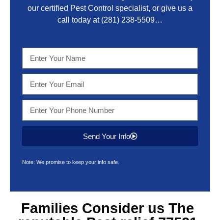
our certified Pest Control specialist, or give us a
call today at
(281) 238-5509
…
Send Your Info
Note: We promise to keep your info safe.
Families Consider us The