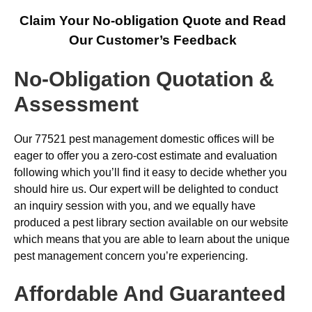
Claim Your No-obligation Quote and Read
Our Customer’s Feedback
No-Obligation Quotation &
Assessment
Our 77521 pest management domestic offices will be
eager to offer you a zero-cost estimate and evaluation
following which you’ll find it easy to decide whether you
should hire us. Our expert will be delighted to conduct
an inquiry session with you, and we equally have
produced a pest library section available on our website
which means that you are able to learn about the unique
pest management concern you’re experiencing.
Affordable And Guaranteed