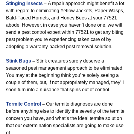
Stinging Insects
–
A repair approach might benefit a lot
with regard to eliminating Yellow Jackets, Paper Wasps,
Bald-Faced Hornets, and Honey Bees at your 77521
abode. However, in case you haven’t done one, we will
send a pest control expert within 77521 to get any biting
pest problem you’re experiencing taken care of by
adopting a warranty-backed pest removal solution.
Stink Bugs
–
Stink creatures surely deserve a
seasoned pest management approach to be eliminated.
You may at the beginning think you’re solely seeing a
couple of them, but, if not appropriately managed, they’ll
soon turn into a nuisance that spins out of control.
Termite Control
–
Our termite diagnoses are done
before anything else to identify the severity of the termite
concern you have, and what’s the ideal termite solution
that our extermination specialists are going to make use
of.