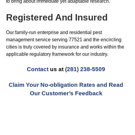
to bring about immediate yet adaptable research.
Registered And Insured
Our family-run enterprise and residential pest
management service serving 77521 and the encircling
cities is truly covered by insurance and works within the
applicable regulatory framework for our industry.
Contact
us at
(281) 238-5509
Claim Your No-obligation Rates and Read
Our Customer’s Feedback