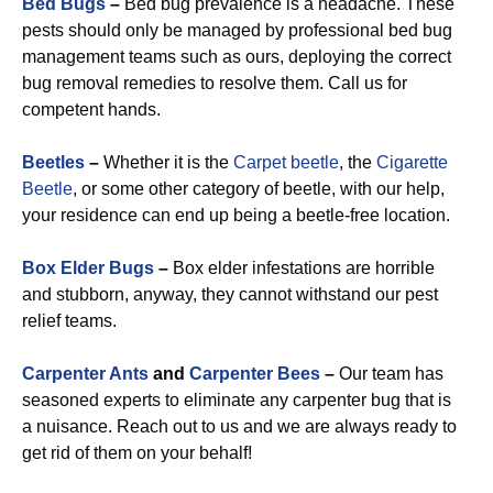
Bed Bugs
–
Bed bug prevalence is a headache. These
pests should only be managed by professional bed bug
management teams such as ours, deploying the correct
bug removal remedies to resolve them. Call us for
competent hands.
Beetles
–
Whether it is the
Carpet beetle
, the
Cigarette
Beetle
, or some other category of beetle, with our help,
your residence can end up being a beetle-free location.
Box Elder Bugs
–
Box elder infestations are horrible
and stubborn, anyway, they cannot withstand our pest
relief teams.
Carpenter Ants
and
Carpenter Bees
–
Our team has
seasoned experts to eliminate any carpenter bug that is
a nuisance. Reach out to us and we are always ready to
get rid of them on your behalf!