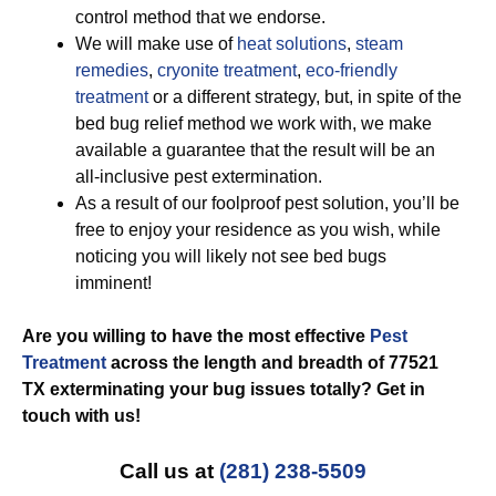
control method that we endorse.
We will make use of
heat solutions
,
steam
remedies
,
cryonite treatment
,
eco-friendly
treatment
or a different strategy, but, in spite of the
bed bug relief method we work with, we make
available a guarantee that the result will be an
all-inclusive pest extermination.
As a result of our foolproof pest solution, you’ll be
free to enjoy your residence as you wish, while
noticing you will likely not see bed bugs
imminent!
Are you willing to have the most effective
Pest
Treatment
across the length and breadth of 77521
TX exterminating your bug issues totally? Get in
touch with us!
Call us at
(281) 238-5509