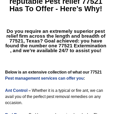
reputable
Pest relief 77521
Has To Offer - Here’s Why!
Do you require an extremely superior pest
relief firm across the length and breadth of
77521, Texas? Goal achieved: you have
found the number one
77521 Extermination
, and we’re available 24/7 to assist you!
Below is an extensive collection of what our 77521
Pest management services can offer you
:
Ant Control
–
Whether it is a typical or fire ant, we can
avail you of the perfect pest removal remedies on any
occasion.