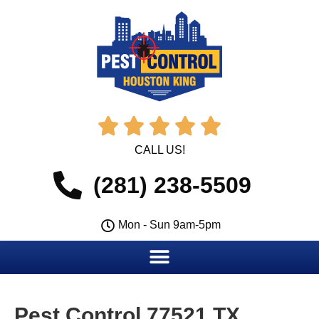





CALL US!
(281) 238-5509
Mon - Sun 9am-5pm
Pest Control 77521 TX