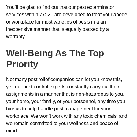
You’ll be glad to find out that our pest exterminator
services within 77521 are developed to treat your abode
or workplace for most varieties of pests in a an
inexpensive manner that is equally backed by a
warranty.
Well-Being As The Top
Priority
Not many pest relief companies can let you know this,
yet, our pest control experts constantly carry out their
assignments in a manner that is non-hazardous to you,
your home, your family, or your personnel, any time you
hire us to help handle pest management for your
workplace. We won’t work with any toxic chemicals, and
we remain committed to your wellness and peace of
mind.