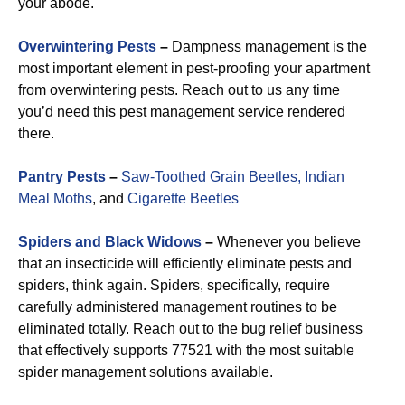
your abode.
Overwintering Pests
–
Dampness management is the
most important element in pest-proofing your apartment
from overwintering pests. Reach out to us any time
you’d need this pest management service rendered
there.
Pantry Pests
–
Saw-Toothed Grain Beetles,
Indian
Meal Moths
, and
Cigarette Beetles
Spiders and Black Widows
–
Whenever you believe
that an insecticide will efficiently eliminate pests and
spiders, think again. Spiders, specifically, require
carefully administered management routines to be
eliminated totally. Reach out to the bug relief business
that effectively supports 77521 with the most suitable
spider management solutions available.