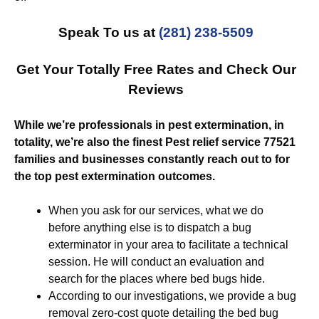
Speak To us at
(281) 238-5509
Get Your Totally Free Rates and Check Our
Reviews
While we’re professionals in pest extermination, in
totality, we’re also the finest Pest relief service 77521
families and businesses constantly reach out to for
the top pest extermination outcomes.
When you ask for our services, what we do
before anything else is to dispatch a bug
exterminator in your area to facilitate a technical
session. He will conduct an evaluation and
search for the places where bed bugs hide.
According to our investigations, we provide a bug
removal zero-cost quote detailing the bed bug