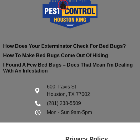
How Does Your Exterminator Check For Bed Bugs?
How To Make Bed Bugs Come Out Of Hiding
I Found A Few Bed Bugs – Does That Mean I’m Dealing
With An Infestation
600 Travis St
Houston, TX 77002
(281) 238-5509
Mon - Sun 9am-5pm
Privacy Policy