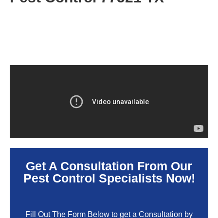
Get A Consultation From Our
Pest Control Specialists Now!
Fill Out The Form Below to get a Consultation by