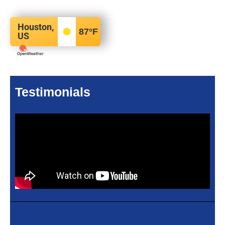
Houston,
87
°F
US
Testimonials