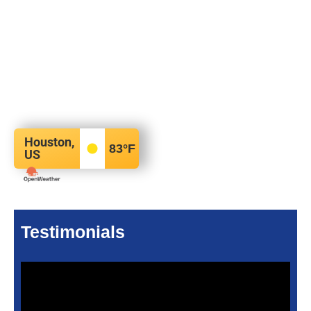
Houston,
83
°F
US
Testimonials