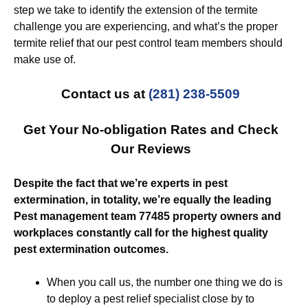
step we take to identify the extension of the termite
challenge you are experiencing, and what’s the proper
termite relief that our pest control team members should
make use of.
Contact us at
(281) 238-5509
Get Your No-obligation Rates and Check
Our Reviews
Despite the fact that we’re experts in pest
extermination, in totality, we’re equally the leading
Pest management team 77485 property owners and
workplaces constantly call for the highest quality
pest extermination outcomes.
When you call us, the number one thing we do is
to deploy a pest relief specialist close by to