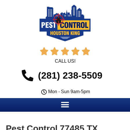





CALL US!
(281) 238-5509
Mon - Sun 9am-5pm
Pest Control 77485 TX