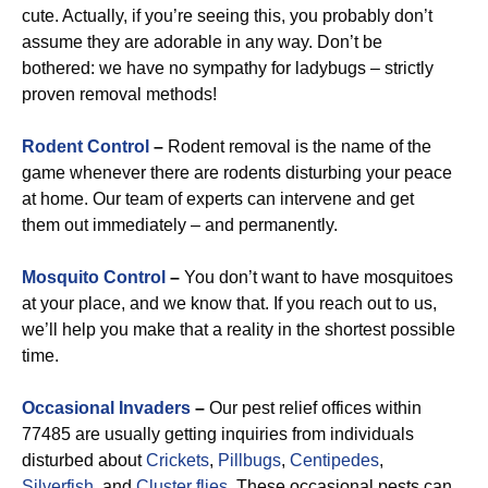
cute. Actually, if you’re seeing this, you probably don’t
assume they are adorable in any way. Don’t be
bothered: we have no sympathy for ladybugs – strictly
proven removal methods!
Rodent Control
–
Rodent removal is the name of the
game whenever there are rodents disturbing your peace
at home. Our team of experts can intervene and get
them out immediately – and permanently.
Mosquito Control
–
You don’t want to have mosquitoes
at your place, and we know that. If you reach out to us,
we’ll help you make that a reality in the shortest possible
time.
Occasional Invaders
–
Our pest relief offices within
77485 are usually getting inquiries from individuals
disturbed about
Crickets
,
Pillbugs
,
Centipedes
,
Silverfish
, and
Cluster flies
. These occasional pests can