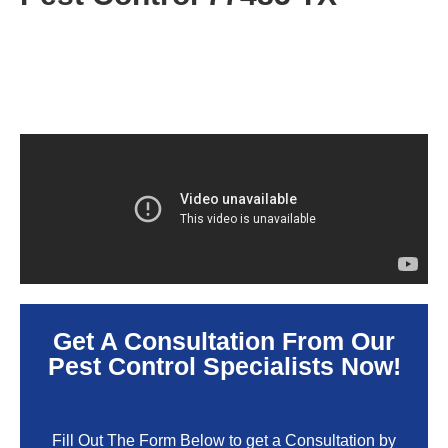
Get A Consultation From Our
Pest Control Specialists Now!
Fill Out The Form Below to get a Consultation by