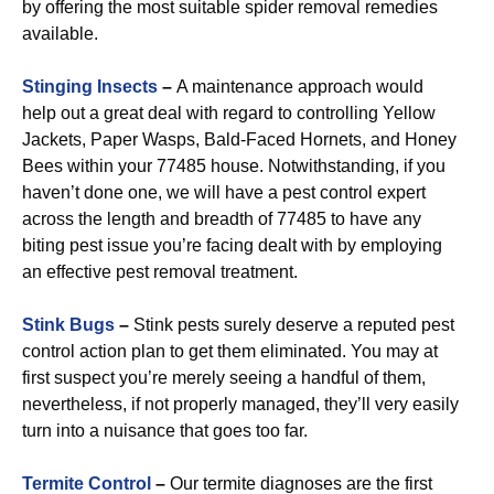
by offering the most suitable spider removal remedies
available.
Stinging Insects
–
A maintenance approach would
help out a great deal with regard to controlling Yellow
Jackets, Paper Wasps, Bald-Faced Hornets, and Honey
Bees within your 77485 house. Notwithstanding, if you
haven’t done one, we will have a pest control expert
across the length and breadth of 77485 to have any
biting pest issue you’re facing dealt with by employing
an effective pest removal treatment.
Stink Bugs
–
Stink pests surely deserve a reputed pest
control action plan to get them eliminated. You may at
first suspect you’re merely seeing a handful of them,
nevertheless, if not properly managed, they’ll very easily
turn into a nuisance that goes too far.
Termite Control
–
Our termite diagnoses are the first