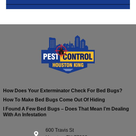
How Does Your Exterminator Check For Bed Bugs?
How To Make Bed Bugs Come Out Of Hiding
I Found A Few Bed Bugs – Does That Mean I’m Dealing
With An Infestation
600 Travis St