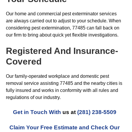
Our home and commercial pest exterminator services
are always carried out to adjust to your schedule. When
considering pest extermination, 77485 can fall back on
our firm to bring about quick yet flexible investigations.
Registered And Insurance-
Covered
Our family-operated workplace and domestic pest
removal service assisting 77485 and the nearby cities is
fully insured and works in conformity with all rules and
regulations of our industry.
Get in Touch With
us at
(281) 238-5509
Claim Your Free Estimate and Check Our