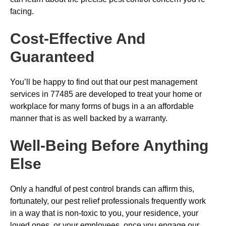
facing.
Cost-Effective And
Guaranteed
You’ll be happy to find out that our pest management
services in 77485 are developed to treat your home or
workplace for many forms of bugs in a an affordable
manner that is as well backed by a warranty.
Well-Being Before Anything
Else
Only a handful of pest control brands can affirm this,
fortunately, our pest relief professionals frequently work
in a way that is non-toxic to you, your residence, your
loved ones, or your employees, once you engage our