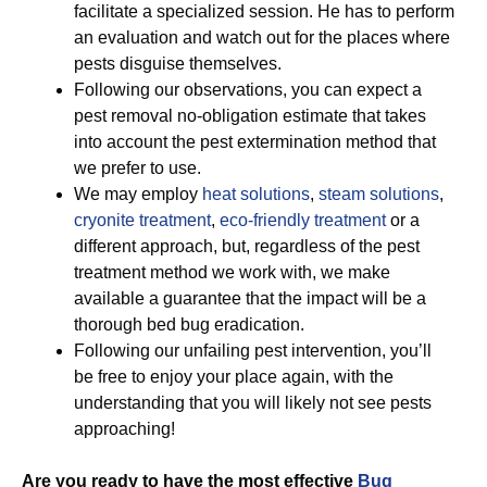
facilitate a specialized session. He has to perform
an evaluation and watch out for the places where
pests disguise themselves.
Following our observations, you can expect a
pest removal no-obligation estimate that takes
into account the pest extermination method that
we prefer to use.
We may employ
heat solutions
,
steam solutions
,
cryonite treatment
,
eco-friendly treatment
or a
different approach, but, regardless of the pest
treatment method we work with, we make
available a guarantee that the impact will be a
thorough bed bug eradication.
Following our unfailing pest intervention, you’ll
be free to enjoy your place again, with the
understanding that you will likely not see pests
approaching!
Are you ready to have the most effective
Bug