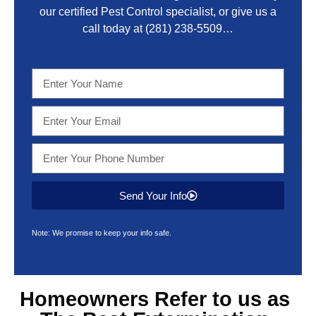
our certified Pest Control specialist, or give us a
call today at
(281) 238-5509
…
Send Your Info
Note: We promise to keep your info safe.
Homeowners Refer to us as