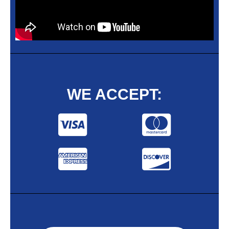
WE ACCEPT: