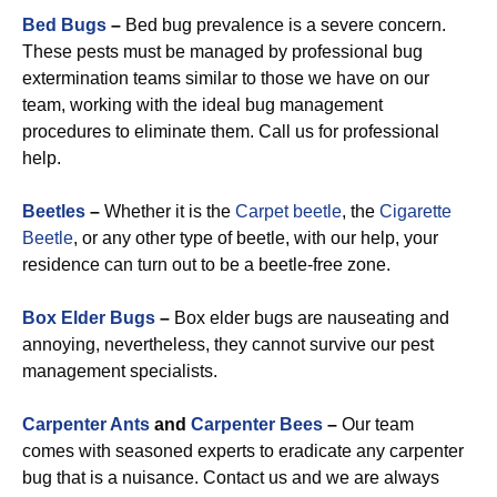
Bed Bugs
–
Bed bug prevalence is a severe concern.
These pests must be managed by professional bug
extermination teams similar to those we have on our
team, working with the ideal bug management
procedures to eliminate them. Call us for professional
help.
Beetles
–
Whether it is the
Carpet beetle
, the
Cigarette
Beetle
, or any other type of beetle, with our help, your
residence can turn out to be a beetle-free zone.
Box Elder Bugs
–
Box elder bugs are nauseating and
annoying, nevertheless, they cannot survive our pest
management specialists.
Carpenter Ants
and
Carpenter Bees
–
Our team
comes with seasoned experts to eradicate any carpenter
bug that is a nuisance. Contact us and we are always