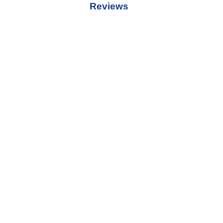
Reviews