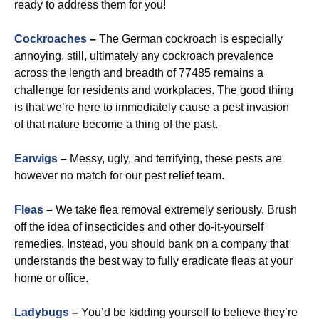
ready to address them for you!
Cockroaches
–
The German cockroach is especially
annoying, still, ultimately any cockroach prevalence
across the length and breadth of 77485 remains a
challenge for residents and workplaces. The good thing
is that we’re here to immediately cause a pest invasion
of that nature become a thing of the past.
Earwigs
–
Messy, ugly, and terrifying, these pests are
however no match for our pest relief team.
Fleas
–
We take flea removal extremely seriously. Brush
off the idea of insecticides and other do-it-yourself
remedies. Instead, you should bank on a company that
understands the best way to fully eradicate fleas at your
home or office.
Ladybugs
–
You’d be kidding yourself to believe they’re