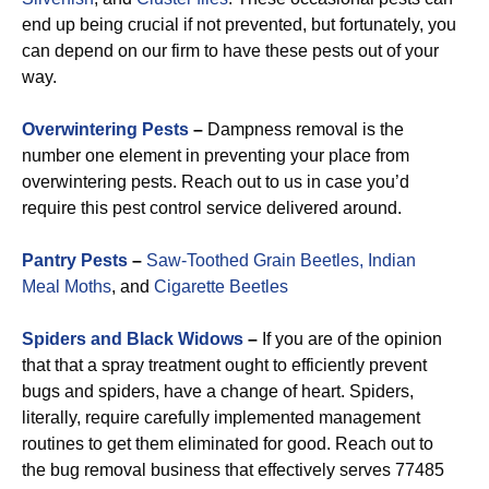
end up being crucial if not prevented, but fortunately, you
can depend on our firm to have these pests out of your
way.
Overwintering Pests
–
Dampness removal is the
number one element in preventing your place from
overwintering pests. Reach out to us in case you’d
require this pest control service delivered around.
Pantry Pests
–
Saw-Toothed Grain Beetles,
Indian
Meal Moths
, and
Cigarette Beetles
Spiders and Black Widows
–
If you are of the opinion
that that a spray treatment ought to efficiently prevent
bugs and spiders, have a change of heart. Spiders,
literally, require carefully implemented management
routines to get them eliminated for good. Reach out to
the bug removal business that effectively serves 77485