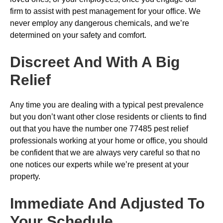
firm to assist with pest management for your office. We
never employ any dangerous chemicals, and we’re
determined on your safety and comfort.
Discreet And With A Big
Relief
Any time you are dealing with a typical pest prevalence
but you don’t want other close residents or clients to find
out that you have the number one 77485 pest relief
professionals working at your home or office, you should
be confident that we are always very careful so that no
one notices our experts while we’re present at your
property.
Immediate And Adjusted To
Your Schedule