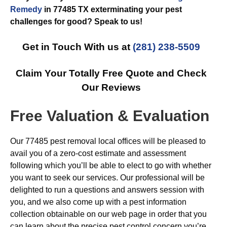
Remedy
in 77485 TX exterminating your pest
challenges for good? Speak to us!
Get in Touch With us at
(281) 238-5509
Claim Your Totally Free Quote and Check
Our Reviews
Free Valuation & Evaluation
Our 77485 pest removal local offices will be pleased to
avail you of a zero-cost estimate and assessment
following which you’ll be able to elect to go with whether
you want to seek our services. Our professional will be
delighted to run a questions and answers session with
you, and we also come up with a pest information
collection obtainable on our web page in order that you
can learn about the precise pest control concern you’re