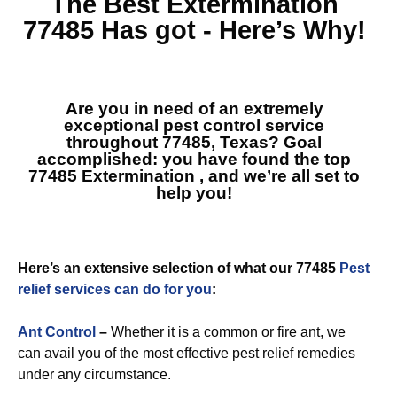
The Best
Extermination
77485
Has got - Here’s Why!
Are you in need of an extremely
exceptional pest control service
throughout 77485, Texas? Goal
accomplished: you have found the top
77485 Extermination
, and we’re all set to
help you!
Here’s an extensive selection of what our 77485
Pest
relief services can do for you
:
Ant Control
–
Whether it is a common or fire ant, we
can avail you of the most effective pest relief remedies
under any circumstance.