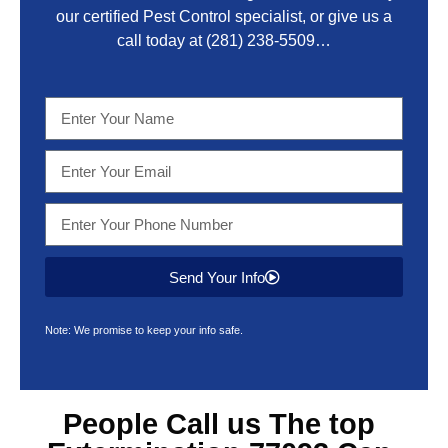
our certified Pest Control specialist, or give us a
call today at
(281) 238-5509
…
Send Your Info
Note: We promise to keep your info safe.
People Call us The top