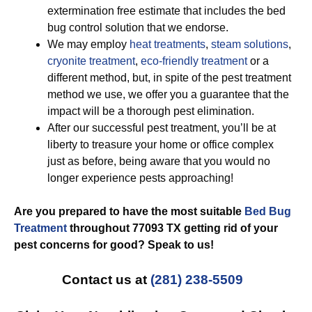
extermination free estimate that includes the bed
bug control solution that we endorse.
We may employ
heat treatments
,
steam solutions
,
cryonite treatment
,
eco-friendly treatment
or a
different method, but, in spite of the pest treatment
method we use, we offer you a guarantee that the
impact will be a thorough pest elimination.
After our successful pest treatment, you’ll be at
liberty to treasure your home or office complex
just as before, being aware that you would no
longer experience pests approaching!
Are you prepared to have the most suitable
Bed Bug
Treatment
throughout 77093 TX getting rid of your
pest concerns for good? Speak to us!
Contact us at
(281) 238-5509