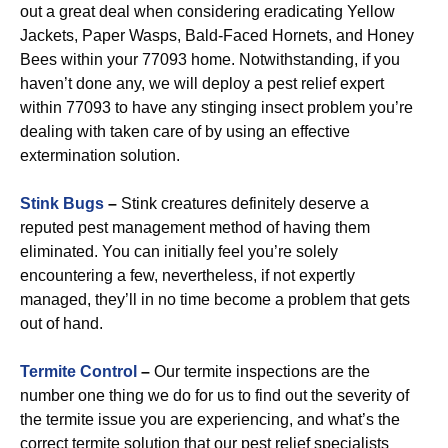
out a great deal when considering eradicating Yellow
Jackets, Paper Wasps, Bald-Faced Hornets, and Honey
Bees within your 77093 home. Notwithstanding, if you
haven’t done any, we will deploy a pest relief expert
within 77093 to have any stinging insect problem you’re
dealing with taken care of by using an effective
extermination solution.
Stink Bugs
–
Stink creatures definitely deserve a
reputed pest management method of having them
eliminated. You can initially feel you’re solely
encountering a few, nevertheless, if not expertly
managed, they’ll in no time become a problem that gets
out of hand.
Termite Control
–
Our termite inspections are the
number one thing we do for us to find out the severity of
the termite issue you are experiencing, and what’s the
correct termite solution that our pest relief specialists