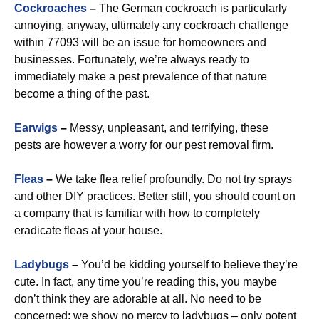
Cockroaches
–
The German cockroach is particularly
annoying, anyway, ultimately any cockroach challenge
within 77093 will be an issue for homeowners and
businesses. Fortunately, we’re always ready to
immediately make a pest prevalence of that nature
become a thing of the past.
Earwigs
–
Messy, unpleasant, and terrifying, these
pests are however a worry for our pest removal firm.
Fleas
–
We take flea relief profoundly. Do not try sprays
and other DIY practices. Better still, you should count on
a company that is familiar with how to completely
eradicate fleas at your house.
Ladybugs
–
You’d be kidding yourself to believe they’re
cute. In fact, any time you’re reading this, you maybe
don’t think they are adorable at all. No need to be
concerned: we show no mercy to ladybugs – only potent