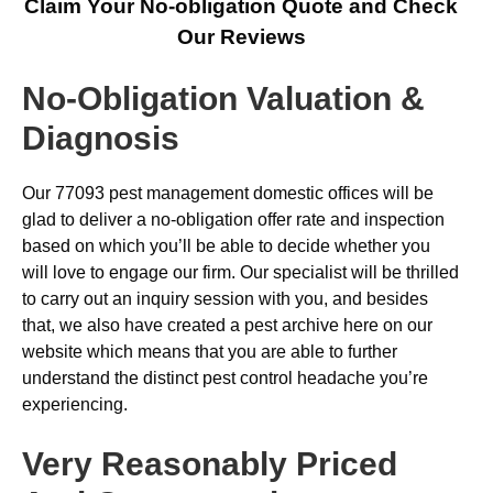
Claim Your No-obligation Quote and Check
Our Reviews
No-Obligation Valuation &
Diagnosis
Our 77093 pest management domestic offices will be
glad to deliver a no-obligation offer rate and inspection
based on which you’ll be able to decide whether you
will love to engage our firm. Our specialist will be thrilled
to carry out an inquiry session with you, and besides
that, we also have created a pest archive here on our
website which means that you are able to further
understand the distinct pest control headache you’re
experiencing.
Very Reasonably Priced