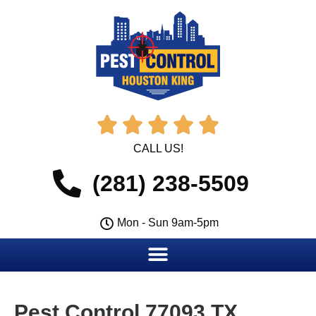





CALL US!
(281) 238-5509
Mon - Sun 9am-5pm
Pest Control 77093 TX