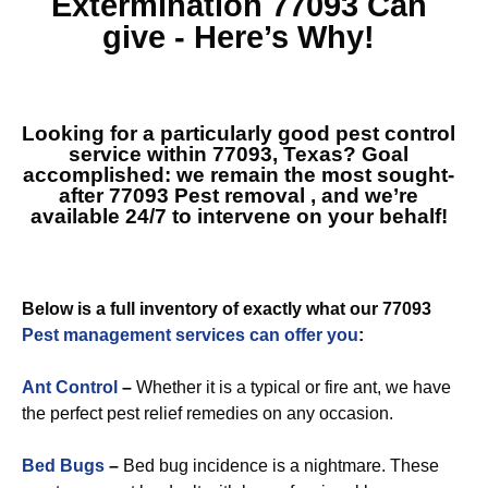
Extermination 77093
Can
give - Here’s Why!
Looking for a particularly good pest control
service within 77093, Texas? Goal
accomplished: we remain the most sought-
after
77093 Pest removal
, and we’re
available 24/7 to intervene on your behalf!
Below is a full inventory of exactly what our 77093
Pest management services can offer you
:
Ant Control
–
Whether it is a typical or fire ant, we have
the perfect pest relief remedies on any occasion.
Bed Bugs
–
Bed bug incidence is a nightmare. These