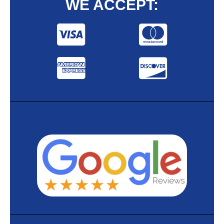
WE ACCEPT: