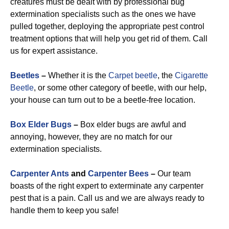
creatures must be dealt with by professional bug
extermination specialists such as the ones we have
pulled together, deploying the appropriate pest control
treatment options that will help you get rid of them. Call
us for expert assistance.
Beetles
–
Whether it is the
Carpet beetle
, the
Cigarette
Beetle
, or some other category of beetle, with our help,
your house can turn out to be a beetle-free location.
Box Elder Bugs
–
Box elder bugs are awful and
annoying, however, they are no match for our
extermination specialists.
Carpenter Ants
and
Carpenter Bees
–
Our team
boasts of the right expert to exterminate any carpenter
pest that is a pain. Call us and we are always ready to
handle them to keep you safe!