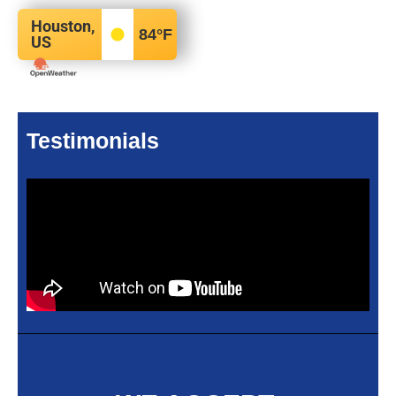
Houston,
84
°F
US
Testimonials