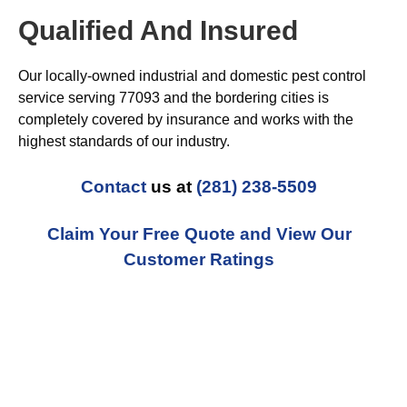
Qualified And Insured
Our locally-owned industrial and domestic pest control
service serving 77093 and the bordering cities is
completely covered by insurance and works with the
highest standards of our industry.
Contact
us at
(281) 238-5509
Claim Your Free Quote and View Our
Customer Ratings