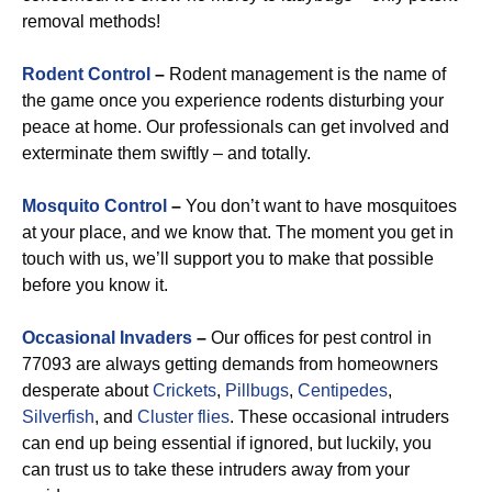
removal methods!
Rodent Control
–
Rodent management is the name of
the game once you experience rodents disturbing your
peace at home. Our professionals can get involved and
exterminate them swiftly – and totally.
Mosquito Control
–
You don’t want to have mosquitoes
at your place, and we know that. The moment you get in
touch with us, we’ll support you to make that possible
before you know it.
Occasional Invaders
–
Our offices for pest control in
77093 are always getting demands from homeowners
desperate about
Crickets
,
Pillbugs
,
Centipedes
,
Silverfish
, and
Cluster flies
. These occasional intruders
can end up being essential if ignored, but luckily, you
can trust us to take these intruders away from your