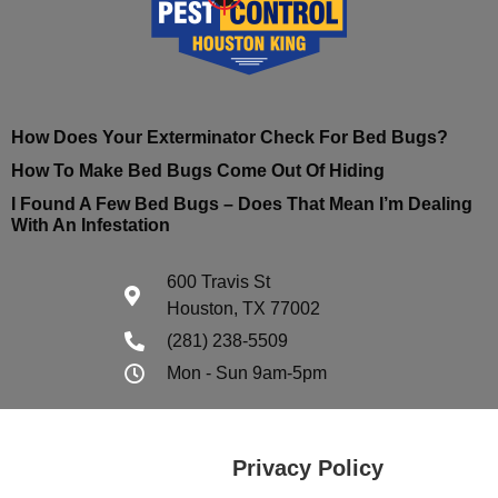
How Does Your Exterminator Check For Bed Bugs?
How To Make Bed Bugs Come Out Of Hiding
I Found A Few Bed Bugs – Does That Mean I’m Dealing
With An Infestation
600 Travis St
Houston, TX 77002
(281) 238-5509
Mon - Sun 9am-5pm
Privacy Policy