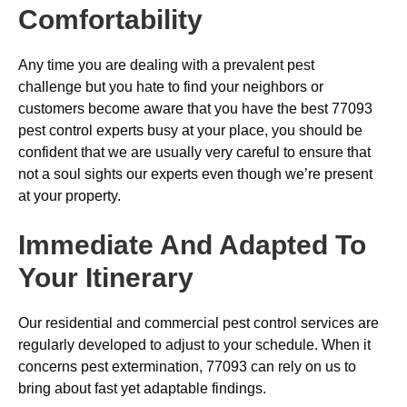
Comfortability
Any time you are dealing with a prevalent pest
challenge but you hate to find your neighbors or
customers become aware that you have the best 77093
pest control experts busy at your place, you should be
confident that we are usually very careful to ensure that
not a soul sights our experts even though we’re present
at your property.
Immediate And Adapted To
Your Itinerary
Our residential and commercial pest control services are
regularly developed to adjust to your schedule. When it
concerns pest extermination, 77093 can rely on us to
bring about fast yet adaptable findings.