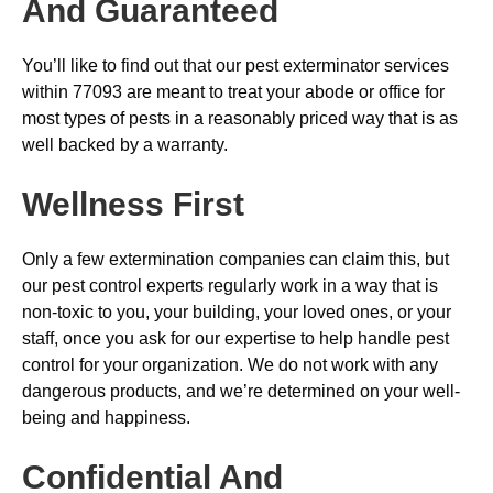
And Guaranteed
You’ll like to find out that our pest exterminator services
within 77093 are meant to treat your abode or office for
most types of pests in a reasonably priced way that is as
well backed by a warranty.
Wellness First
Only a few extermination companies can claim this, but
our pest control experts regularly work in a way that is
non-toxic to you, your building, your loved ones, or your
staff, once you ask for our expertise to help handle pest
control for your organization. We do not work with any
dangerous products, and we’re determined on your well-
being and happiness.
Confidential And