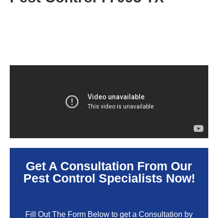
Get A Consultation From Our
Pest Control Specialists Now!
Fill Out The Form Below to get a Consultation by