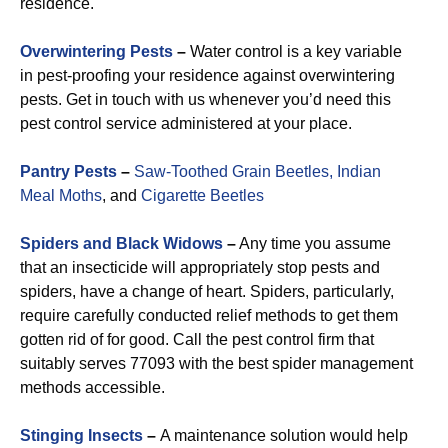
residence.
Overwintering Pests
–
Water control is a key variable
in pest-proofing your residence against overwintering
pests. Get in touch with us whenever you’d need this
pest control service administered at your place.
Pantry Pests
–
Saw-Toothed Grain Beetles,
Indian
Meal Moths
, and
Cigarette Beetles
Spiders and Black Widows
–
Any time you assume
that an insecticide will appropriately stop pests and
spiders, have a change of heart. Spiders, particularly,
require carefully conducted relief methods to get them
gotten rid of for good. Call the pest control firm that
suitably serves 77093 with the best spider management
methods accessible.
Stinging Insects
–
A maintenance solution would help