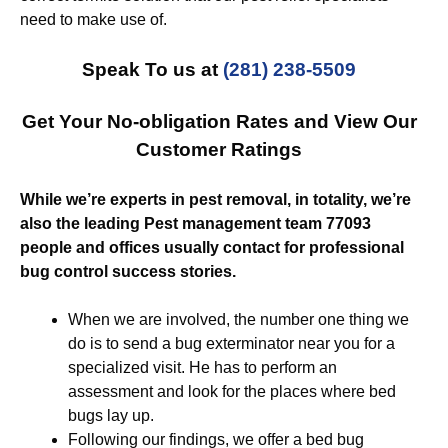
need to make use of.
Speak To us at
(281) 238-5509
Get Your No-obligation Rates and View Our
Customer Ratings
While we’re experts in pest removal, in totality, we’re
also the leading Pest management team 77093
people and offices usually contact for professional
bug control success stories.
When we are involved, the number one thing we
do is to send a bug exterminator near you for a
specialized visit. He has to perform an
assessment and look for the places where bed
bugs lay up.
Following our findings, we offer a bed bug