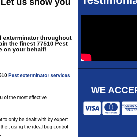
Testimonia
- Let us show you
d exterminator throughout
in the finest
77510 Pest
e on your behalf!
7510
Pest exterminator services
WE ACCEP
u of the most effective
 to only be dealt with by expert
ther, using the ideal bug control
.