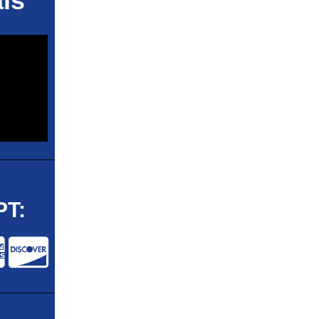
ls
T: