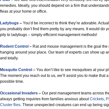
remedies. Ideally, you should depend on a firm that understands
fleas at your home or office.
Ladybugs
–
You’d be incorrect to think they’re adorable. Actual
you probably don’t find them pretty by any means. It would do 
pity to ladybugs – simply efficient management methods!
Rodent Control
–
Rat and mouse management is the goal the 
hanging around your place. Our team of experts can show up a
and totally.
Mosquito Control
–
You don’t like to see mosquitoes at your pl
The moment you reach out to us, we’ll assist you to make that a r
possible time.
Occasional Invaders
–
Our pest management teams across the
always getting inquiries from families anxious about
Crickets
,
P
Cluster flies
. These unexpected creatures can end up being signif