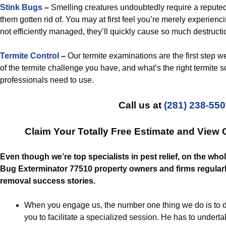
Stink Bugs
–
Smelling creatures undoubtedly require a repute
them gotten rid of. You may at first feel you’re merely experienc
not efficiently managed, they’ll quickly cause so much destructio
Termite Control
–
Our termite examinations are the first step we
of the termite challenge you have, and what’s the right termite so
professionals need to use.
Call us at
(281) 238-55
Claim Your Totally Free Estimate and View
Even though we’re top specialists in pest relief, on the who
Bug Exterminator 77510 property owners and firms regularly
removal success stories.
When you engage us, the number one thing we do is to d
you to facilitate a specialized session. He has to undert