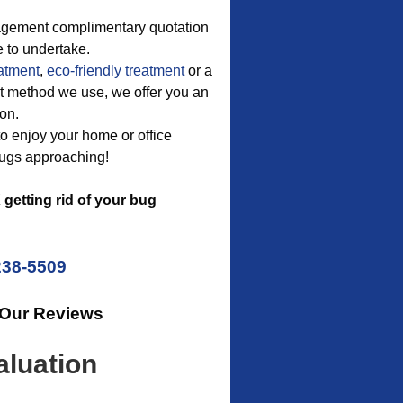
nagement complimentary quotation
 to undertake.
eatment
,
eco-friendly treatment
or a
ent method we use, we offer you an
ion.
to enjoy your home or office
bugs approaching!
getting rid of your bug
238-5509
 Our Reviews
luation