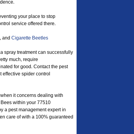
idence.
reventing your place to stop
trol service offered there.
, and
Cigarette Beetles
t a spray treatment can successfully
retty much, require
nated for good. Contact the pest
effective spider control
d when it concerns dealing with
 Bees within your 77510
oy a pest management expert in
aken care of with a 100% guaranteed