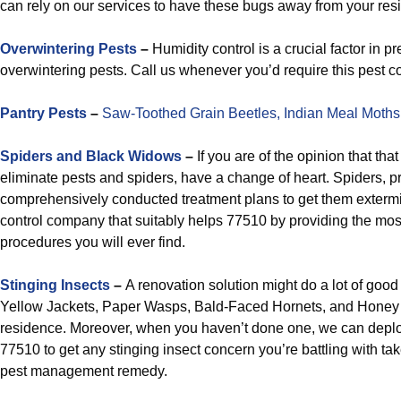
can rely on our services to have these bugs away from your res
Overwintering Pests
–
Humidity control is a crucial factor in p
overwintering pests. Call us whenever you’d require this pest con
Pantry Pests
–
Saw-Toothed Grain Beetles,
Indian Meal Moths
Spiders and Black Widows
–
If you are of the opinion that tha
eliminate pests and spiders, have a change of heart. Spiders, p
comprehensively conducted treatment plans to get them extermi
control company that suitably helps 77510 by providing the most 
procedures you will ever find.
Stinging Insects
–
A renovation solution might do a lot of goo
Yellow Jackets, Paper Wasps, Bald-Faced Hornets, and Honey
residence. Moreover, when you haven’t done one, we can depl
77510 to get any stinging insect concern you’re battling with t
pest management remedy.