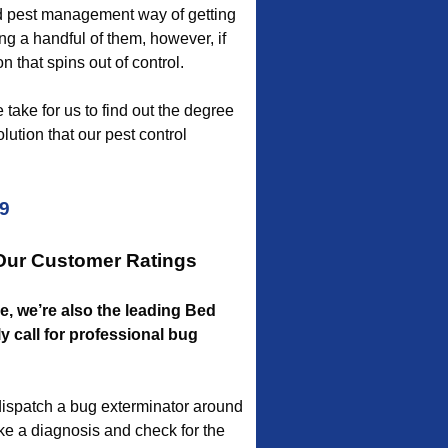
d pest management way of getting
ing a handful of them, however, if
n that spins out of control.
 take for us to find out the degree
lution that our pest control
09
 Our Customer Ratings
le, we’re also the leading Bed
 call for professional bug
ispatch a bug exterminator around
ake a diagnosis and check for the