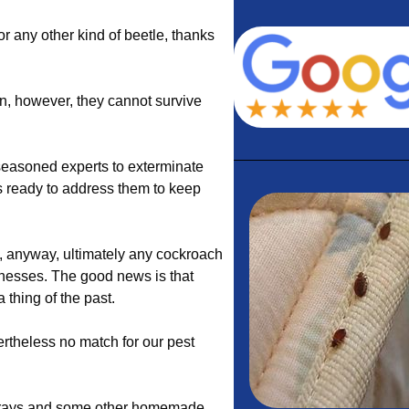
 or any other kind of beetle, thanks
n, however, they cannot survive
easoned experts to exterminate
s ready to address them to keep
 anyway, ultimately any cockroach
inesses. The good news is that
 thing of the past.
rtheless no match for our pest
 sprays and some other homemade