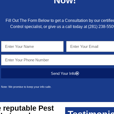
Now!
Fill Out The Form Below to get a Consultation by our certifie
Control specialist, or give us a call today at
(281) 238-550
Send Your Info
Note: We promise to keep your info safe.
 reputable
Pest