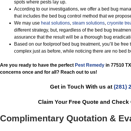
spots where pests lay up.
According to our investigations, we offer a bed bug ma
that includes the bed bug control method that we propose
We may use
heat solutions
,
steam solutions
,
cryonite tr
different strategy, but, regardless of the bed bug treatm
assurance that the result will be a thorough bug eradicat
Based on our foolproof bed bug treatment, you’ll be free 
complex just as before, while noticing there are no bed 
Are you ready to have the perfect
Pest Remedy
in 77510 TX 
concerns once and for all? Reach out to us!
Get in Touch With us at
(281) 
Claim Your Free Quote and Check
Complimentary Quotation & Eva