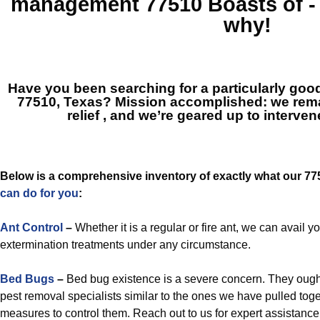
management 77510
Boasts of 
why!
Have you been searching for a particularly goo
77510, Texas? Mission accomplished: we rema
relief
, and we’re geared up to interven
Below is a comprehensive inventory of exactly what our 7
can do for you
:
Ant Control
–
Whether it is a regular or fire ant, we can avail yo
extermination treatments under any circumstance.
Bed Bugs
–
Bed bug existence is a severe concern. They ought
pest removal specialists similar to the ones we have pulled toge
measures to control them. Reach out to us for expert assistance