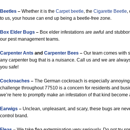
Beetles
–
Whether it is the
Carpet beetle
, the
Cigarette Beetle
,
to us, your house can end up being a beetle-free zone.
Box Elder Bugs
–
Box elder infestations are awful and stubbor
our pest management teams.
Carpenter Ants
and
Carpenter Bees
–
Our team comes with s
any carpenter bug that is a nuisance. Call us and we are alway
you safe!
Cockroaches
–
The German cockroach is especially annoying,
challenge throughout 77510 is a concern for residents and bus
we’re here to promptly make an infestation of that kind become a
Earwigs
–
Unclean, unpleasant, and scary, these bugs are neve
control brand.
Fleas
–
We take flea extermination very seriously. Do not try