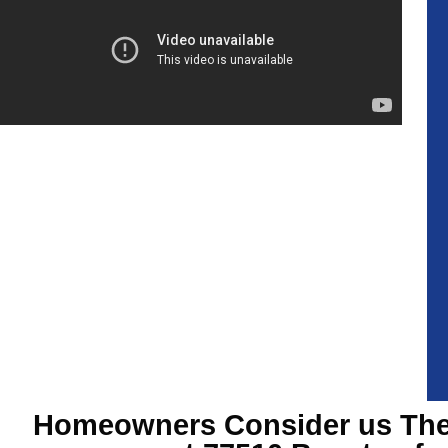
Homeowners Consider us The