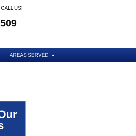
CALL US!
5509
AREAS SERVED
 Our
s