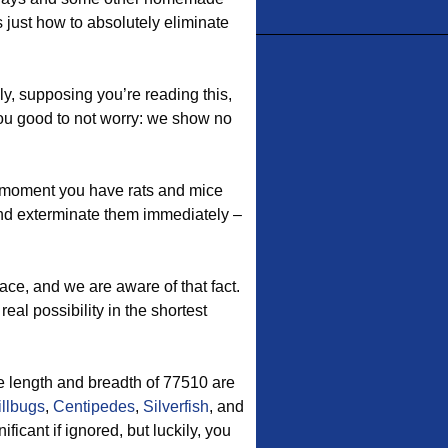
 just how to absolutely eliminate
ly, supposing you’re reading this,
you good to not worry: we show no
moment you have rats and mice
nd exterminate them immediately –
ace, and we are aware of that fact.
eal possibility in the shortest
 length and breadth of 77510 are
illbugs
,
Centipedes
,
Silverfish
, and
icant if ignored, but luckily, you