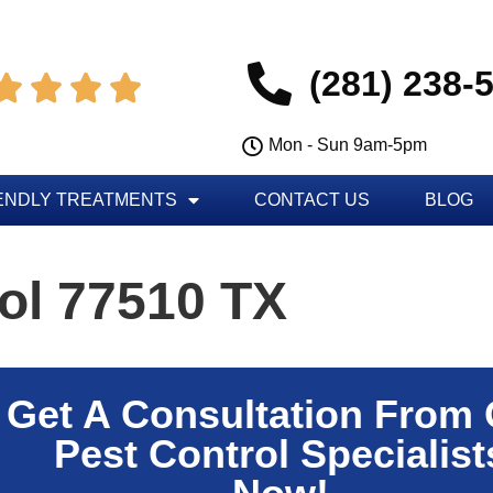
(281) 238-




Mon - Sun 9am-5pm
ENDLY TREATMENTS
CONTACT US
BLOG
ol 77510 TX
Get A Consultation From
Pest Control Specialist