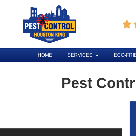

HOME
SERVICES
ECO-FRI
Pest Contr