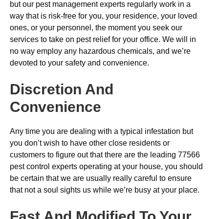
but our pest management experts regularly work in a
way that is risk-free for you, your residence, your loved
ones, or your personnel, the moment you seek our
services to take on pest relief for your office. We will in
no way employ any hazardous chemicals, and we’re
devoted to your safety and convenience.
Discretion And
Convenience
Any time you are dealing with a typical infestation but
you don’t wish to have other close residents or
customers to figure out that there are the leading 77566
pest control experts operating at your house, you should
be certain that we are usually really careful to ensure
that not a soul sights us while we’re busy at your place.
Fast And Modified To Your