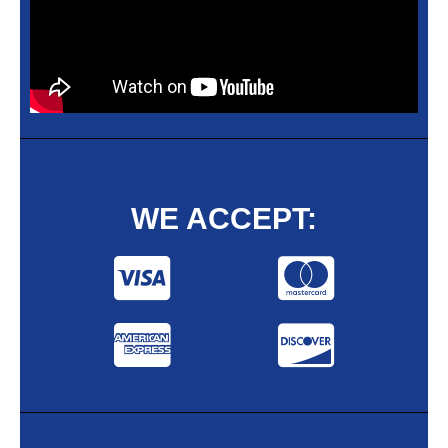
WE ACCEPT: