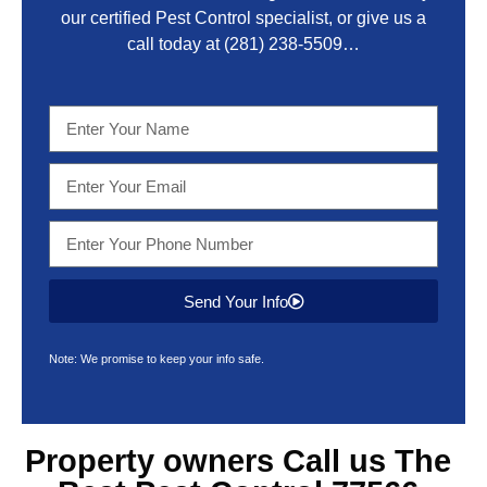
our certified Pest Control specialist, or give us a
call today at
(281) 238-5509
…
Send Your Info
Note: We promise to keep your info safe.
Property owners Call us The