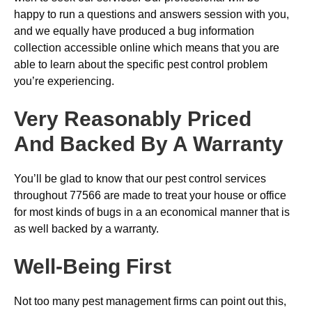
happy to run a questions and answers session with you,
and we equally have produced a bug information
collection accessible online which means that you are
able to learn about the specific pest control problem
you’re experiencing.
Very Reasonably Priced
And Backed By A Warranty
You’ll be glad to know that our pest control services
throughout 77566 are made to treat your house or office
for most kinds of bugs in a an economical manner that is
as well backed by a warranty.
Well-Being First
Not too many pest management firms can point out this,