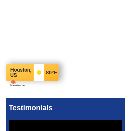
Houston,
80
°F
US
Testimonials