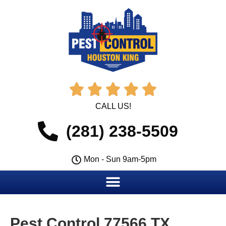





CALL US!
(281) 238-5509
Mon - Sun 9am-5pm
Pest Control 77566 TX