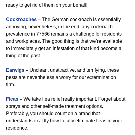
ready to get rid of them on your behalf!
Cockroaches
–
The German cockroach is essentially
annoying, nevertheless, in the end, any cockroach
prevalence in 77566 remains a challenge for residents
and workplaces. The good thing is that we’re available
to immediately get an infestation of that kind become a
thing of the past.
Earwigs
–
Unclean, unattractive, and terrifying, these
pests are nevertheless a worry for our extermination
firm.
Fleas
–
We take flea relief really important. Forget about
sprays and other self-made treatment options.
Preferably, you should count on a brand that
understands exactly how to fully eliminate fleas in your
residence.