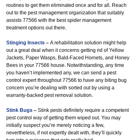
routines to get them eliminated once and for all. Reach
out to the pest management organization that suitably
assists 77566 with the best spider management
treatment options out there.
Stinging Insects
–
A rehabilitation solution might help
out a great deal when it concerns getting rid of Yellow
Jackets, Paper Wasps, Bald-Faced Hornets, and Honey
Bees in your 77566 house. Notwithstanding, any time
you haven’t implemented any, we can send a pest
control expert throughout 77566 to have any biting bug
concern you’re dealing with sorted out by using a
warranty-backed pest removal solution.
Stink Bugs
–
Stink pests definitely require a competent
pest control way of getting them wiped out. You may
initially suspect you’re merely noticing a few,
nevertheless, if not expertly dealt with, they’ll quickly