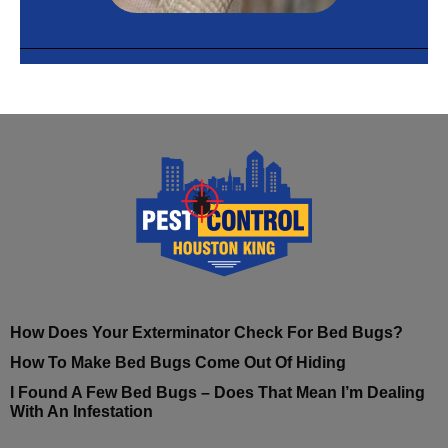
How Does Your Exterminator Check For Bed Bugs?
How To Make Bed Bugs Come Out Of Hiding
I Found A Few Bed Bugs – Does That Mean I’m Dealing
With An Infestation