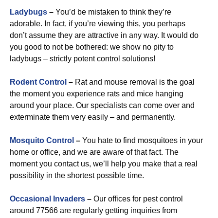
Ladybugs
–
You’d be mistaken to think they’re
adorable. In fact, if you’re viewing this, you perhaps
don’t assume they are attractive in any way. It would do
you good to not be bothered: we show no pity to
ladybugs – strictly potent control solutions!
Rodent Control
–
Rat and mouse removal is the goal
the moment you experience rats and mice hanging
around your place. Our specialists can come over and
exterminate them very easily – and permanently.
Mosquito Control
–
You hate to find mosquitoes in your
home or office, and we are aware of that fact. The
moment you contact us, we’ll help you make that a real
possibility in the shortest possible time.
Occasional Invaders
–
Our offices for pest control
around 77566 are regularly getting inquiries from