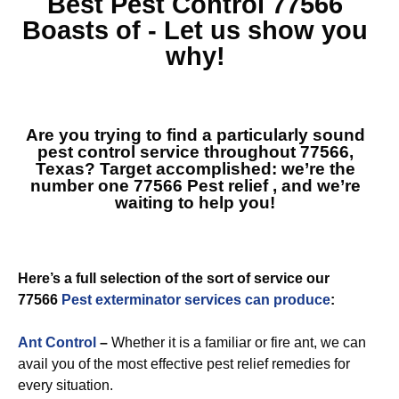
Best
Pest Control 77566
Boasts of - Let us show you
why!
Are you trying to find a particularly sound
pest control service throughout 77566,
Texas? Target accomplished: we’re the
number one
77566 Pest relief
, and we’re
waiting to help you!
Here’s a full selection of the sort of service our
77566
Pest exterminator services can produce
:
Ant Control
–
Whether it is a familiar or fire ant, we can
avail you of the most effective pest relief remedies for
every situation.