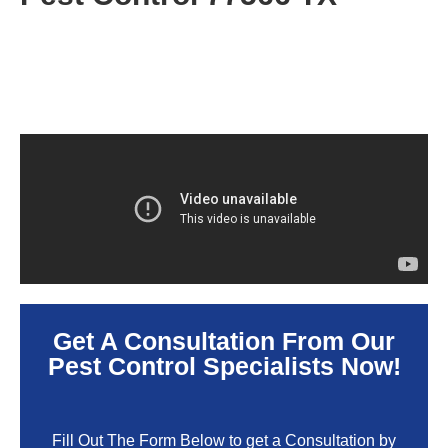
Get A Consultation From Our
Pest Control Specialists Now!
Fill Out The Form Below to get a Consultation by