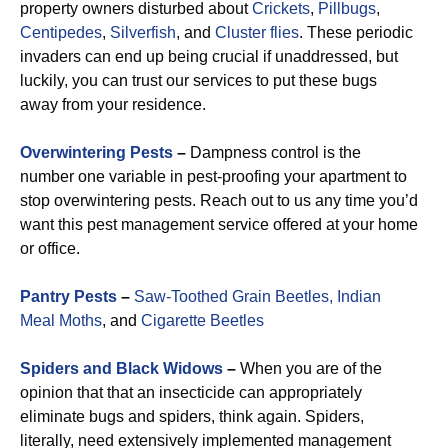
property owners disturbed about
Crickets
,
Pillbugs
,
Centipedes
,
Silverfish
, and
Cluster flies
. These periodic
invaders can end up being crucial if unaddressed, but
luckily, you can trust our services to put these bugs
away from your residence.
Overwintering Pests
–
Dampness control is the
number one variable in pest-proofing your apartment to
stop overwintering pests. Reach out to us any time you’d
want this pest management service offered at your home
or office.
Pantry Pests
–
Saw-Toothed Grain Beetles,
Indian
Meal Moths
, and
Cigarette Beetles
Spiders and Black Widows
–
When you are of the
opinion that that an insecticide can appropriately
eliminate bugs and spiders, think again. Spiders,
literally, need extensively implemented management