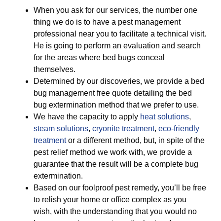
When you ask for our services, the number one
thing we do is to have a pest management
professional near you to facilitate a technical visit.
He is going to perform an evaluation and search
for the areas where bed bugs conceal
themselves.
Determined by our discoveries, we provide a bed
bug management free quote detailing the bed
bug extermination method that we prefer to use.
We have the capacity to apply
heat solutions
,
steam solutions
,
cryonite treatment
,
eco-friendly
treatment
or a different method, but, in spite of the
pest relief method we work with, we provide a
guarantee that the result will be a complete bug
extermination.
Based on our foolproof pest remedy, you’ll be free
to relish your home or office complex as you
wish, with the understanding that you would no