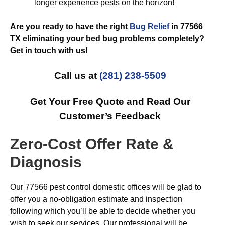
longer experience pests on the horizon!
Are you ready to have the right
Bug Relief
in 77566
TX eliminating your bed bug problems completely?
Get in touch with us!
Call us at
(281) 238-5509
Get Your Free Quote and Read Our
Customer’s Feedback
Zero-Cost Offer Rate &
Diagnosis
Our 77566 pest control domestic offices will be glad to
offer you a no-obligation estimate and inspection
following which you’ll be able to decide whether you
wish to seek our services. Our professional will be