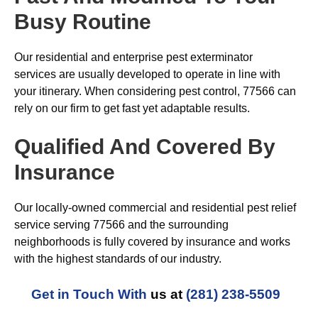
Busy Routine
Our residential and enterprise pest exterminator
services are usually developed to operate in line with
your itinerary. When considering pest control, 77566 can
rely on our firm to get fast yet adaptable results.
Qualified And Covered By
Insurance
Our locally-owned commercial and residential pest relief
service serving 77566 and the surrounding
neighborhoods is fully covered by insurance and works
with the highest standards of our industry.
Get in Touch With
us at
(281) 238-5509