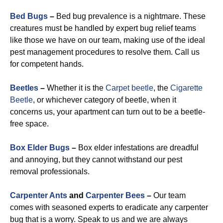
Bed Bugs
–
Bed bug prevalence is a nightmare. These
creatures must be handled by expert bug relief teams
like those we have on our team, making use of the ideal
pest management procedures to resolve them. Call us
for competent hands.
Beetles
–
Whether it is the
Carpet beetle
, the
Cigarette
Beetle
, or whichever category of beetle, when it
concerns us, your apartment can turn out to be a beetle-
free space.
Box Elder Bugs
–
Box elder infestations are dreadful
and annoying, but they cannot withstand our pest
removal professionals.
Carpenter Ants
and
Carpenter Bees
–
Our team
comes with seasoned experts to eradicate any carpenter
bug that is a worry. Speak to us and we are always