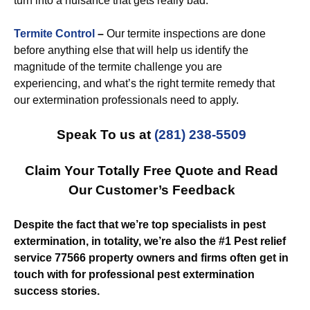
turn into a nuisance that gets really bad.
Termite Control
–
Our termite inspections are done
before anything else that will help us identify the
magnitude of the termite challenge you are
experiencing, and what’s the right termite remedy that
our extermination professionals need to apply.
Speak To us at
(281) 238-5509
Claim Your Totally Free Quote and Read
Our Customer’s Feedback
Despite the fact that we’re top specialists in pest
extermination, in totality, we’re also the #1 Pest relief
service 77566 property owners and firms often get in
touch with for professional pest extermination
success stories.