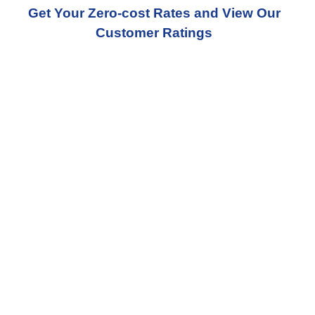
Get Your Zero-cost Rates and View Our
Customer Ratings