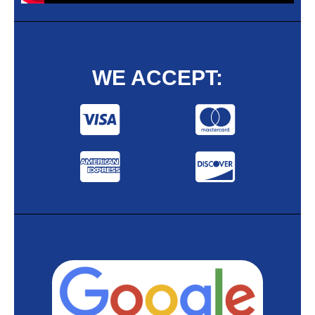
WE ACCEPT: