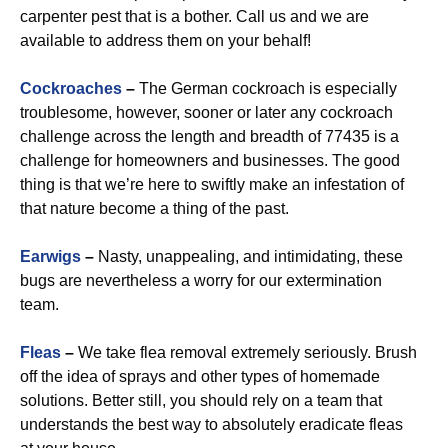
carpenter pest that is a bother. Call us and we are
available to address them on your behalf!
Cockroaches
–
The German cockroach is especially
troublesome, however, sooner or later any cockroach
challenge across the length and breadth of 77435 is a
challenge for homeowners and businesses. The good
thing is that we’re here to swiftly make an infestation of
that nature become a thing of the past.
Earwigs
–
Nasty, unappealing, and intimidating, these
bugs are nevertheless a worry for our extermination
team.
Fleas
–
We take flea removal extremely seriously. Brush
off the idea of sprays and other types of homemade
solutions. Better still, you should rely on a team that
understands the best way to absolutely eradicate fleas