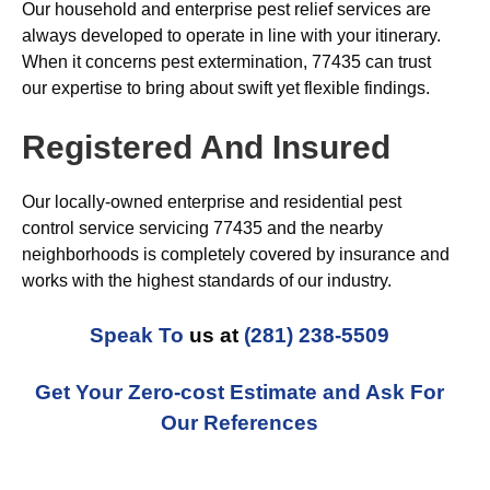
Our household and enterprise pest relief services are
always developed to operate in line with your itinerary.
When it concerns pest extermination, 77435 can trust
our expertise to bring about swift yet flexible findings.
Registered And Insured
Our locally-owned enterprise and residential pest
control service servicing 77435 and the nearby
neighborhoods is completely covered by insurance and
works with the highest standards of our industry.
Speak To
us at
(281) 238-5509
Get Your Zero-cost Estimate and Ask For
Our References