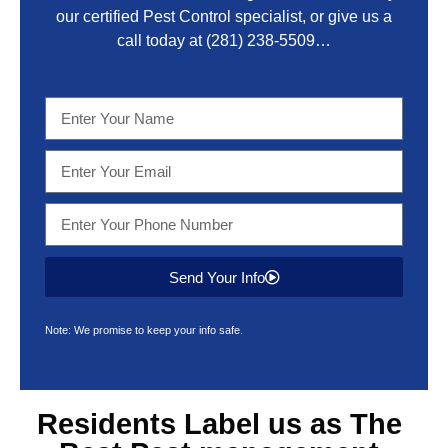
our certified Pest Control specialist, or give us a
call today at
(281) 238-5509
…
Send Your Info
Note: We promise to keep your info safe.
Residents Label us as The