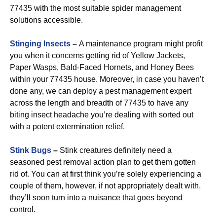
77435 with the most suitable spider management
solutions accessible.
Stinging Insects
–
A maintenance program might profit
you when it concerns getting rid of Yellow Jackets,
Paper Wasps, Bald-Faced Hornets, and Honey Bees
within your 77435 house. Moreover, in case you haven’t
done any, we can deploy a pest management expert
across the length and breadth of 77435 to have any
biting insect headache you’re dealing with sorted out
with a potent extermination relief.
Stink Bugs
–
Stink creatures definitely need a
seasoned pest removal action plan to get them gotten
rid of. You can at first think you’re solely experiencing a
couple of them, however, if not appropriately dealt with,
they’ll soon turn into a nuisance that goes beyond
control.