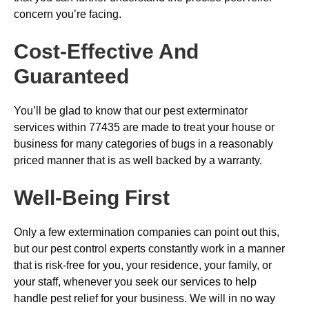
concern you’re facing.
Cost-Effective And
Guaranteed
You’ll be glad to know that our pest exterminator
services within 77435 are made to treat your house or
business for many categories of bugs in a reasonably
priced manner that is as well backed by a warranty.
Well-Being First
Only a few extermination companies can point out this,
but our pest control experts constantly work in a manner
that is risk-free for you, your residence, your family, or
your staff, whenever you seek our services to help
handle pest relief for your business. We will in no way