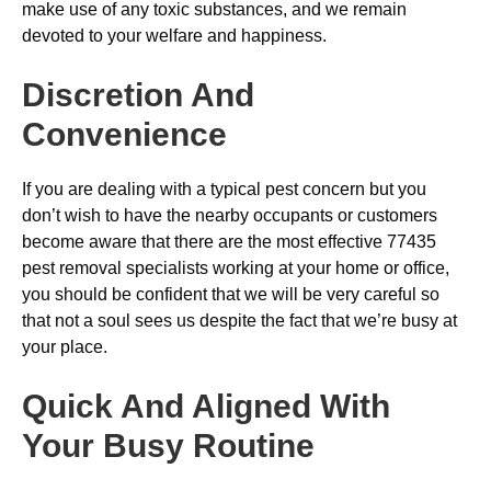
make use of any toxic substances, and we remain
devoted to your welfare and happiness.
Discretion And
Convenience
If you are dealing with a typical pest concern but you
don’t wish to have the nearby occupants or customers
become aware that there are the most effective 77435
pest removal specialists working at your home or office,
you should be confident that we will be very careful so
that not a soul sees us despite the fact that we’re busy at
your place.
Quick And Aligned With
Your Busy Routine