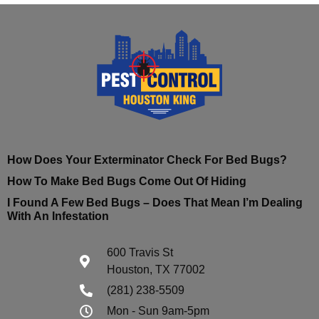
How Does Your Exterminator Check For Bed Bugs?
How To Make Bed Bugs Come Out Of Hiding
I Found A Few Bed Bugs – Does That Mean I’m Dealing
With An Infestation
600 Travis St
Houston, TX 77002
(281) 238-5509
Mon - Sun 9am-5pm