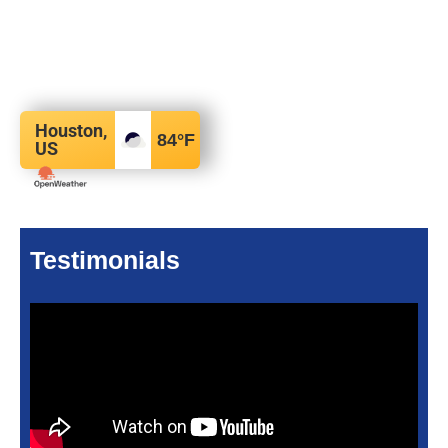
Houston,
84
°F
US
Testimonials