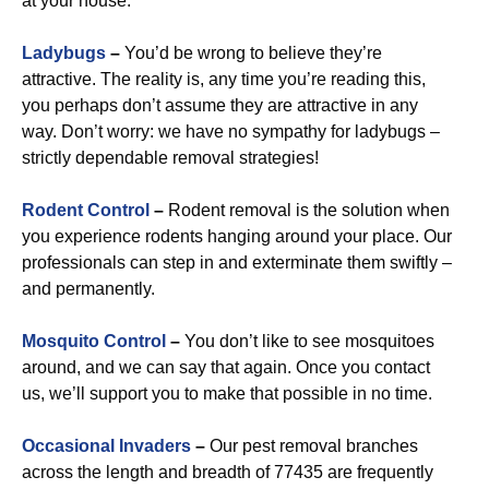
at your house.
Ladybugs
–
You’d be wrong to believe they’re
attractive. The reality is, any time you’re reading this,
you perhaps don’t assume they are attractive in any
way. Don’t worry: we have no sympathy for ladybugs –
strictly dependable removal strategies!
Rodent Control
–
Rodent removal is the solution when
you experience rodents hanging around your place. Our
professionals can step in and exterminate them swiftly –
and permanently.
Mosquito Control
–
You don’t like to see mosquitoes
around, and we can say that again. Once you contact
us, we’ll support you to make that possible in no time.
Occasional Invaders
–
Our pest removal branches
across the length and breadth of 77435 are frequently