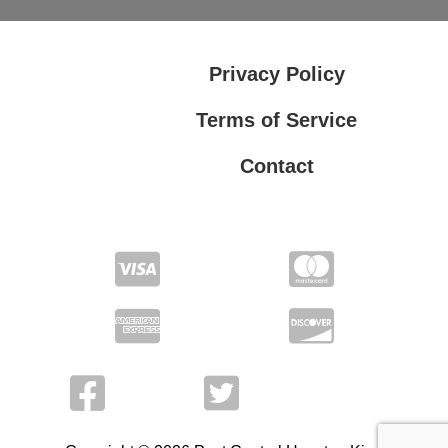
Privacy Policy
Terms of Service
Contact
Privacy Policy
Terms of Service