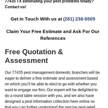
77435 TX eliminating your pest problems totally?
Contact us!
Get in Touch With us at
(281) 238-5509
Claim Your Free Estimate and Ask For Our
References
Free Quotation &
Assessment
Our 77435 pest management domestic branches will be
eager to deliver a free estimate and assessment based
on which you’ll be able to elect to go with whether you
want to engage our firm. Our expert will be delighted to
do a round table session with you, and we also have
designed a pest information collection here online so
that you can further understand the precise pest relief