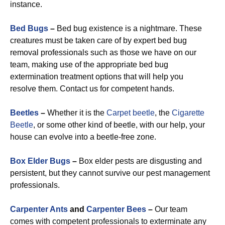
instance.
Bed Bugs
–
Bed bug existence is a nightmare. These
creatures must be taken care of by expert bed bug
removal professionals such as those we have on our
team, making use of the appropriate bed bug
extermination treatment options that will help you
resolve them. Contact us for competent hands.
Beetles
–
Whether it is the
Carpet beetle
, the
Cigarette
Beetle
, or some other kind of beetle, with our help, your
house can evolve into a beetle-free zone.
Box Elder Bugs
–
Box elder pests are disgusting and
persistent, but they cannot survive our pest management
professionals.
Carpenter Ants
and
Carpenter Bees
–
Our team
comes with competent professionals to exterminate any