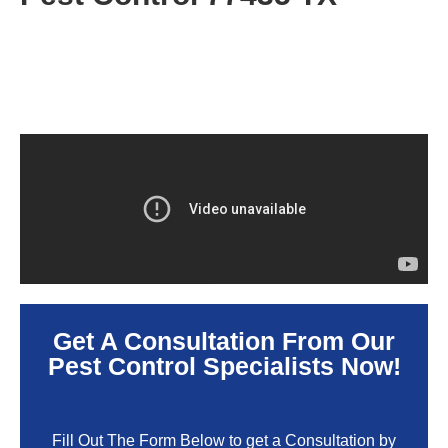
Get A Consultation From Our
Pest Control Specialists Now!
Fill Out The Form Below to get a Consultation by