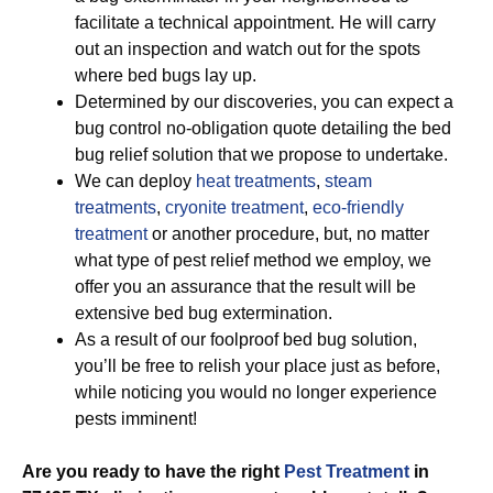
facilitate a technical appointment. He will carry
out an inspection and watch out for the spots
where bed bugs lay up.
Determined by our discoveries, you can expect a
bug control no-obligation quote detailing the bed
bug relief solution that we propose to undertake.
We can deploy
heat treatments
,
steam
treatments
,
cryonite treatment
,
eco-friendly
treatment
or another procedure, but, no matter
what type of pest relief method we employ, we
offer you an assurance that the result will be
extensive bed bug extermination.
As a result of our foolproof bed bug solution,
you’ll be free to relish your place just as before,
while noticing you would no longer experience
pests imminent!
Are you ready to have the right
Pest Treatment
in