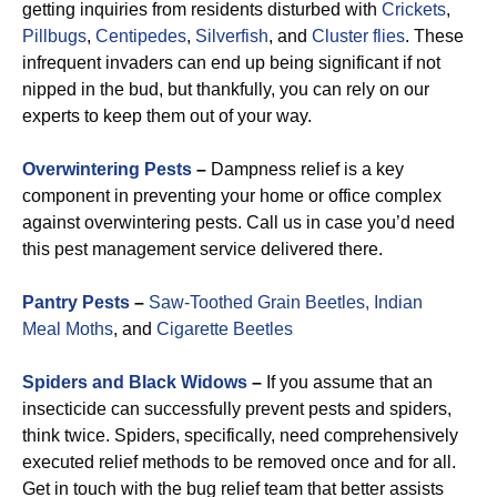
getting inquiries from residents disturbed with
Crickets
,
Pillbugs
,
Centipedes
,
Silverfish
, and
Cluster flies
. These
infrequent invaders can end up being significant if not
nipped in the bud, but thankfully, you can rely on our
experts to keep them out of your way.
Overwintering Pests
–
Dampness relief is a key
component in preventing your home or office complex
against overwintering pests. Call us in case you’d need
this pest management service delivered there.
Pantry Pests
–
Saw-Toothed Grain Beetles,
Indian
Meal Moths
, and
Cigarette Beetles
Spiders and Black Widows
–
If you assume that an
insecticide can successfully prevent pests and spiders,
think twice. Spiders, specifically, need comprehensively
executed relief methods to be removed once and for all.
Get in touch with the bug relief team that better assists