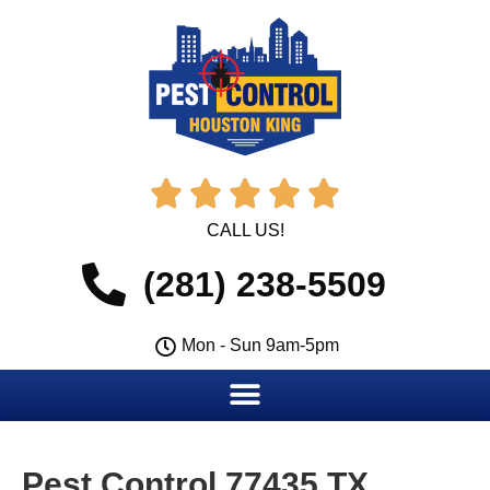





CALL US!
(281) 238-5509
Mon - Sun 9am-5pm
Pest Control 77435 TX