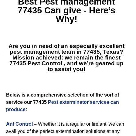
Best
Pest management
77435
Can give - Here’s
Why!
Are you in need of an especially excellent
pest management team in 77435, Texas?
Mission achieved: we remain the finest
77435 Pest Control
, and we’re geared up
to assist you!
Below is a comprehensive selection of the sort of
service our 77435
Pest exterminator services can
produce
:
Ant Control
–
Whether it is a regular or fire ant, we can
avail you of the perfect extermination solutions at any