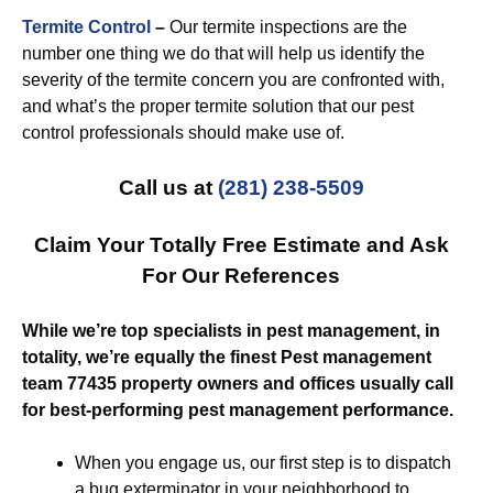
Termite Control
–
Our termite inspections are the
number one thing we do that will help us identify the
severity of the termite concern you are confronted with,
and what’s the proper termite solution that our pest
control professionals should make use of.
Call us at
(281) 238-5509
Claim Your Totally Free Estimate and Ask
For Our References
While we’re top specialists in pest management, in
totality, we’re equally the finest Pest management
team 77435 property owners and offices usually call
for best-performing pest management performance.
When you engage us, our first step is to dispatch
a bug exterminator in your neighborhood to