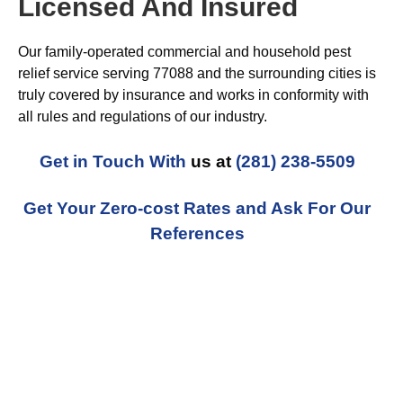
Licensed And Insured
Our family-operated commercial and household pest
relief service serving 77088 and the surrounding cities is
truly covered by insurance and works in conformity with
all rules and regulations of our industry.
Get in Touch With
us at
(281) 238-5509
Get Your Zero-cost Rates and Ask For Our
References