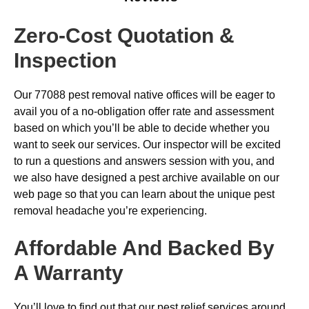
Zero-Cost Quotation &
Inspection
Our 77088 pest removal native offices will be eager to
avail you of a no-obligation offer rate and assessment
based on which you’ll be able to decide whether you
want to seek our services. Our inspector will be excited
to run a questions and answers session with you, and
we also have designed a pest archive available on our
web page so that you can learn about the unique pest
removal headache you’re experiencing.
Affordable And Backed By
A Warranty
You’ll love to find out that our pest relief services around