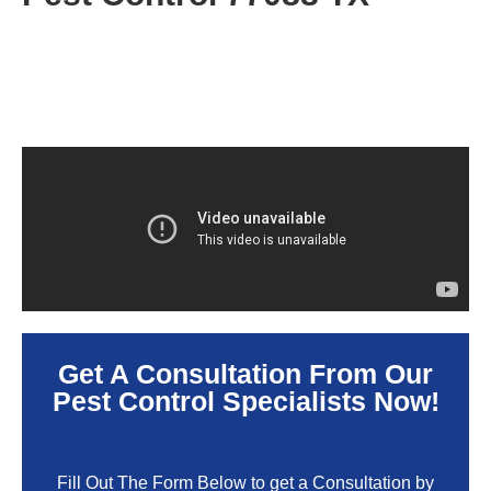
Get A Consultation From Our
Pest Control Specialists Now!
Fill Out The Form Below to get a Consultation by