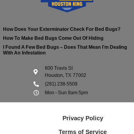
How Does Your Exterminator Check For Bed Bugs?
How To Make Bed Bugs Come Out Of Hiding
I Found A Few Bed Bugs – Does That Mean I’m Dealing
With An Infestation
600 Travis St
Houston, TX 77002
(281) 238-5509
Mon - Sun 9am-5pm
Privacy Policy
Terms of Service