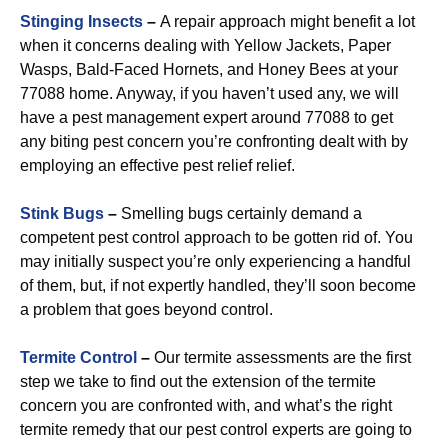
Stinging Insects
–
A repair approach might benefit a lot
when it concerns dealing with Yellow Jackets, Paper
Wasps, Bald-Faced Hornets, and Honey Bees at your
77088 home. Anyway, if you haven’t used any, we will
have a pest management expert around 77088 to get
any biting pest concern you’re confronting dealt with by
employing an effective pest relief relief.
Stink Bugs
–
Smelling bugs certainly demand a
competent pest control approach to be gotten rid of. You
may initially suspect you’re only experiencing a handful
of them, but, if not expertly handled, they’ll soon become
a problem that goes beyond control.
Termite Control
–
Our termite assessments are the first
step we take to find out the extension of the termite
concern you are confronted with, and what’s the right
termite remedy that our pest control experts are going to