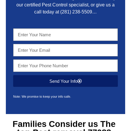
our certified Pest Control specialist, or give us a
call today at
(281) 238-5509
…
Send Your Info
Note: We promise to keep your info safe.
Families Consider us The