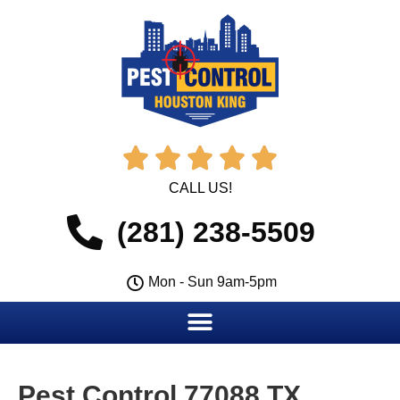





CALL US!
(281) 238-5509
Mon - Sun 9am-5pm
Pest Control 77088 TX