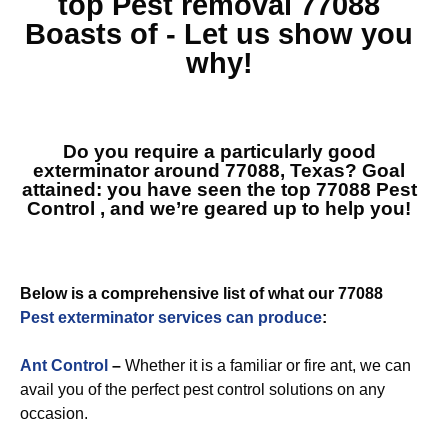
top
Pest removal 77088
Boasts of - Let us show you
why!
Do you require a particularly good
exterminator around 77088, Texas? Goal
attained: you have seen the top
77088 Pest
Control
, and we’re geared up to help you!
Below is a comprehensive list of what our 77088
Pest exterminator services can produce
:
Ant Control
–
Whether it is a familiar or fire ant, we can
avail you of the perfect pest control solutions on any
occasion.