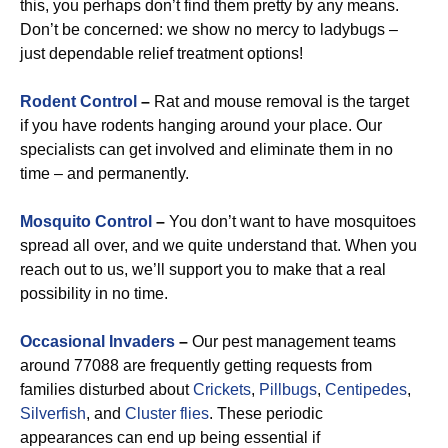
this, you perhaps don’t find them pretty by any means.
Don’t be concerned: we show no mercy to ladybugs –
just dependable relief treatment options!
Rodent Control
–
Rat and mouse removal is the target
if you have rodents hanging around your place. Our
specialists can get involved and eliminate them in no
time – and permanently.
Mosquito Control
–
You don’t want to have mosquitoes
spread all over, and we quite understand that. When you
reach out to us, we’ll support you to make that a real
possibility in no time.
Occasional Invaders
–
Our pest management teams
around 77088 are frequently getting requests from
families disturbed about
Crickets
,
Pillbugs
,
Centipedes
,
Silverfish
, and
Cluster flies
. These periodic
appearances can end up being essential if