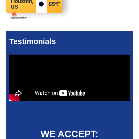
Houston,
85
°F
US
Testimonials
WE ACCEPT: