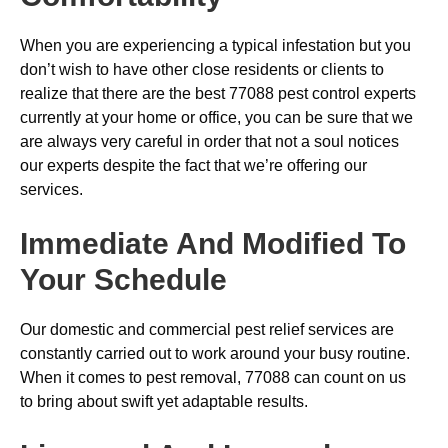
When you are experiencing a typical infestation but you
don’t wish to have other close residents or clients to
realize that there are the best 77088 pest control experts
currently at your home or office, you can be sure that we
are always very careful in order that not a soul notices
our experts despite the fact that we’re offering our
services.
Immediate And Modified To
Your Schedule
Our domestic and commercial pest relief services are
constantly carried out to work around your busy routine.
When it comes to pest removal, 77088 can count on us
to bring about swift yet adaptable results.