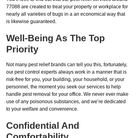
77088 are created to treat your property or workplace for
nearly all varieties of bugs in a an economical way that
is likewise guaranteed.
Well-Being As The Top
Priority
Not many pest relief brands can tell you this, fortunately,
our pest control experts always work in a manner that is
risk-free for you, your building, your household, or your
personnel, the moment you seek our services to help
handle pest removal for your office. We never ever make
use of any poisonous substances, and we’re dedicated
to your welfare and convenience.
Confidential And
Comfortability