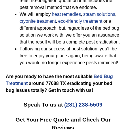
relief no-obligation quotation that includes the
pest removal method that we endorse.
We will employ
heat remedies
,
steam solutions
,
cryonite treatment
,
eco-friendly treatment
or a
different approach, but, regardless of the bed bug
solution we work with, we offer you an assurance
that the result will be a complete pest eradication.
Following our successful pest solution, you’ll be
free to enjoy your place again, being aware that
you would no longer experience pests imminent!
Are you ready to have the most suitable
Bed Bug
Treatment
around 77088 TX eradicating your bed
bug issues totally? Get in touch with us!
Speak To us at
(281) 238-5509
Get Your Free Quote and Check Our
Reviews