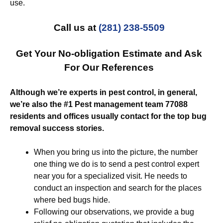
use.
Call us at
(281) 238-5509
Get Your No-obligation Estimate and Ask
For Our References
Although we’re experts in pest control, in general,
we’re also the #1 Pest management team 77088
residents and offices usually contact for the top bug
removal success stories.
When you bring us into the picture, the number
one thing we do is to send a pest control expert
near you for a specialized visit. He needs to
conduct an inspection and search for the places
where bed bugs hide.
Following our observations, we provide a bug