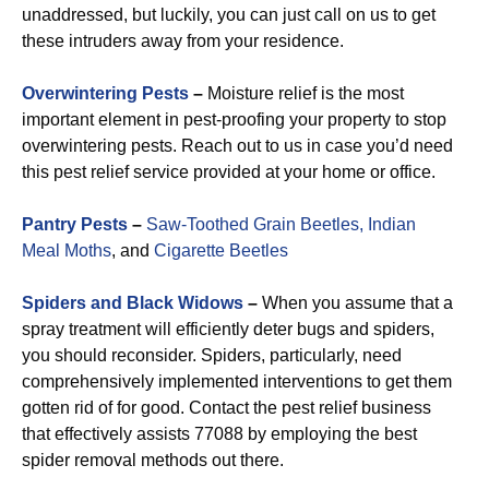
unaddressed, but luckily, you can just call on us to get
these intruders away from your residence.
Overwintering Pests
–
Moisture relief is the most
important element in pest-proofing your property to stop
overwintering pests. Reach out to us in case you’d need
this pest relief service provided at your home or office.
Pantry Pests
–
Saw-Toothed Grain Beetles,
Indian
Meal Moths
, and
Cigarette Beetles
Spiders and Black Widows
–
When you assume that a
spray treatment will efficiently deter bugs and spiders,
you should reconsider. Spiders, particularly, need
comprehensively implemented interventions to get them
gotten rid of for good. Contact the pest relief business
that effectively assists 77088 by employing the best
spider removal methods out there.