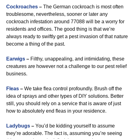
Cockroaches
–
The German cockroach is most often
troublesome, nevertheless, sooner or later any
cockroach infestation around 77088 will be a worry for
residents and offices. The good thing is that we’re
always ready to swiftly get a pest invasion of that nature
become a thing of the past.
Earwigs
–
Filthy, unappealing, and intimidating, these
creatures are however not a challenge to our pest relief
business.
Fleas
–
We take flea control profoundly. Brush off the
idea of sprays and other types of DIY solutions. Better
still, you should rely on a service that is aware of just
how to absolutely end fleas in your residence.
Ladybugs
–
You’d be kidding yourself to assume
they’re adorable. The fact is, assuming you’re seeing