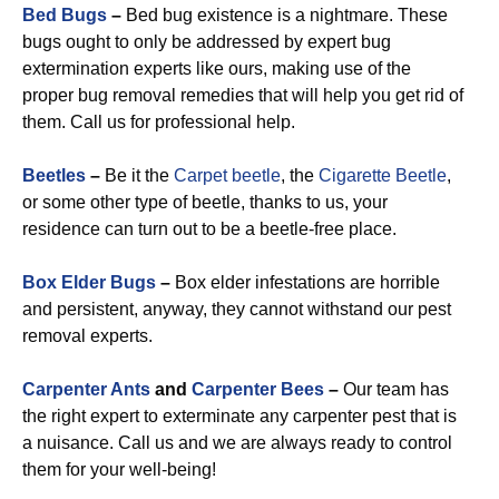
Bed Bugs
–
Bed bug existence is a nightmare. These
bugs ought to only be addressed by expert bug
extermination experts like ours, making use of the
proper bug removal remedies that will help you get rid of
them. Call us for professional help.
Beetles
–
Be it the
Carpet beetle
, the
Cigarette Beetle
,
or some other type of beetle, thanks to us, your
residence can turn out to be a beetle-free place.
Box Elder Bugs
–
Box elder infestations are horrible
and persistent, anyway, they cannot withstand our pest
removal experts.
Carpenter Ants
and
Carpenter Bees
–
Our team has
the right expert to exterminate any carpenter pest that is
a nuisance. Call us and we are always ready to control
them for your well-being!