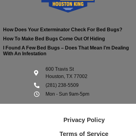
How Does Your Exterminator Check For Bed Bugs?
How To Make Bed Bugs Come Out Of Hiding
I Found A Few Bed Bugs – Does That Mean I’m Dealing
With An Infestation
600 Travis St
Houston, TX 77002
(281) 238-5509
Mon - Sun 9am-5pm
Privacy Policy
Terms of Service