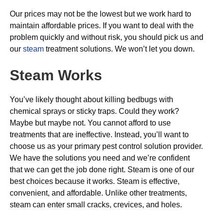
Our prices may not be the lowest but we work hard to
maintain affordable prices. If you want to deal with the
problem quickly and without risk, you should pick us and
our
steam
treatment solutions. We won’t let you down.
Steam Works
You’ve likely thought about killing bedbugs with
chemical sprays or sticky traps. Could they work?
Maybe but maybe not. You cannot afford to use
treatments that are ineffective. Instead, you’ll want to
choose us as your primary pest control solution provider.
We have the solutions you need and we’re confident
that we can get the job done right. Steam is one of our
best choices because it works. Steam is effective,
convenient, and affordable. Unlike other treatments,
steam can enter small cracks, crevices, and holes.