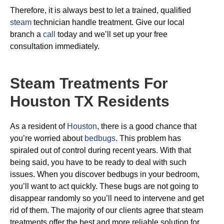
Therefore, it is always best to let a trained, qualified
steam
technician handle treatment. Give our local
branch a
call
today and we’ll set up your free
consultation immediately.
Steam Treatments For
Houston TX Residents
As a resident of
Houston
, there is a good chance that
you’re worried about
bedbugs
. This problem has
spiraled out of control during recent years. With that
being said, you have to be ready to deal with such
issues. When you discover bedbugs in your bedroom,
you’ll want to act quickly. These bugs are not going to
disappear randomly so you’ll need to intervene and get
rid of them. The majority of our clients agree that steam
treatments offer the best and more reliable solution for