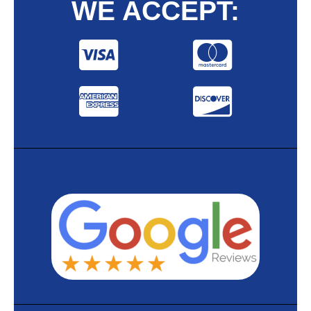
WE ACCEPT: