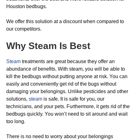
Houston bedbugs.
We offer this solution at a discount when compared to
our competitors.
Why Steam Is Best
Steam
treatments are great because they offer an
abundance of benefits. With steam, you will be able to
kill the bedbugs without putting anyone at risk. You can
easily and conveniently get rid of the bugs without
damaging your belongings. Unlike pesticides and other
solutions,
steam
is safe. It is safe for you, our
technicians, and your pets. Furthermore, it gets rid of the
bedbugs quickly. You won’t need to sit around and wait
too long.
There is no need to worry about your belongings