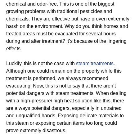
chemical and odor-free. This is one of the biggest
growing problems with traditional pesticides and
chemicals. They are effective but have proven extremely
harsh on the environment. Why do you think homes and
treated areas must be evacuated for several hours
during and after treatment? It’s because of the lingering
effects.
Luckily, this is not the case with
steam treatments
.
Although one could remain on the property while this
treatment is performed, we always recommend
evacuating. Now, this is not to say that there aren’t
potential dangers with steam treatments. When dealing
with a high-pressure/ high heat solution like this, there
are always potential dangers, especially in untrained
and unqualified hands. Exposing delicate materials to
this steam or exposing certain items too long could
prove extremely disastrous.