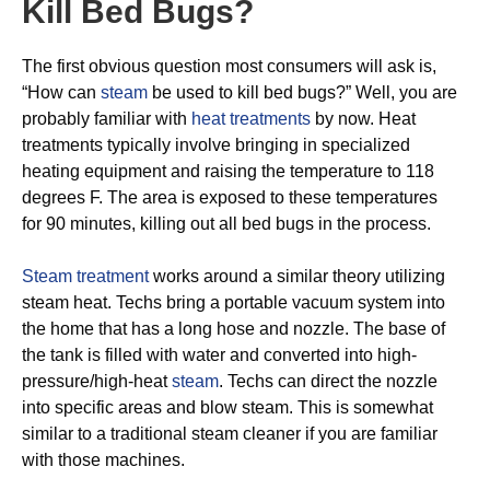
Kill Bed Bugs?
The first obvious question most consumers will ask is,
“How can
steam
be used to kill bed bugs?” Well, you are
probably familiar with
heat treatments
by now. Heat
treatments typically involve bringing in specialized
heating equipment and raising the temperature to 118
degrees F. The area is exposed to these temperatures
for 90 minutes, killing out all bed bugs in the process.
Steam treatment
works around a similar theory utilizing
steam heat. Techs bring a portable vacuum system into
the home that has a long hose and nozzle. The base of
the tank is filled with water and converted into high-
pressure/high-heat
steam
. Techs can direct the nozzle
into specific areas and blow steam. This is somewhat
similar to a traditional steam cleaner if you are familiar
with those machines.