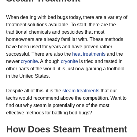
When dealing with bed bugs today, there are a variety of
treatment solutions available. To start, there are the
traditional chemicals and pesticides that most
homeowners are already familiar with. These methods
have been used for years and have proven rather
successful. There are also the
heat treatments
and the
newer
cryonite
. Although
cryonite
is tried and tested in
other parts of the world, it is just now gaining a foothold
in the United States.
Despite all of this, it is the
steam treatments
that our
techs would recommend above the competition. Want to
find out why steam is potentially one of the most
effective methods for battling bed bugs?
How Does Steam Treatment