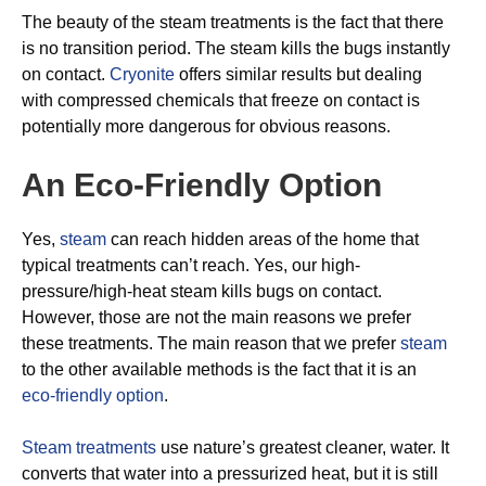
The beauty of the steam treatments is the fact that there
is no transition period. The steam kills the bugs instantly
on contact.
Cryonite
offers similar results but dealing
with compressed chemicals that freeze on contact is
potentially more dangerous for obvious reasons.
An Eco-Friendly Option
Yes,
steam
can reach hidden areas of the home that
typical treatments can’t reach. Yes, our high-
pressure/high-heat steam kills bugs on contact.
However, those are not the main reasons we prefer
these treatments. The main reason that we prefer
steam
to the other available methods is the fact that it is an
eco-friendly option
.
Steam treatments
use nature’s greatest cleaner, water. It
converts that water into a pressurized heat, but it is still