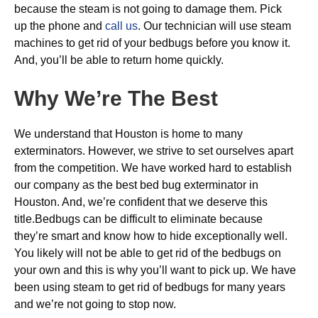
because the steam is not going to damage them. Pick
up the phone and
call us
. Our technician will use steam
machines to get rid of your bedbugs before you know it.
And, you’ll be able to return home quickly.
Why We’re The Best
We understand that Houston is home to many
exterminators. However, we strive to set ourselves apart
from the competition. We have worked hard to establish
our company as the best bed bug exterminator in
Houston. And, we’re confident that we deserve this
title.Bedbugs can be difficult to eliminate because
they’re smart and know how to hide exceptionally well.
You likely will not be able to get rid of the bedbugs on
your own and this is why you’ll want to pick up. We have
been using steam to get rid of bedbugs for many years
and we’re not going to stop now.