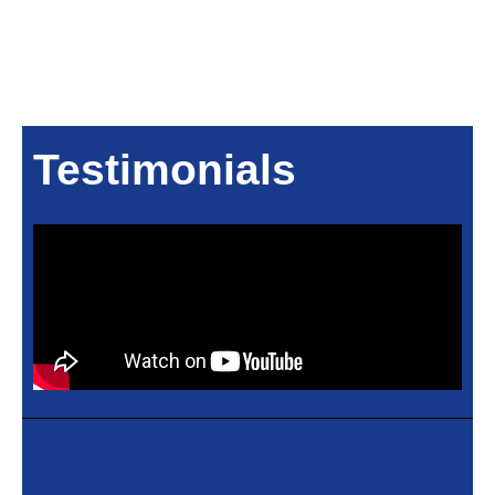
Testimonials