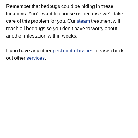
Remember that bedbugs could be hiding in these
locations. You’ll want to choose us because we’ll take
care of this problem for you. Our
steam
treatment will
reach all bedbugs so you don’t have to worry about
another infestation within weeks.
If you have any other
pest control issues
please check
out other
services
.