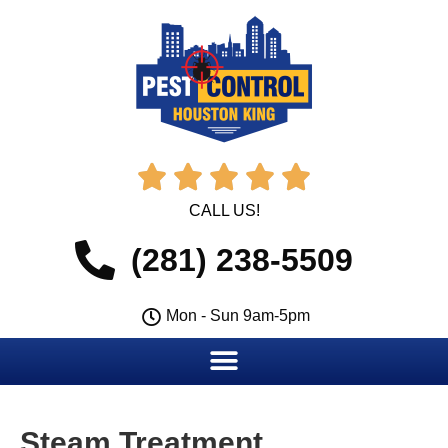





CALL US!
(281) 238-5509
Mon - Sun 9am-5pm
Steam Treatment