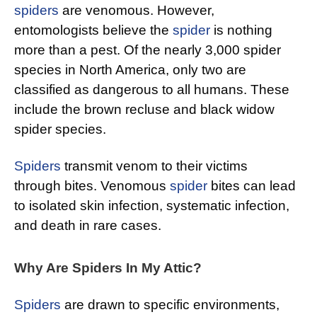
spiders
are venomous. However,
entomologists believe the
spider
is nothing
more than a pest. Of the nearly 3,000 spider
species in North America, only two are
classified as dangerous to all humans. These
include the brown recluse and black widow
spider species.
Spiders
transmit venom to their victims
through bites. Venomous
spider
bites can lead
to isolated skin infection, systematic infection,
and death in rare cases.
Why Are Spiders In My Attic?
Spiders
are drawn to specific environments,