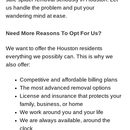
us handle the problem and put your
wandering mind at ease.
Need More Reasons To Opt For Us?
We want to offer the Houston residents
everything we possibly can. This is why we
also offer:
Competitive and affordable billing plans
The most advanced removal options
License and insurance that protects your
family, business, or home
We work around you and your life
We are always available, around the
clock