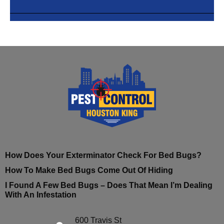
How Does Your Exterminator Check For Bed Bugs?
How To Make Bed Bugs Come Out Of Hiding
I Found A Few Bed Bugs – Does That Mean I’m Dealing
With An Infestation
600 Travis St