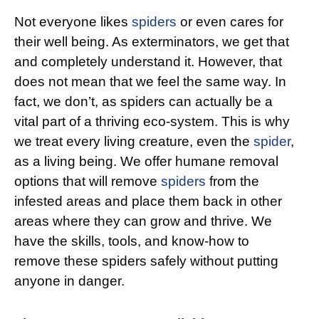
Not everyone likes
spiders
or even cares for
their well being. As exterminators, we get that
and completely understand it. However, that
does not mean that we feel the same way. In
fact, we don’t, as spiders can actually be a
vital part of a thriving eco-system. This is why
we treat every living creature, even the
spider
,
as a living being. We offer humane removal
options that will remove
spiders
from the
infested areas and place them back in other
areas where they can grow and thrive. We
have the skills, tools, and know-how to
remove these spiders safely without putting
anyone in danger.