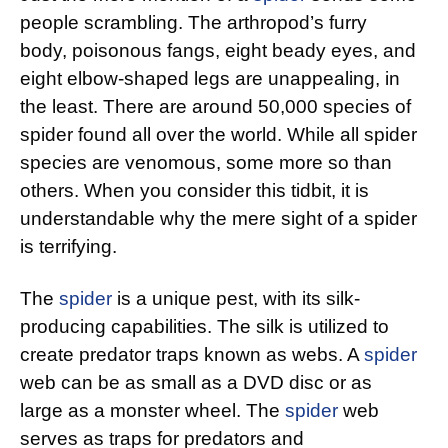
people scrambling. The arthropod’s furry
body, poisonous fangs, eight beady eyes, and
eight elbow-shaped legs are unappealing, in
the least. There are around 50,000 species of
spider found all over the world. While all spider
species are venomous, some more so than
others. When you consider this tidbit, it is
understandable why the mere sight of a spider
is terrifying.
The
spider
is a unique pest, with its silk-
producing capabilities. The silk is utilized to
create predator traps known as webs. A
spider
web can be as small as a DVD disc or as
large as a monster wheel. The
spider
web
serves as traps for predators and