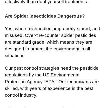
effectively than do-it-yourself treatments.
Are Spider Insecticides Dangerous?
Yes, when mishandled, improperly stored, and
misused. Over-the-counter spider pesticides
are standard grade, which means they are
designed to protect the environment in all
situations.
Our pest control strategies heed the pesticide
regulations by the US Environmental
Protection Agency “EPA.” Our technicians are
skilled, with years of experience in the pest
control industry.