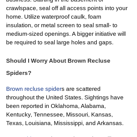
crawlspace, seal off all access points into your
home. Utilize waterproof caulk, foam
insulation, or metal screen to seal small- to
medium-sized openings. A bigger initiative will
be required to seal large holes and gaps.
Should I Worry About Brown Recluse
Spiders?
Brown recluse spider
s are scattered
throughout the United States. Sightings have
been reported in Oklahoma, Alabama,
Kentucky, Tennessee, Missouri, Kansas,
Texas, Louisiana, Mississippi, and Arkansas.