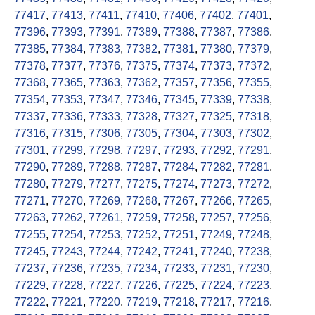
77417
,
77413
,
77411
,
77410
,
77406
,
77402
,
77401
,
77396
,
77393
,
77391
,
77389
,
77388
,
77387
,
77386
,
77385
,
77384
,
77383
,
77382
,
77381
,
77380
,
77379
,
77378
,
77377
,
77376
,
77375
,
77374
,
77373
,
77372
,
77368
,
77365
,
77363
,
77362
,
77357
,
77356
,
77355
,
77354
,
77353
,
77347
,
77346
,
77345
,
77339
,
77338
,
77337
,
77336
,
77333
,
77328
,
77327
,
77325
,
77318
,
77316
,
77315
,
77306
,
77305
,
77304
,
77303
,
77302
,
77301
,
77299
,
77298
,
77297
,
77293
,
77292
,
77291
,
77290
,
77289
,
77288
,
77287
,
77284
,
77282
,
77281
,
77280
,
77279
,
77277
,
77275
,
77274
,
77273
,
77272
,
77271
,
77270
,
77269
,
77268
,
77267
,
77266
,
77265
,
77263
,
77262
,
77261
,
77259
,
77258
,
77257
,
77256
,
77255
,
77254
,
77253
,
77252
,
77251
,
77249
,
77248
,
77245
,
77243
,
77244
,
77242
,
77241
,
77240
,
77238
,
77237
,
77236
,
77235
,
77234
,
77233
,
77231
,
77230
,
77229
,
77228
,
77227
,
77226
,
77225
,
77224
,
77223
,
77222
,
77221
,
77220
,
77219
,
77218
,
77217
,
77216
,