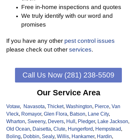
Free in-home inspections and quotes
We truly identify with our word and
promises
If you have any other
pest control issues
please check out other
services
.
Call Us Now (281) 238-5509
Our Service Area
Votaw
,
Navasota
,
Thicket
,
Washington
,
Pierce
,
Van
Vleck
,
Romayor
,
Glen Flora
,
Batson
,
Lane City
,
Wharton
,
Sweeny
,
Devers
,
Hull
,
Pledger
,
Lake Jackson
,
Old Ocean
,
Daisetta
,
Clute
,
Hungerford
,
Hempstead
,
Boling
,
Dobbin
,
Sealy
,
Willis
,
Hankamer
,
Hardin
,