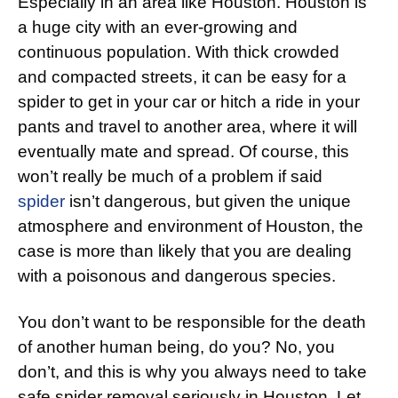
Especially in an area like Houston. Houston is
a huge city with an ever-growing and
continuous population. With thick crowded
and compacted streets, it can be easy for a
spider to get in your car or hitch a ride in your
pants and travel to another area, where it will
eventually mate and spread. Of course, this
won’t really be much of a problem if said
spider
isn’t dangerous, but given the unique
atmosphere and environment of Houston, the
case is more than likely that you are dealing
with a poisonous and dangerous species.
You don’t want to be responsible for the death
of another human being, do you? No, you
don’t, and this is why you always need to take
safe spider removal seriously in Houston. Let