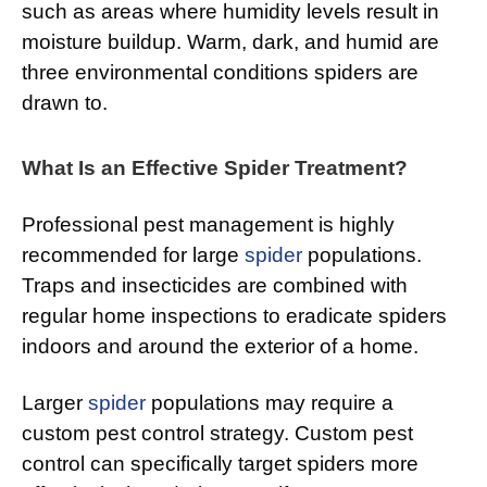
such as areas where humidity levels result in
moisture buildup. Warm, dark, and humid are
three environmental conditions spiders are
drawn to.
What Is an Effective Spider Treatment?
Professional pest management is highly
recommended for large
spider
populations.
Traps and insecticides are combined with
regular home inspections to eradicate spiders
indoors and around the exterior of a home.
Larger
spider
populations may require a
custom pest control strategy. Custom pest
control can specifically target spiders more