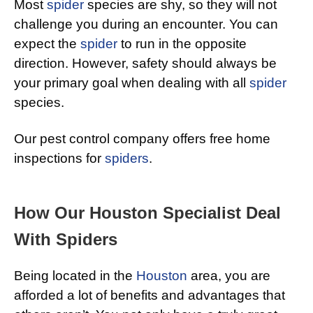
Most
spider
species are shy, so they will not
challenge you during an encounter. You can
expect the
spider
to run in the opposite
direction. However, safety should always be
your primary goal when dealing with all
spider
species.
Our pest control company offers free home
inspections for
spiders
.
How Our Houston Specialist Deal
With Spiders
Being located in the
Houston
area, you are
afforded a lot of benefits and advantages that