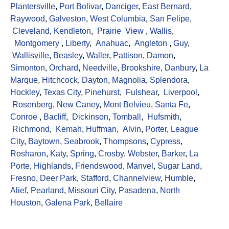
Plantersville
,
Port Bolivar
,
Danciger
,
East Bernard
,
Raywood
,
Galveston
,
West Columbia
,
San Felipe
,
Cleveland
,
Kendleton
,
Prairie View
,
Wallis
,
Montgomery
,
Liberty
,
Anahuac
,
Angleton
,
Guy
,
Wallisville
,
Beasley
,
Waller
,
Pattison
,
Damon
,
Simonton
,
Orchard
,
Needville
,
Brookshire
,
Danbury
,
La
Marque
,
Hitchcock
,
Dayton
,
Magnolia
,
Splendora
,
Hockley
,
Texas City
,
Pinehurst
,
Fulshear
,
Liverpool
,
Rosenberg
,
New Caney
,
Mont Belvieu
,
Santa Fe
,
Conroe
,
Bacliff
,
Dickinson
,
Tomball
,
Hufsmith
,
Richmond
,
Kemah
,
Huffman
,
Alvin
,
Porter
,
League
City
,
Baytown
,
Seabrook
,
Thompsons
,
Cypress
,
Rosharon
,
Katy
,
Spring
,
Crosby
,
Webster
,
Barker
,
La
Porte
,
Highlands
,
Friendswood
,
Manvel
,
Sugar Land
,
Fresno
,
Deer Park
,
Stafford
,
Channelview
,
Humble
,
Alief
,
Pearland
,
Missouri City
,
Pasadena
,
North
Houston
,
Galena Park
,
Bellaire