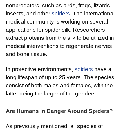
nonpredators, such as birds, frogs, lizards,
insects, and other
spiders
. The international
medical community is working on several
applications for spider silk. Researchers
extract proteins from the silk to be utilized in
medical interventions to regenerate nerves
and bone tissue.
In protective environments,
spiders
have a
long lifespan of up to 25 years. The species
consist of both males and females, with the
latter being the larger of the genders.
Are Humans In Danger Around Spiders?
As previously mentioned, all species of