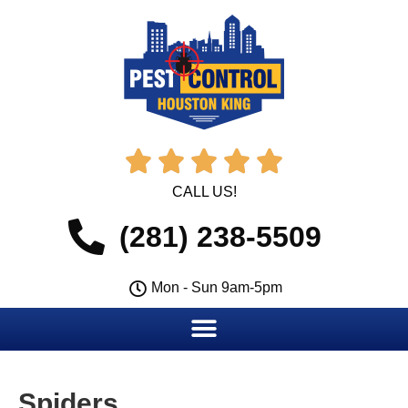





CALL US!
(281) 238-5509
Mon - Sun 9am-5pm
Spiders