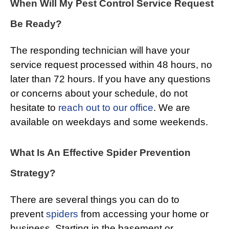
When Will My Pest Control Service Request
Be Ready?
The responding technician will have your
service request processed within 48 hours, no
later than 72 hours. If you have any questions
or concerns about your schedule, do not
hesitate to
reach out to our office
. We are
available on weekdays and some weekends.
What Is An Effective Spider Prevention
Strategy?
There are several things you can do to
prevent
spiders
from accessing your home or
business. Starting in the basement or