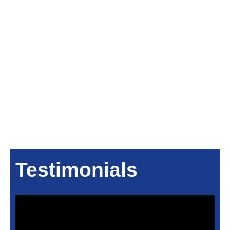
Testimonials