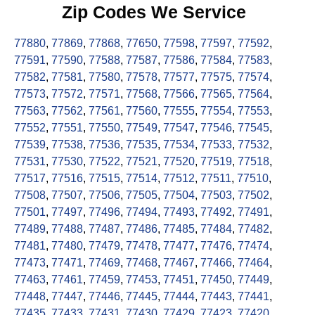
Zip Codes We Service
77880
,
77869
,
77868
,
77650
,
77598
,
77597
,
77592
,
77591
,
77590
,
77588
,
77587
,
77586
,
77584
,
77583
,
77582
,
77581
,
77580
,
77578
,
77577
,
77575
,
77574
,
77573
,
77572
,
77571
,
77568
,
77566
,
77565
,
77564
,
77563
,
77562
,
77561
,
77560
,
77555
,
77554
,
77553
,
77552
,
77551
,
77550
,
77549
,
77547
,
77546
,
77545
,
77539
,
77538
,
77536
,
77535
,
77534
,
77533
,
77532
,
77531
,
77530
,
77522
,
77521
,
77520
,
77519
,
77518
,
77517
,
77516
,
77515
,
77514
,
77512
,
77511
,
77510
,
77508
,
77507
,
77506
,
77505
,
77504
,
77503
,
77502
,
77501
,
77497
,
77496
,
77494
,
77493
,
77492
,
77491
,
77489
,
77488
,
77487
,
77486
,
77485
,
77484
,
77482
,
77481
,
77480
,
77479
,
77478
,
77477
,
77476
,
77474
,
77473
,
77471
,
77469
,
77468
,
77467
,
77466
,
77464
,
77463
,
77461
,
77459
,
77453
,
77451
,
77450
,
77449
,
77448
,
77447
,
77446
,
77445
,
77444
,
77443
,
77441
,
77435
,
77433
,
77431
,
77430
,
77429
,
77423
,
77420
,