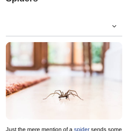
Table of Contents
Just the mere mention of a
spider
sends some