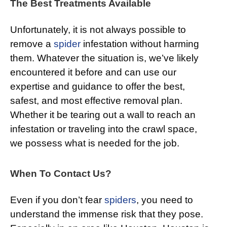
The Best Treatments Available
Unfortunately, it is not always possible to
remove a
spider
infestation without harming
them. Whatever the situation is, we’ve likely
encountered it before and can use our
expertise and guidance to offer the best,
safest, and most effective removal plan.
Whether it be tearing out a wall to reach an
infestation or traveling into the crawl space,
we possess what is needed for the job.
When To Contact Us?
Even if you don’t fear
spiders
, you need to
understand the immense risk that they pose.