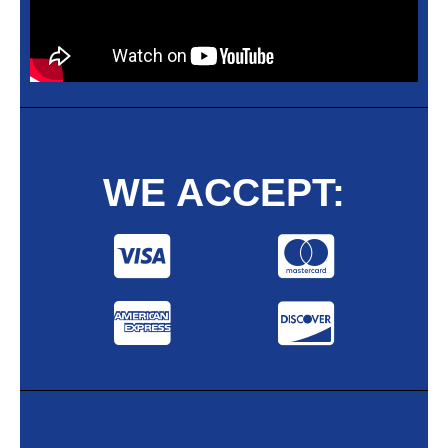
WE ACCEPT: