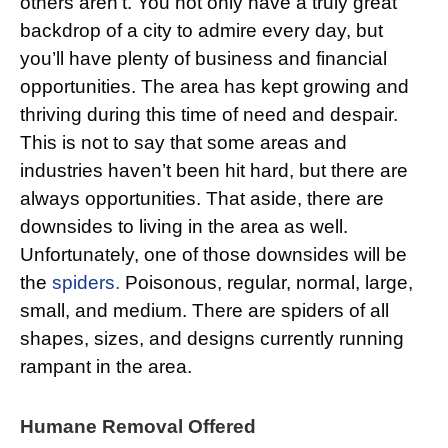
others aren’t. You not only have a truly great
backdrop of a city to admire every day, but
you’ll have plenty of business and financial
opportunities. The area has kept growing and
thriving during this time of need and despair.
This is not to say that some areas and
industries haven’t been hit hard, but there are
always opportunities. That aside, there are
downsides to living in the area as well.
Unfortunately, one of those downsides will be
the
spiders.
Poisonous, regular, normal, large,
small, and medium. There are spiders of all
shapes, sizes, and designs currently running
rampant in the area.
Humane Removal Offered