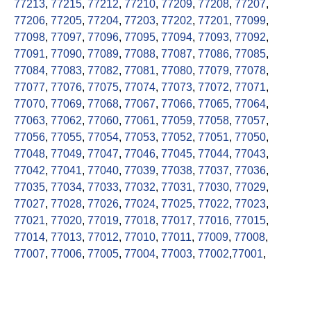
77213
,
77215
,
77212
,
77210
,
77209
,
77208
,
77207
,
77206
,
77205
,
77204
,
77203
,
77202
,
77201
,
77099
,
77098
,
77097
,
77096
,
77095
,
77094
,
77093
,
77092
,
77091
,
77090
,
77089
,
77088
,
77087
,
77086
,
77085
,
77084
,
77083
,
77082
,
77081
,
77080
,
77079
,
77078
,
77077
,
77076
,
77075
,
77074
,
77073
,
77072
,
77071
,
77070
,
77069
,
77068
,
77067
,
77066
,
77065
,
77064
,
77063
,
77062
,
77060
,
77061
,
77059
,
77058
,
77057
,
77056
,
77055
,
77054
,
77053
,
77052
,
77051
,
77050
,
77048
,
77049
,
77047
,
77046
,
77045
,
77044
,
77043
,
77042
,
77041
,
77040
,
77039
,
77038
,
77037
,
77036
,
77035
,
77034
,
77033
,
77032
,
77031
,
77030
,
77029
,
77027
,
77028
,
77026
,
77024
,
77025
,
77022
,
77023
,
77021
,
77020
,
77019
,
77018
,
77017
,
77016
,
77015
,
77014
,
77013
,
77012
,
77010
,
77011
,
77009
,
77008
,
77007
,
77006
,
77005
,
77004
,
77003
,
77002
,
77001
,