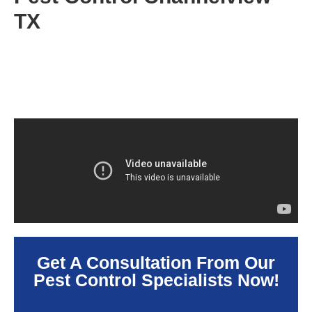
TX
Get A Consultation From Our
Pest Control Specialists Now!