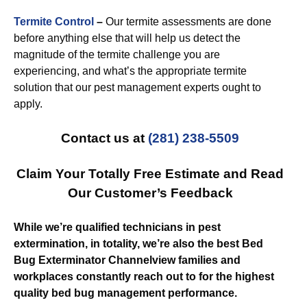
Termite Control
–
Our termite assessments are done
before anything else that will help us detect the
magnitude of the termite challenge you are
experiencing, and what’s the appropriate termite
solution that our pest management experts ought to
apply.
Contact us at
(281) 238-5509
Claim Your Totally Free Estimate and Read
Our Customer’s Feedback
While we’re qualified technicians in pest
extermination, in totality, we’re also the best Bed
Bug Exterminator Channelview families and
workplaces constantly reach out to for the highest
quality bed bug management performance.