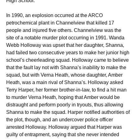
High School.
In 1990, an explosion occurred at the ARCO
petrochemical plant in Channelview that killed 17
people and injured five others. Channelview was the
site of a notable murder plot occurring in 1991. Wanda
Webb Holloway was upset that her daughter, Shanna,
had failed two consecutive years to make her junior high
school’s cheerleading squad. Holloway came to believe
that the fault lay not with Shanna’s inability to make the
squad, but with Verna Heath, whose daughter, Amber
Heath, was a main rival of Shanna’s. Holloway asked
Terry Harper, her former brother-in-law, to find a hit man
to murder Verna Heath, hoping that Amber would be
distraught and perform poorly in tryouts, thus allowing
Shanna to make the squad. Harper notified authorities of
the plot, though, and an undercover police officer
arrested Holloway. Holloway argued that Harper was
guilty of entrapment, saying that she never intended