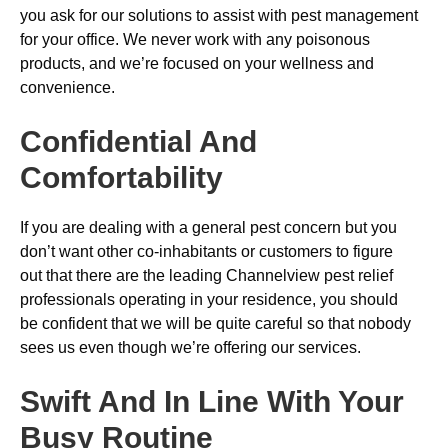
you ask for our solutions to assist with pest management
for your office. We never work with any poisonous
products, and we’re focused on your wellness and
convenience.
Confidential And
Comfortability
If you are dealing with a general pest concern but you
don’t want other co-inhabitants or customers to figure
out that there are the leading Channelview pest relief
professionals operating in your residence, you should
be confident that we will be quite careful so that nobody
sees us even though we’re offering our services.
Swift And In Line With Your
Busy Routine