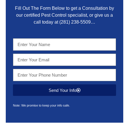
Fill Out The Form Below to get a Consultation by
our certified Pest Control specialist, or give us a
call today at
(281) 238-5509
…
Send Your Info
Note: We promise to keep your info safe.