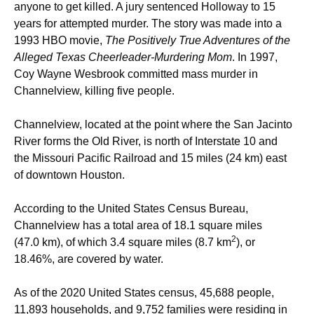
anyone to get killed. A jury sentenced Holloway to 15
years for attempted murder. The story was made into a
1993 HBO movie,
The Positively True Adventures of the
Alleged Texas Cheerleader-Murdering Mom
. In 1997,
Coy Wayne Wesbrook committed mass murder in
Channelview, killing five people.
Channelview, located at the point where the San Jacinto
River forms the Old River, is north of Interstate 10 and
the Missouri Pacific Railroad and 15 miles (24 km) east
of downtown Houston.
According to the United States Census Bureau,
Channelview has a total area of 18.1 square miles
2
(47.0 km), of which 3.4 square miles (8.7 km
), or
18.46%, are covered by water.
As of the 2020 United States census, 45,688 people,
11,893 households, and 9,752 families were residing in