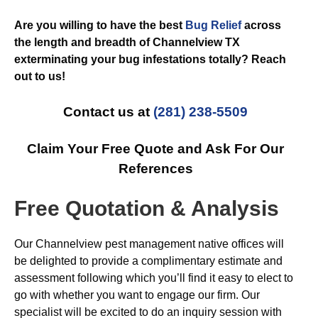
Are you willing to have the best
Bug Relief
across
the length and breadth of Channelview TX
exterminating your bug infestations totally? Reach
out to us!
Contact us at
(281) 238-5509
Claim Your Free Quote and Ask For Our
References
Free Quotation & Analysis
Our Channelview pest management native offices will
be delighted to provide a complimentary estimate and
assessment following which you’ll find it easy to elect to
go with whether you want to engage our firm. Our
specialist will be excited to do an inquiry session with