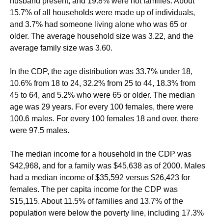
husband present, and 19.8% were not families. About
15.7% of all households were made up of individuals,
and 3.7% had someone living alone who was 65 or
older. The average household size was 3.22, and the
average family size was 3.60.
In the CDP, the age distribution was 33.7% under 18,
10.6% from 18 to 24, 32.2% from 25 to 44, 18.3% from
45 to 64, and 5.2% who were 65 or older. The median
age was 29 years. For every 100 females, there were
100.6 males. For every 100 females 18 and over, there
were 97.5 males.
The median income for a household in the CDP was
$42,968, and for a family was $45,638 as of 2000. Males
had a median income of $35,592 versus $26,423 for
females. The per capita income for the CDP was
$15,115. About 11.5% of families and 13.7% of the
population were below the poverty line, including 17.3%