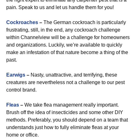
pain. Speak to us and let us handle them for you!
Cockroaches
–
The German cockroach is particularly
frustrating, still, in the end, any cockroach challenge
within Channelview will be a challenge for homeowners
and organizations. Luckily, we’re available to quickly
make an infestation of that nature become a thing of the
past.
Earwigs
–
Nasty, unattractive, and terrifying, these
creatures are nevertheless not a challenge to our pest
control brand.
Fleas
–
We take flea management really important.
Brush off the idea of insecticides and some other DIY
methods. Preferably, you should depend on a team that
understands just how to fully eliminate fleas at your
home or office.