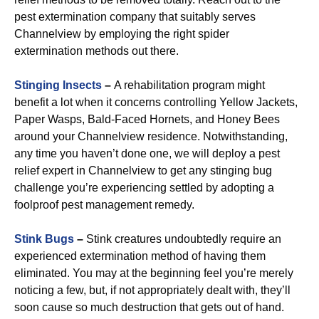
pest extermination company that suitably serves
Channelview by employing the right spider
extermination methods out there.
Stinging Insects
–
A rehabilitation program might
benefit a lot when it concerns controlling Yellow Jackets,
Paper Wasps, Bald-Faced Hornets, and Honey Bees
around your Channelview residence. Notwithstanding,
any time you haven’t done one, we will deploy a pest
relief expert in Channelview to get any stinging bug
challenge you’re experiencing settled by adopting a
foolproof pest management remedy.
Stink Bugs
–
Stink creatures undoubtedly require an
experienced extermination method of having them
eliminated. You may at the beginning feel you’re merely
noticing a few, but, if not appropriately dealt with, they’ll
soon cause so much destruction that gets out of hand.