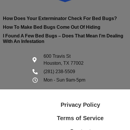
How Does Your Exterminator Check For Bed Bugs?
How To Make Bed Bugs Come Out Of Hiding
I Found A Few Bed Bugs – Does That Mean I’m Dealing
With An Infestation
600 Travis St
Houston, TX 77002
(281) 238-5509
Mon - Sun 9am-5pm
Privacy Policy
Terms of Service