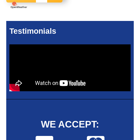
Testimonials
WE ACCEPT: