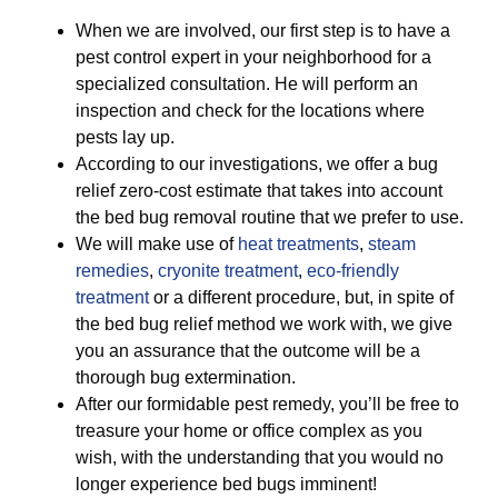
When we are involved, our first step is to have a
pest control expert in your neighborhood for a
specialized consultation. He will perform an
inspection and check for the locations where
pests lay up.
According to our investigations, we offer a bug
relief zero-cost estimate that takes into account
the bed bug removal routine that we prefer to use.
We will make use of
heat treatments
,
steam
remedies
,
cryonite treatment
,
eco-friendly
treatment
or a different procedure, but, in spite of
the bed bug relief method we work with, we give
you an assurance that the outcome will be a
thorough bug extermination.
After our formidable pest remedy, you’ll be free to
treasure your home or office complex as you
wish, with the understanding that you would no
longer experience bed bugs imminent!