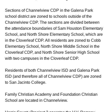
Sections of Channelview CDP in the Galena Park
school district are zoned to schools outside of the
Channelview CDP. The sections are divided between
the attendance boundaries of Sam Houston Elementary
School,
and North Shore Elementary School, which are
in the Cloverleaf CDP. All residents are zoned to Cobb
Elementary School,
North Shore Middle School in the
Cloverleaf CDP, and North Shore Senior High School
with two campuses in the Cloverleaf CDP.
Residents of both Channelview ISD and Galena Park
ISD (and therefore all of Channelview CDP) are zoned
to San Jacinto College.
Family Christian Academy and Foundation Christian
School are located in Channelview.