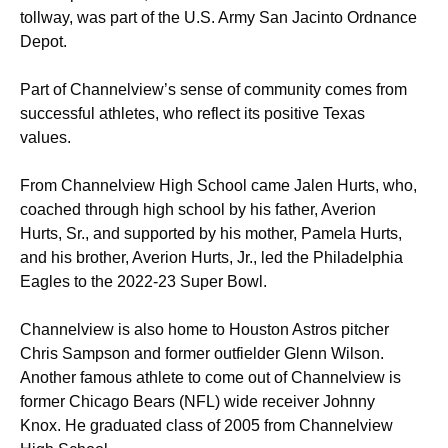
tollway, was part of the U.S. Army San Jacinto Ordnance
Depot.
Part of Channelview’s sense of community comes from
successful athletes, who reflect its positive Texas
values.
From Channelview High School came Jalen Hurts, who,
coached through high school by his father, Averion
Hurts, Sr., and supported by his mother, Pamela Hurts,
and his brother, Averion Hurts, Jr., led the Philadelphia
Eagles to the 2022-23 Super Bowl.
Channelview is also home to Houston Astros pitcher
Chris Sampson and former outfielder Glenn Wilson.
Another famous athlete to come out of Channelview is
former Chicago Bears (NFL) wide receiver Johnny
Knox. He graduated class of 2005 from Channelview