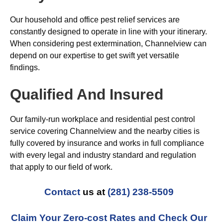
Our household and office pest relief services are
constantly designed to operate in line with your itinerary.
When considering pest extermination, Channelview can
depend on our expertise to get swift yet versatile
findings.
Qualified And Insured
Our family-run workplace and residential pest control
service covering Channelview and the nearby cities is
fully covered by insurance and works in full compliance
with every legal and industry standard and regulation
that apply to our field of work.
Contact
us at
(281) 238-5509
Claim Your Zero-cost Rates and Check Our