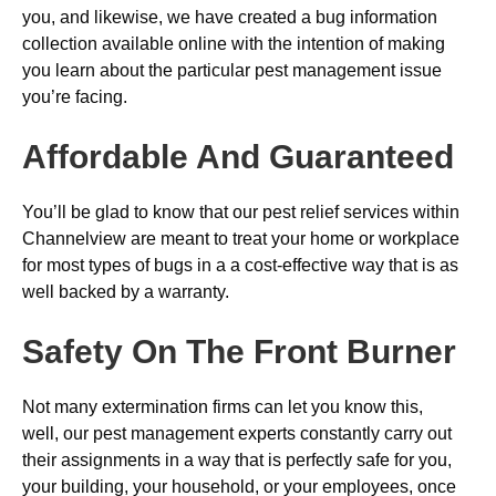
you, and likewise, we have created a bug information
collection available online with the intention of making
you learn about the particular pest management issue
you’re facing.
Affordable And Guaranteed
You’ll be glad to know that our pest relief services within
Channelview are meant to treat your home or workplace
for most types of bugs in a a cost-effective way that is as
well backed by a warranty.
Safety On The Front Burner
Not many extermination firms can let you know this,
well, our pest management experts constantly carry out
their assignments in a way that is perfectly safe for you,
your building, your household, or your employees, once