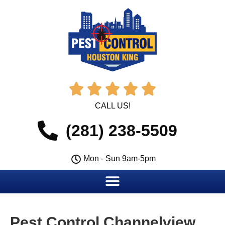





CALL US!
(281) 238-5509
Mon - Sun 9am-5pm
Pest Control Channelview