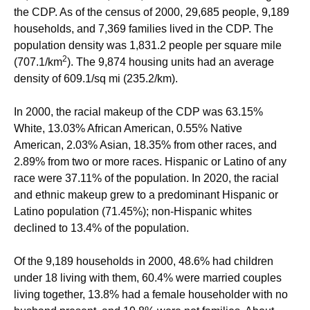
the CDP. As of the census of 2000, 29,685 people, 9,189
households, and 7,369 families lived in the CDP. The
population density was 1,831.2 people per square mile
2
(707.1/km
). The 9,874 housing units had an average
density of 609.1/sq mi (235.2/km).
In 2000, the racial makeup of the CDP was 63.15%
White, 13.03% African American, 0.55% Native
American, 2.03% Asian, 18.35% from other races, and
2.89% from two or more races. Hispanic or Latino of any
race were 37.11% of the population. In 2020, the racial
and ethnic makeup grew to a predominant Hispanic or
Latino population (71.45%); non-Hispanic whites
declined to 13.4% of the population.
Of the 9,189 households in 2000, 48.6% had children
under 18 living with them, 60.4% were married couples
living together, 13.8% had a female householder with no