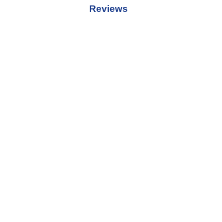
Reviews