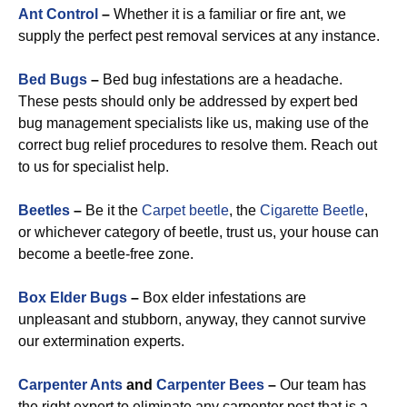
Ant Control
–
Whether it is a familiar or fire ant, we
supply the perfect pest removal services at any instance.
Bed Bugs
–
Bed bug infestations are a headache.
These pests should only be addressed by expert bed
bug management specialists like us, making use of the
correct bug relief procedures to resolve them. Reach out
to us for specialist help.
Beetles
–
Be it the
Carpet beetle
, the
Cigarette Beetle
,
or whichever category of beetle, trust us, your house can
become a beetle-free zone.
Box Elder Bugs
–
Box elder infestations are
unpleasant and stubborn, anyway, they cannot survive
our extermination experts.
Carpenter Ants
and
Carpenter Bees
–
Our team has
the right expert to eliminate any carpenter pest that is a