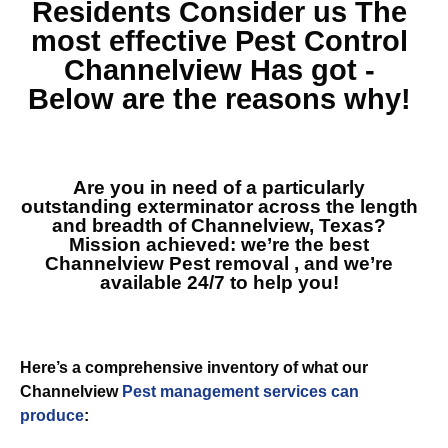
Residents Consider us The
most effective
Pest Control
Channelview
Has got -
Below are the reasons why!
Are you in need of a particularly
outstanding exterminator across the length
and breadth of Channelview, Texas?
Mission achieved: we’re the best
Channelview Pest removal
, and we’re
available 24/7 to help you!
Here’s a comprehensive inventory of what our
Channelview
Pest management services can
produce
: