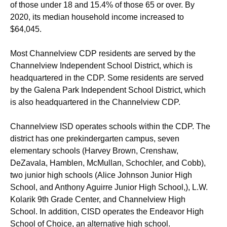
of those under 18 and 15.4% of those 65 or over. By
2020, its median household income increased to
$64,045.
Most Channelview CDP residents are served by the
Channelview Independent School District, which is
headquartered in the CDP.
Some residents are served
by the Galena Park Independent School District, which
is also headquartered in the Channelview CDP.
Channelview ISD operates schools within the CDP. The
district has one prekindergarten campus, seven
elementary schools (Harvey Brown, Crenshaw,
DeZavala, Hamblen, McMullan, Schochler, and Cobb),
two junior high schools (Alice Johnson Junior High
School, and Anthony Aguirre Junior High School,), L.W.
Kolarik 9th Grade Center, and Channelview High
School. In addition, CISD operates the Endeavor High
School of Choice, an alternative high school.