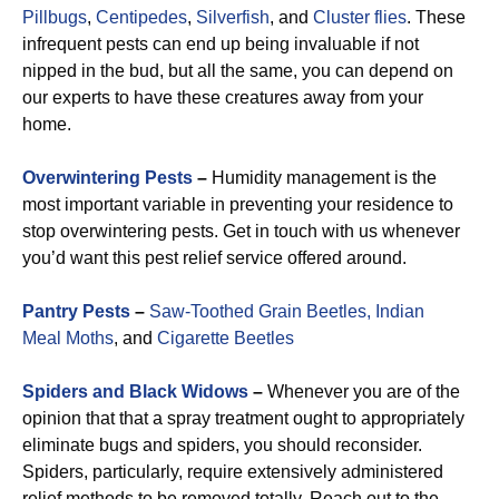
Pillbugs
,
Centipedes
,
Silverfish
, and
Cluster flies
. These
infrequent pests can end up being invaluable if not
nipped in the bud, but all the same, you can depend on
our experts to have these creatures away from your
home.
Overwintering Pests
–
Humidity management is the
most important variable in preventing your residence to
stop overwintering pests. Get in touch with us whenever
you’d want this pest relief service offered around.
Pantry Pests
–
Saw-Toothed Grain Beetles,
Indian
Meal Moths
, and
Cigarette Beetles
Spiders and Black Widows
–
Whenever you are of the
opinion that that a spray treatment ought to appropriately
eliminate bugs and spiders, you should reconsider.
Spiders, particularly, require extensively administered
relief methods to be removed totally. Reach out to the