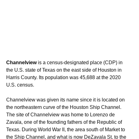
Channelview
is a census-designated place (CDP) in
the U.S. state of Texas on the east side of Houston in
Harris County. Its population was 45,688 at the 2020
U.S. census.
Channelview was given its name since it is located on
the northeastern curve of the Houston Ship Channel.
The site of Channelview was home to Lorenzo de
Zavala, one of the founding fathers of the Republic of
Texas. During World War II, the area south of Market to
the Ship Channel, and what is now DeZavala St. to the