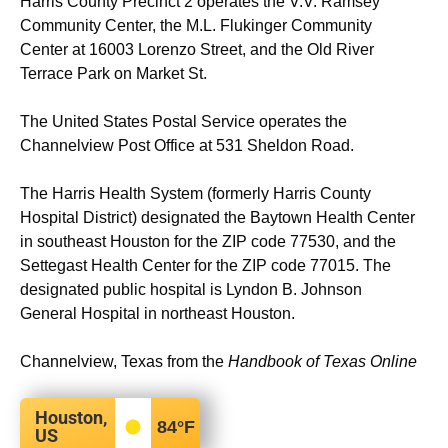
Harris County Precinct 2 operates the V.V. Ramsey
Community Center, the M.L. Flukinger Community
Center at 16003 Lorenzo Street, and the Old River
Terrace Park on Market St.
The United States Postal Service operates the
Channelview Post Office at 531 Sheldon Road.
The Harris Health System (formerly Harris County
Hospital District) designated the Baytown Health Center
in southeast Houston for the ZIP code 77530, and the
Settegast Health Center for the ZIP code 77015. The
designated public hospital is Lyndon B. Johnson
General Hospital in northeast Houston.
Channelview, Texas from the
Handbook of Texas Online
Houston,
84
°F
US