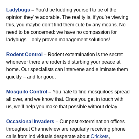
Ladybugs
–
You’d be kidding yourself to be of the
opinion they’re adorable. The reality is, if you’re viewing
this, you maybe don’t find them cute by any means. No
need to be concerned: we have no compassion for
ladybugs – only proven management solutions!
Rodent Control
–
Rodent extermination is the secret
whenever there are rodents disturbing your peace at
home. Our specialists can intervene and eliminate them
quickly – and for good.
Mosquito Control
–
You hate to find mosquitoes spread
all over, and we know that. Once you get in touch with
us, we’ll help you make that possible without delay.
Occasional Invaders
–
Our pest extermination offices
throughout Channelview are regularly receiving phone
calls from individuals desperate about
Crickets
,