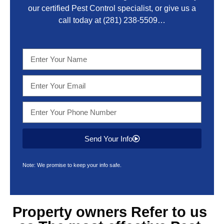
our certified Pest Control specialist, or give us a
call today at
(281) 238-5509
…
Send Your Info
Note: We promise to keep your info safe.
Property owners Refer to us