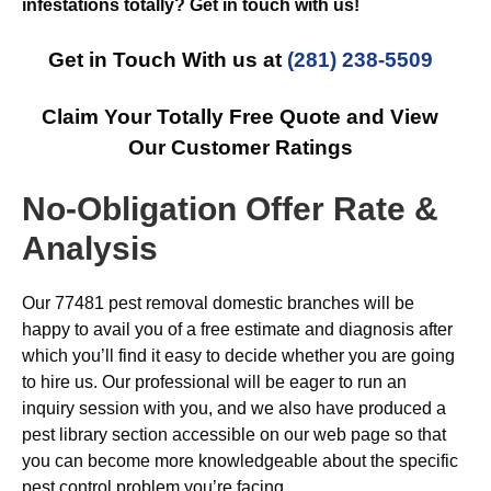
infestations totally? Get in touch with us!
Get in Touch With us at
(281) 238-5509
Claim Your Totally Free Quote and View
Our Customer Ratings
No-Obligation Offer Rate &
Analysis
Our 77481 pest removal domestic branches will be
happy to avail you of a free estimate and diagnosis after
which you’ll find it easy to decide whether you are going
to hire us. Our professional will be eager to run an
inquiry session with you, and we also have produced a
pest library section accessible on our web page so that
you can become more knowledgeable about the specific
pest control problem you’re facing.