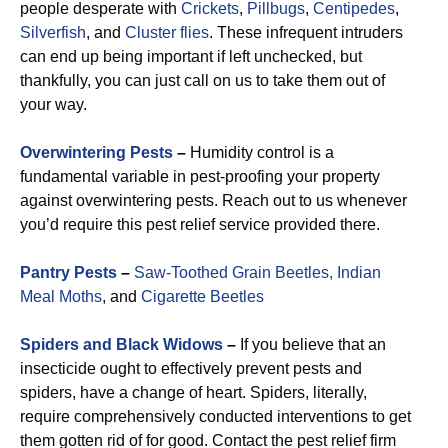
people desperate with
Crickets
,
Pillbugs
,
Centipedes
,
Silverfish
, and
Cluster flies
. These infrequent intruders
can end up being important if left unchecked, but
thankfully, you can just call on us to take them out of
your way.
Overwintering Pests
–
Humidity control is a
fundamental variable in pest-proofing your property
against overwintering pests. Reach out to us whenever
you’d require this pest relief service provided there.
Pantry Pests
–
Saw-Toothed Grain Beetles,
Indian
Meal Moths
, and
Cigarette Beetles
Spiders and Black Widows
–
If you believe that an
insecticide ought to effectively prevent pests and
spiders, have a change of heart. Spiders, literally,
require comprehensively conducted interventions to get
them gotten rid of for good. Contact the pest relief firm