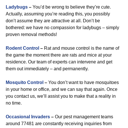
Ladybugs
–
You’d be wrong to believe they’re cute.
Actually, assuming you’re reading this, you possibly
don’t assume they are attractive at all. Don’t be
bothered: we have no compassion for ladybugs – simply
proven removal methods!
Rodent Control
–
Rat and mouse control is the name of
the game the moment there are rats and mice at your
residence. Our team of experts can intervene and get
them out immediately – and permanently.
Mosquito Control
–
You don’t want to have mosquitoes
in your home or office, and we can say that again. Once
you contact us, we’ll assist you to make that a reality in
no time.
Occasional Invaders
–
Our pest management teams
around 77481 are constantly receiving inquiries from