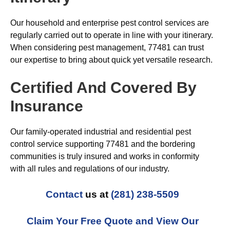
Our household and enterprise pest control services are
regularly carried out to operate in line with your itinerary.
When considering pest management, 77481 can trust
our expertise to bring about quick yet versatile research.
Certified And Covered By
Insurance
Our family-operated industrial and residential pest
control service supporting 77481 and the bordering
communities is truly insured and works in conformity
with all rules and regulations of our industry.
Contact
us at
(281) 238-5509
Claim Your Free Quote and View Our