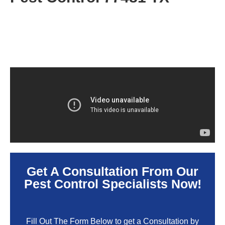
Get A Consultation From Our
Pest Control Specialists Now!
Fill Out The Form Below to get a Consultation by