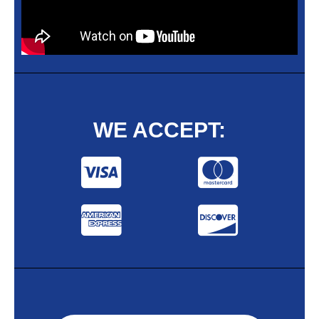
WE ACCEPT: