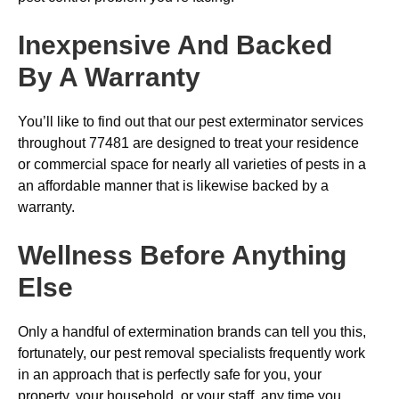
Inexpensive And Backed
By A Warranty
You’ll like to find out that our pest exterminator services
throughout 77481 are designed to treat your residence
or commercial space for nearly all varieties of pests in a
an affordable manner that is likewise backed by a
warranty.
Wellness Before Anything
Else
Only a handful of extermination brands can tell you this,
fortunately, our pest removal specialists frequently work
in an approach that is perfectly safe for you, your
property, your household, or your staff, any time you