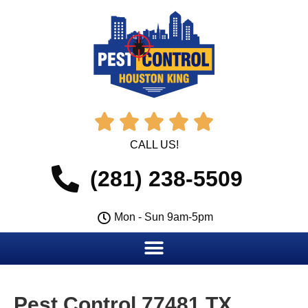





CALL US!
(281) 238-5509
Mon - Sun 9am-5pm
Pest Control 77481 TX