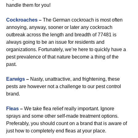
handle them for you!
Cockroaches
–
The German cockroach is most often
annoying, anyway, sooner or later any cockroach
outbreak across the length and breadth of 77481 is
always going to be an issue for residents and
organizations. Fortunately, we’re here to quickly have a
pest prevalence of that nature become a thing of the
past.
Earwigs
–
Nasty, unattractive, and frightening, these
pests are however not a challenge to our pest control
brand.
Fleas
–
We take flea relief really important. Ignore
sprays and some other self-made treatment options.
Preferably, you should count on a brand that is aware of
just how to completely end fleas at your place.