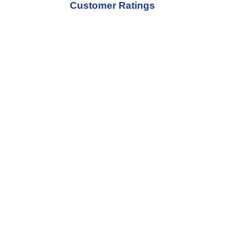
Customer Ratings