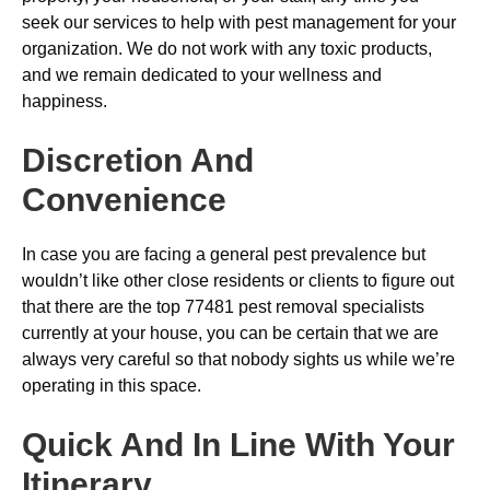
seek our services to help with pest management for your
organization. We do not work with any toxic products,
and we remain dedicated to your wellness and
happiness.
Discretion And
Convenience
In case you are facing a general pest prevalence but
wouldn’t like other close residents or clients to figure out
that there are the top 77481 pest removal specialists
currently at your house, you can be certain that we are
always very careful so that nobody sights us while we’re
operating in this space.
Quick And In Line With Your
Itinerary