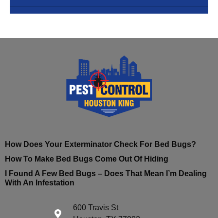
How Does Your Exterminator Check For Bed Bugs?
How To Make Bed Bugs Come Out Of Hiding
I Found A Few Bed Bugs – Does That Mean I’m Dealing
With An Infestation
600 Travis St