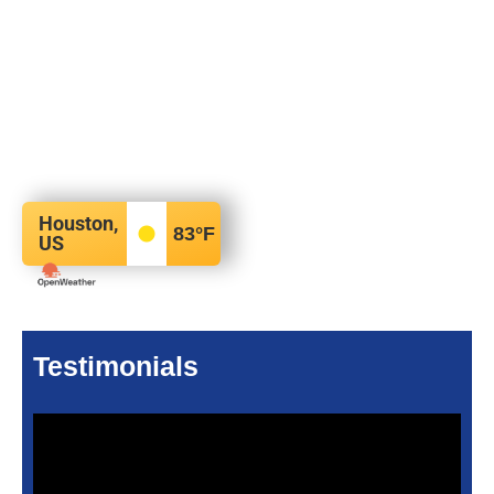
Houston,
83
°F
US
Testimonials