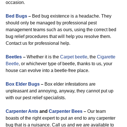
occasion.
Bed Bugs
–
Bed bug existence is a headache. They
should only be managed by professional pest
management teams such as ours, using the correct bed
bug relief procedures that will help you resolve them.
Contact us for professional help.
Beetles
–
Whether it is the
Carpet beetle
, the
Cigarette
Beetle
, or whichever type of beetle, thanks to us, your
house can evolve into a beetle-free place.
Box Elder Bugs
–
Box elder infestations are
unpleasant and annoying, anyway, they cannot put up
with our pest relief specialists.
Carpenter Ants
and
Carpenter Bees
–
Our team
boasts of the right expert to put an end to any carpenter
bug that is a nuisance. Call us and we are available to