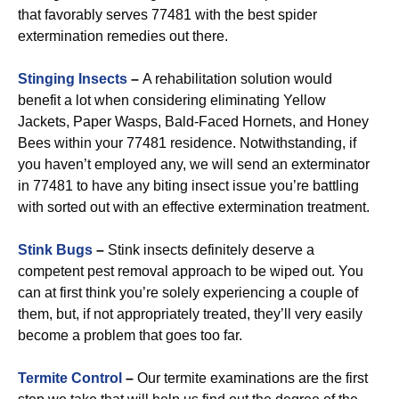
that favorably serves 77481 with the best spider
extermination remedies out there.
Stinging Insects
–
A rehabilitation solution would
benefit a lot when considering eliminating Yellow
Jackets, Paper Wasps, Bald-Faced Hornets, and Honey
Bees within your 77481 residence. Notwithstanding, if
you haven’t employed any, we will send an exterminator
in 77481 to have any biting insect issue you’re battling
with sorted out with an effective extermination treatment.
Stink Bugs
–
Stink insects definitely deserve a
competent pest removal approach to be wiped out. You
can at first think you’re solely experiencing a couple of
them, but, if not appropriately treated, they’ll very easily
become a problem that goes too far.
Termite Control
–
Our termite examinations are the first