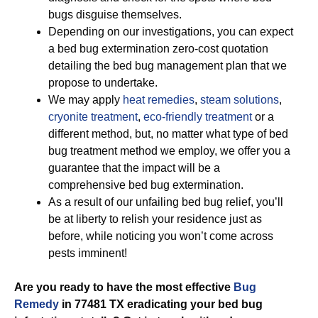
bugs disguise themselves.
Depending on our investigations, you can expect
a bed bug extermination zero-cost quotation
detailing the bed bug management plan that we
propose to undertake.
We may apply
heat remedies
,
steam solutions
,
cryonite treatment
,
eco-friendly treatment
or a
different method, but, no matter what type of bed
bug treatment method we employ, we offer you a
guarantee that the impact will be a
comprehensive bed bug extermination.
As a result of our unfailing bed bug relief, you’ll
be at liberty to relish your residence just as
before, while noticing you won’t come across
pests imminent!
Are you ready to have the most effective
Bug
Remedy
in 77481 TX eradicating your bed bug