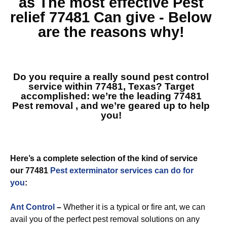
as The most effective
Pest
relief 77481
Can give - Below
are the reasons why!
Do you require a really sound pest control
service within 77481, Texas? Target
accomplished: we’re the leading
77481
Pest removal
, and we’re geared up to help
you!
Here’s a complete selection of the kind of service
our 77481
Pest exterminator services can do for
you
:
Ant Control
–
Whether it is a typical or fire ant, we can
avail you of the perfect pest removal solutions on any