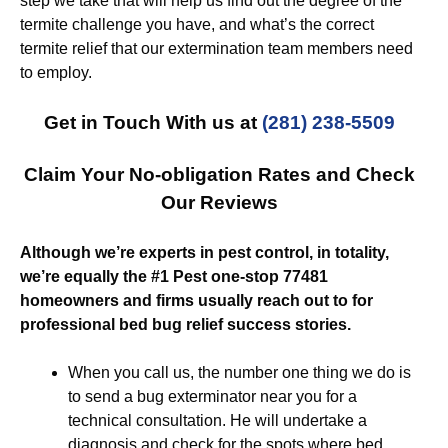
step we take that will help us find out the degree of the
termite challenge you have, and what’s the correct
termite relief that our extermination team members need
to employ.
Get in Touch With us at
(281) 238-5509
Claim Your No-obligation Rates and Check
Our Reviews
Although we’re experts in pest control, in totality,
we’re equally the #1 Pest one-stop 77481
homeowners and firms usually reach out to for
professional bed bug relief success stories.
When you call us, the number one thing we do is
to send a bug exterminator near you for a
technical consultation. He will undertake a
diagnosis and check for the spots where bed