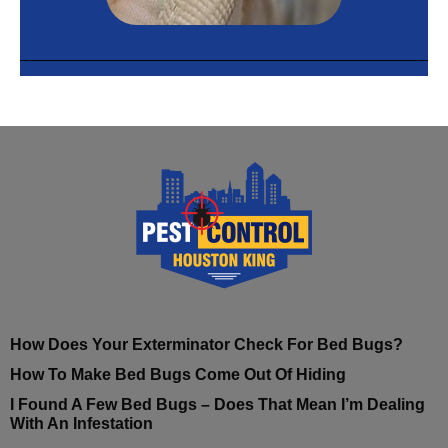
How Does Your Exterminator Check For Bed Bugs?
How To Make Bed Bugs Come Out Of Hiding
I Found A Few Bed Bugs – Does That Mean I’m Dealing
With An Infestation