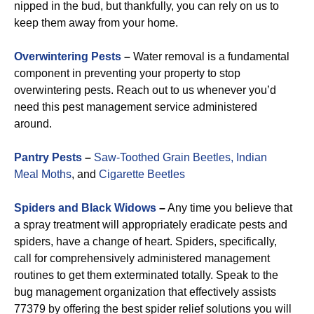
nipped in the bud, but thankfully, you can rely on us to
keep them away from your home.
Overwintering Pests
–
Water removal is a fundamental
component in preventing your property to stop
overwintering pests. Reach out to us whenever you’d
need this pest management service administered
around.
Pantry Pests
–
Saw-Toothed Grain Beetles,
Indian
Meal Moths
, and
Cigarette Beetles
Spiders and Black Widows
–
Any time you believe that
a spray treatment will appropriately eradicate pests and
spiders, have a change of heart. Spiders, specifically,
call for comprehensively administered management
routines to get them exterminated totally. Speak to the
bug management organization that effectively assists
77379 by offering the best spider relief solutions you will