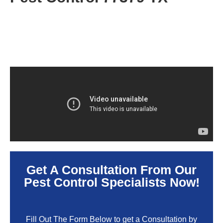
Get A Consultation From Our
Pest Control Specialists Now!
Fill Out The Form Below to get a Consultation by