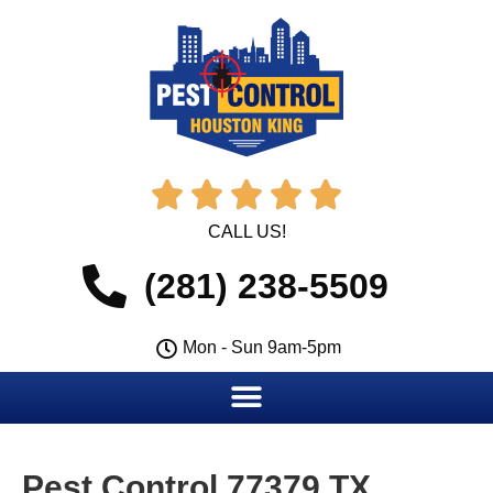





CALL US!
(281) 238-5509
Mon - Sun 9am-5pm
Pest Control 77379 TX