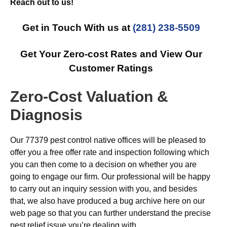
Reach out to us!
Get in Touch With us at
(281) 238-5509
Get Your Zero-cost Rates and View Our
Customer Ratings
Zero-Cost Valuation &
Diagnosis
Our 77379 pest control native offices will be pleased to
offer you a free offer rate and inspection following which
you can then come to a decision on whether you are
going to engage our firm. Our professional will be happy
to carry out an inquiry session with you, and besides
that, we also have produced a bug archive here on our
web page so that you can further understand the precise
pest relief issue you’re dealing with.