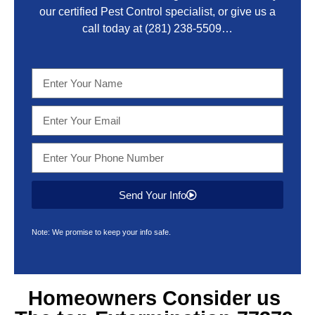
our certified Pest Control specialist, or give us a
call today at
(281) 238-5509
…
Send Your Info
Note: We promise to keep your info safe.
Homeowners Consider us