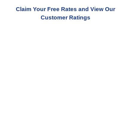
Claim Your Free Rates and View Our
Customer Ratings