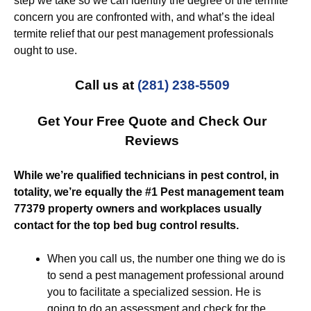
step we take so we can identify the degree of the termite
concern you are confronted with, and what’s the ideal
termite relief that our pest management professionals
ought to use.
Call us at
(281) 238-5509
Get Your Free Quote and Check Our
Reviews
While we’re qualified technicians in pest control, in
totality, we’re equally the #1 Pest management team
77379 property owners and workplaces usually
contact for the top bed bug control results.
When you call us, the number one thing we do is
to send a pest management professional around
you to facilitate a specialized session. He is
going to do an assessment and check for the