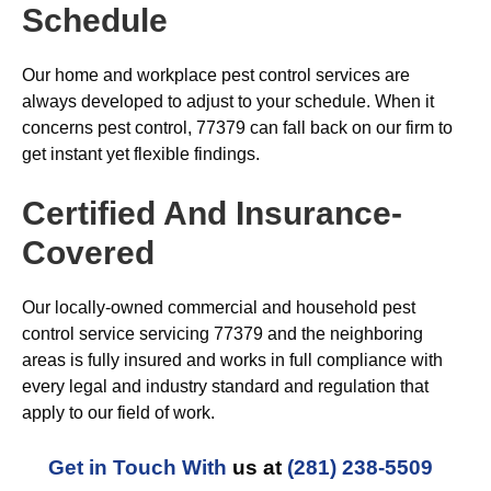
Schedule
Our home and workplace pest control services are
always developed to adjust to your schedule. When it
concerns pest control, 77379 can fall back on our firm to
get instant yet flexible findings.
Certified And Insurance-
Covered
Our locally-owned commercial and household pest
control service servicing 77379 and the neighboring
areas is fully insured and works in full compliance with
every legal and industry standard and regulation that
apply to our field of work.
Get in Touch With
us at
(281) 238-5509