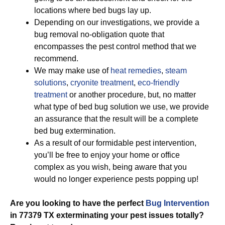
locations where bed bugs lay up.
Depending on our investigations, we provide a
bug removal no-obligation quote that
encompasses the pest control method that we
recommend.
We may make use of
heat remedies
,
steam
solutions
,
cryonite treatment
,
eco-friendly
treatment
or another procedure, but, no matter
what type of bed bug solution we use, we provide
an assurance that the result will be a complete
bed bug extermination.
As a result of our formidable pest intervention,
you’ll be free to enjoy your home or office
complex as you wish, being aware that you
would no longer experience pests popping up!
Are you looking to have the perfect
Bug Intervention
in 77379 TX exterminating your pest issues totally?