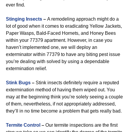
ever find.
Stinging Insects
–
A remodeling approach might do a
lot of good when it comes to eradicating Yellow Jackets,
Paper Wasps, Bald-Faced Hornets, and Honey Bees
within your 77379 apartment. However, in case you
haven’t implemented one, we will deploy an
exterminator within 77379 to have any biting pest issue
you’re dealing with solved by using a dependable
extermination relief.
Stink Bugs
–
Stink insects definitely require a reputed
extermination method of having them wiped out. You
may at the beginning think you’re solely seeing a couple
of them, nevertheless, if not appropriately addressed,
they’ll in no time become a problem that gets really bad.
Termite Control
–
Our termite inspections are the first