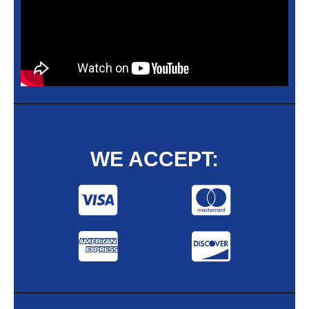
WE ACCEPT: