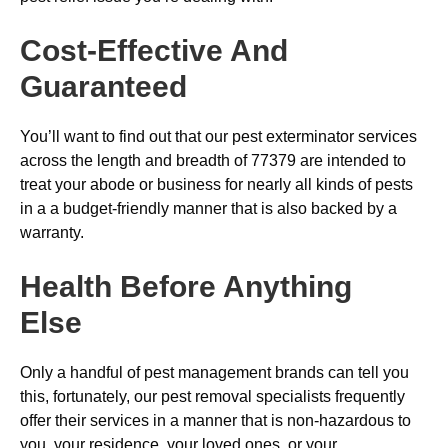
Cost-Effective And
Guaranteed
You’ll want to find out that our pest exterminator services
across the length and breadth of 77379 are intended to
treat your abode or business for nearly all kinds of pests
in a a budget-friendly manner that is also backed by a
warranty.
Health Before Anything
Else
Only a handful of pest management brands can tell you
this, fortunately, our pest removal specialists frequently
offer their services in a manner that is non-hazardous to
you, your residence, your loved ones, or your