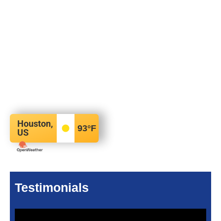
Houston,
93
°F
US
Testimonials