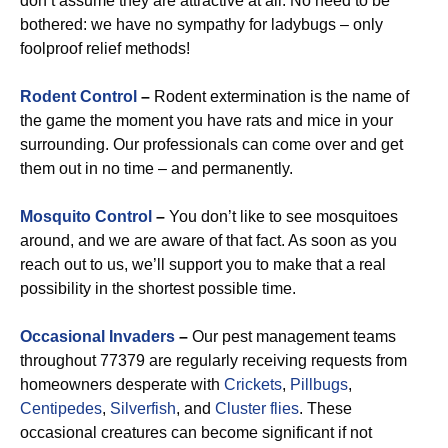
don’t assume they are attractive at all. No need to be
bothered: we have no sympathy for ladybugs – only
foolproof relief methods!
Rodent Control
–
Rodent extermination is the name of
the game the moment you have rats and mice in your
surrounding. Our professionals can come over and get
them out in no time – and permanently.
Mosquito Control
–
You don’t like to see mosquitoes
around, and we are aware of that fact. As soon as you
reach out to us, we’ll support you to make that a real
possibility in the shortest possible time.
Occasional Invaders
–
Our pest management teams
throughout 77379 are regularly receiving requests from
homeowners desperate with
Crickets
,
Pillbugs
,
Centipedes
,
Silverfish
, and
Cluster flies
. These
occasional creatures can become significant if not