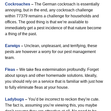
Cockroaches
–
The German cockroach is essentially
annoying, but in the end, any cockroach challenge
within 77379 remains a challenge for households and
offices. The good thing is that we’re available to
immediately get a pest incidence of that nature become
a thing of the past.
Earwigs
–
Unclean, unpleasant, and terrifying, these
pests are however a worry for our pest management
team.
Fleas
–
We take flea extermination profoundly. Forget
about sprays and other homemade solutions. Ideally,
you should rely on a service that is familiar with just how
to fully eliminate fleas at your house.
Ladybugs
–
You’d be incorrect to reckon they’re cute.
The fact is, assuming you’re viewing this, you maybe