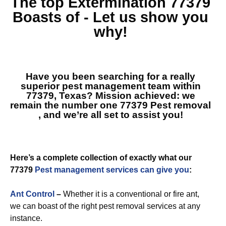
The top
Extermination 77379
Boasts of - Let us show you
why!
Have you been searching for a really
superior pest management team within
77379, Texas? Mission achieved: we
remain the number one
77379 Pest removal
, and we’re all set to assist you!
Here’s a complete collection of exactly what our
77379
Pest management services can give you
:
Ant Control
–
Whether it is a conventional or fire ant,
we can boast of the right pest removal services at any
instance.