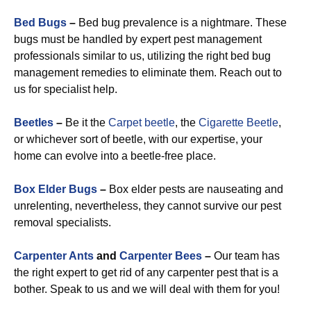
Bed Bugs
–
Bed bug prevalence is a nightmare. These
bugs must be handled by expert pest management
professionals similar to us, utilizing the right bed bug
management remedies to eliminate them. Reach out to
us for specialist help.
Beetles
–
Be it the
Carpet beetle
, the
Cigarette Beetle
,
or whichever sort of beetle, with our expertise, your
home can evolve into a beetle-free place.
Box Elder Bugs
–
Box elder pests are nauseating and
unrelenting, nevertheless, they cannot survive our pest
removal specialists.
Carpenter Ants
and
Carpenter Bees
–
Our team has
the right expert to get rid of any carpenter pest that is a
bother. Speak to us and we will deal with them for you!