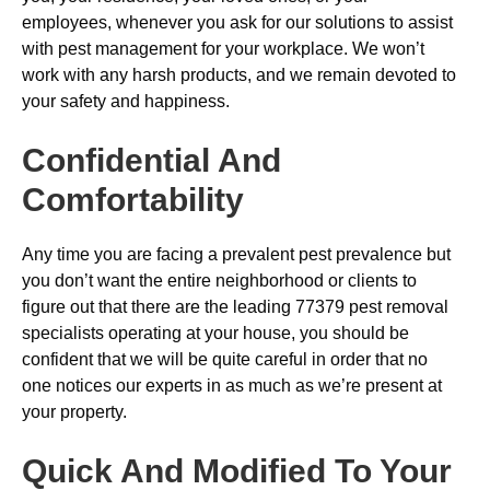
employees, whenever you ask for our solutions to assist
with pest management for your workplace. We won’t
work with any harsh products, and we remain devoted to
your safety and happiness.
Confidential And
Comfortability
Any time you are facing a prevalent pest prevalence but
you don’t want the entire neighborhood or clients to
figure out that there are the leading 77379 pest removal
specialists operating at your house, you should be
confident that we will be quite careful in order that no
one notices our experts in as much as we’re present at
your property.
Quick And Modified To Your