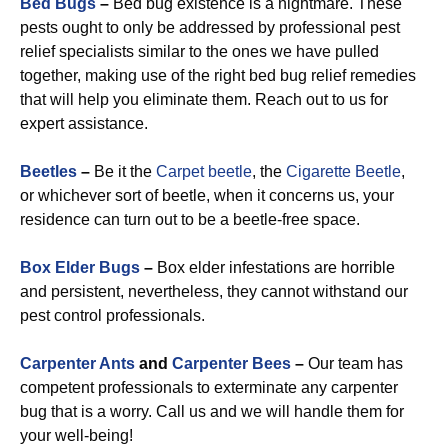
Bed Bugs
–
Bed bug existence is a nightmare. These
pests ought to only be addressed by professional pest
relief specialists similar to the ones we have pulled
together, making use of the right bed bug relief remedies
that will help you eliminate them. Reach out to us for
expert assistance.
Beetles
–
Be it the
Carpet beetle
, the
Cigarette Beetle
,
or whichever sort of beetle, when it concerns us, your
residence can turn out to be a beetle-free space.
Box Elder Bugs
–
Box elder infestations are horrible
and persistent, nevertheless, they cannot withstand our
pest control professionals.
Carpenter Ants
and
Carpenter Bees
–
Our team has
competent professionals to exterminate any carpenter
bug that is a worry. Call us and we will handle them for
your well-being!