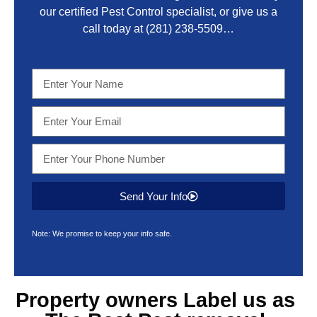
our certified Pest Control specialist, or give us a
call today at
(281) 238-5509
…
Send Your Info
Note: We promise to keep your info safe.
Property owners Label us as