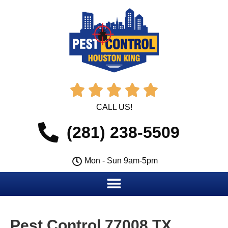





CALL US!
(281) 238-5509
Mon - Sun 9am-5pm
Pest Control 77008 TX