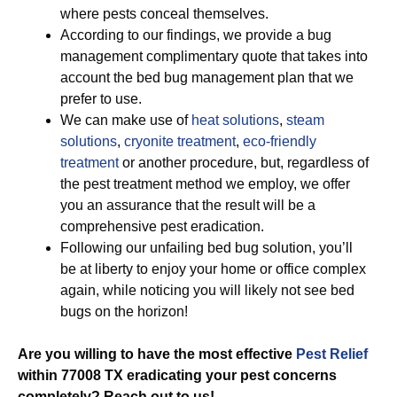
where pests conceal themselves.
According to our findings, we provide a bug
management complimentary quote that takes into
account the bed bug management plan that we
prefer to use.
We can make use of
heat solutions
,
steam
solutions
,
cryonite treatment
,
eco-friendly
treatment
or another procedure, but, regardless of
the pest treatment method we employ, we offer
you an assurance that the result will be a
comprehensive pest eradication.
Following our unfailing bed bug solution, you’ll
be at liberty to enjoy your home or office complex
again, while noticing you will likely not see bed
bugs on the horizon!
Are you willing to have the most effective
Pest Relief
within 77008 TX eradicating your pest concerns
completely? Reach out to us!