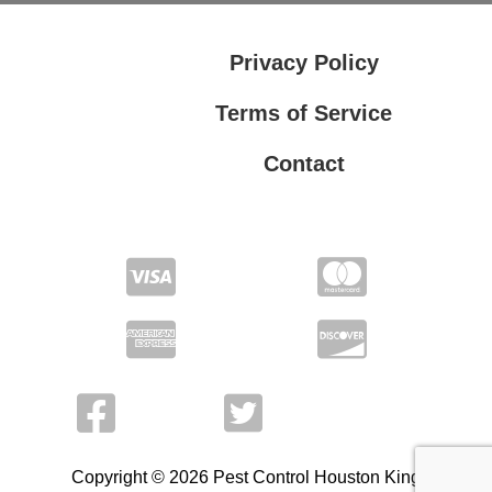
Privacy Policy
Terms of Service
Contact
Privacy Policy
Terms of Service
Copyright © 2026 Pest Control Houston King