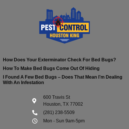
How Does Your Exterminator Check For Bed Bugs?
How To Make Bed Bugs Come Out Of Hiding
I Found A Few Bed Bugs – Does That Mean I’m Dealing
With An Infestation
600 Travis St
Houston, TX 77002
(281) 238-5509
Mon - Sun 9am-5pm