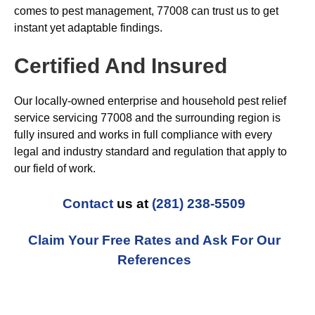
comes to pest management, 77008 can trust us to get
instant yet adaptable findings.
Certified And Insured
Our locally-owned enterprise and household pest relief
service servicing 77008 and the surrounding region is
fully insured and works in full compliance with every
legal and industry standard and regulation that apply to
our field of work.
Contact
us at
(281) 238-5509
Claim Your Free Rates and Ask For Our
References