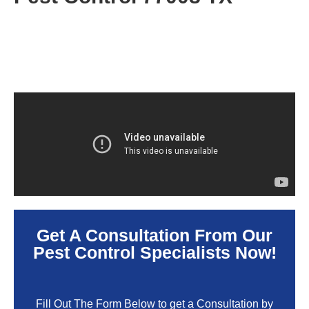
Get A Consultation From Our
Pest Control Specialists Now!
Fill Out The Form Below to get a Consultation by