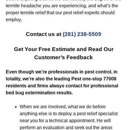
termite headache you are experiencing, and what’s the
proper termite relief that our pest relief experts should
employ.
Contact us at
(281) 238-5509
Get Your Free Estimate and Read Our
Customer’s Feedback
Even though we’re professionals in pest control, in
totality, we’re also the leading Pest one-stop 77008
residents and firms always contact for professional
bed bug extermination results.
When we are involved, what we do before
anything else is to deploy a pest relief specialist
near you for a technical appointment. He will
perform an evaluation and seek out the areas