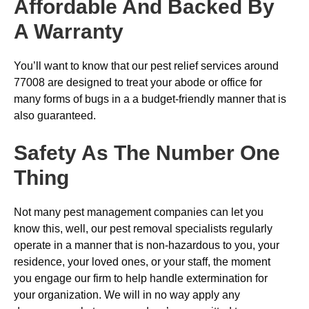
Affordable And Backed By
A Warranty
You’ll want to know that our pest relief services around
77008 are designed to treat your abode or office for
many forms of bugs in a a budget-friendly manner that is
also guaranteed.
Safety As The Number One
Thing
Not many pest management companies can let you
know this, well, our pest removal specialists regularly
operate in a manner that is non-hazardous to you, your
residence, your loved ones, or your staff, the moment
you engage our firm to help handle extermination for
your organization. We will in no way apply any