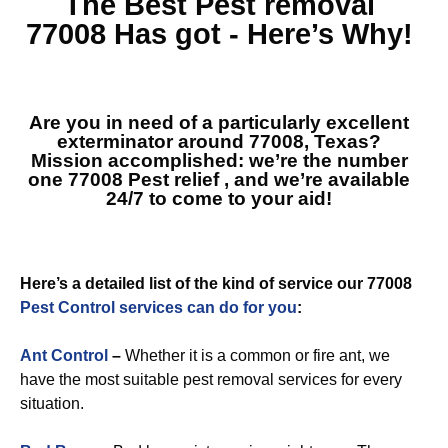
The Best
Pest removal
77008
Has got - Here’s Why!
Are you in need of a particularly excellent
exterminator around 77008, Texas?
Mission accomplished: we’re the number
one
77008 Pest relief
, and we’re available
24/7 to come to your aid!
Here’s a detailed list of the kind of service our 77008
Pest Control services can do for you
:
Ant Control
–
Whether it is a common or fire ant, we
have the most suitable pest removal services for every
situation.