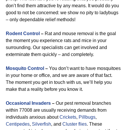
don’t find them attractive by any means. It would do you
good to not be concerned: we show no pity to ladybugs
– only dependable relief methods!
Rodent Control
–
Rat and mouse removal is the goal
the moment you experience rats and mice in your
surrounding. Our specialists can get involved and
exterminate them quickly – and completely.
Mosquito Control
–
You don’t want to have mosquitoes
in your home or office, and we are aware of that fact.
The moment you get in touch with us, we’ll help you
make that a reality before you know it.
Occasional Invaders
–
Our pest removal branches
within 77008 are usually receiving demands from
individuals anxious about
Crickets
,
Pillbugs
,
Centipedes
,
Silverfish
, and
Cluster flies
. These