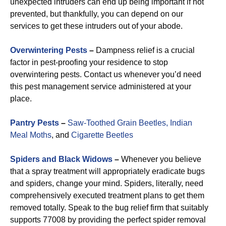
unexpected intruders can end up being important if not
prevented, but thankfully, you can depend on our
services to get these intruders out of your abode.
Overwintering Pests
–
Dampness relief is a crucial
factor in pest-proofing your residence to stop
overwintering pests. Contact us whenever you’d need
this pest management service administered at your
place.
Pantry Pests
–
Saw-Toothed Grain Beetles,
Indian
Meal Moths
, and
Cigarette Beetles
Spiders and Black Widows
–
Whenever you believe
that a spray treatment will appropriately eradicate bugs
and spiders, change your mind. Spiders, literally, need
comprehensively executed treatment plans to get them
removed totally. Speak to the bug relief firm that suitably
supports 77008 by providing the perfect spider removal