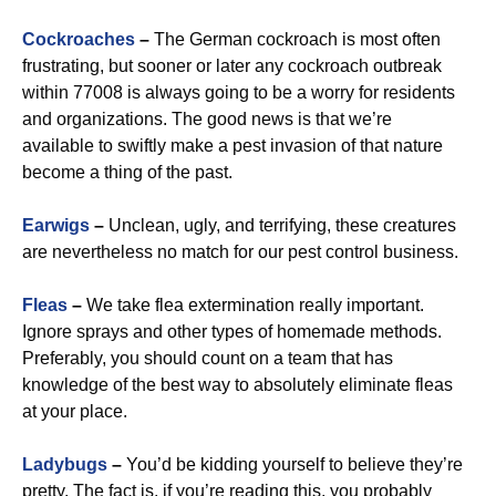
Cockroaches
–
The German cockroach is most often
frustrating, but sooner or later any cockroach outbreak
within 77008 is always going to be a worry for residents
and organizations. The good news is that we’re
available to swiftly make a pest invasion of that nature
become a thing of the past.
Earwigs
–
Unclean, ugly, and terrifying, these creatures
are nevertheless no match for our pest control business.
Fleas
–
We take flea extermination really important.
Ignore sprays and other types of homemade methods.
Preferably, you should count on a team that has
knowledge of the best way to absolutely eliminate fleas
at your place.
Ladybugs
–
You’d be kidding yourself to believe they’re
pretty. The fact is, if you’re reading this, you probably