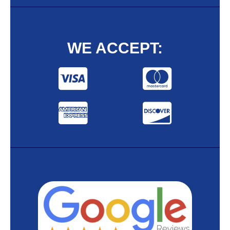
WE ACCEPT: