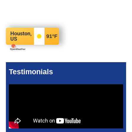
Houston,
91
°F
US
Testimonials