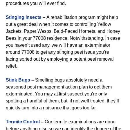
procedures you will ever find.
Stinging Insects
–
A rehabilitation program might help
out a great deal when it comes to controlling Yellow
Jackets, Paper Wasps, Bald-Faced Hornets, and Honey
Bees in your 77008 residence. Notwithstanding, in case
you haven’t used any, we will have an exterminator
around 77008 to get any stinging pest issue you’re
facing sorted out by employing a potent pest removal
relief.
Stink Bugs
–
Smelling bugs absolutely need a
seasoned pest management action plan to get them
exterminated. You may at first suspect you’re only
spotting a handful of them, but, if not well treated, they’ll
quickly turn into a nuisance that goes too far.
Termite Control
–
Our termite examinations are done
before anything else so we can identify the degree of the