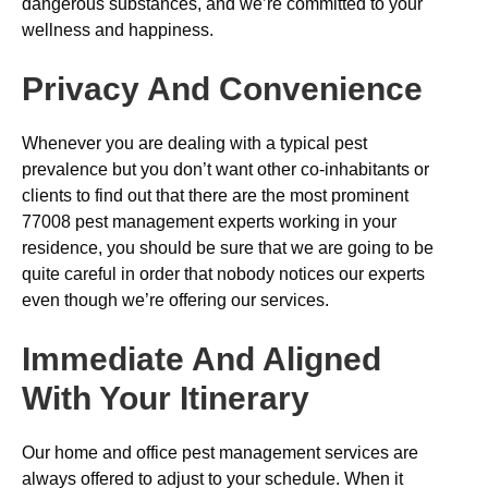
dangerous substances, and we’re committed to your
wellness and happiness.
Privacy And Convenience
Whenever you are dealing with a typical pest
prevalence but you don’t want other co-inhabitants or
clients to find out that there are the most prominent
77008 pest management experts working in your
residence, you should be sure that we are going to be
quite careful in order that nobody notices our experts
even though we’re offering our services.
Immediate And Aligned
With Your Itinerary
Our home and office pest management services are
always offered to adjust to your schedule. When it