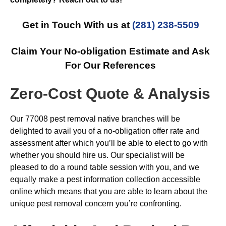
Get in Touch With us at
(281) 238-5509
Claim Your No-obligation Estimate and Ask
For Our References
Zero-Cost Quote & Analysis
Our 77008 pest removal native branches will be
delighted to avail you of a no-obligation offer rate and
assessment after which you’ll be able to elect to go with
whether you should hire us. Our specialist will be
pleased to do a round table session with you, and we
equally make a pest information collection accessible
online which means that you are able to learn about the
unique pest removal concern you’re confronting.