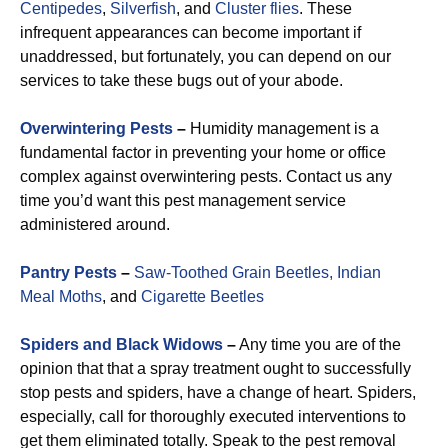
Centipedes
,
Silverfish
, and
Cluster flies
. These
infrequent appearances can become important if
unaddressed, but fortunately, you can depend on our
services to take these bugs out of your abode.
Overwintering Pests
–
Humidity management is a
fundamental factor in preventing your home or office
complex against overwintering pests. Contact us any
time you’d want this pest management service
administered around.
Pantry Pests
–
Saw-Toothed Grain Beetles,
Indian
Meal Moths
, and
Cigarette Beetles
Spiders and Black Widows
–
Any time you are of the
opinion that that a spray treatment ought to successfully
stop pests and spiders, have a change of heart. Spiders,
especially, call for thoroughly executed interventions to
get them eliminated totally. Speak to the pest removal