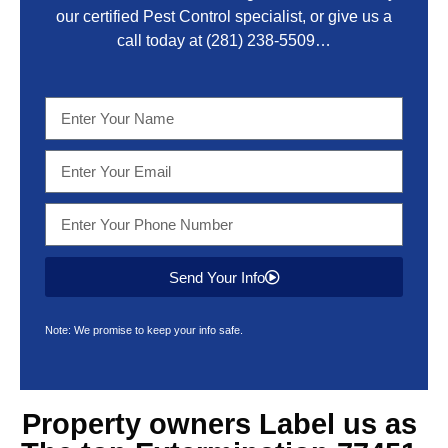
our certified Pest Control specialist, or give us a
call today at
(281) 238-5509
…
Send Your Info
Note: We promise to keep your info safe.
Property owners Label us as