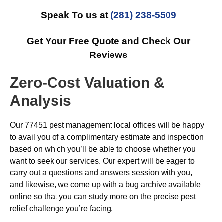
Speak To us at
(281) 238-5509
Get Your Free Quote and Check Our
Reviews
Zero-Cost Valuation &
Analysis
Our 77451 pest management local offices will be happy
to avail you of a complimentary estimate and inspection
based on which you’ll be able to choose whether you
want to seek our services. Our expert will be eager to
carry out a questions and answers session with you,
and likewise, we come up with a bug archive available
online so that you can study more on the precise pest
relief challenge you’re facing.