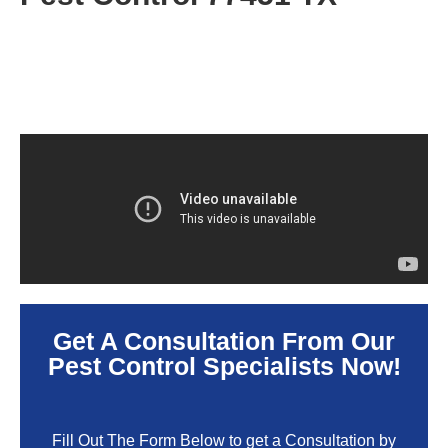
Get A Consultation From Our
Pest Control Specialists Now!
Fill Out The Form Below to get a Consultation by