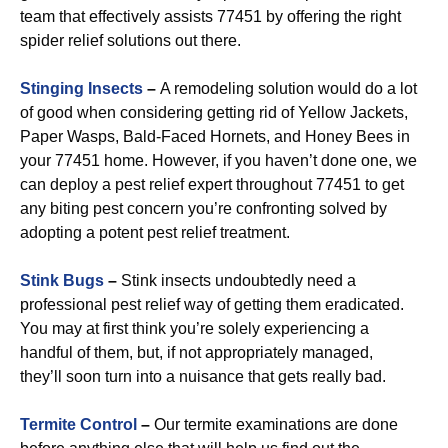
team that effectively assists 77451 by offering the right
spider relief solutions out there.
Stinging Insects
–
A remodeling solution would do a lot
of good when considering getting rid of Yellow Jackets,
Paper Wasps, Bald-Faced Hornets, and Honey Bees in
your 77451 home. However, if you haven’t done one, we
can deploy a pest relief expert throughout 77451 to get
any biting pest concern you’re confronting solved by
adopting a potent pest relief treatment.
Stink Bugs
–
Stink insects undoubtedly need a
professional pest relief way of getting them eradicated.
You may at first think you’re solely experiencing a
handful of them, but, if not appropriately managed,
they’ll soon turn into a nuisance that gets really bad.
Termite Control
–
Our termite examinations are done