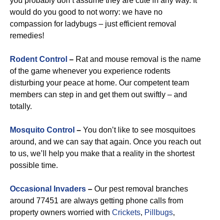
you probably don’t assume they are cute in any way. It
would do you good to not worry: we have no
compassion for ladybugs – just efficient removal
remedies!
Rodent Control
–
Rat and mouse removal is the name
of the game whenever you experience rodents
disturbing your peace at home. Our competent team
members can step in and get them out swiftly – and
totally.
Mosquito Control
–
You don’t like to see mosquitoes
around, and we can say that again. Once you reach out
to us, we’ll help you make that a reality in the shortest
possible time.
Occasional Invaders
–
Our pest removal branches
around 77451 are always getting phone calls from
property owners worried with
Crickets
,
Pillbugs
,