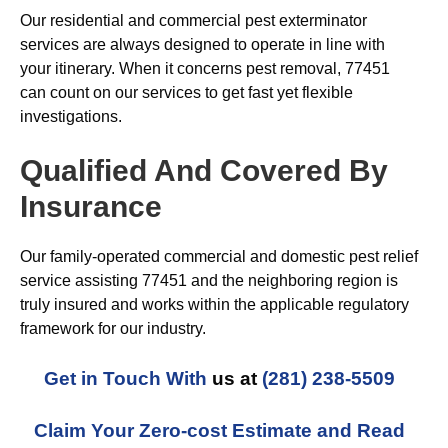
Our residential and commercial pest exterminator
services are always designed to operate in line with
your itinerary. When it concerns pest removal, 77451
can count on our services to get fast yet flexible
investigations.
Qualified And Covered By
Insurance
Our family-operated commercial and domestic pest relief
service assisting 77451 and the neighboring region is
truly insured and works within the applicable regulatory
framework for our industry.
Get in Touch With
us at
(281) 238-5509
Claim Your Zero-cost Estimate and Read