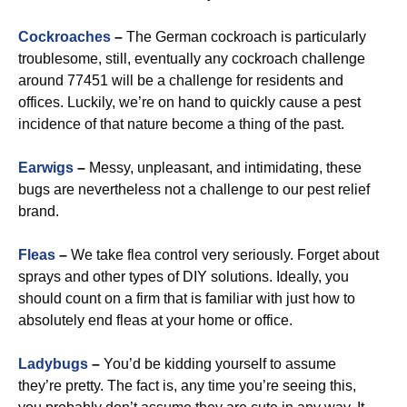
Cockroaches
–
The German cockroach is particularly
troublesome, still, eventually any cockroach challenge
around 77451 will be a challenge for residents and
offices. Luckily, we’re on hand to quickly cause a pest
incidence of that nature become a thing of the past.
Earwigs
–
Messy, unpleasant, and intimidating, these
bugs are nevertheless not a challenge to our pest relief
brand.
Fleas
–
We take flea control very seriously. Forget about
sprays and other types of DIY solutions. Ideally, you
should count on a firm that is familiar with just how to
absolutely end fleas at your home or office.
Ladybugs
–
You’d be kidding yourself to assume
they’re pretty. The fact is, any time you’re seeing this,