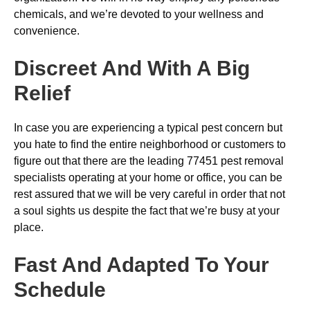
chemicals, and we’re devoted to your wellness and
convenience.
Discreet And With A Big
Relief
In case you are experiencing a typical pest concern but
you hate to find the entire neighborhood or customers to
figure out that there are the leading 77451 pest removal
specialists operating at your home or office, you can be
rest assured that we will be very careful in order that not
a soul sights us despite the fact that we’re busy at your
place.
Fast And Adapted To Your
Schedule