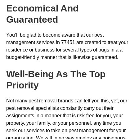
Economical And
Guaranteed
You’ll be glad to become aware that our pest
management services in 77451 are created to treat your
residence or business for several types of bugs in a a
budget-friendly manner that is likewise guaranteed.
Well-Being As The Top
Priority
Not many pest removal brands can tell you this, yet, our
pest removal specialists constantly carry out their
assignments in a manner that is risk-free for you, your
property, your family, or your personnel, any time you
seek our services to take on pest management for your
organization. We will in no way employ any poisonous