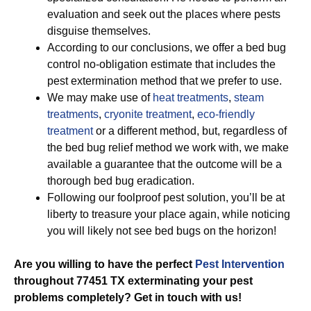
evaluation and seek out the places where pests
disguise themselves.
According to our conclusions, we offer a bed bug
control no-obligation estimate that includes the
pest extermination method that we prefer to use.
We may make use of
heat treatments
,
steam
treatments
,
cryonite treatment
,
eco-friendly
treatment
or a different method, but, regardless of
the bed bug relief method we work with, we make
available a guarantee that the outcome will be a
thorough bed bug eradication.
Following our foolproof pest solution, you’ll be at
liberty to treasure your place again, while noticing
you will likely not see bed bugs on the horizon!
Are you willing to have the perfect
Pest Intervention
throughout 77451 TX exterminating your pest
problems completely? Get in touch with us!