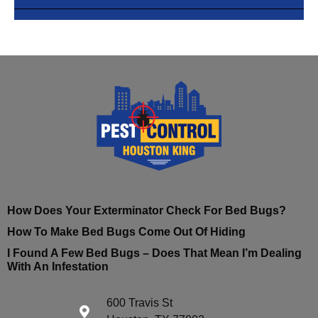
How Does Your Exterminator Check For Bed Bugs?
How To Make Bed Bugs Come Out Of Hiding
I Found A Few Bed Bugs – Does That Mean I’m Dealing
With An Infestation
600 Travis St