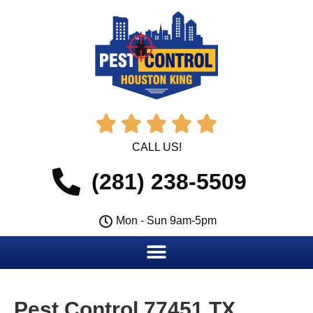





CALL US!
(281) 238-5509
Mon - Sun 9am-5pm
Pest Control 77451 TX