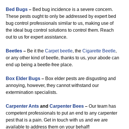
Bed Bugs
–
Bed bug incidence is a severe concern.
These pests ought to only be addressed by expert bed
bug control professionals similar to us, making use of
the ideal bug control solutions to control them. Reach
out to us for expert assistance.
Beetles
–
Be it the
Carpet beetle
, the
Cigarette Beetle
,
or any other kind of beetle, thanks to us, your abode can
end up being a beetle-free place.
Box Elder Bugs
–
Box elder pests are disgusting and
annoying, however, they cannot withstand our
extermination specialists.
Carpenter Ants
and
Carpenter Bees
–
Our team has
competent professionals to put an end to any carpenter
pest that is a pain. Get in touch with us and we are
available to address them on your behalf!