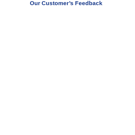
Our Customer’s Feedback