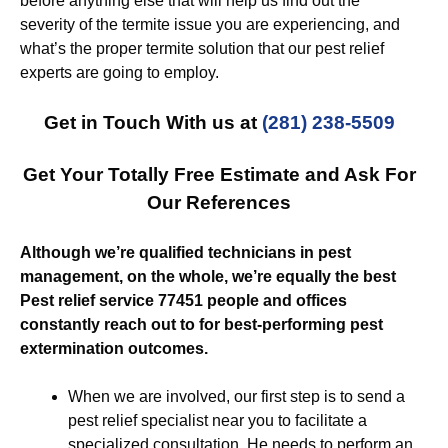
before anything else that will help us find out the
severity of the termite issue you are experiencing, and
what’s the proper termite solution that our pest relief
experts are going to employ.
Get in Touch With us at
(281) 238-5509
Get Your Totally Free Estimate and Ask For
Our References
Although we’re qualified technicians in pest
management, on the whole, we’re equally the best
Pest relief service 77451 people and offices
constantly reach out to for best-performing pest
extermination outcomes.
When we are involved, our first step is to send a
pest relief specialist near you to facilitate a
specialized consultation. He needs to perform an