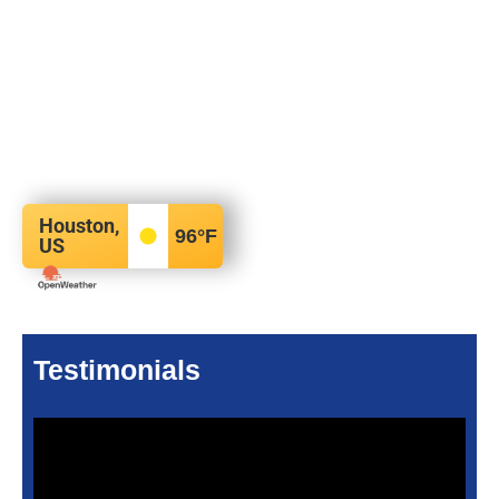
Houston,
96
°F
US
Testimonials