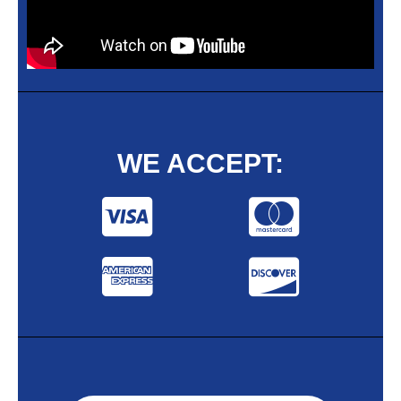
WE ACCEPT: