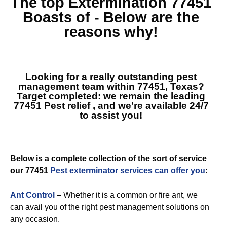
The top
Extermination 77451
Boasts of - Below are the
reasons why!
Looking for a really outstanding pest
management team within 77451, Texas?
Target completed: we remain the leading
77451 Pest relief
, and we’re available 24/7
to assist you!
Below is a complete collection of the sort of service
our 77451
Pest exterminator services can offer you
:
Ant Control
–
Whether it is a common or fire ant, we
can avail you of the right pest management solutions on
any occasion.