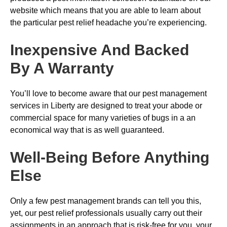
website which means that you are able to learn about
the particular pest relief headache you’re experiencing.
Inexpensive And Backed
By A Warranty
You’ll love to become aware that our pest management
services in Liberty are designed to treat your abode or
commercial space for many varieties of bugs in a an
economical way that is as well guaranteed.
Well-Being Before Anything
Else
Only a few pest management brands can tell you this,
yet, our pest relief professionals usually carry out their
assignments in an approach that is risk-free for you, your