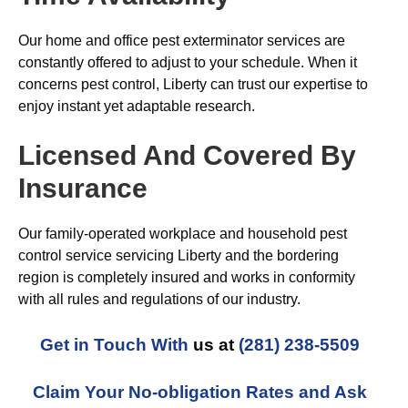
Our home and office pest exterminator services are
constantly offered to adjust to your schedule. When it
concerns pest control, Liberty can trust our expertise to
enjoy instant yet adaptable research.
Licensed And Covered By
Insurance
Our family-operated workplace and household pest
control service servicing Liberty and the bordering
region is completely insured and works in conformity
with all rules and regulations of our industry.
Get in Touch With
us at
(281) 238-5509
Claim Your No-obligation Rates and Ask