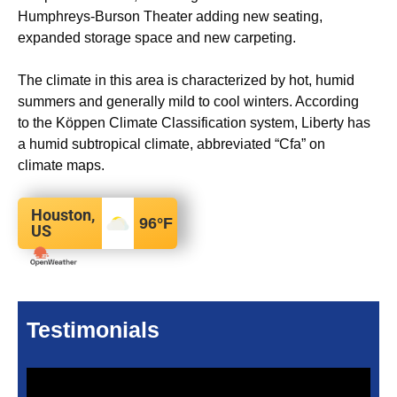
Humphreys-Burson Theater adding new seating,
expanded storage space and new carpeting.
The climate in this area is characterized by hot, humid
summers and generally mild to cool winters. According
to the Köppen Climate Classification system, Liberty has
a humid subtropical climate, abbreviated “Cfa” on
climate maps.
Houston,
96
°F
US
Testimonials