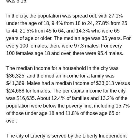
was 3.16.
In the city, the population was spread out, with 27.1%
under the age of 18, 9.4% from 18 to 24, 27.8% from 25
to 44, 21.5% from 45 to 64, and 14.3% who were 65
years of age or older. The median age was 35 years. For
every 100 females, there were 97.3 males. For every
100 females age 18 and over, there were 95.4 males.
The median income for a household in the city was
$36,325, and the median income for a family was
$41,369. Males had a median income of $33,013 versus
$24,688 for females. The per capita income for the city
was $16,635. About 12.4% of families and 13.2% of the
population were below the poverty line, including 15.7%
of those under age 18 and 11.8% of those age 65 or
over.
The city of Liberty is served by the Liberty Independent