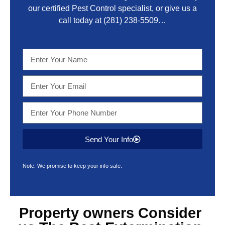
our certified Pest Control specialist, or give us a
call today at
(281) 238-5509
…
Send Your Info
Note: We promise to keep your info safe.
Property owners Consider