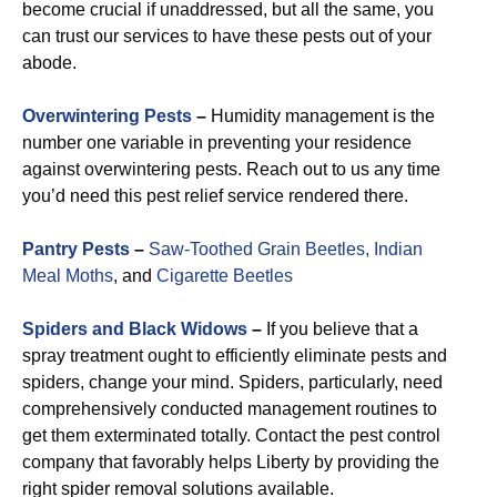
become crucial if unaddressed, but all the same, you
can trust our services to have these pests out of your
abode.
Overwintering Pests
–
Humidity management is the
number one variable in preventing your residence
against overwintering pests. Reach out to us any time
you’d need this pest relief service rendered there.
Pantry Pests
–
Saw-Toothed Grain Beetles,
Indian
Meal Moths
, and
Cigarette Beetles
Spiders and Black Widows
–
If you believe that a
spray treatment ought to efficiently eliminate pests and
spiders, change your mind. Spiders, particularly, need
comprehensively conducted management routines to
get them exterminated totally. Contact the pest control
company that favorably helps Liberty by providing the
right spider removal solutions available.