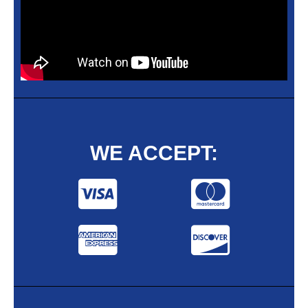
WE ACCEPT: