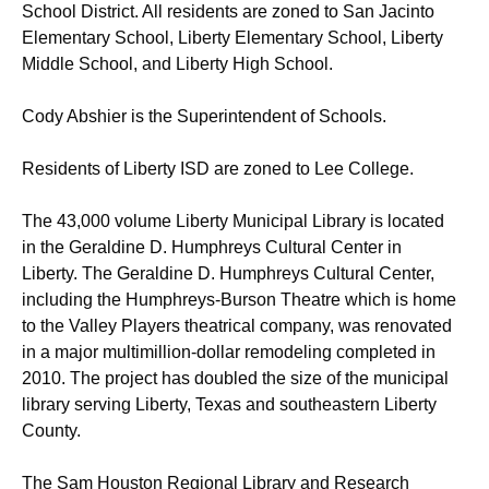
School District. All residents are zoned to San Jacinto
Elementary School, Liberty Elementary School, Liberty
Middle School, and Liberty High School.
Cody Abshier is the Superintendent of Schools.
Residents of Liberty ISD are zoned to Lee College.
The 43,000 volume Liberty Municipal Library is located
in the Geraldine D. Humphreys Cultural Center in
Liberty. The Geraldine D. Humphreys Cultural Center,
including the Humphreys-Burson Theatre which is home
to the Valley Players theatrical company, was renovated
in a major multimillion-dollar remodeling completed in
2010. The project has doubled the size of the municipal
library serving Liberty, Texas and southeastern Liberty
County.
The Sam Houston Regional Library and Research