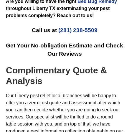
Are you willing to have the right
Bed Bug Remedy
throughout Liberty TX exterminating your pest
problems completely? Reach out to us!
Call us at
(281) 238-5509
Get Your No-obligation Estimate and Check
Our Reviews
Complimentary Quote &
Analysis
Our Liberty pest relief local branches will be happy to
offer you a zero-cost quote and assessment after which
you can then decide whether you are going to seek our
services. Our specialist will be thrilled to do a round
table session with you, and on top of that, we have
produced a pest information collection obtainable on our