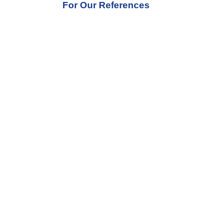
For Our References