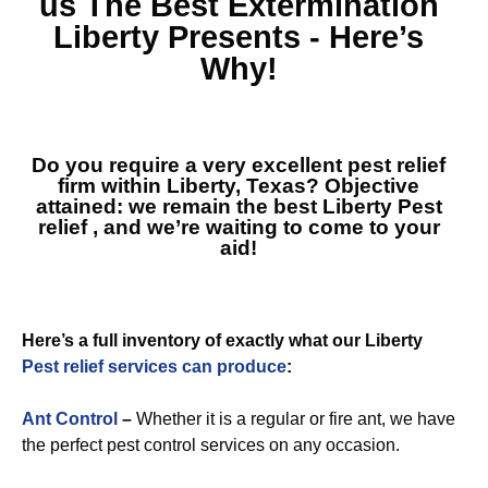
us The Best
Extermination
Liberty
Presents - Here’s
Why!
Do you require a very excellent pest relief
firm within Liberty, Texas? Objective
attained: we remain the best
Liberty Pest
relief
, and we’re waiting to come to your
aid!
Here’s a full inventory of exactly what our Liberty
Pest relief services can produce
:
Ant Control
–
Whether it is a regular or fire ant, we have
the perfect pest control services on any occasion.