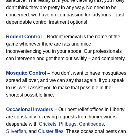
attractive. The reality is, if you’re viewing this, you likely
don’t think they are pretty in any way. No need to be
concerned: we have no compassion for ladybugs – just
dependable control treatment options!
Rodent Control
–
Rodent removal is the name of the
game whenever there are rats and mice
inconveniencing you in your abode. Our professionals
can intervene and get them out swiftly – and completely.
Mosquito Control
–
You don’t want to have mosquitoes
spread all over, and we can say that again. If you speak
to us, we’ll assist you to make that possible in the
shortest possible time.
Occasional Invaders
–
Our pest relief offices in Liberty
are constantly receiving requests from homeowners
desperate with
Crickets
,
Pillbugs
,
Centipedes
,
Silverfish
, and
Cluster flies
. These occasional pests can