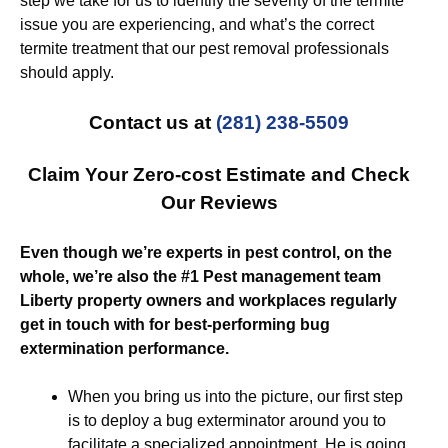
step we take for us to identify the severity of the termite
issue you are experiencing, and what’s the correct
termite treatment that our pest removal professionals
should apply.
Contact us at
(281) 238-5509
Claim Your Zero-cost Estimate and Check
Our Reviews
Even though we’re experts in pest control, on the
whole, we’re also the #1 Pest management team
Liberty property owners and workplaces regularly
get in touch with for best-performing bug
extermination performance.
When you bring us into the picture, our first step
is to deploy a bug exterminator around you to
facilitate a specialized appointment. He is going