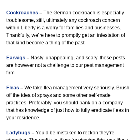
Cockroaches
–
The German cockroach is especially
troublesome, still, ultimately any cockroach concern
within Liberty is a worry for families and businesses.
Thankfully, we’re here to promptly get an infestation of
that kind become a thing of the past.
Earwigs
–
Nasty, unappealing, and scary, these pests
are however not a challenge to our pest management
firm.
Fleas
–
We take flea management very seriously. Brush
off the idea of sprays and some other self-made
practices. Preferably, you should bank on a company
that has knowledge of just how to fully eradicate fleas in
your residence.
Ladybugs
–
You’d be mistaken to reckon they’re