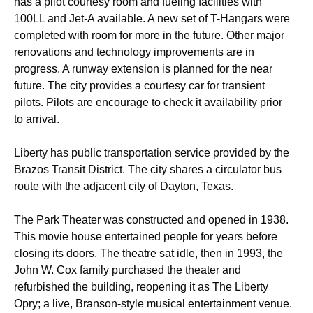
has a pilot courtesy room and fueling facilities with
100LL and Jet-A available. A new set of T-Hangars were
completed with room for more in the future. Other major
renovations and technology improvements are in
progress. A runway extension is planned for the near
future. The city provides a courtesy car for transient
pilots. Pilots are encourage to check it availability prior
to arrival.
Liberty has public transportation service provided by the
Brazos Transit District. The city shares a circulator bus
route with the adjacent city of Dayton, Texas.
The Park Theater was constructed and opened in 1938.
This movie house entertained people for years before
closing its doors. The theatre sat idle, then in 1993, the
John W. Cox family purchased the theater and
refurbished the building, reopening it as The Liberty
Opry; a live, Branson-style musical entertainment venue.