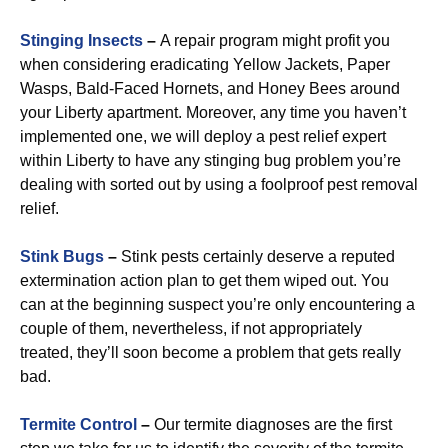
Stinging Insects
–
A repair program might profit you
when considering eradicating Yellow Jackets, Paper
Wasps, Bald-Faced Hornets, and Honey Bees around
your Liberty apartment. Moreover, any time you haven’t
implemented one, we will deploy a pest relief expert
within Liberty to have any stinging bug problem you’re
dealing with sorted out by using a foolproof pest removal
relief.
Stink Bugs
–
Stink pests certainly deserve a reputed
extermination action plan to get them wiped out. You
can at the beginning suspect you’re only encountering a
couple of them, nevertheless, if not appropriately
treated, they’ll soon become a problem that gets really
bad.
Termite Control
–
Our termite diagnoses are the first