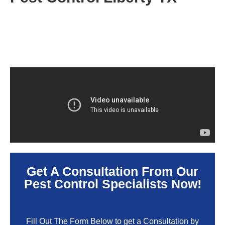
Get A Consultation From Our
Pest Control Specialists Now!
Fill Out The Form Below to get a Consultation by