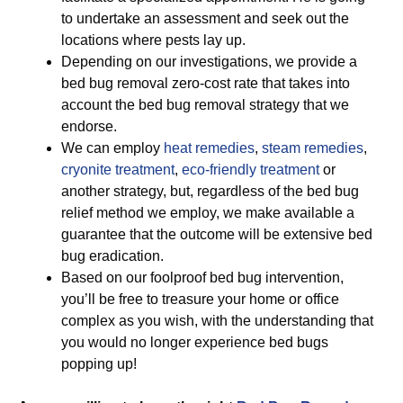
to undertake an assessment and seek out the
locations where pests lay up.
Depending on our investigations, we provide a
bed bug removal zero-cost rate that takes into
account the bed bug removal strategy that we
endorse.
We can employ
heat remedies
,
steam remedies
,
cryonite treatment
,
eco-friendly treatment
or
another strategy, but, regardless of the bed bug
relief method we employ, we make available a
guarantee that the outcome will be extensive bed
bug eradication.
Based on our foolproof bed bug intervention,
you’ll be free to treasure your home or office
complex as you wish, with the understanding that
you would no longer experience bed bugs
popping up!