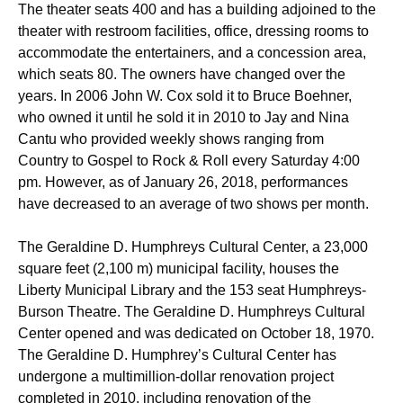
The theater seats 400 and has a building adjoined to the
theater with restroom facilities, office, dressing rooms to
accommodate the entertainers, and a concession area,
which seats 80. The owners have changed over the
years. In 2006 John W. Cox sold it to Bruce Boehner,
who owned it until he sold it in 2010 to Jay and Nina
Cantu who provided weekly shows ranging from
Country to Gospel to Rock & Roll every Saturday 4:00
pm. However, as of January 26, 2018, performances
have decreased to an average of two shows per month.
The Geraldine D. Humphreys Cultural Center, a 23,000
square feet (2,100 m) municipal facility, houses the
Liberty Municipal Library and the 153 seat Humphreys-
Burson Theatre. The Geraldine D. Humphreys Cultural
Center opened and was dedicated on October 18, 1970.
The Geraldine D. Humphrey’s Cultural Center has
undergone a multimillion-dollar renovation project
completed in 2010, including renovation of the