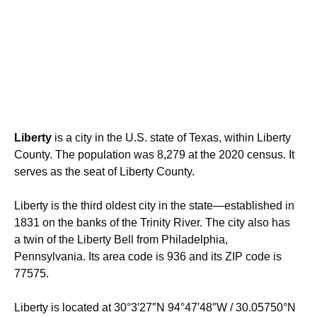
Liberty
is a city in the U.S. state of Texas, within Liberty
County. The population was 8,279 at the 2020 census. It
serves as the seat of Liberty County.
Liberty is the third oldest city in the state—established in
1831 on the banks of the Trinity River. The city also has
a twin of the Liberty Bell from Philadelphia,
Pennsylvania. Its area code is 936 and its ZIP code is
77575.
Liberty is located at
30°3′27″N
94°47′48″W
/
30.05750°N