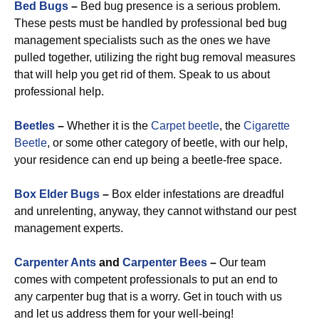
Bed Bugs
–
Bed bug presence is a serious problem.
These pests must be handled by professional bed bug
management specialists such as the ones we have
pulled together, utilizing the right bug removal measures
that will help you get rid of them. Speak to us about
professional help.
Beetles
–
Whether it is the
Carpet beetle
, the
Cigarette
Beetle
, or some other category of beetle, with our help,
your residence can end up being a beetle-free space.
Box Elder Bugs
–
Box elder infestations are dreadful
and unrelenting, anyway, they cannot withstand our pest
management experts.
Carpenter Ants
and
Carpenter Bees
–
Our team
comes with competent professionals to put an end to
any carpenter bug that is a worry. Get in touch with us
and let us address them for your well-being!