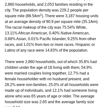
2,860 households, and 2,053 families residing in the
city. The population density was 229.2 people per
2
square mile (88.5/km
). There were 3,187 housing units
at an average density of 90.9 per square mile (35.1/km).
The racial makeup of the city was 75.54% White,
13.11% African American, 0.40% Native American,
0.68% Asian, 0.01% Pacific Islander, 9.25% from other
races, and 1.01% from two or more races. Hispanic or
Latino of any race were 14.83% of the population.
There were 2,860 households, out of which 35.8% had
children under the age of 18 living with them, 54.9%
were married couples living together, 12.7% had a
female householder with no husband present, and
28.2% were non-families. 25.0% of all households were
made up of individuals, and 12.1% had someone living
alone who was 65 years of age or older. The average
household size was 2.65 and the average family size