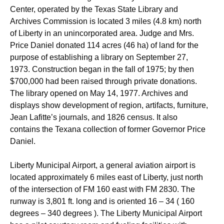
Center, operated by the Texas State Library and
Archives Commission is located 3 miles (4.8 km) north
of Liberty in an unincorporated area. Judge and Mrs.
Price Daniel donated 114 acres (46 ha) of land for the
purpose of establishing a library on September 27,
1973. Construction began in the fall of 1975; by then
$700,000 had been raised through private donations.
The library opened on May 14, 1977. Archives and
displays show development of region, artifacts, furniture,
Jean Lafitte’s journals, and 1826 census. It also
contains the Texana collection of former Governor Price
Daniel.
Liberty Municipal Airport, a general aviation airport is
located approximately 6 miles east of Liberty, just north
of the intersection of FM 160 east with FM 2830. The
runway is 3,801 ft. long and is oriented 16 – 34 ( 160
degrees – 340 degrees ). The Liberty Municipal Airport