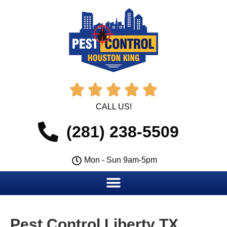





CALL US!
(281) 238-5509
Mon - Sun 9am-5pm
Pest Control Liberty TX