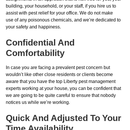
building, your household, or your staff, if you hire us to
assist with pest relief for your office. We do not make
use of any poisonous chemicals, and we’re dedicated to
your safety and happiness.
Confidential And
Comfortability
In case you are facing a prevalent pest concern but
wouldn’t like other close residents or clients become
aware that you have the top Liberty pest management
experts working at your house, you can be confident that
we are going to be quite careful to ensure that nobody
notices us while we’re working.
Quick And Adjusted To Your
Time Availability