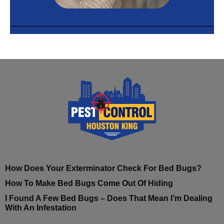
How Does Your Exterminator Check For Bed Bugs?
How To Make Bed Bugs Come Out Of Hiding
I Found A Few Bed Bugs – Does That Mean I’m Dealing
With An Infestation