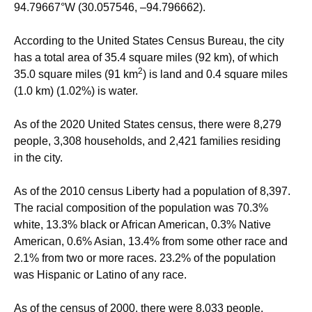
94.79667°W
(30.057546, –94.796662).
According to the United States Census Bureau, the city
has a total area of 35.4 square miles (92 km), of which
2
35.0 square miles (91 km
) is land and 0.4 square miles
(1.0 km) (1.02%) is water.
As of the 2020 United States census, there were 8,279
people, 3,308 households, and 2,421 families residing
in the city.
As of the 2010 census Liberty had a population of 8,397.
The racial composition of the population was 70.3%
white, 13.3% black or African American, 0.3% Native
American, 0.6% Asian, 13.4% from some other race and
2.1% from two or more races. 23.2% of the population
was Hispanic or Latino of any race.
As of the census of 2000, there were 8,033 people,