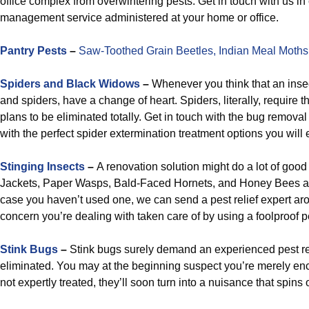
office complex from overwintering pests. Get in touch with us in 
management service administered at your home or office.
Pantry Pests
–
Saw-Toothed Grain Beetles,
Indian Meal Moths
Spiders and Black Widows
–
Whenever you think that an insec
and spiders, have a change of heart. Spiders, literally, require
plans to be eliminated totally. Get in touch with the bug removal
with the perfect spider extermination treatment options you will e
Stinging Insects
–
A renovation solution might do a lot of good
Jackets, Paper Wasps, Bald-Faced Hornets, and Honey Bees at
case you haven’t used one, we can send a pest relief expert ar
concern you’re dealing with taken care of by using a foolproof p
Stink Bugs
–
Stink bugs surely demand an experienced pest rel
eliminated. You may at the beginning suspect you’re merely enco
not expertly treated, they’ll soon turn into a nuisance that spins o