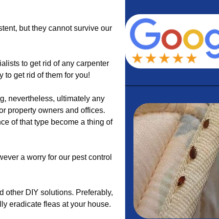
stent, but they cannot survive our
lists to get rid of any carpenter
to get rid of them for you!
g, nevertheless, ultimately any
or property owners and offices.
ce of that type become a thing of
wever a worry for our pest control
 other DIY solutions. Preferably,
ly eradicate fleas at your house.