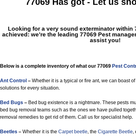
77069
Has got - Let us s
Looking for a very sound exterminator within
achieved: we’re the leading
77069 Pest manage
assist you!
Below is a complete inventory of what our 77069
Pest Cont
Ant Control
–
Whether it is a typical or fire ant, we can boast 
solutions for every situation.
Bed Bugs
–
Bed bug existence is a nightmare. These pests mu
bed bug removal teams such as the ones we have pulled togethe
removal remedies to get rid of them. Call us for specialist help.
Beetles
–
Whether it is the
Carpet beetle
, the
Cigarette Beetle
,