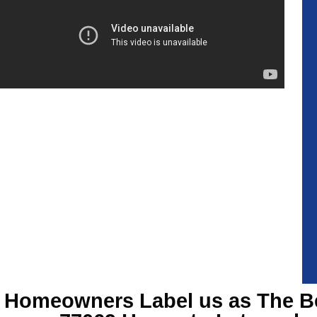
Homeowners Label us as The B