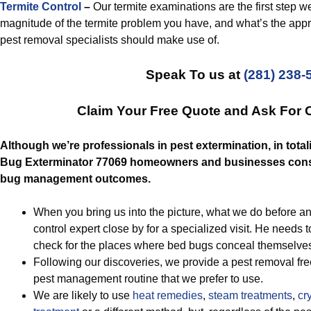
Termite Control
–
Our termite examinations are the first step w
magnitude of the termite problem you have, and what’s the appro
pest removal specialists should make use of.
Speak To us at
(281) 238-
Claim Your Free Quote and Ask For 
Although we’re professionals in pest extermination, in totali
Bug Exterminator 77069 homeowners and businesses consta
bug management outcomes.
When you bring us into the picture, what we do before any
control expert close by for a specialized visit. He need
check for the places where bed bugs conceal themselve
Following our discoveries, we provide a pest removal fre
pest management routine that we prefer to use.
We are likely to use
heat remedies
,
steam treatments
,
cry