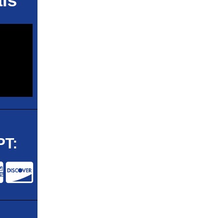
ls
T: