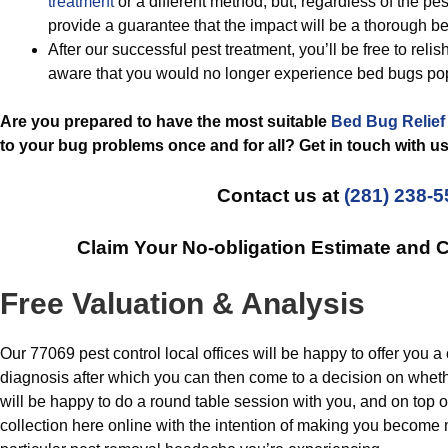
treatment
or a different method, but, regardless of the p
provide a guarantee that the impact will be a thorough b
After our successful pest treatment, you’ll be free to reli
aware that you would no longer experience bed bugs po
Are you prepared to have the most suitable
Bed Bug Relief
to your bug problems once and for all? Get in touch with us
Contact us at
(281) 238-
Claim Your No-obligation Estimate and
Free Valuation & Analysis
Our 77069 pest control local offices will be happy to offer you 
diagnosis after which you can then come to a decision on wheth
will be happy to do a round table session with you, and on top 
collection here online with the intention of making you becom