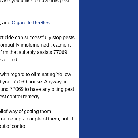
case you’d like to have this pest
, and
Cigarette Beetles
ticide can successfully stop pests
 thoroughly implemented treatment
 firm that suitably assists 77069
ver find.
 with regard to eliminating Yellow
 your 77069 house. Anyway, in
ound 77069 to have any biting pest
est control remedy.
ief way of getting them
untering a couple of them, but, if
ut of control.