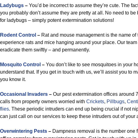
Ladybugs
–
You’d be incorrect to assume they’re cute. The fact 
you probably don’t assume they are pretty at all. No need to 
for ladybugs – simply potent extermination solutions!
Rodent Control
–
Rat and mouse management is the name of 
experience rats and mice hanging around your place. Our team 
eradicate them swiftly – and permanently.
Mosquito Control
–
You don’t like to see mosquitoes in your h
understand that. If you get in touch with us, we’ll assist you to m
you know it.
Occasional Invaders
–
Our pest extermination offices around 
calls from property owners worried with
Crickets
,
Pillbugs
,
Cent
flies
. These periodic intruders can end up being crucial if not ni
can just call on our services to keep these intruders out of your
Overwintering Pests
–
Dampness removal is the number one fa