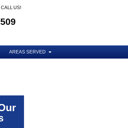
CALL US!
5509
AREAS SERVED
 Our
s