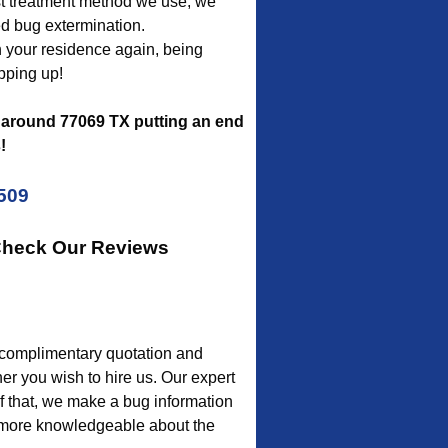
est treatment method we use, we
ed bug extermination.
sh your residence again, being
pping up!
around 77069 TX putting an end
!
5509
 Check Our Reviews
a complimentary quotation and
er you wish to hire us. Our expert
of that, we make a bug information
e more knowledgeable about the