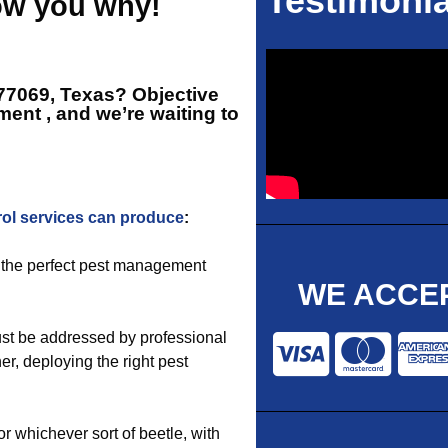
Testimonia
how you why!
 77069, Texas? Objective
ment
, and we’re waiting to
rol services can produce
:
of the perfect pest management
WE ACCEP
st be addressed by professional
r, deploying the right pest
 or whichever sort of beetle, with