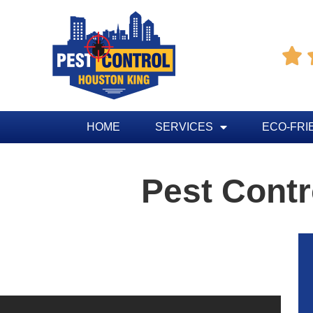

HOME
SERVICES
ECO-FRI
Pest Contr