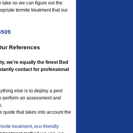
e take so we can figure out the
priate termite treatment that our
5509
Our References
ty, we’re equally the finest Bed
ntly contact for professional
thing else is to deploy a pest
s to perform an assessment and
s.
e quote that takes into account the
onite treatment
,
eco-friendly