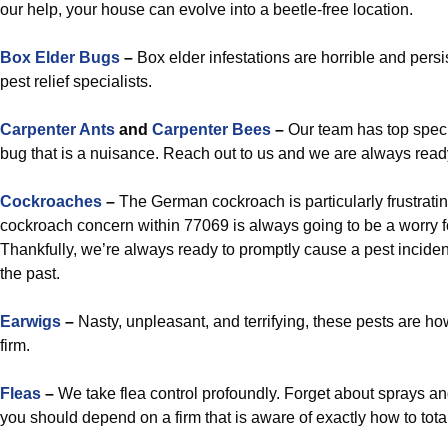
our help, your house can evolve into a beetle-free location.
Box Elder Bugs
–
Box elder infestations are horrible and persi
pest relief specialists.
Carpenter Ants
and
Carpenter Bees
–
Our team has top specia
bug that is a nuisance. Reach out to us and we are always ready 
Cockroaches
–
The German cockroach is particularly frustratin
cockroach concern within 77069 is always going to be a worry f
Thankfully, we’re always ready to promptly cause a pest inciden
the past.
Earwigs
–
Nasty, unpleasant, and terrifying, these pests are ho
firm.
Fleas
–
We take flea control profoundly. Forget about sprays and
you should depend on a firm that is aware of exactly how to total