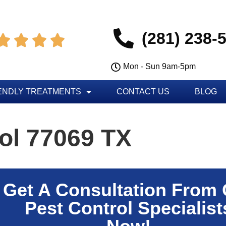
(281) 238-




Mon - Sun 9am-5pm
ENDLY TREATMENTS
CONTACT US
BLOG
ol 77069 TX
Get A Consultation From
Pest Control Specialist