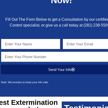
Now!
Fill Out The Form Below to get a Consultation by our certifie
Control specialist, or give us a call today at
(281) 238-550
Send Your Info
Note: We promise to keep your info safe.
est
Extermination