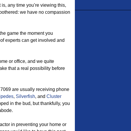
is, any time you’re viewing this,
be bothered: we have no compassion
the game the moment you
of experts can get involved and
ome or office, and we quite
ake that a real possibility before
77069 are usually receiving phone
ipedes
,
Silverfish
, and
Cluster
pped in the bud, but thankfully, you
 abode.
ctor in preventing your home or