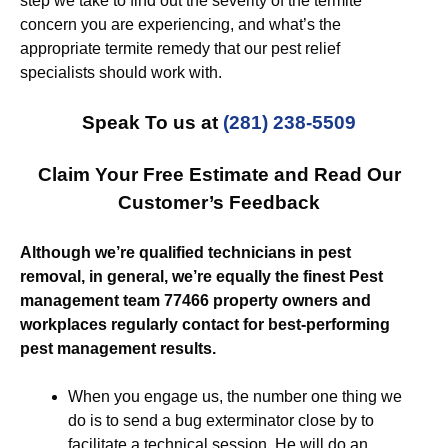
step we take to find out the severity of the termite
concern you are experiencing, and what’s the
appropriate termite remedy that our pest relief
specialists should work with.
Speak To us at
(281) 238-5509
Claim Your Free Estimate and Read Our
Customer’s Feedback
Although we’re qualified technicians in pest
removal, in general, we’re equally the finest Pest
management team 77466 property owners and
workplaces regularly contact for best-performing
pest management results.
When you engage us, the number one thing we
do is to send a bug exterminator close by to
facilitate a technical session. He will do an