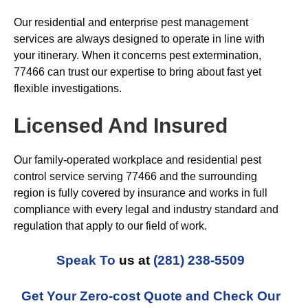
Our residential and enterprise pest management
services are always designed to operate in line with
your itinerary. When it concerns pest extermination,
77466 can trust our expertise to bring about fast yet
flexible investigations.
Licensed And Insured
Our family-operated workplace and residential pest
control service serving 77466 and the surrounding
region is fully covered by insurance and works in full
compliance with every legal and industry standard and
regulation that apply to our field of work.
Speak To
us at
(281) 238-5509
Get Your Zero-cost Quote and Check Our