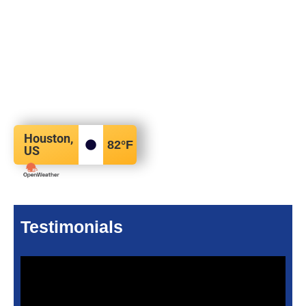
Houston,
82
°F
US
Testimonials