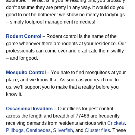
adorable. The fact is, if you’re reading this, you probably
don’t assume they are pretty in any way. It would do you
good to not be bothered: we show no mercy to ladybugs
– simply foolproof management remedies!
Rodent Control
–
Rodent control is the name of the
game whenever there are rodents at your residence. Our
professionals can come over and eradicate them swiftly
– and for good.
Mosquito Control
–
You hate to find mosquitoes at your
place, and we know that. As soon as you reach out to
us, we’ll support you to make that a reality before you
know it.
Occasional Invaders
–
Our offices for pest control
across the length and breadth of 77466 are frequently
receiving demands from residents anxious with
Crickets
,
Pillbugs
,
Centipedes
,
Silverfish
, and
Cluster flies
. These