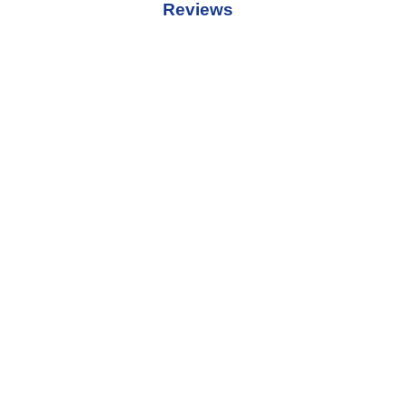
Reviews