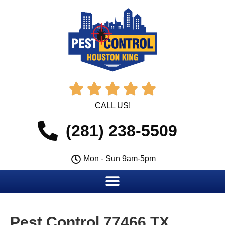





CALL US!
(281) 238-5509
Mon - Sun 9am-5pm
Pest Control 77466 TX