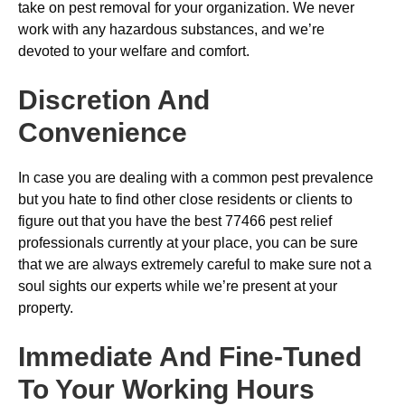
take on pest removal for your organization. We never
work with any hazardous substances, and we’re
devoted to your welfare and comfort.
Discretion And
Convenience
In case you are dealing with a common pest prevalence
but you hate to find other close residents or clients to
figure out that you have the best 77466 pest relief
professionals currently at your place, you can be sure
that we are always extremely careful to make sure not a
soul sights our experts while we’re present at your
property.
Immediate And Fine-Tuned
To Your Working Hours