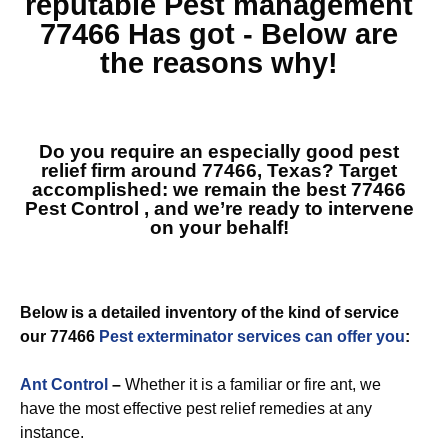
reputable
Pest management
77466
Has got - Below are
the reasons why!
Do you require an especially good pest
relief firm around 77466, Texas? Target
accomplished: we remain the best
77466
Pest Control
, and we’re ready to intervene
on your behalf!
Below is a detailed inventory of the kind of service
our 77466
Pest exterminator services can offer you
:
Ant Control
–
Whether it is a familiar or fire ant, we
have the most effective pest relief remedies at any
instance.