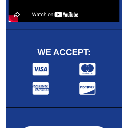
WE ACCEPT: