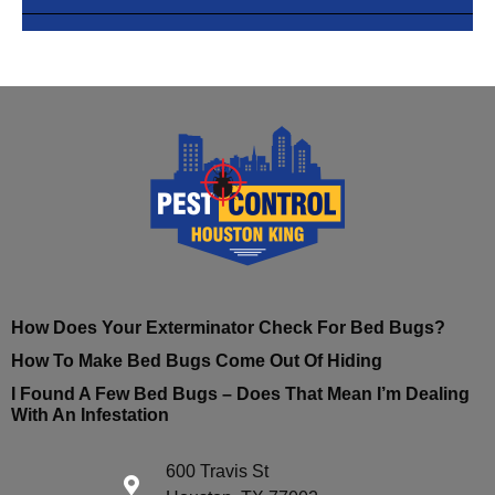
How Does Your Exterminator Check For Bed Bugs?
How To Make Bed Bugs Come Out Of Hiding
I Found A Few Bed Bugs – Does That Mean I’m Dealing
With An Infestation
600 Travis St