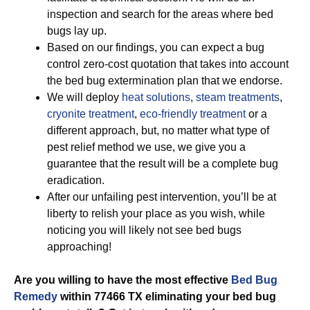
inspection and search for the areas where bed
bugs lay up.
Based on our findings, you can expect a bug
control zero-cost quotation that takes into account
the bed bug extermination plan that we endorse.
We will deploy
heat solutions
,
steam treatments
,
cryonite treatment
,
eco-friendly treatment
or a
different approach, but, no matter what type of
pest relief method we use, we give you a
guarantee that the result will be a complete bug
eradication.
After our unfailing pest intervention, you’ll be at
liberty to relish your place as you wish, while
noticing you will likely not see bed bugs
approaching!
Are you willing to have the most effective
Bed Bug
Remedy
within 77466 TX eliminating your bed bug