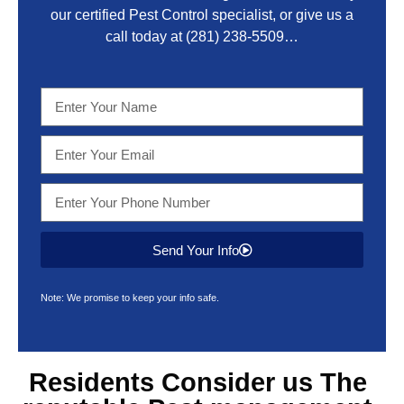
our certified Pest Control specialist, or give us a
call today at
(281) 238-5509
…
Send Your Info
Note: We promise to keep your info safe.
Residents Consider us The