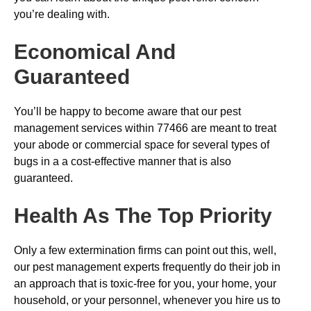
you’re dealing with.
Economical And
Guaranteed
You’ll be happy to become aware that our pest
management services within 77466 are meant to treat
your abode or commercial space for several types of
bugs in a a cost-effective manner that is also
guaranteed.
Health As The Top Priority
Only a few extermination firms can point out this, well,
our pest management experts frequently do their job in
an approach that is toxic-free for you, your home, your
household, or your personnel, whenever you hire us to