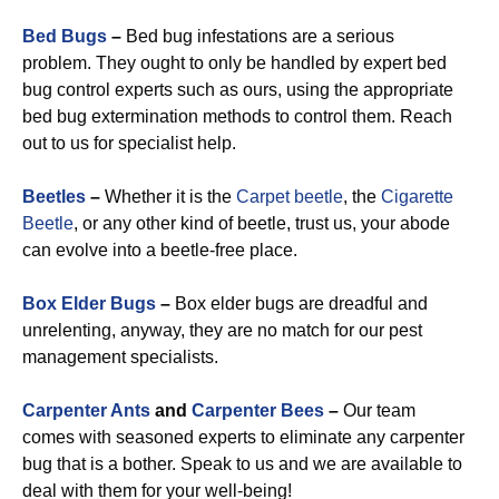
Bed Bugs
–
Bed bug infestations are a serious
problem. They ought to only be handled by expert bed
bug control experts such as ours, using the appropriate
bed bug extermination methods to control them. Reach
out to us for specialist help.
Beetles
–
Whether it is the
Carpet beetle
, the
Cigarette
Beetle
, or any other kind of beetle, trust us, your abode
can evolve into a beetle-free place.
Box Elder Bugs
–
Box elder bugs are dreadful and
unrelenting, anyway, they are no match for our pest
management specialists.
Carpenter Ants
and
Carpenter Bees
–
Our team
comes with seasoned experts to eliminate any carpenter
bug that is a bother. Speak to us and we are available to
deal with them for your well-being!