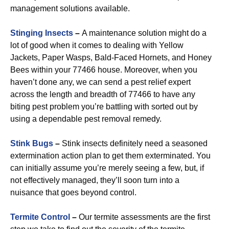
management solutions available.
Stinging Insects
–
A maintenance solution might do a
lot of good when it comes to dealing with Yellow
Jackets, Paper Wasps, Bald-Faced Hornets, and Honey
Bees within your 77466 house. Moreover, when you
haven’t done any, we can send a pest relief expert
across the length and breadth of 77466 to have any
biting pest problem you’re battling with sorted out by
using a dependable pest removal remedy.
Stink Bugs
–
Stink insects definitely need a seasoned
extermination action plan to get them exterminated. You
can initially assume you’re merely seeing a few, but, if
not effectively managed, they’ll soon turn into a
nuisance that goes beyond control.
Termite Control
–
Our termite assessments are the first