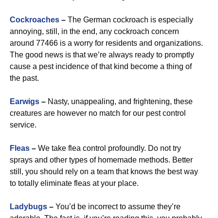
Cockroaches
–
The German cockroach is especially
annoying, still, in the end, any cockroach concern
around 77466 is a worry for residents and organizations.
The good news is that we’re always ready to promptly
cause a pest incidence of that kind become a thing of
the past.
Earwigs
–
Nasty, unappealing, and frightening, these
creatures are however no match for our pest control
service.
Fleas
–
We take flea control profoundly. Do not try
sprays and other types of homemade methods. Better
still, you should rely on a team that knows the best way
to totally eliminate fleas at your place.
Ladybugs
–
You’d be incorrect to assume they’re