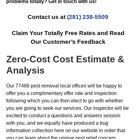
problems totally? Get in touch with us!
Contact us at
(281) 238-5509
Claim Your Totally Free Rates and Read
Our Customer’s Feedback
Zero-Cost Cost Estimate &
Analysis
Our 77466 pest removal local offices will be happy to
offer you a complimentary offer rate and inspection
following which you can then elect to go with whether
you are going to seek our services. Our inspector will be
excited to conduct a questions and answers session
with you, and we equally have produced a bug
information collection here on our website in order that
you can learn about the unique pest relief concern