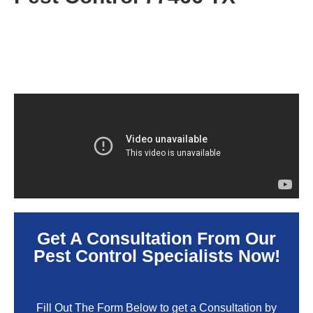
Get A Consultation From Our
Pest Control Specialists Now!
Fill Out The Form Below to get a Consultation by