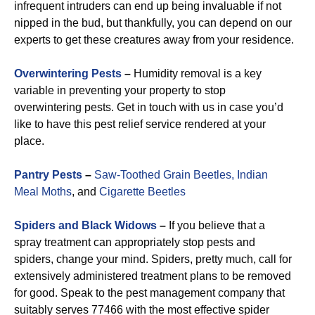
infrequent intruders can end up being invaluable if not
nipped in the bud, but thankfully, you can depend on our
experts to get these creatures away from your residence.
Overwintering Pests
–
Humidity removal is a key
variable in preventing your property to stop
overwintering pests. Get in touch with us in case you’d
like to have this pest relief service rendered at your
place.
Pantry Pests
–
Saw-Toothed Grain Beetles,
Indian
Meal Moths
, and
Cigarette Beetles
Spiders and Black Widows
–
If you believe that a
spray treatment can appropriately stop pests and
spiders, change your mind. Spiders, pretty much, call for
extensively administered treatment plans to be removed
for good. Speak to the pest management company that
suitably serves 77466 with the most effective spider