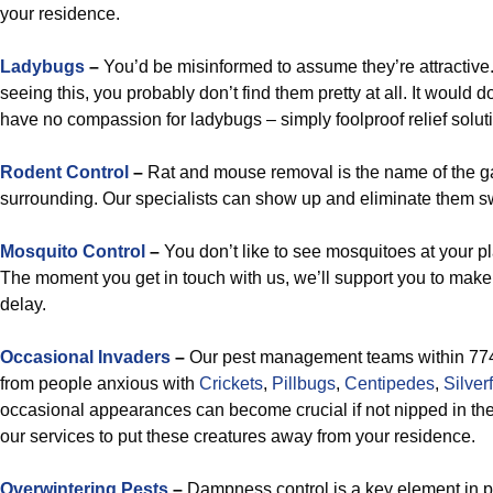
your residence.
Ladybugs
–
You’d be misinformed to assume they’re attractive.
seeing this, you probably don’t find them pretty at all. It would
have no compassion for ladybugs – simply foolproof relief solut
Rodent Control
–
Rat and mouse removal is the name of the ga
surrounding. Our specialists can show up and eliminate them sw
Mosquito Control
–
You don’t like to see mosquitoes at your pl
The moment you get in touch with us, we’ll support you to make t
delay.
Occasional Invaders
–
Our pest management teams within 774
from people anxious with
Crickets
,
Pillbugs
,
Centipedes
,
Silver
occasional appearances can become crucial if not nipped in the 
our services to put these creatures away from your residence.
Overwintering Pests
–
Dampness control is a key element in pr