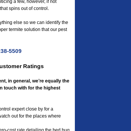
ticing a few, however, if not
hat spins out of control.
thing else so we can identify the
er termite solution that our pest
238-5509
Customer Ratings
nt, in general, we’re equally the
 touch with for the highest
ntrol expert close by for a
watch out for the places where
ro-cost rate detailing the bed bug