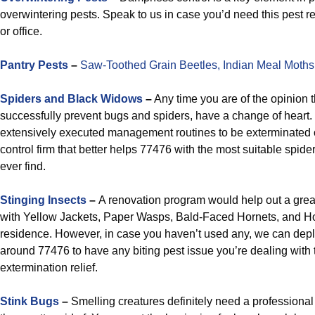
overwintering pests. Speak to us in case you’d need this pest re
or office.
Pantry Pests
–
Saw-Toothed Grain Beetles,
Indian Meal Moths
Spiders and Black Widows
–
Any time you are of the opinion t
successfully prevent bugs and spiders, have a change of heart. Sp
extensively executed management routines to be exterminated on
control firm that better helps 77476 with the most suitable spide
ever find.
Stinging Insects
–
A renovation program would help out a grea
with Yellow Jackets, Paper Wasps, Bald-Faced Hornets, and H
residence. However, in case you haven’t used any, we can dep
around 77476 to have any biting pest issue you’re dealing with t
extermination relief.
Stink Bugs
–
Smelling creatures definitely need a professional 