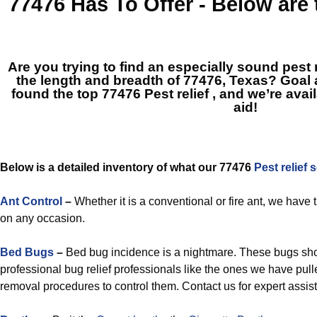
77476
Has To Offer - Below are
Are you trying to find an especially sound pe
the length and breadth of 77476, Texas? Goa
found the top
77476 Pest relief
, and we’re avai
aid!
Below is a detailed inventory of what our 77476
Pest relief 
Ant Control
–
Whether it is a conventional or fire ant, we have
on any occasion.
Bed Bugs
–
Bed bug incidence is a nightmare. These bugs s
professional bug relief professionals like the ones we have pull
removal procedures to control them. Contact us for expert assis