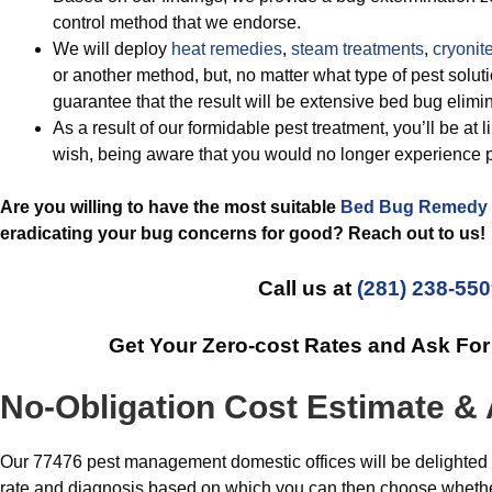
control method that we endorse.
We will deploy
heat remedies
,
steam treatments
,
cryonite
or another method, but, no matter what type of pest solut
guarantee that the result will be extensive bed bug elimin
As a result of our formidable pest treatment, you’ll be at 
wish, being aware that you would no longer experience p
Are you willing to have the most suitable
Bed Bug Remedy
eradicating your bug concerns for good? Reach out to us!
Call us at
(281) 238-55
Get Your Zero-cost Rates and Ask Fo
No-Obligation Cost Estimate & 
Our 77476 pest management domestic offices will be delighted t
rate and diagnosis based on which you can then choose whethe