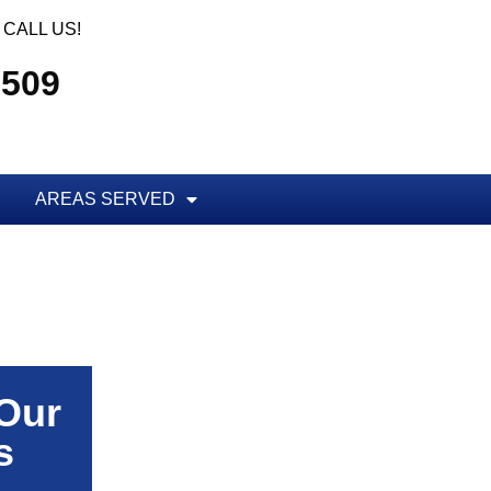
CALL US!
5509
AREAS SERVED
 Our
s