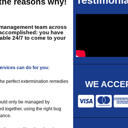
Testimonia
 the reasons why!
st management team across
l accomplished: you have
lable 24/7 to come to your
services can do for you
:
 the perfect extermination remedies
WE ACCEP
hould only be managed by
ed together, using the right bug
tance.