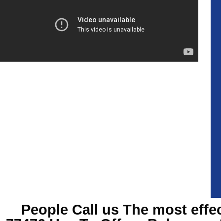
People Call us The most effe