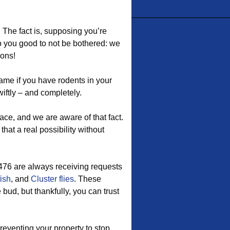
 The fact is, supposing you’re
 do you good to not be bothered: we
ions!
me if you have rodents in your
iftly – and completely.
ace, and we are aware of that fact.
hat a real possibility without
76 are always receiving requests
fish
, and
Cluster flies
. These
bud, but thankfully, you can trust
eventing your property to stop