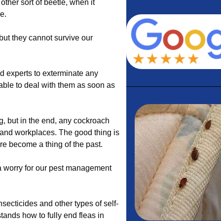
other sort of beetle, when it
e.
but they cannot survive our
 experts to exterminate any
lable to deal with them as soon as
g, but in the end, any cockroach
and workplaces. The good thing is
re become a thing of the past.
 a worry for our pest management
ecticides and other types of self-
ands how to fully end fleas in