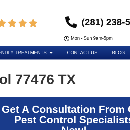
(281) 238-




Mon - Sun 9am-5pm
ENDLY TREATMENTS
CONTACT US
BLOG
ol 77476 TX
Get A Consultation From
Pest Control Specialist