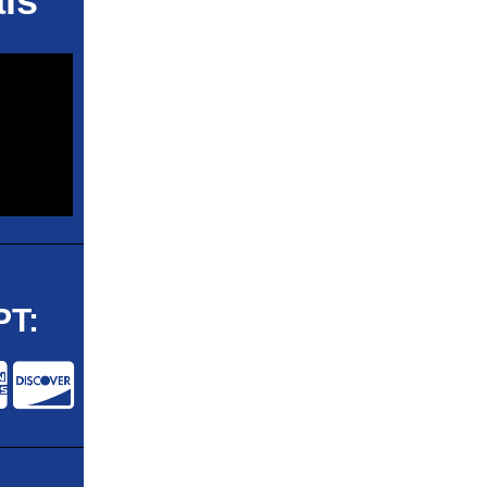
ls
T: