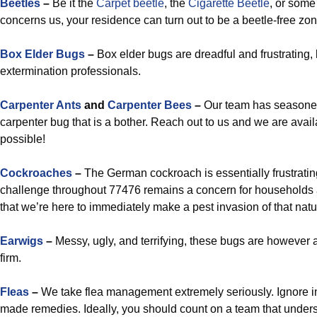
Beetles
–
Be it the
Carpet beetle
, the
Cigarette Beetle
, or some 
concerns us, your residence can turn out to be a beetle-free zon
Box Elder Bugs
–
Box elder bugs are dreadful and frustrating, 
extermination professionals.
Carpenter Ants
and
Carpenter Bees
–
Our team has seasoned
carpenter bug that is a bother. Reach out to us and we are avai
possible!
Cockroaches
–
The German cockroach is essentially frustratin
challenge throughout 77476 remains a concern for households 
that we’re here to immediately make a pest invasion of that natu
Earwigs
–
Messy, ugly, and terrifying, these bugs are however
firm.
Fleas
–
We take flea management extremely seriously. Ignore ins
made remedies. Ideally, you should count on a team that underst