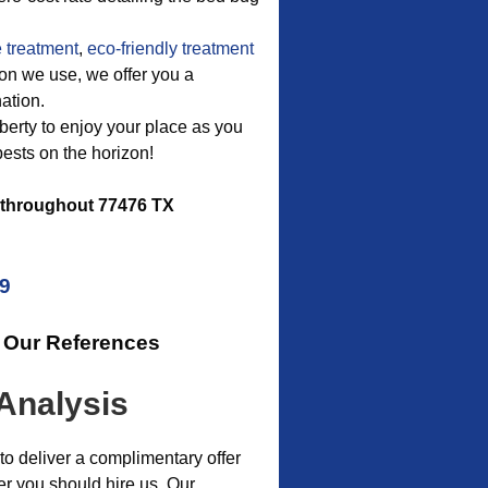
 treatment
,
eco-friendly treatment
ion we use, we offer you a
ation.
liberty to enjoy your place as you
ests on the horizon!
throughout 77476 TX
09
r Our References
Analysis
o deliver a complimentary offer
r you should hire us. Our