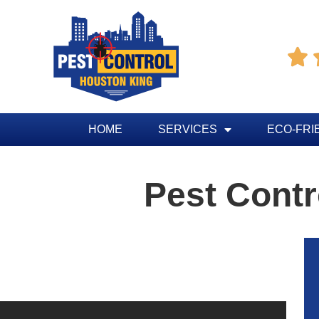

HOME
SERVICES
ECO-FRI
Pest Contr