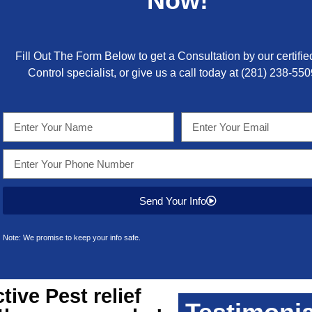
Now!
Fill Out The Form Below to get a Consultation by our certifie
Control specialist, or give us a call today at
(281) 238-550
Send Your Info
Note: We promise to keep your info safe.
ctive
Pest relief