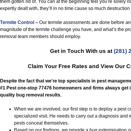
them gotten rid of. You can at the beginning feel you’re solely no
expertly dealt with, they’ll in no time cause so much destruction t
Termite Control
–
Our termite assessments are done before any
magnitude of the termite challenge you have, and what’s the prop
removal team members should employ.
Get in Touch With us at
(281) 
Claim Your Free Rates and View Our 
Despite the fact that we’re top specialists in pest manageme
#1 Pest one-stop 77476 homeowners and firms always get in
quality bug removal results.
When we are involved, our first step is to deploy a pest co
specialized visit. He needs to carry out a diagnosis and 
pests conceal themselves.
Based on our findings, we provide a bug extermination ze