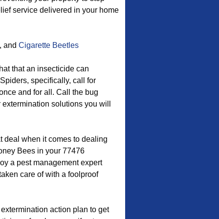
lief service delivered in your home
, and
Cigarette Beetles
hat that an insecticide can
iders, specifically, call for
ce and for all. Call the bug
r extermination solutions you will
t deal when it comes to dealing
oney Bees in your 77476
loy a pest management expert
aken care of with a foolproof
extermination action plan to get