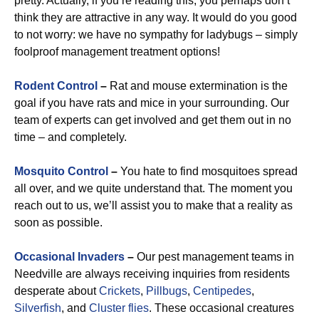
pretty. Actually, if you’re reading this, you perhaps don’t
think they are attractive in any way. It would do you good
to not worry: we have no sympathy for ladybugs – simply
foolproof management treatment options!
Rodent Control
–
Rat and mouse extermination is the
goal if you have rats and mice in your surrounding. Our
team of experts can get involved and get them out in no
time – and completely.
Mosquito Control
–
You hate to find mosquitoes spread
all over, and we quite understand that. The moment you
reach out to us, we’ll assist you to make that a reality as
soon as possible.
Occasional Invaders
–
Our pest management teams in
Needville are always receiving inquiries from residents
desperate about
Crickets
,
Pillbugs
,
Centipedes
,
Silverfish
, and
Cluster flies
. These occasional creatures