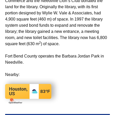
Commerce and the Needville Lion’s Club donated the
land for the library. Originally the library, with its first
portion designed by Wylie W. Vale & Associates, had
4,900 square feet (460 m) of space. In 1997 the library
system used bond funds to expand and renovate the
library; the library gained a new entrance, a meeting
room, and new toilet facilities. The library now has 6,800
2
square feet (630 m
) of space.
Fort Bend County operates the Barbara Jordan Park in
Needville.
Nearby:
Houston,
83
°F
US