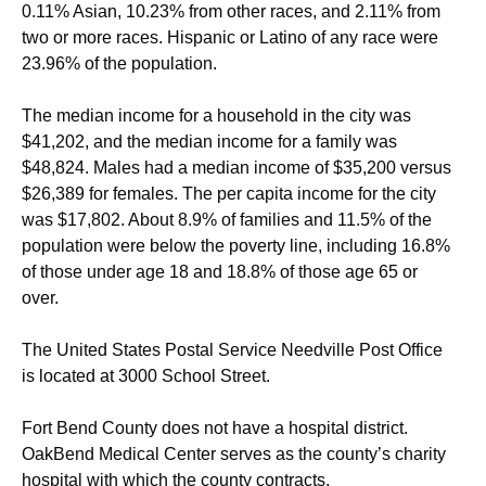
0.11% Asian, 10.23% from other races, and 2.11% from
two or more races. Hispanic or Latino of any race were
23.96% of the population.
The median income for a household in the city was
$41,202, and the median income for a family was
$48,824. Males had a median income of $35,200 versus
$26,389 for females. The per capita income for the city
was $17,802. About 8.9% of families and 11.5% of the
population were below the poverty line, including 16.8%
of those under age 18 and 18.8% of those age 65 or
over.
The United States Postal Service Needville Post Office
is located at 3000 School Street.
Fort Bend County does not have a hospital district.
OakBend Medical Center serves as the county’s charity
hospital with which the county contracts.