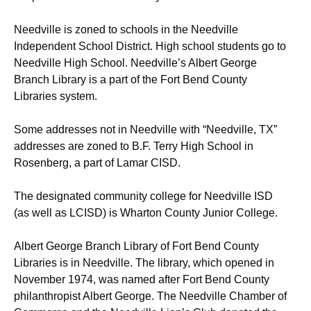
Needville is zoned to schools in the Needville
Independent School District. High school students go to
Needville High School. Needville’s Albert George
Branch Library is a part of the Fort Bend County
Libraries system.
Some addresses not in Needville with “Needville, TX”
addresses are zoned to B.F. Terry High School in
Rosenberg, a part of Lamar CISD.
The designated community college for Needville ISD
(as well as LCISD) is Wharton County Junior College.
Albert George Branch Library of Fort Bend County
Libraries is in Needville. The library, which opened in
November 1974, was named after Fort Bend County
philanthropist Albert George. The Needville Chamber of