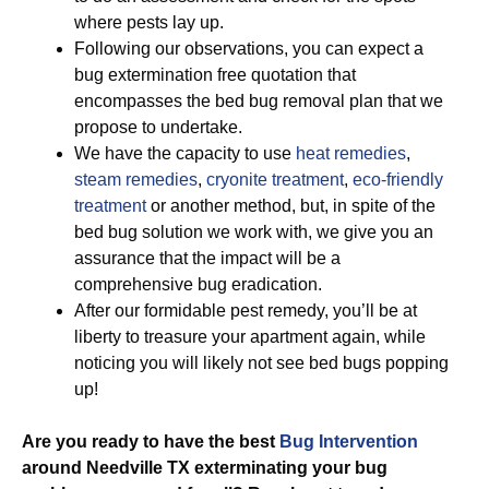
where pests lay up.
Following our observations, you can expect a
bug extermination free quotation that
encompasses the bed bug removal plan that we
propose to undertake.
We have the capacity to use
heat remedies
,
steam remedies
,
cryonite treatment
,
eco-friendly
treatment
or another method, but, in spite of the
bed bug solution we work with, we give you an
assurance that the impact will be a
comprehensive bug eradication.
After our formidable pest remedy, you’ll be at
liberty to treasure your apartment again, while
noticing you will likely not see bed bugs popping
up!
Are you ready to have the best
Bug Intervention
around Needville TX exterminating your bug