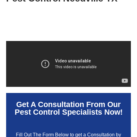
Get A Consultation From Our
Pest Control Specialists Now!
Fill Out The Form Below to get a Consultation by