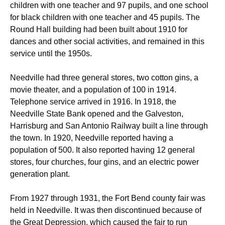
children with one teacher and 97 pupils, and one school
for black children with one teacher and 45 pupils. The
Round Hall building had been built about 1910 for
dances and other social activities, and remained in this
service until the 1950s.
Needville had three general stores, two cotton gins, a
movie theater, and a population of 100 in 1914.
Telephone service arrived in 1916. In 1918, the
Needville State Bank opened and the Galveston,
Harrisburg and San Antonio Railway built a line through
the town. In 1920, Needville reported having a
population of 500. It also reported having 12 general
stores, four churches, four gins, and an electric power
generation plant.
From 1927 through 1931, the Fort Bend county fair was
held in Needville. It was then discontinued because of
the Great Depression, which caused the fair to run