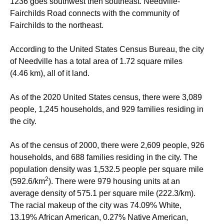
1236 goes southwest then southeast. Needville-
Fairchilds Road connects with the community of
Fairchilds to the northeast.
According to the United States Census Bureau, the city
of Needville has a total area of 1.72 square miles
(4.46 km), all of it land.
As of the 2020 United States census, there were 3,089
people, 1,245 households, and 929 families residing in
the city.
As of the census of 2000, there were 2,609 people, 926
households, and 688 families residing in the city. The
population density was 1,532.5 people per square mile
2
(592.6/km
). There were 979 housing units at an
average density of 575.1 per square mile (222.3/km).
The racial makeup of the city was 74.09% White,
13.19% African American, 0.27% Native American,