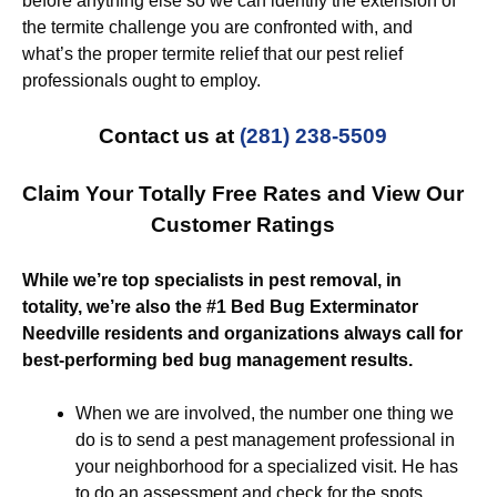
before anything else so we can identify the extension of
the termite challenge you are confronted with, and
what’s the proper termite relief that our pest relief
professionals ought to employ.
Contact us at
(281) 238-5509
Claim Your Totally Free Rates and View Our
Customer Ratings
While we’re top specialists in pest removal, in
totality, we’re also the #1 Bed Bug Exterminator
Needville residents and organizations always call for
best-performing bed bug management results.
When we are involved, the number one thing we
do is to send a pest management professional in
your neighborhood for a specialized visit. He has
to do an assessment and check for the spots