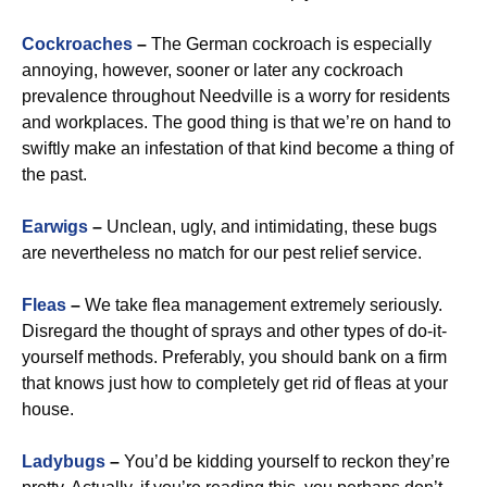
Cockroaches
–
The German cockroach is especially
annoying, however, sooner or later any cockroach
prevalence throughout Needville is a worry for residents
and workplaces. The good thing is that we’re on hand to
swiftly make an infestation of that kind become a thing of
the past.
Earwigs
–
Unclean, ugly, and intimidating, these bugs
are nevertheless no match for our pest relief service.
Fleas
–
We take flea management extremely seriously.
Disregard the thought of sprays and other types of do-it-
yourself methods. Preferably, you should bank on a firm
that knows just how to completely get rid of fleas at your
house.
Ladybugs
–
You’d be kidding yourself to reckon they’re