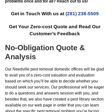
problems once and for all? Reach out to us!
Get in Touch With us at
(281) 238-5509
Get Your Zero-cost Quote and Read Our
Customer’s Feedback
No-Obligation Quote &
Analysis
Our Needville pest removal domestic offices will be glad
to avail you of a zero-cost valuation and evaluation
based on which you’ll be able to decide whether you
should seek our services. Our professional will be eager
to do a questions and answers session with you, and
besides that, we also have created a pest library section
available on our web page in order that you can learn
about the specific pest removal problem you’re facing.