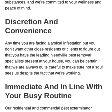
substances, and we’re committed to your wellness and
peace of mind.
Discretion And
Convenience
Any time you are facing a typical infestation but you
don’t want other close residents or clients to figure out
that you have the leading Needville pest removal
specialists present at your house, you can be certain
that we are always quite careful to make sure not a soul
sees us despite the fact that we’re working.
Immediate And In Line With
Your Busy Routine
Our residential and commercial pest exterminator