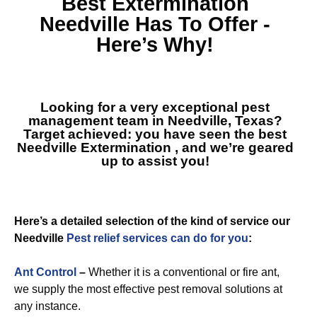
Best
Extermination
Needville
Has To Offer -
Here’s Why!
Looking for a very exceptional pest
management team in Needville, Texas?
Target achieved: you have seen the best
Needville Extermination
, and we’re geared
up to assist you!
Here’s a detailed selection of the kind of service our
Needville
Pest relief services can do for you
:
Ant Control
–
Whether it is a conventional or fire ant,
we supply the most effective pest removal solutions at
any instance.