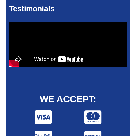
Testimonials
WE ACCEPT: