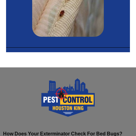
How Does Your Exterminator Check For Bed Bugs?