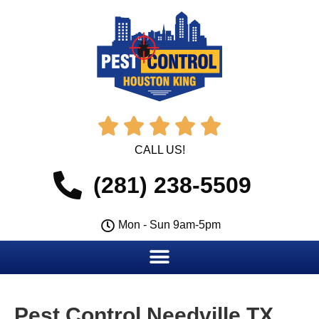





CALL US!
(281) 238-5509
Mon - Sun 9am-5pm
Pest Control Needville TX