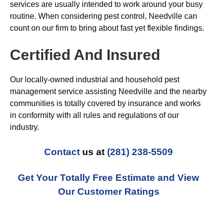
services are usually intended to work around your busy
routine. When considering pest control, Needville can
count on our firm to bring about fast yet flexible findings.
Certified And Insured
Our locally-owned industrial and household pest
management service assisting Needville and the nearby
communities is totally covered by insurance and works
in conformity with all rules and regulations of our
industry.
Contact
us at
(281) 238-5509
Get Your Totally Free Estimate and View
Our Customer Ratings