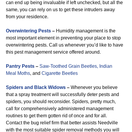
can end up being invaluable if left unchecked, but all the
same, you can rely on us to get these intruders away
from your residence.
Overwintering Pests
–
Humidity management is the
most important element in preventing your place to stop
overwintering pests. Call us whenever you’d like to have
this pest management service offered around.
Pantry Pests
–
Saw-Toothed Grain Beetles,
Indian
Meal Moths
, and
Cigarette Beetles
Spiders and Black Widows
–
Whenever you believe
that a spray treatment will successfully deter pests and
spiders, you should reconsider. Spiders, pretty much,
call for comprehensively administered management
routines to get them gotten rid of once and for all.
Contact the bug relief firm that better assists Needville
with the most suitable spider removal methods you will