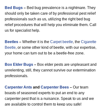
Bed Bugs
–
Bed bug prevalence is a nightmare. They
should only be taken care of by professional pest relief
professionals such as us, utilizing the right bed bug
relief procedures that will help you eliminate them. Call
us for specialist help.
Beetles
–
Whether it is the
Carpet beetle
, the
Cigarette
Beetle
, or some other kind of beetle, with our expertise,
your home can turn out to be a beetle-free zone.
Box Elder Bugs
–
Box elder pests are unpleasant and
unrelenting, still, they cannot survive our extermination
professionals.
Carpenter Ants
and
Carpenter Bees
–
Our team
boasts of seasoned experts to put an end to any
carpenter pest that is a nuisance. Speak to us and we
are available to control them to keep you safe!