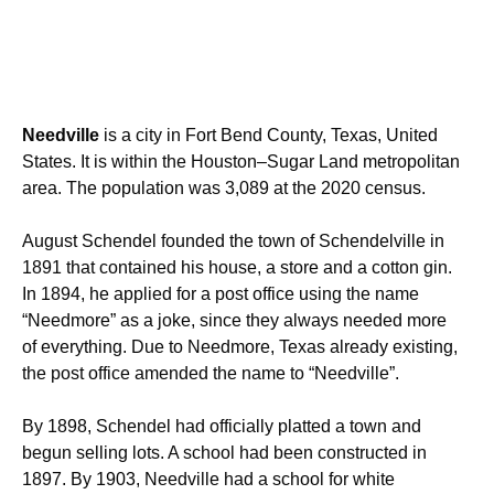
Needville
is a city in Fort Bend County, Texas, United
States. It is within the
Houston–Sugar Land
metropolitan
area. The population was 3,089 at the 2020 census.
August Schendel founded the town of Schendelville in
1891 that contained his house, a store and a cotton gin.
In 1894, he applied for a post office using the name
“Needmore” as a joke, since they always needed more
of everything. Due to Needmore, Texas already existing,
the post office amended the name to “Needville”.
By 1898, Schendel had officially platted a town and
begun selling lots. A school had been constructed in
1897. By 1903, Needville had a school for white