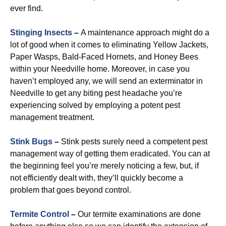
ever find.
Stinging Insects
–
A maintenance approach might do a
lot of good when it comes to eliminating Yellow Jackets,
Paper Wasps, Bald-Faced Hornets, and Honey Bees
within your Needville home. Moreover, in case you
haven’t employed any, we will send an exterminator in
Needville to get any biting pest headache you’re
experiencing solved by employing a potent pest
management treatment.
Stink Bugs
–
Stink pests surely need a competent pest
management way of getting them eradicated. You can at
the beginning feel you’re merely noticing a few, but, if
not efficiently dealt with, they’ll quickly become a
problem that goes beyond control.
Termite Control
–
Our termite examinations are done