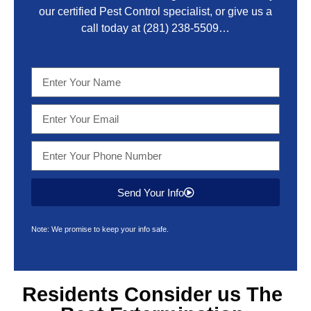
our certified Pest Control specialist, or give us a
call today at
(281) 238-5509
…
Send Your Info
Note: We promise to keep your info safe.
Residents Consider us The