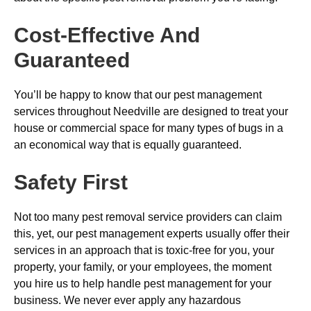
Cost-Effective And
Guaranteed
You’ll be happy to know that our pest management
services throughout Needville are designed to treat your
house or commercial space for many types of bugs in a
an economical way that is equally guaranteed.
Safety First
Not too many pest removal service providers can claim
this, yet, our pest management experts usually offer their
services in an approach that is toxic-free for you, your
property, your family, or your employees, the moment
you hire us to help handle pest management for your
business. We never ever apply any hazardous