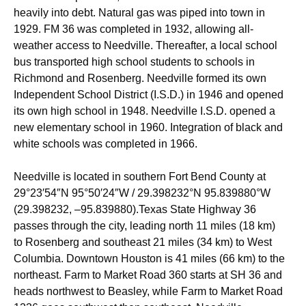
heavily into debt. Natural gas was piped into town in
1929. FM 36 was completed in 1932, allowing all-
weather access to Needville. Thereafter, a local school
bus transported high school students to schools in
Richmond and Rosenberg. Needville formed its own
Independent School District (I.S.D.) in 1946 and opened
its own high school in 1948. Needville I.S.D. opened a
new elementary school in 1960. Integration of black and
white schools was completed in 1966.
Needville is located in southern Fort Bend County at
29°23′54″N
95°50′24″W
/
29.398232°N 95.839880°W
(29.398232, –95.839880).Texas State Highway 36
passes through the city, leading north 11 miles (18 km)
to Rosenberg and southeast 21 miles (34 km) to West
Columbia. Downtown Houston is 41 miles (66 km) to the
northeast. Farm to Market Road 360 starts at SH 36 and
heads northwest to Beasley, while Farm to Market Road