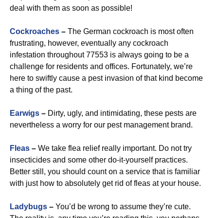
deal with them as soon as possible!
Cockroaches
–
The German cockroach is most often
frustrating, however, eventually any cockroach
infestation throughout 77553 is always going to be a
challenge for residents and offices. Fortunately, we’re
here to swiftly cause a pest invasion of that kind become
a thing of the past.
Earwigs
–
Dirty, ugly, and intimidating, these pests are
nevertheless a worry for our pest management brand.
Fleas
–
We take flea relief really important. Do not try
insecticides and some other do-it-yourself practices.
Better still, you should count on a service that is familiar
with just how to absolutely get rid of fleas at your house.
Ladybugs
–
You’d be wrong to assume they’re cute.