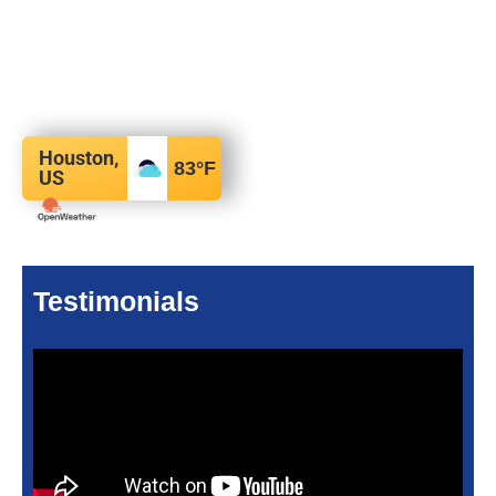
Houston,
83
°F
US
Testimonials