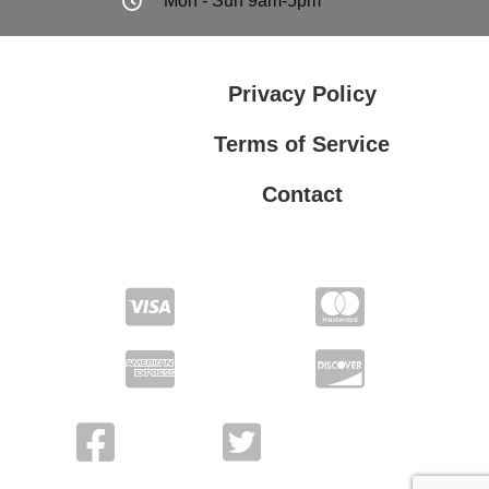
Mon - Sun 9am-5pm
Privacy Policy
Terms of Service
Contact
Privacy Policy
Terms of Service