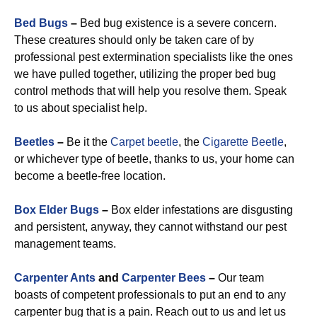
Bed Bugs
–
Bed bug existence is a severe concern.
These creatures should only be taken care of by
professional pest extermination specialists like the ones
we have pulled together, utilizing the proper bed bug
control methods that will help you resolve them. Speak
to us about specialist help.
Beetles
–
Be it the
Carpet beetle
, the
Cigarette Beetle
,
or whichever type of beetle, thanks to us, your home can
become a beetle-free location.
Box Elder Bugs
–
Box elder infestations are disgusting
and persistent, anyway, they cannot withstand our pest
management teams.
Carpenter Ants
and
Carpenter Bees
–
Our team
boasts of competent professionals to put an end to any
carpenter bug that is a pain. Reach out to us and let us