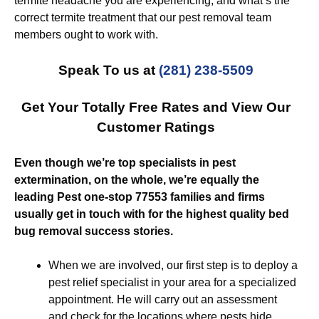
termite headache you are experiencing, and what’s the
correct termite treatment that our pest removal team
members ought to work with.
Speak To us at
(281) 238-5509
Get Your Totally Free Rates and View Our
Customer Ratings
Even though we’re top specialists in pest
extermination, on the whole, we’re equally the
leading Pest one-stop 77553 families and firms
usually get in touch with for the highest quality bed
bug removal success stories.
When we are involved, our first step is to deploy a
pest relief specialist in your area for a specialized
appointment. He will carry out an assessment
and check for the locations where pests hide.