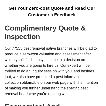
Get Your Zero-cost Quote and Read Our
Customer’s Feedback
Complimentary Quote &
Inspection
Our 77553 pest removal native branches will be glad to
produce a zero-cost valuation and assessment after
which you’ll find it easy to come to a decision on
whether you are going to hire us. Our expert will be
thrilled to do an inquiry session with you, and besides
that, we also have produced a pest information
collection obtainable on our web page with the intention
of making you further understand the specific pest
removal headache you’re dealing with.