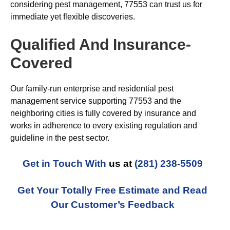
considering pest management, 77553 can trust us for
immediate yet flexible discoveries.
Qualified And Insurance-
Covered
Our family-run enterprise and residential pest
management service supporting 77553 and the
neighboring cities is fully covered by insurance and
works in adherence to every existing regulation and
guideline in the pest sector.
Get in Touch With
us at
(281) 238-5509
Get Your Totally Free Estimate and Read
Our Customer’s Feedback