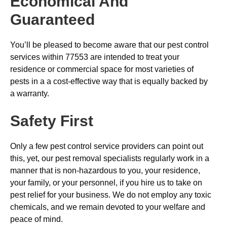
Economical And
Guaranteed
You’ll be pleased to become aware that our pest control
services within 77553 are intended to treat your
residence or commercial space for most varieties of
pests in a a cost-effective way that is equally backed by
a warranty.
Safety First
Only a few pest control service providers can point out
this, yet, our pest removal specialists regularly work in a
manner that is non-hazardous to you, your residence,
your family, or your personnel, if you hire us to take on
pest relief for your business. We do not employ any toxic
chemicals, and we remain devoted to your welfare and
peace of mind.