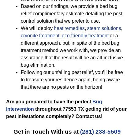
Based on our findings, we provide a bed bug
relief complimentary estimate detailing the pest
control solution that we prefer to use.
We will deploy
heat remedies
,
steam solutions
,
cryonite treatment
,
eco-friendly treatment
or a
different approach, but, in spite of the bed bug
treatment method we work with, we provide an
assurance that the result will be an all-inclusive
bug elimination.
Following our unfailing pest relief, you’ll be free
to treasure your residence again, being aware
that there are no pests on the horizon!
Are you prepared to have the perfect
Bug
Intervention
throughout 77553 TX getting rid of your
pest infestations completely? Contact us!
Get in Touch With us at
(281) 238-5509