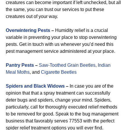
creatures can become important if left unchecked, but all
the same, you can trust our services to put these
creatures out of your way.
Overwintering Pests
–
Humidity relief is a crucial
variable in preventing your place to stop overwintering
pests. Get in touch with us whenever you’d need this
pest management service administered at your place.
Pantry Pests
–
Saw-Toothed Grain Beetles,
Indian
Meal Moths
, and
Cigarette Beetles
Spiders and Black Widows
–
In case you are of the
opinion that that a spray treatment can successfully
deter bugs and spiders, change your mind. Spiders,
particularly, call for thoroughly executed relief methods
to be removed for good. Speak to the bug management
business that favorably serves 77553 with the perfect
spider relief treatment options you will ever find.