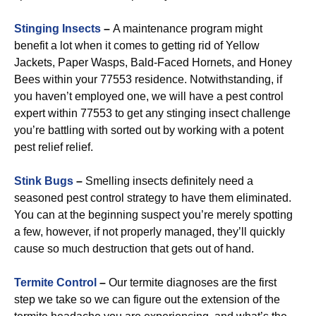
Stinging Insects
–
A maintenance program might
benefit a lot when it comes to getting rid of Yellow
Jackets, Paper Wasps, Bald-Faced Hornets, and Honey
Bees within your 77553 residence. Notwithstanding, if
you haven’t employed one, we will have a pest control
expert within 77553 to get any stinging insect challenge
you’re battling with sorted out by working with a potent
pest relief relief.
Stink Bugs
–
Smelling insects definitely need a
seasoned pest control strategy to have them eliminated.
You can at the beginning suspect you’re merely spotting
a few, however, if not properly managed, they’ll quickly
cause so much destruction that gets out of hand.
Termite Control
–
Our termite diagnoses are the first
step we take so we can figure out the extension of the