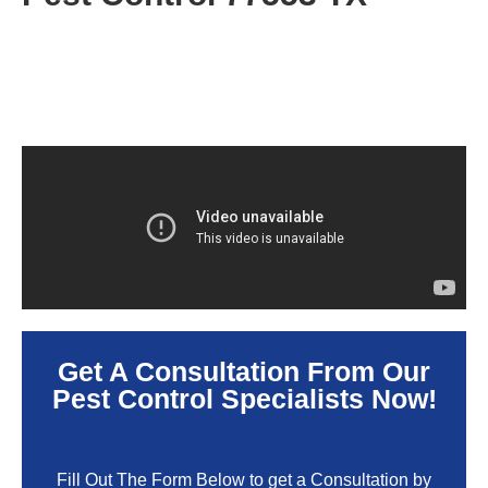
Get A Consultation From Our
Pest Control Specialists Now!
Fill Out The Form Below to get a Consultation by