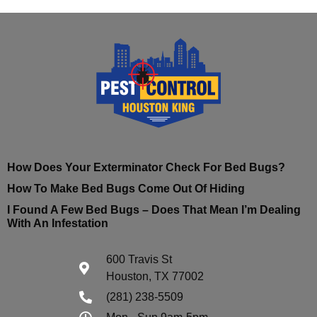
How Does Your Exterminator Check For Bed Bugs?
How To Make Bed Bugs Come Out Of Hiding
I Found A Few Bed Bugs – Does That Mean I’m Dealing
With An Infestation
600 Travis St
Houston, TX 77002
(281) 238-5509