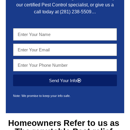
our certified Pest Control specialist, or give us a
call today at
(281) 238-5509
…
Send Your Info
Note: We promise to keep your info safe.
Homeowners Refer to us as