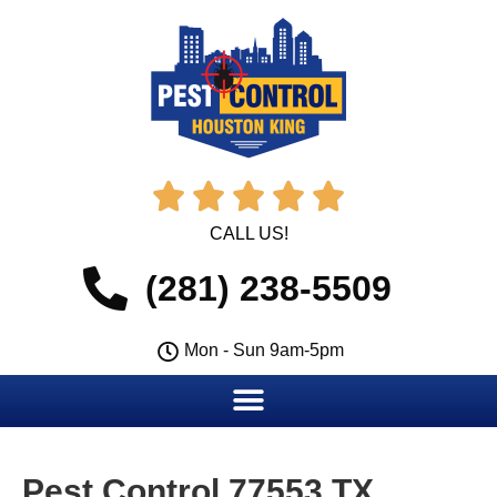





CALL US!
(281) 238-5509
Mon - Sun 9am-5pm
Pest Control 77553 TX