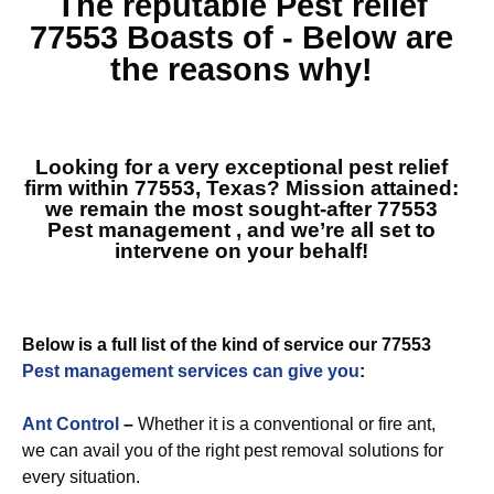
The reputable
Pest relief
77553
Boasts of - Below are
the reasons why!
Looking for a very exceptional pest relief
firm within 77553, Texas? Mission attained:
we remain the most sought-after
77553
Pest management
, and we’re all set to
intervene on your behalf!
Below is a full list of the kind of service our 77553
Pest management services can give you
:
Ant Control
–
Whether it is a conventional or fire ant,
we can avail you of the right pest removal solutions for
every situation.