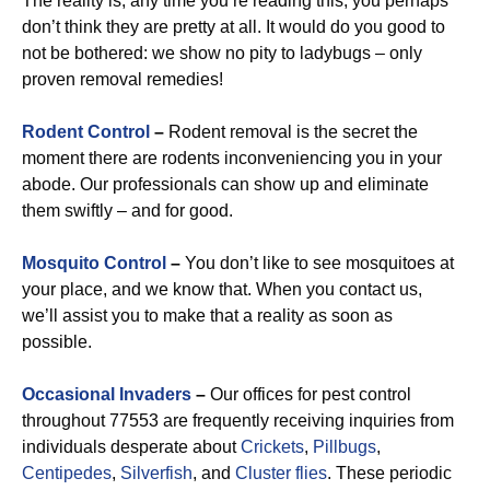
The reality is, any time you’re reading this, you perhaps
don’t think they are pretty at all. It would do you good to
not be bothered: we show no pity to ladybugs – only
proven removal remedies!
Rodent Control
–
Rodent removal is the secret the
moment there are rodents inconveniencing you in your
abode. Our professionals can show up and eliminate
them swiftly – and for good.
Mosquito Control
–
You don’t like to see mosquitoes at
your place, and we know that. When you contact us,
we’ll assist you to make that a reality as soon as
possible.
Occasional Invaders
–
Our offices for pest control
throughout 77553 are frequently receiving inquiries from
individuals desperate about
Crickets
,
Pillbugs
,
Centipedes
,
Silverfish
, and
Cluster flies
. These periodic