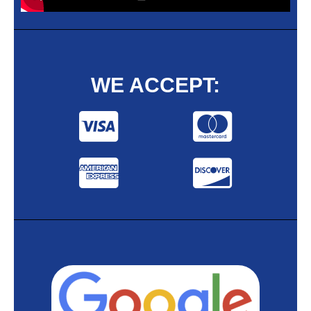
WE ACCEPT: