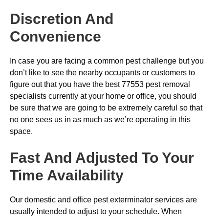
Discretion And
Convenience
In case you are facing a common pest challenge but you
don’t like to see the nearby occupants or customers to
figure out that you have the best 77553 pest removal
specialists currently at your home or office, you should
be sure that we are going to be extremely careful so that
no one sees us in as much as we’re operating in this
space.
Fast And Adjusted To Your
Time Availability
Our domestic and office pest exterminator services are
usually intended to adjust to your schedule. When