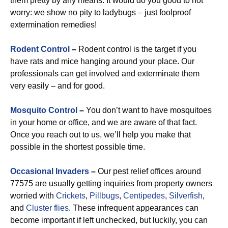
them pretty by any means. It would do you good to not
worry: we show no pity to ladybugs – just foolproof
extermination remedies!
Rodent Control
–
Rodent control is the target if you
have rats and mice hanging around your place. Our
professionals can get involved and exterminate them
very easily – and for good.
Mosquito Control
–
You don’t want to have mosquitoes
in your home or office, and we are aware of that fact.
Once you reach out to us, we’ll help you make that
possible in the shortest possible time.
Occasional Invaders
–
Our pest relief offices around
77575 are usually getting inquiries from property owners
worried with
Crickets
,
Pillbugs
,
Centipedes
,
Silverfish
,
and
Cluster flies
. These infrequent appearances can
become important if left unchecked, but luckily, you can