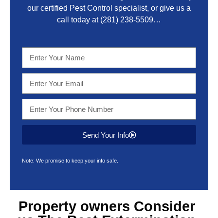
our certified Pest Control specialist, or give us a
call today at
(281) 238-5509
…
Send Your Info
Note: We promise to keep your info safe.
Property owners Consider