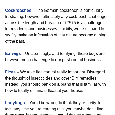
Cockroaches
–
The German cockroach is particularly
frustrating, however, ultimately any cockroach challenge
across the length and breadth of 77575 is a challenge
for residents and businesses. Luckily, we’re on hand to
swiftly make an infestation of that nature become a thing
of the past.
Earwigs
–
Unclean, ugly, and terrifying, these bugs are
however not a challenge to our pest control business.
Fleas
–
We take flea control really important. Disregard
the thought of insecticides and other DIY remedies.
Instead, you should bank on a brand that is familiar with
how to totally eliminate fleas at your house.
Ladybugs
–
You’d be wrong to think they’re pretty. In
fact, any time you’re reading this, you maybe don’t find