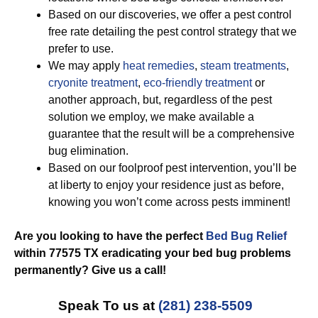
Based on our discoveries, we offer a pest control
free rate detailing the pest control strategy that we
prefer to use.
We may apply
heat remedies
,
steam treatments
,
cryonite treatment
,
eco-friendly treatment
or
another approach, but, regardless of the pest
solution we employ, we make available a
guarantee that the result will be a comprehensive
bug elimination.
Based on our foolproof pest intervention, you’ll be
at liberty to enjoy your residence just as before,
knowing you won’t come across pests imminent!
Are you looking to have the perfect
Bed Bug Relief
within 77575 TX eradicating your bed bug problems
permanently? Give us a call!
Speak To us at
(281) 238-5509