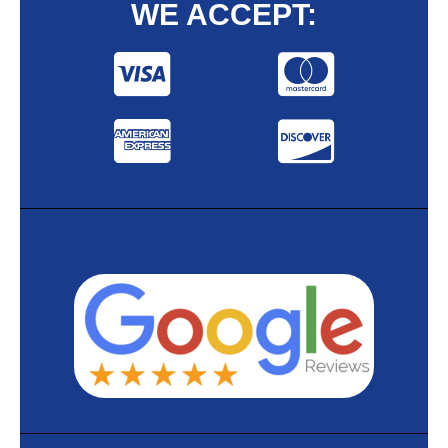
WE ACCEPT: