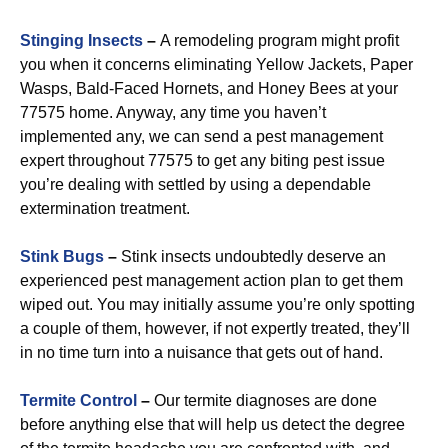
Stinging Insects
–
A remodeling program might profit
you when it concerns eliminating Yellow Jackets, Paper
Wasps, Bald-Faced Hornets, and Honey Bees at your
77575 home. Anyway, any time you haven’t
implemented any, we can send a pest management
expert throughout 77575 to get any biting pest issue
you’re dealing with settled by using a dependable
extermination treatment.
Stink Bugs
–
Stink insects undoubtedly deserve an
experienced pest management action plan to get them
wiped out. You may initially assume you’re only spotting
a couple of them, however, if not expertly treated, they’ll
in no time turn into a nuisance that gets out of hand.
Termite Control
–
Our termite diagnoses are done
before anything else that will help us detect the degree