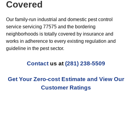
Covered
Our family-run industrial and domestic pest control
service servicing 77575 and the bordering
neighborhoods is totally covered by insurance and
works in adherence to every existing regulation and
guideline in the pest sector.
Contact
us at
(281) 238-5509
Get Your Zero-cost Estimate and View Our
Customer Ratings