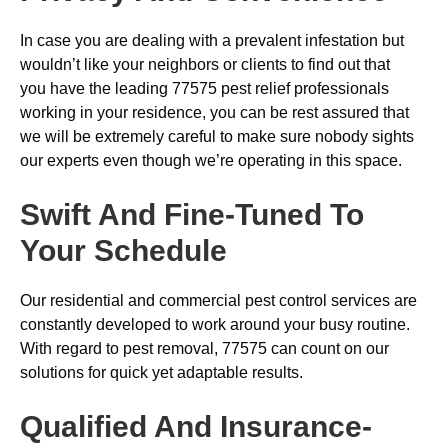
In case you are dealing with a prevalent infestation but
wouldn’t like your neighbors or clients to find out that
you have the leading 77575 pest relief professionals
working in your residence, you can be rest assured that
we will be extremely careful to make sure nobody sights
our experts even though we’re operating in this space.
Swift And Fine-Tuned To
Your Schedule
Our residential and commercial pest control services are
constantly developed to work around your busy routine.
With regard to pest removal, 77575 can count on our
solutions for quick yet adaptable results.
Qualified And Insurance-