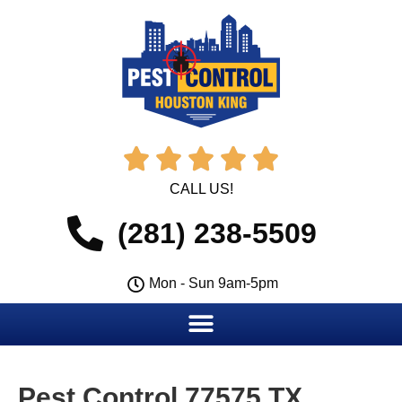





CALL US!
(281) 238-5509
Mon - Sun 9am-5pm
Pest Control 77575 TX