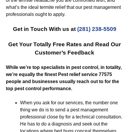
of the termite headache you are confronted with, and
what’s the ideal termite relief that our pest management
professionals ought to apply.
Get in Touch With us at
(281) 238-5509
Get Your Totally Free Rates and Read Our
Customer’s Feedback
While we’re top specialists in pest control, in totality,
we’re equally the finest Pest relief service 77575
people and businesses usually reach out to for the
top pest control performance.
When you ask for our services, the number one
thing we do is to send a pest management
professional close by for a technical consultation.
He has to do a diagnosis and seek out the
locations where bed bugs conceal themselves.