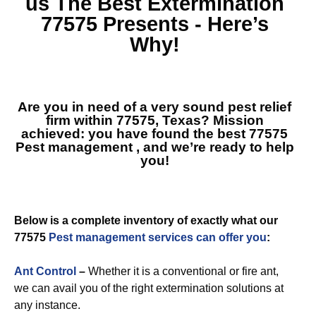
us The Best
Extermination
77575
Presents - Here’s
Why!
Are you in need of a very sound pest relief
firm within 77575, Texas? Mission
achieved: you have found the best
77575
Pest management
, and we’re ready to help
you!
Below is a complete inventory of exactly what our
77575
Pest management services can offer you
:
Ant Control
–
Whether it is a conventional or fire ant,
we can avail you of the right extermination solutions at
any instance.