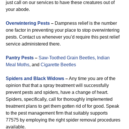
just call on our services to have these creatures out of
your abode.
Overwintering Pests
–
Dampness relief is the number
one factor in preventing your place to stop overwintering
pests. Contact us whenever you’d require this pest relief
service administered there.
Pantry Pests
–
Saw-Toothed Grain Beetles,
Indian
Meal Moths
, and
Cigarette Beetles
Spiders and Black Widows
–
Any time you are of the
opinion that that a spray treatment will successfully
prevent pests and spiders, have a change of heart.
Spiders, specifically, call for thoroughly implemented
treatment plans to get them gotten rid of for good. Speak
to the pest management firm that suitably supports
77575 by employing the right spider removal procedures
available.