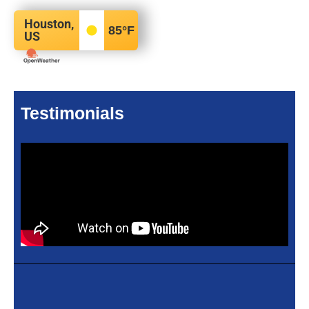
Houston,
85
°F
US
Testimonials