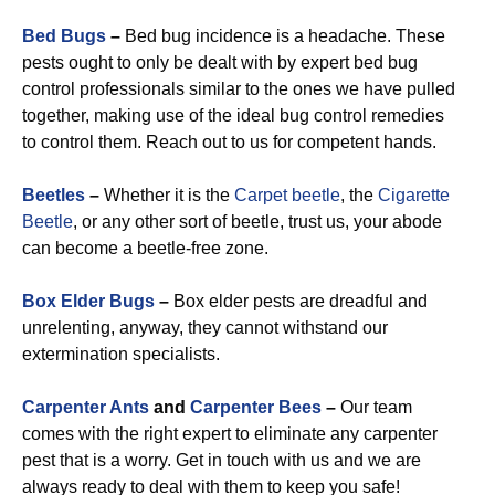
Bed Bugs
–
Bed bug incidence is a headache. These
pests ought to only be dealt with by expert bed bug
control professionals similar to the ones we have pulled
together, making use of the ideal bug control remedies
to control them. Reach out to us for competent hands.
Beetles
–
Whether it is the
Carpet beetle
, the
Cigarette
Beetle
, or any other sort of beetle, trust us, your abode
can become a beetle-free zone.
Box Elder Bugs
–
Box elder pests are dreadful and
unrelenting, anyway, they cannot withstand our
extermination specialists.
Carpenter Ants
and
Carpenter Bees
–
Our team
comes with the right expert to eliminate any carpenter
pest that is a worry. Get in touch with us and we are
always ready to deal with them to keep you safe!