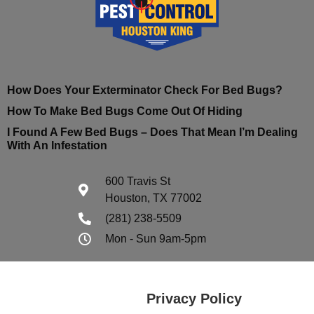
How Does Your Exterminator Check For Bed Bugs?
How To Make Bed Bugs Come Out Of Hiding
I Found A Few Bed Bugs – Does That Mean I’m Dealing
With An Infestation
600 Travis St
Houston, TX 77002
(281) 238-5509
Mon - Sun 9am-5pm
Privacy Policy