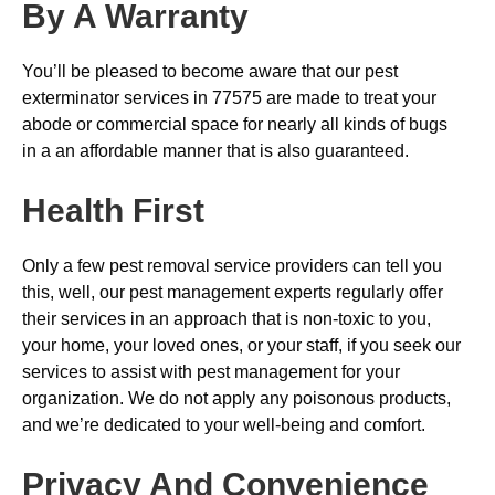
By A Warranty
You’ll be pleased to become aware that our pest
exterminator services in 77575 are made to treat your
abode or commercial space for nearly all kinds of bugs
in a an affordable manner that is also guaranteed.
Health First
Only a few pest removal service providers can tell you
this, well, our pest management experts regularly offer
their services in an approach that is non-toxic to you,
your home, your loved ones, or your staff, if you seek our
services to assist with pest management for your
organization. We do not apply any poisonous products,
and we’re dedicated to your well-being and comfort.
Privacy And Convenience