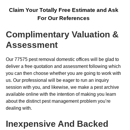
Claim Your Totally Free Estimate and Ask
For Our References
Complimentary Valuation &
Assessment
Our 77575 pest removal domestic offices will be glad to
deliver a free quotation and assessment following which
you can then choose whether you are going to work with
us. Our professional will be eager to run an inquiry
session with you, and likewise, we make a pest archive
available online with the intention of making you learn
about the distinct pest management problem you’re
dealing with.
Inexpensive And Backed