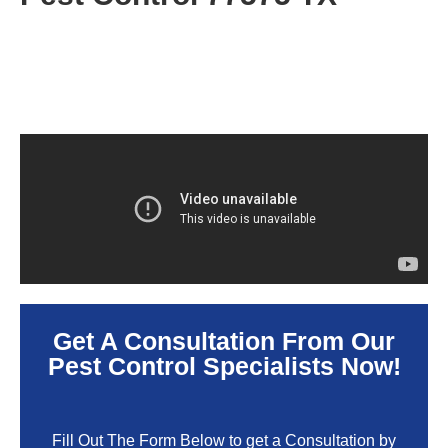
Get A Consultation From Our
Pest Control Specialists Now!
Fill Out The Form Below to get a Consultation by