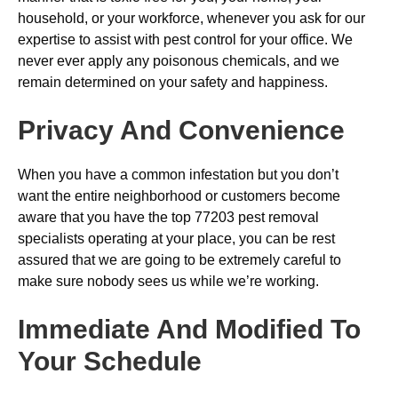
household, or your workforce, whenever you ask for our
expertise to assist with pest control for your office. We
never ever apply any poisonous chemicals, and we
remain determined on your safety and happiness.
Privacy And Convenience
When you have a common infestation but you don’t
want the entire neighborhood or customers become
aware that you have the top 77203 pest removal
specialists operating at your place, you can be rest
assured that we are going to be extremely careful to
make sure nobody sees us while we’re working.
Immediate And Modified To
Your Schedule