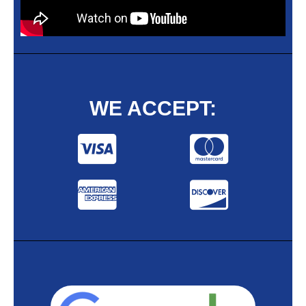
WE ACCEPT: