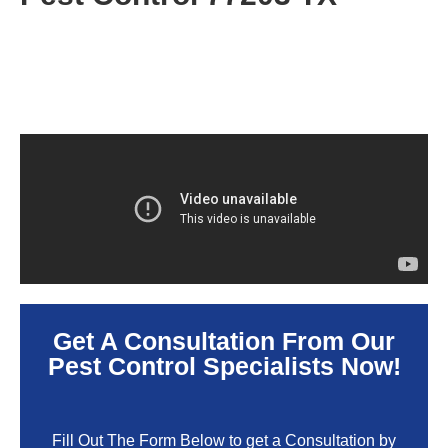
Get A Consultation From Our
Pest Control Specialists Now!
Fill Out The Form Below to get a Consultation by