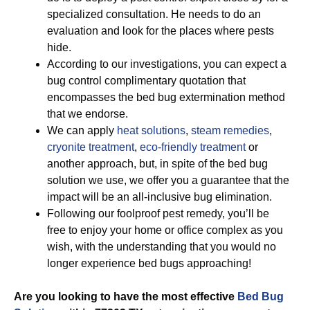
specialized consultation. He needs to do an
evaluation and look for the places where pests
hide.
According to our investigations, you can expect a
bug control complimentary quotation that
encompasses the bed bug extermination method
that we endorse.
We can apply
heat solutions
,
steam remedies
,
cryonite treatment
,
eco-friendly treatment
or
another approach, but, in spite of the bed bug
solution we use, we offer you a guarantee that the
impact will be an all-inclusive bug elimination.
Following our foolproof pest remedy, you’ll be
free to enjoy your home or office complex as you
wish, with the understanding that you would no
longer experience bed bugs approaching!
Are you looking to have the most effective
Bed Bug