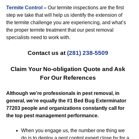
Termite Control
–
Our termite inspections are the first
step we take that will help us identify the extension of
the termite challenge you are experiencing, and what’s
the proper termite treatment that our pest removal
specialists need to work with.
Contact us at
(281) 238-5509
Claim Your No-obligation Quote and Ask
For Our References
Although we’re professionals in pest removal, in
general, we’re equally the #1 Bed Bug Exterminator
77203 people and organizations constantly call for
the top pest management performance.
When you engage us, the number one thing we
do is to deploy a pest control expert close by for a