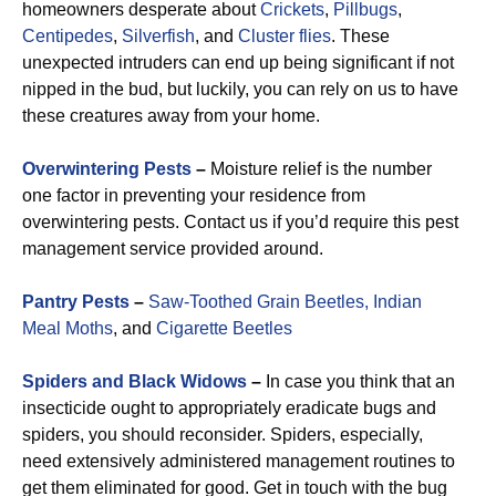
homeowners desperate about
Crickets
,
Pillbugs
,
Centipedes
,
Silverfish
, and
Cluster flies
. These
unexpected intruders can end up being significant if not
nipped in the bud, but luckily, you can rely on us to have
these creatures away from your home.
Overwintering Pests
–
Moisture relief is the number
one factor in preventing your residence from
overwintering pests. Contact us if you’d require this pest
management service provided around.
Pantry Pests
–
Saw-Toothed Grain Beetles,
Indian
Meal Moths
, and
Cigarette Beetles
Spiders and Black Widows
–
In case you think that an
insecticide ought to appropriately eradicate bugs and
spiders, you should reconsider. Spiders, especially,
need extensively administered management routines to
get them eliminated for good. Get in touch with the bug