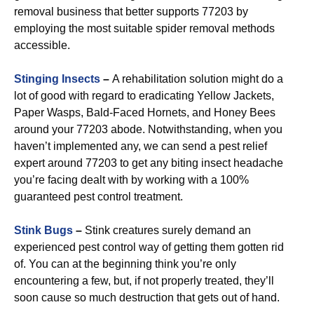
removal business that better supports 77203 by
employing the most suitable spider removal methods
accessible.
Stinging Insects
–
A rehabilitation solution might do a
lot of good with regard to eradicating Yellow Jackets,
Paper Wasps, Bald-Faced Hornets, and Honey Bees
around your 77203 abode. Notwithstanding, when you
haven’t implemented any, we can send a pest relief
expert around 77203 to get any biting insect headache
you’re facing dealt with by working with a 100%
guaranteed pest control treatment.
Stink Bugs
–
Stink creatures surely demand an
experienced pest control way of getting them gotten rid
of. You can at the beginning think you’re only
encountering a few, but, if not properly treated, they’ll
soon cause so much destruction that gets out of hand.