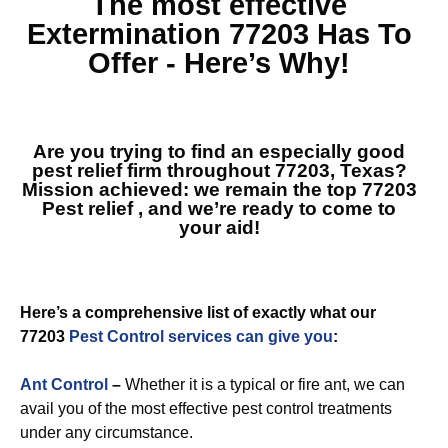
The most effective
Extermination 77203
Has To
Offer - Here’s Why!
Are you trying to find an especially good
pest relief firm throughout 77203, Texas?
Mission achieved: we remain the top
77203
Pest relief
, and we’re ready to come to
your aid!
Here’s a comprehensive list of exactly what our
77203
Pest Control services can give you
:
Ant Control
–
Whether it is a typical or fire ant, we can
avail you of the most effective pest control treatments
under any circumstance.