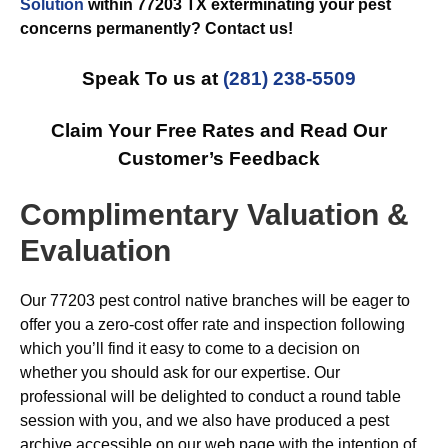
Solution
within 77203 TX exterminating your pest
concerns permanently? Contact us!
Speak To us at
(281) 238-5509
Claim Your Free Rates and Read Our
Customer’s Feedback
Complimentary Valuation &
Evaluation
Our 77203 pest control native branches will be eager to
offer you a zero-cost offer rate and inspection following
which you’ll find it easy to come to a decision on
whether you should ask for our expertise. Our
professional will be delighted to conduct a round table
session with you, and we also have produced a pest
archive accessible on our web page with the intention of