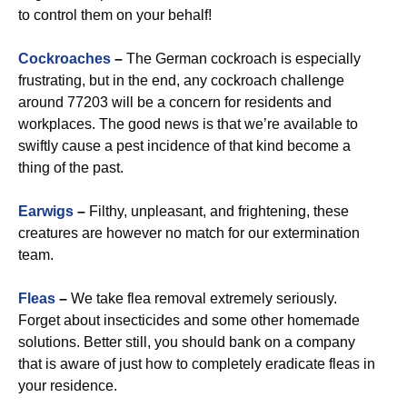
to control them on your behalf!
Cockroaches
–
The German cockroach is especially
frustrating, but in the end, any cockroach challenge
around 77203 will be a concern for residents and
workplaces. The good news is that we’re available to
swiftly cause a pest incidence of that kind become a
thing of the past.
Earwigs
–
Filthy, unpleasant, and frightening, these
creatures are however no match for our extermination
team.
Fleas
–
We take flea removal extremely seriously.
Forget about insecticides and some other homemade
solutions. Better still, you should bank on a company
that is aware of just how to completely eradicate fleas in
your residence.