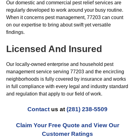
Our domestic and commercial pest relief services are
regularly developed to work around your busy routine.
When it concerns pest management, 77203 can count
on our expertise to bring about swift yet versatile
findings.
Licensed And Insured
Our locally-owned enterprise and household pest
management service serving 77203 and the encircling
neighborhoods is fully covered by insurance and works
in full compliance with every legal and industry standard
and regulation that apply to our field of work.
Contact
us at
(281) 238-5509
Claim Your Free Quote and View Our
Customer Ratings