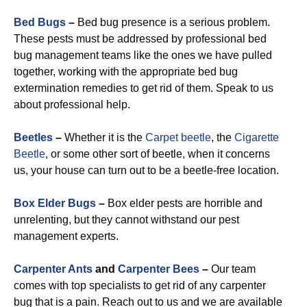
Bed Bugs
–
Bed bug presence is a serious problem.
These pests must be addressed by professional bed
bug management teams like the ones we have pulled
together, working with the appropriate bed bug
extermination remedies to get rid of them. Speak to us
about professional help.
Beetles
–
Whether it is the
Carpet beetle
, the
Cigarette
Beetle
, or some other sort of beetle, when it concerns
us, your house can turn out to be a beetle-free location.
Box Elder Bugs
–
Box elder pests are horrible and
unrelenting, but they cannot withstand our pest
management experts.
Carpenter Ants
and
Carpenter Bees
–
Our team
comes with top specialists to get rid of any carpenter
bug that is a pain. Reach out to us and we are available