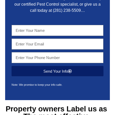
our certified Pest Control specialist, or give us a
call today at
(281) 238-5509
…
Send Your Info
Note: We promise to keep your info safe.
Property owners Label us as