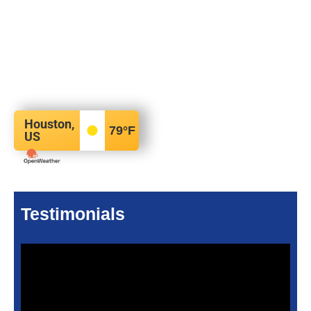
Houston,
79
°F
US
Testimonials