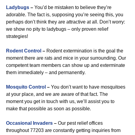
Ladybugs
–
You’d be mistaken to believe they’re
adorable. The fact is, supposing you’re seeing this, you
perhaps don’t think they are attractive at all. Don’t worry:
we show no pity to ladybugs – only proven relief
strategies!
Rodent Control
–
Rodent extermination is the goal the
moment there are rats and mice in your surrounding. Our
competent team members can show up and exterminate
them immediately – and permanently.
Mosquito Control
–
You don’t want to have mosquitoes
at your place, and we are aware of that fact. The
moment you get in touch with us, we’ll assist you to
make that possible as soon as possible.
Occasional Invaders
–
Our pest relief offices
throughout 77203 are constantly getting inquiries from