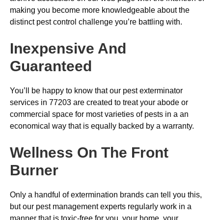
making you become more knowledgeable about the
distinct pest control challenge you’re battling with.
Inexpensive And
Guaranteed
You’ll be happy to know that our pest exterminator
services in 77203 are created to treat your abode or
commercial space for most varieties of pests in a an
economical way that is equally backed by a warranty.
Wellness On The Front
Burner
Only a handful of extermination brands can tell you this,
but our pest management experts regularly work in a
manner that is toxic-free for you, your home, your