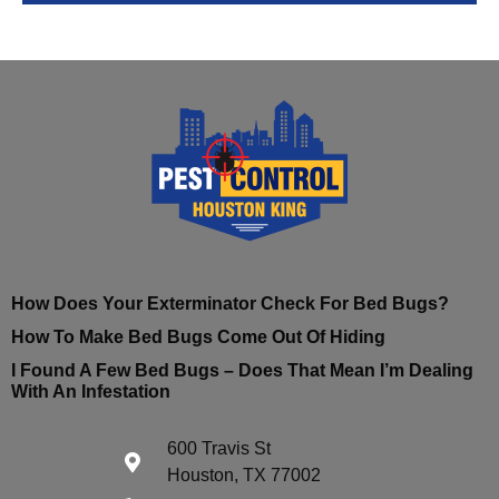
How Does Your Exterminator Check For Bed Bugs?
How To Make Bed Bugs Come Out Of Hiding
I Found A Few Bed Bugs – Does That Mean I’m Dealing
With An Infestation
600 Travis St
Houston, TX 77002