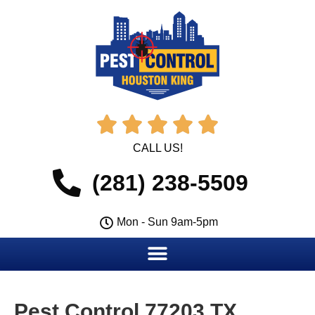





CALL US!
(281) 238-5509
Mon - Sun 9am-5pm
Pest Control 77203 TX