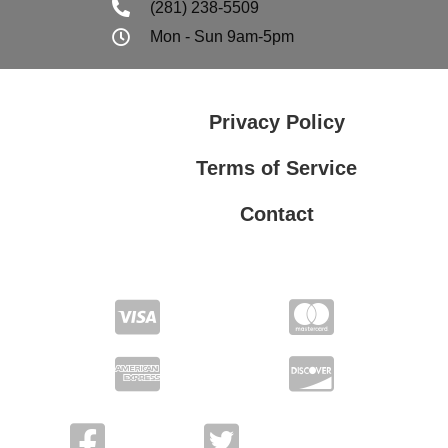
(281) 238-5509
Mon - Sun 9am-5pm
Privacy Policy
Terms of Service
Contact
Privacy Policy
Terms of Service