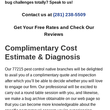
bug challenges totally? Speak to us!
Contact us at
(281) 238-5509
Get Your Free Rates and Check Our
Reviews
Complimentary Cost
Estimate & Diagnosis
Our 77215 pest control native branches will be delighted
to avail you of a complimentary quote and inspection
after which you’ll be able to decide whether you will love
to engage our firm. Our professional will be excited to
carry out a round table session with you, and likewise,
we make a bug archive obtainable on our web page so
that you can become more knowledgeable about the