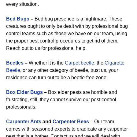
every situation.
Bed Bugs
–
Bed bug presence is a nightmare. These
creatures ought to only be dealt with by professional bug
control teams such as those we have on our team, using
the proper pest control procedures to get rid of them.
Reach out to us for professional help.
Beetles
–
Whether it is the
Carpet beetle
, the
Cigarette
Beetle
, or any other category of beetle, trust us, your
residence can turn out to be a beetle-free zone.
Box Elder Bugs
–
Box elder pests are horrible and
frustrating, still, they cannot survive our pest control
professionals.
Carpenter Ants
and
Carpenter Bees
–
Our team
comes with seasoned experts to eradicate any carpenter
pest that is a bother. Contact us and we will deal with