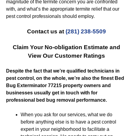
magnitude of the termite concern you are confronted
with, and what’s the appropriate termite relief that our
pest control professionals should employ.
Contact us at
(281) 238-5509
Claim Your No-obligation Estimate and
View Our Customer Ratings
Despite the fact that we’re qualified technicians in
pest control, on the whole, we’re also the finest Bed
Bug Exterminator 77215 property owners and
businesses usually get in touch with for
professional bed bug removal performance.
When you ask for our services, what we do
before anything else is to have a pest control
expert in your neighborhood to facilitate a