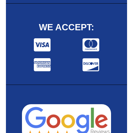
WE ACCEPT: