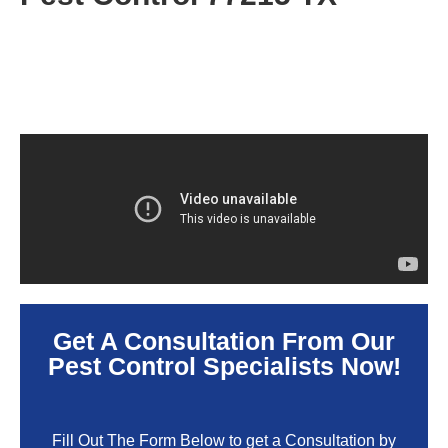
Get A Consultation From Our
Pest Control Specialists Now!
Fill Out The Form Below to get a Consultation by