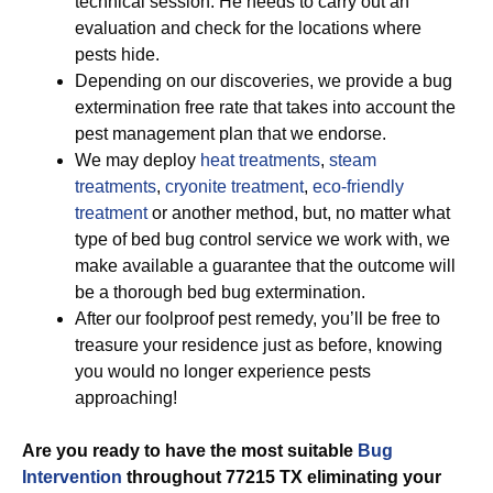
technical session. He needs to carry out an
evaluation and check for the locations where
pests hide.
Depending on our discoveries, we provide a bug
extermination free rate that takes into account the
pest management plan that we endorse.
We may deploy
heat treatments
,
steam
treatments
,
cryonite treatment
,
eco-friendly
treatment
or another method, but, no matter what
type of bed bug control service we work with, we
make available a guarantee that the outcome will
be a thorough bed bug extermination.
After our foolproof pest remedy, you’ll be free to
treasure your residence just as before, knowing
you would no longer experience pests
approaching!
Are you ready to have the most suitable
Bug
Intervention
throughout 77215 TX eliminating your