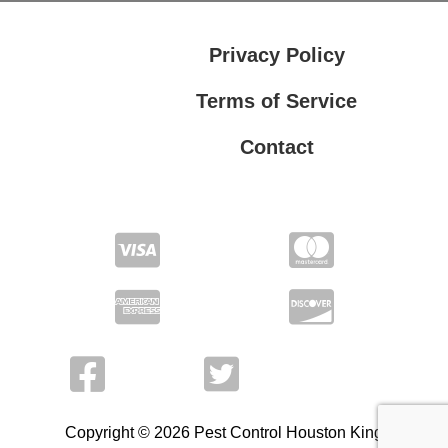
Privacy Policy
Terms of Service
Contact
Privacy Policy
Terms of Service
Copyright © 2026 Pest Control Houston King