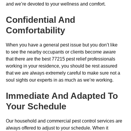
and we’re devoted to your wellness and comfort.
Confidential And
Comfortability
When you have a general pest issue but you don’t like
to see the nearby occupants or clients become aware
that there are the best 77215 pest relief professionals
working in your residence, you should be rest assured
that we are always extremely careful to make sure not a
soul sights our experts in as much as we’re working.
Immediate And Adapted To
Your Schedule
Our household and commercial pest control services are
always offered to adjust to your schedule. When it