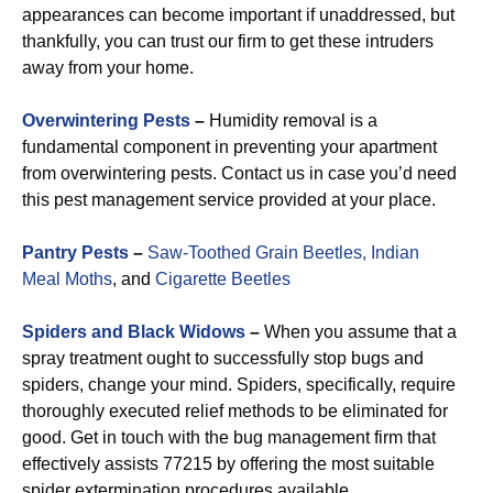
appearances can become important if unaddressed, but
thankfully, you can trust our firm to get these intruders
away from your home.
Overwintering Pests
–
Humidity removal is a
fundamental component in preventing your apartment
from overwintering pests. Contact us in case you’d need
this pest management service provided at your place.
Pantry Pests
–
Saw-Toothed Grain Beetles,
Indian
Meal Moths
, and
Cigarette Beetles
Spiders and Black Widows
–
When you assume that a
spray treatment ought to successfully stop bugs and
spiders, change your mind. Spiders, specifically, require
thoroughly executed relief methods to be eliminated for
good. Get in touch with the bug management firm that
effectively assists 77215 by offering the most suitable
spider extermination procedures available.