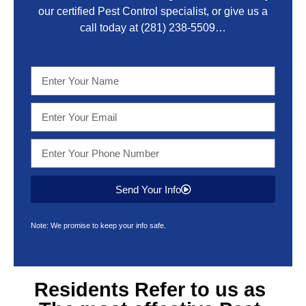
our certified Pest Control specialist, or give us a
call today at
(281) 238-5509
…
Send Your Info
Note: We promise to keep your info safe.
Residents Refer to us as