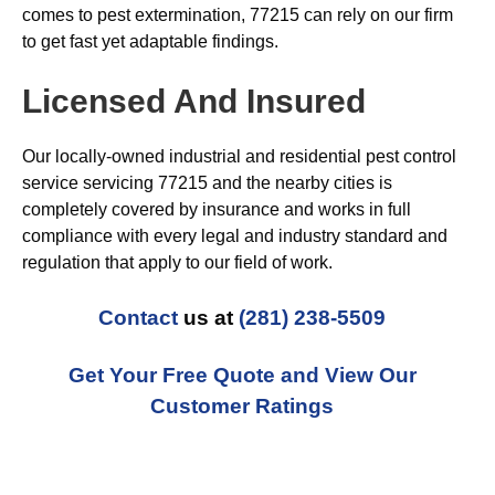
comes to pest extermination, 77215 can rely on our firm
to get fast yet adaptable findings.
Licensed And Insured
Our locally-owned industrial and residential pest control
service servicing 77215 and the nearby cities is
completely covered by insurance and works in full
compliance with every legal and industry standard and
regulation that apply to our field of work.
Contact
us at
(281) 238-5509
Get Your Free Quote and View Our
Customer Ratings