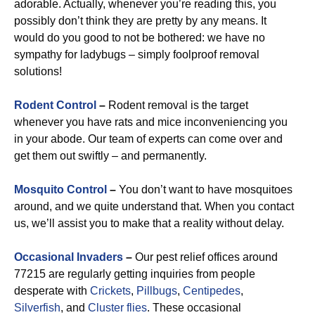
adorable. Actually, whenever you’re reading this, you
possibly don’t think they are pretty by any means. It
would do you good to not be bothered: we have no
sympathy for ladybugs – simply foolproof removal
solutions!
Rodent Control
–
Rodent removal is the target
whenever you have rats and mice inconveniencing you
in your abode. Our team of experts can come over and
get them out swiftly – and permanently.
Mosquito Control
–
You don’t want to have mosquitoes
around, and we quite understand that. When you contact
us, we’ll assist you to make that a reality without delay.
Occasional Invaders
–
Our pest relief offices around
77215 are regularly getting inquiries from people
desperate with
Crickets
,
Pillbugs
,
Centipedes
,
Silverfish
, and
Cluster flies
. These occasional