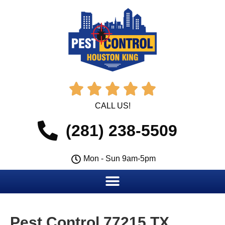





CALL US!
(281) 238-5509
Mon - Sun 9am-5pm
Pest Control 77215 TX