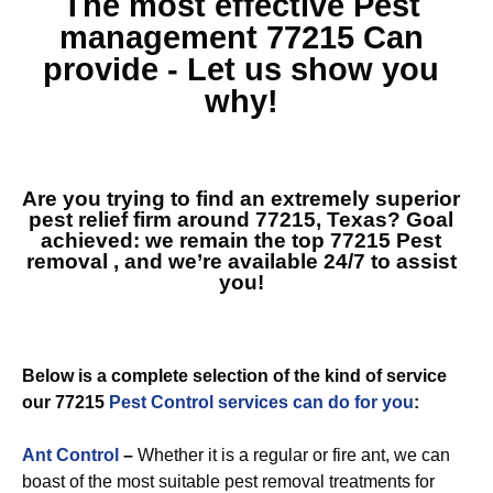
The most effective
Pest
management 77215
Can
provide - Let us show you
why!
Are you trying to find an extremely superior
pest relief firm around 77215, Texas? Goal
achieved: we remain the top
77215 Pest
removal
, and we’re available 24/7 to assist
you!
Below is a complete selection of the kind of service
our 77215
Pest Control services can do for you
:
Ant Control
–
Whether it is a regular or fire ant, we can
boast of the most suitable pest removal treatments for