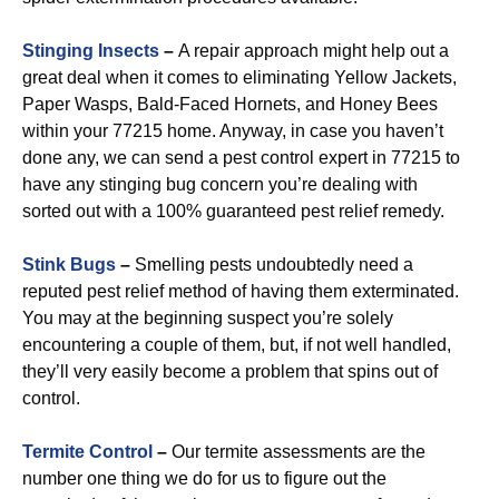
Stinging Insects
–
A repair approach might help out a
great deal when it comes to eliminating Yellow Jackets,
Paper Wasps, Bald-Faced Hornets, and Honey Bees
within your 77215 home. Anyway, in case you haven’t
done any, we can send a pest control expert in 77215 to
have any stinging bug concern you’re dealing with
sorted out with a 100% guaranteed pest relief remedy.
Stink Bugs
–
Smelling pests undoubtedly need a
reputed pest relief method of having them exterminated.
You may at the beginning suspect you’re solely
encountering a couple of them, but, if not well handled,
they’ll very easily become a problem that spins out of
control.
Termite Control
–
Our termite assessments are the
number one thing we do for us to figure out the