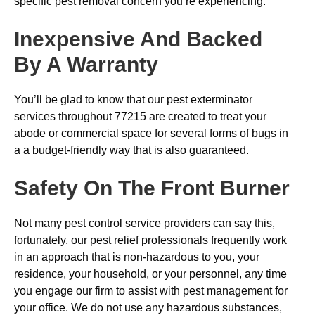
specific pest removal concern you’re experiencing.
Inexpensive And Backed
By A Warranty
You’ll be glad to know that our pest exterminator
services throughout 77215 are created to treat your
abode or commercial space for several forms of bugs in
a a budget-friendly way that is also guaranteed.
Safety On The Front Burner
Not many pest control service providers can say this,
fortunately, our pest relief professionals frequently work
in an approach that is non-hazardous to you, your
residence, your household, or your personnel, any time
you engage our firm to assist with pest management for
your office. We do not use any hazardous substances,