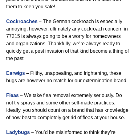
them to keep you safe!
Cockroaches
–
The German cockroach is especially
annoying, however, ultimately any cockroach concern in
77215 is always going to be a worry for homeowners
and organizations. Thankfully, we’re always ready to
quickly get a pest invasion of that kind become a thing of
the past.
Earwigs
–
Filthy, unappealing, and frightening, these
bugs are however no match for our extermination brand.
Fleas
–
We take flea removal extremely seriously. Do
not try sprays and some other self-made practices.
Ideally, you should count on a brand that has knowledge
of how best to completely get rid of fleas at your house.
Ladybugs
–
You’d be misinformed to think they’re