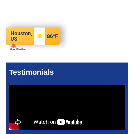
Houston,
86
°F
US
Testimonials