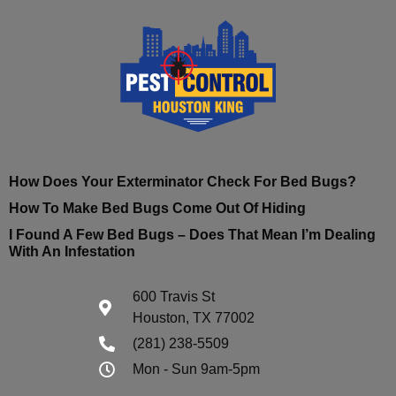
How Does Your Exterminator Check For Bed Bugs?
How To Make Bed Bugs Come Out Of Hiding
I Found A Few Bed Bugs – Does That Mean I’m Dealing
With An Infestation
600 Travis St
Houston, TX 77002
(281) 238-5509
Mon - Sun 9am-5pm