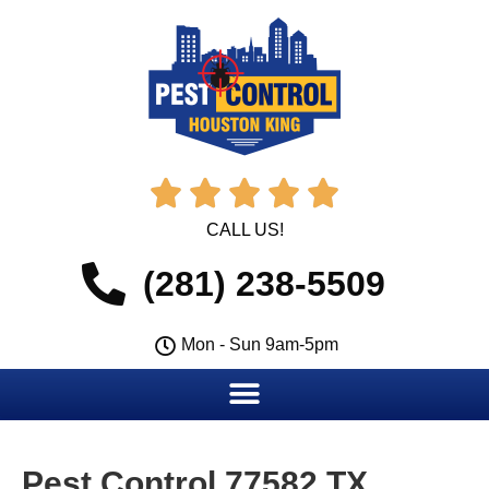





CALL US!
(281) 238-5509
Mon - Sun 9am-5pm
Pest Control 77582 TX