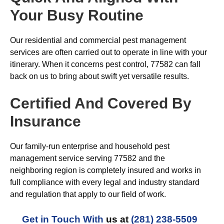
Your Busy Routine
Our residential and commercial pest management
services are often carried out to operate in line with your
itinerary. When it concerns pest control, 77582 can fall
back on us to bring about swift yet versatile results.
Certified And Covered By
Insurance
Our family-run enterprise and household pest
management service serving 77582 and the
neighboring region is completely insured and works in
full compliance with every legal and industry standard
and regulation that apply to our field of work.
Get in Touch With
us at
(281) 238-5509