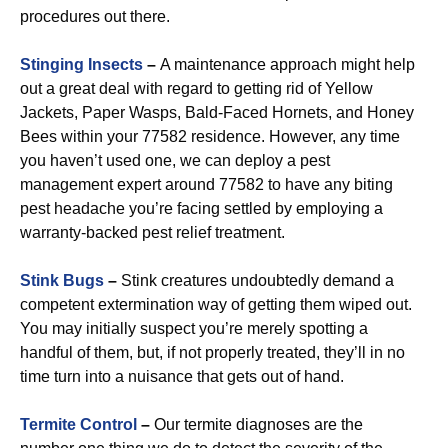
procedures out there.
Stinging Insects
–
A maintenance approach might help
out a great deal with regard to getting rid of Yellow
Jackets, Paper Wasps, Bald-Faced Hornets, and Honey
Bees within your 77582 residence. However, any time
you haven’t used one, we can deploy a pest
management expert around 77582 to have any biting
pest headache you’re facing settled by employing a
warranty-backed pest relief treatment.
Stink Bugs
–
Stink creatures undoubtedly demand a
competent extermination way of getting them wiped out.
You may initially suspect you’re merely spotting a
handful of them, but, if not properly treated, they’ll in no
time turn into a nuisance that gets out of hand.
Termite Control
–
Our termite diagnoses are the