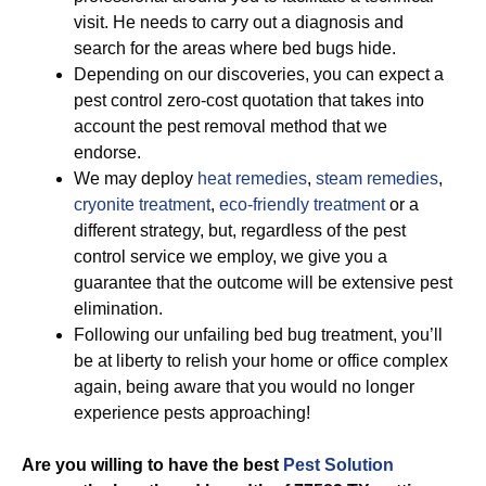
visit. He needs to carry out a diagnosis and
search for the areas where bed bugs hide.
Depending on our discoveries, you can expect a
pest control zero-cost quotation that takes into
account the pest removal method that we
endorse.
We may deploy
heat remedies
,
steam remedies
,
cryonite treatment
,
eco-friendly treatment
or a
different strategy, but, regardless of the pest
control service we employ, we give you a
guarantee that the outcome will be extensive pest
elimination.
Following our unfailing bed bug treatment, you’ll
be at liberty to relish your home or office complex
again, being aware that you would no longer
experience pests approaching!
Are you willing to have the best
Pest Solution