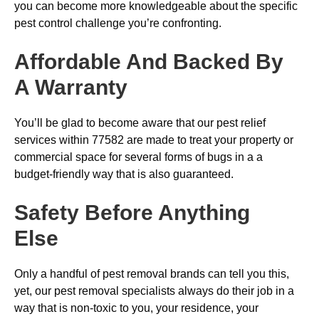
you can become more knowledgeable about the specific
pest control challenge you’re confronting.
Affordable And Backed By
A Warranty
You’ll be glad to become aware that our pest relief
services within 77582 are made to treat your property or
commercial space for several forms of bugs in a a
budget-friendly way that is also guaranteed.
Safety Before Anything
Else
Only a handful of pest removal brands can tell you this,
yet, our pest removal specialists always do their job in a
way that is non-toxic to you, your residence, your