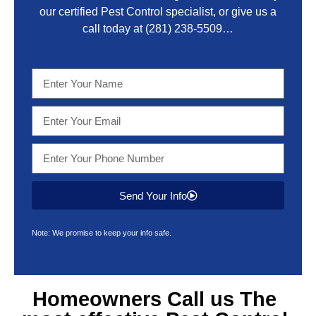
our certified Pest Control specialist, or give us a
call today at
(281) 238-5509
…
Send Your Info
Note: We promise to keep your info safe.
Homeowners Call us The