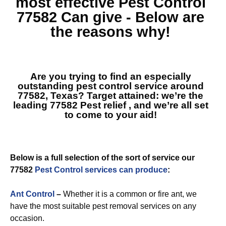
most effective
Pest Control
77582
Can give - Below are
the reasons why!
Are you trying to find an especially
outstanding pest control service around
77582, Texas? Target attained: we’re the
leading
77582 Pest relief
, and we’re all set
to come to your aid!
Below is a full selection of the sort of service our
77582
Pest Control services can produce
:
Ant Control
–
Whether it is a common or fire ant, we
have the most suitable pest removal services on any
occasion.