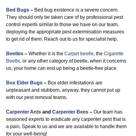
Bed Bugs
–
Bed bug existence is a severe concern.
They should only be taken care of by professional pest
control experts similar to those we have on our team,
deploying the appropriate pest extermination measures
to get rid of them. Reach out to us for specialist help.
Beetles
–
Whether it is the
Carpet beetle
, the
Cigarette
Beetle
, or any other category of beetle, when it concerns
us, your home can end up being a beetle-free place.
Box Elder Bugs
–
Box elder infestations are
unpleasant and stubborn, anyway, they cannot put up
with our pest removal teams.
Carpenter Ants
and
Carpenter Bees
–
Our team has
seasoned experts to eradicate any carpenter pest that is
a pain. Speak to us and we are available to handle them
for your well-being!