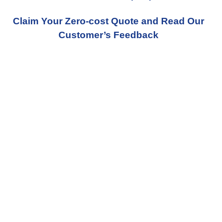
Claim Your Zero-cost Quote and Read Our
Customer’s Feedback