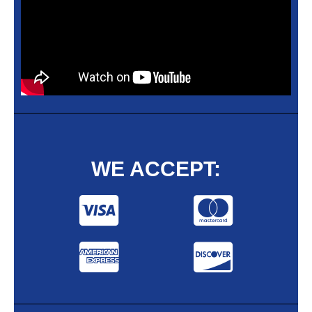
WE ACCEPT: