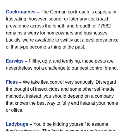
Cockroaches
–
The German cockroach is especially
frustrating, however, sooner or later any cockroach
prevalence across the length and breadth of 77582
remains a worry for homeowners and businesses.
Luckily, we’re available to swiftly get a pest prevalence
of that type become a thing of the past.
Earwigs
–
Filthy, ugly, and terrifying, these pests are
nevertheless not a challenge to our pest control brand.
Fleas
–
We take flea control very seriously. Disregard
the thought of insecticides and some other self-made
methods. Instead, you should depend on a company
that knows the best way to fully end fleas at your home
or office.
Ladybugs
–
You’d be kidding yourself to assume