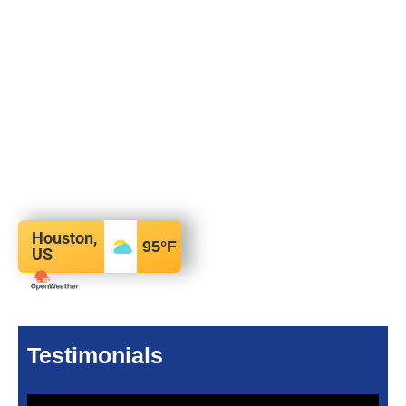
Houston,
95
°F
US
Testimonials