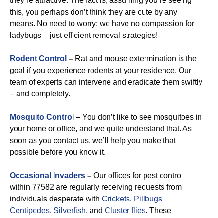
they’re attractive. The fact is, assuming you’re seeing
this, you perhaps don’t think they are cute by any
means. No need to worry: we have no compassion for
ladybugs – just efficient removal strategies!
Rodent Control
–
Rat and mouse extermination is the
goal if you experience rodents at your residence. Our
team of experts can intervene and eradicate them swiftly
– and completely.
Mosquito Control
–
You don’t like to see mosquitoes in
your home or office, and we quite understand that. As
soon as you contact us, we’ll help you make that
possible before you know it.
Occasional Invaders
–
Our offices for pest control
within 77582 are regularly receiving requests from
individuals desperate with
Crickets
,
Pillbugs
,
Centipedes
,
Silverfish
, and
Cluster flies
. These