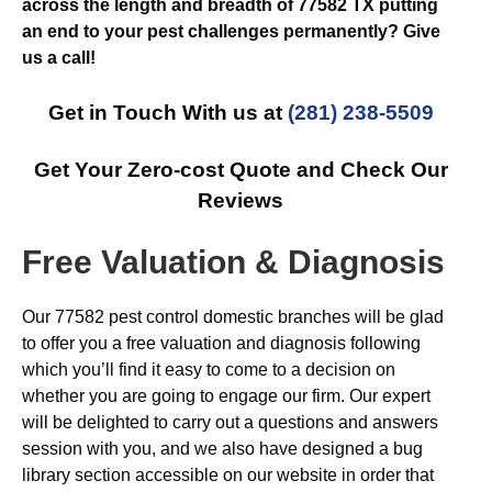
across the length and breadth of 77582 TX putting
an end to your pest challenges permanently? Give
us a call!
Get in Touch With us at
(281) 238-5509
Get Your Zero-cost Quote and Check Our
Reviews
Free Valuation & Diagnosis
Our 77582 pest control domestic branches will be glad
to offer you a free valuation and diagnosis following
which you’ll find it easy to come to a decision on
whether you are going to engage our firm. Our expert
will be delighted to carry out a questions and answers
session with you, and we also have designed a bug
library section accessible on our website in order that