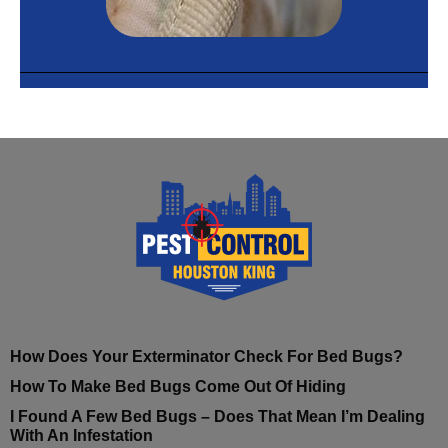
How Does Your Exterminator Check For Bed Bugs?
How To Make Bed Bugs Come Out Of Hiding
I Found A Few Bed Bugs – Does That Mean I’m Dealing
With An Infestation