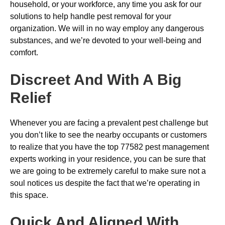
household, or your workforce, any time you ask for our
solutions to help handle pest removal for your
organization. We will in no way employ any dangerous
substances, and we’re devoted to your well-being and
comfort.
Discreet And With A Big
Relief
Whenever you are facing a prevalent pest challenge but
you don’t like to see the nearby occupants or customers
to realize that you have the top 77582 pest management
experts working in your residence, you can be sure that
we are going to be extremely careful to make sure not a
soul notices us despite the fact that we’re operating in
this space.
Quick And Aligned With