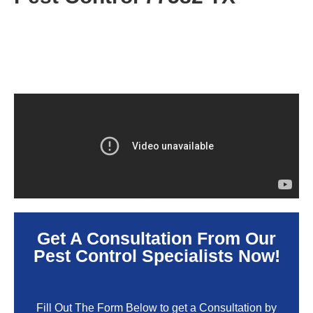
Get A Consultation From Our
Pest Control Specialists Now!
Fill Out The Form Below to get a Consultation by