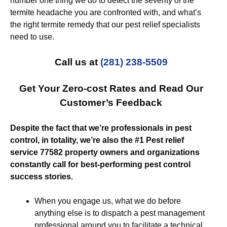
number one thing we do to detect the severity of the
termite headache you are confronted with, and what’s
the right termite remedy that our pest relief specialists
need to use.
Call us at
(281) 238-5509
Get Your Zero-cost Rates and Read Our
Customer’s Feedback
Despite the fact that we’re professionals in pest
control, in totality, we’re also the #1 Pest relief
service 77582 property owners and organizations
constantly call for best-performing pest control
success stories.
When you engage us, what we do before
anything else is to dispatch a pest management
professional around you to facilitate a technical