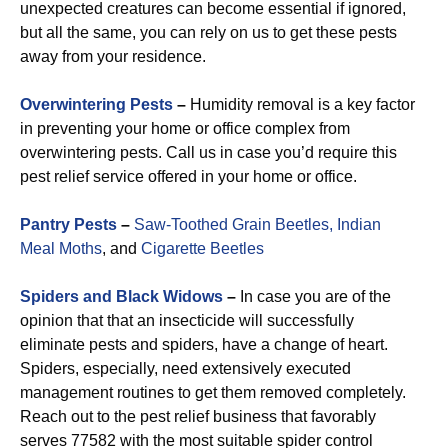
unexpected creatures can become essential if ignored,
but all the same, you can rely on us to get these pests
away from your residence.
Overwintering Pests
–
Humidity removal is a key factor
in preventing your home or office complex from
overwintering pests. Call us in case you’d require this
pest relief service offered in your home or office.
Pantry Pests
–
Saw-Toothed Grain Beetles,
Indian
Meal Moths
, and
Cigarette Beetles
Spiders and Black Widows
–
In case you are of the
opinion that that an insecticide will successfully
eliminate pests and spiders, have a change of heart.
Spiders, especially, need extensively executed
management routines to get them removed completely.
Reach out to the pest relief business that favorably
serves 77582 with the most suitable spider control